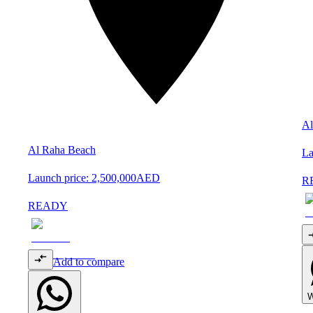
Al
Al Raha Beach
La
Launch price:
2,500,000
AED
R
READY
Add to compare
W