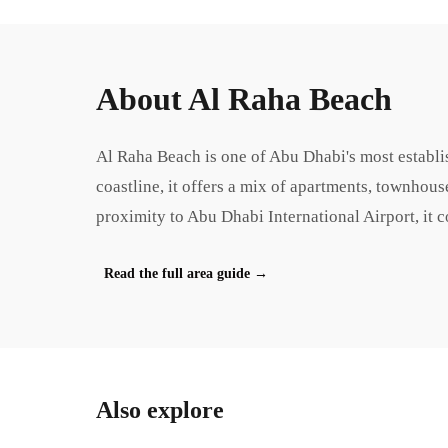
About
Al Raha Beach
Al Raha Beach is one of Abu Dhabi's most establi
coastline, it offers a mix of apartments, townhous
proximity to Abu Dhabi International Airport, it 
Read the full area guide
→
Also explore