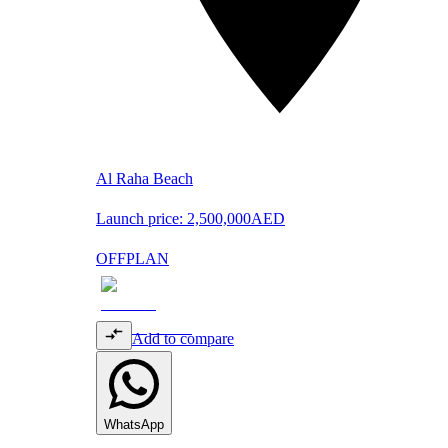
Al Raha Beach
Launch price:
2,500,000
AED
OFFPLAN
Add to compare
WhatsApp