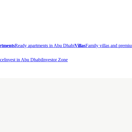
rtments
Ready apartments in Abu Dhabi
Villas
Family villas and prem
ce
Invest in Abu Dhabi
Investor Zone