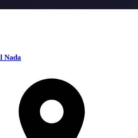
l Nada