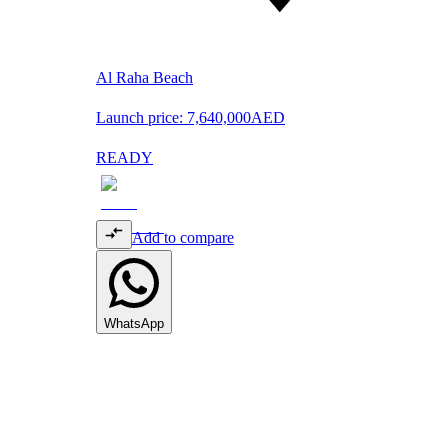
Al Raha Beach
Launch price:
7,640,000
AED
READY
Add to compare
WhatsApp