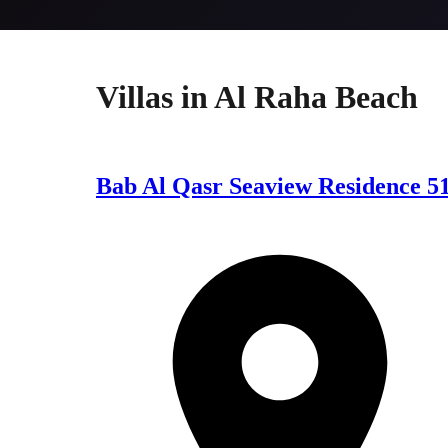
Villas
in
Al Raha Beach
Bab Al Qasr Seaview Residence 5