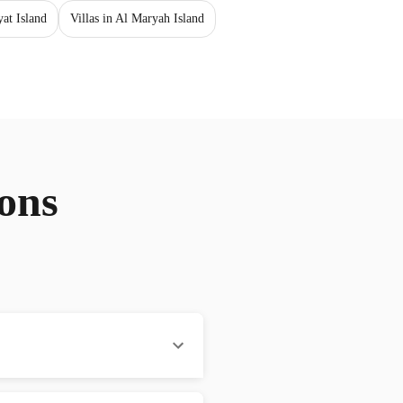
yat Island
Villas in Al Maryah Island
ons