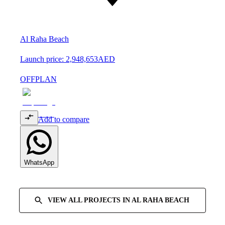
Al Raha Beach
Launch price:
2,948,653
AED
OFFPLAN
Add to compare
WhatsApp
VIEW ALL PROJECTS IN
AL RAHA BEACH