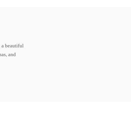
 a beautiful
nas, and