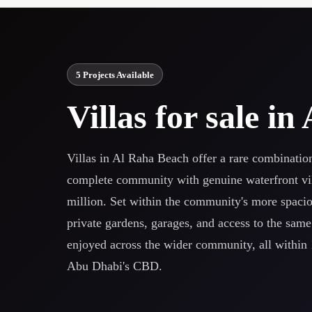
5 Projects Available
Villas for sale i
Villas in Al Raha Beach offer a rare combinatio
complete community with genuine waterfront vil
million. Set within the community's more spaciou
private gardens, garages, and access to the sam
enjoyed across the wider community, all within 
Abu Dhabi's CBD.