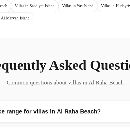
each
Villas in Saadiyat Island
Villas in Yas Island
Villas in Hudayri
 Al Maryah Island
equently Asked Questi
Common questions about villas in Al Raha Beach
ce range for villas in Al Raha Beach?