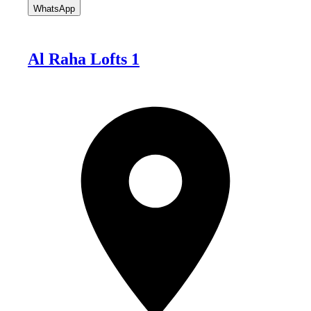
WhatsApp
Al Raha Lofts 1