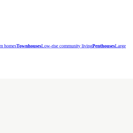
ium homes
Townhouses
Low-rise community living
Penthouses
Large