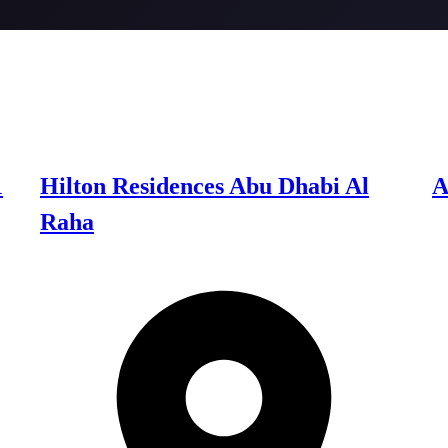
1
Hilton Residences Abu Dhabi Al
A
Raha