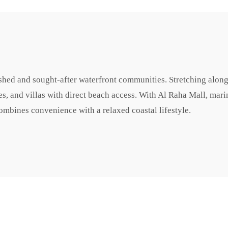
shed and sought-after waterfront communities. Stretching along
es, and villas with direct beach access. With Al Raha Mall, mari
combines convenience with a relaxed coastal lifestyle.