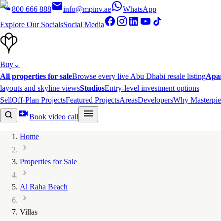
800 666 888
info@mpinv.ae
WhatsApp
Explore Our Socials
Social Media
Buy
⌄
All properties for sale
Browse every live Abu Dhabi resale listing
Apa
layouts and skyline views
Studios
Entry-level investment options
Sell
Off-Plan Projects
Featured Projects
Areas
Developers
Why Masterpie
Book video call
Home
Properties for Sale
Al Raha Beach
Villas