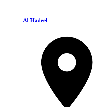
Al Hadeel