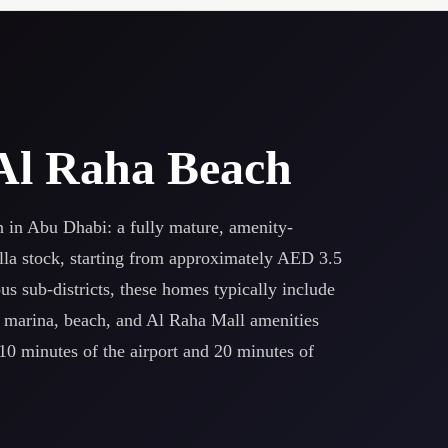
n Al Raha Beach
n in Abu Dhabi: a fully mature, amenity-
la stock, starting from approximately AED 3.5
s sub-districts, these homes typically include
e marina, beach, and Al Raha Mall amenities
10 minutes of the airport and 20 minutes of