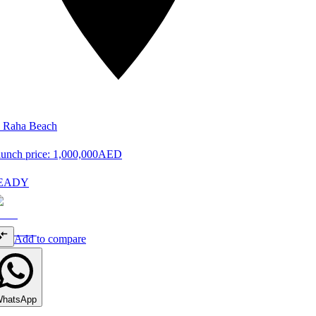
 Raha Beach
unch price:
1,000,000
AED
EADY
Add to compare
hatsApp