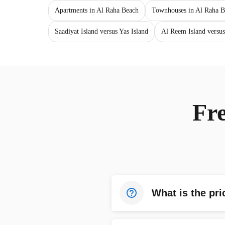
Apartments in Al Raha Beach
Townhouses in Al Raha B
Saadiyat Island versus Yas Island
Al Reem Island versus
Fr
What is the pri