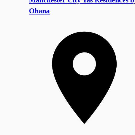
Ohana