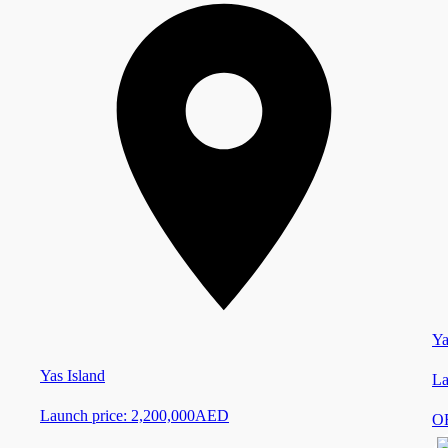
Ya
Yas Island
La
Launch price:
2,200,000
AED
O