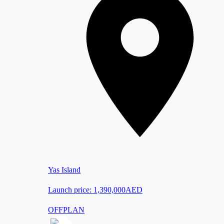
Yas Island
Launch price:
1,390,000
AED
OFFPLAN