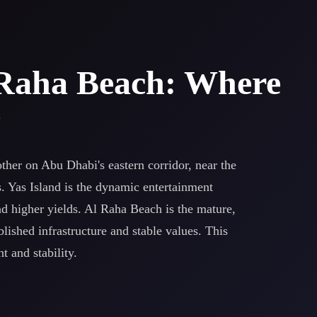
l Raha Beach: Where
?
ther on Abu Dhabi's eastern corridor, near the
s. Yas Island is the dynamic entertainment
d higher yields. Al Raha Beach is the mature,
ished infrastructure and stable values. This
 and stability.