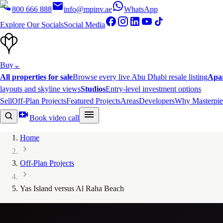
800 666 888
info@mpinv.ae
WhatsApp
Explore Our Socials
Social Media
Buy
⌄
All properties for sale
Browse every live Abu Dhabi resale listing
Apa
layouts and skyline views
Studios
Entry-level investment options
Sell
Off-Plan Projects
Featured Projects
Areas
Developers
Why Masterpie
Book video call
Home
Off-Plan Projects
Yas Island versus Al Raha Beach