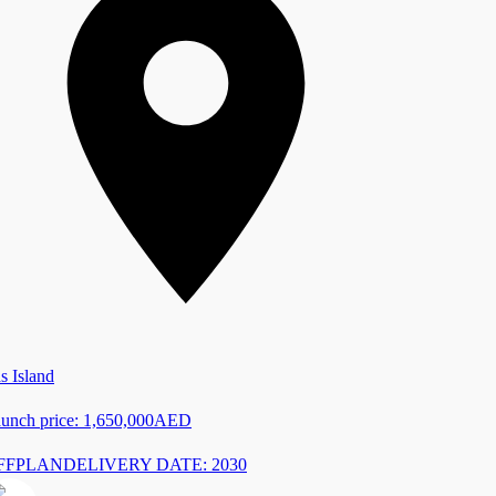
s Island
unch price:
1,650,000
AED
FFPLAN
DELIVERY DATE: 2030