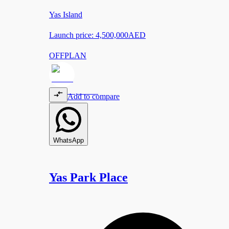
Yas Island
Launch price:
4,500,000
AED
OFFPLAN
Add to compare
WhatsApp
Yas Park Place