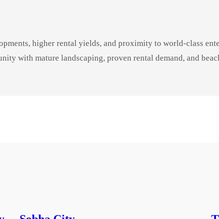
pments, higher rental yields, and proximity to world-class en
unity with mature landscaping, proven rental demand, and beach
y
Sobha City
T