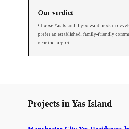
Our verdict
Choose Yas Island if you want modern develo
prefer an established, family-friendly comm
near the airport.
Projects in
Yas Island
Manchester City Yas Residences b