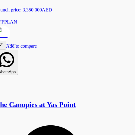
unch price:
3,350,000
AED
FFPLAN
Add to compare
hatsApp
he Canopies at Yas Point