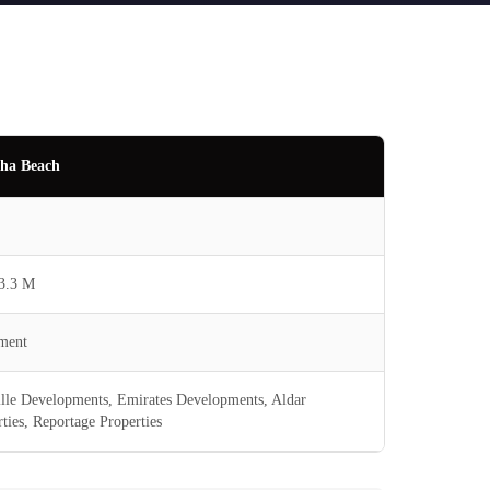
ha Beach
3.3 M
ment
ille Developments, Emirates Developments, Aldar
ties, Reportage Properties