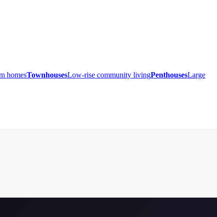
ium homes
Townhouses
Low-rise community living
Penthouses
Large