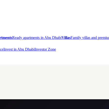
rtments
Ready apartments in Abu Dhabi
Villas
Family villas and prem
ce
Invest in Abu Dhabi
Investor Zone