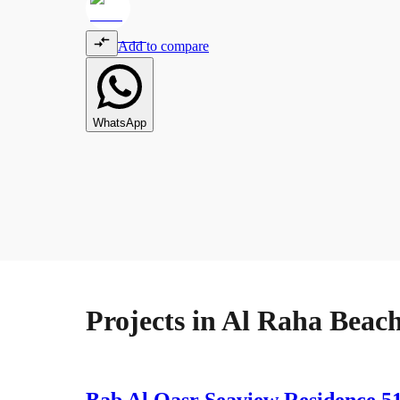
Add to compare
WhatsApp
Projects in
Al Raha Beac
Bab Al Qasr Seaview Residence 5