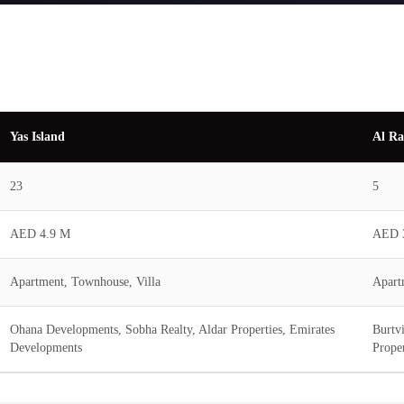
Yas Island
Al Ra
23
5
AED 4.9 M
AED 
Apartment, Townhouse, Villa
Apart
Ohana Developments, Sobha Realty, Aldar Properties, Emirates
Burtv
Developments
Proper