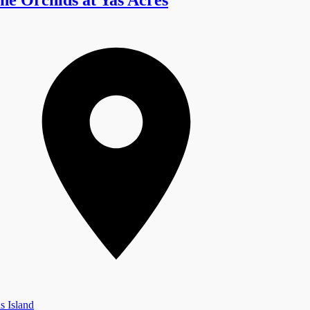
s Island