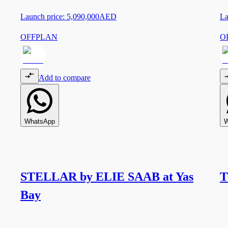
Launch price:
5,090,000
AED
La
OFFPLAN
O
Add to compare
WhatsApp
W
STELLAR by ELIE SAAB at Yas
T
Bay