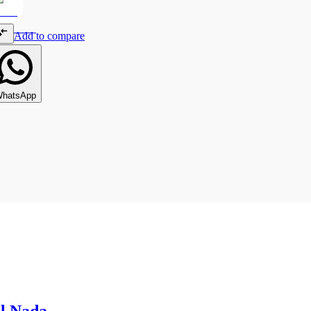
Add to compare
hatsApp
l Nada