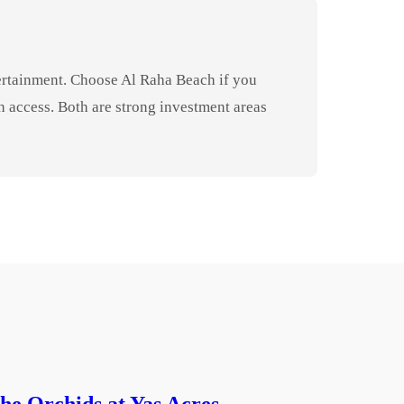
tertainment. Choose Al Raha Beach if you
 access. Both are strong investment areas
he Orchids at Yas Acres