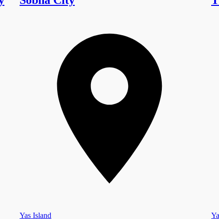
Yas Island
Ya