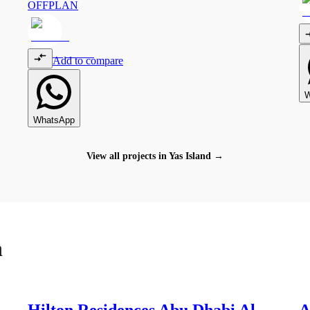
OFFPLAN
Add to compare
W
WhatsApp
View all projects in
Yas Island
→
h
1
Hilton Residences Abu Dhabi Al
A