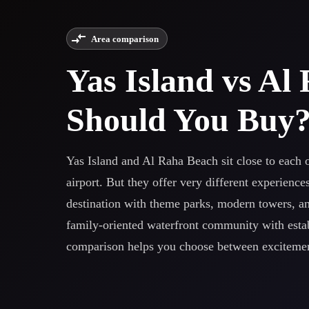
Area comparison
Yas Island vs A
Should You Buy
Yas Island and Al Raha Beach sit close to each o
airport. But they offer very different experience
destination with theme parks, modern towers, an
family-oriented waterfront community with establ
comparison helps you choose between excitement