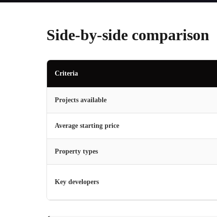
Side-by-side comparison
Criteria
Projects available
Average starting price
Property types
Key developers