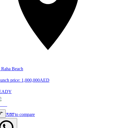
 Raha Beach
unch price:
1,000,000
AED
EADY
Add to compare