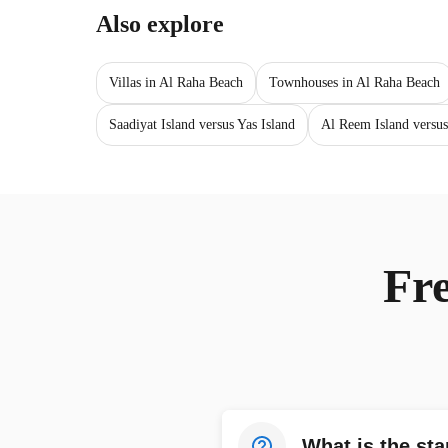
Also explore
Villas in Al Raha Beach
Townhouses in Al Raha Beach
Saadiyat Island versus Yas Island
Al Reem Island versus
Fr
What is the sta