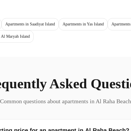
Apartments in Saadiyat Island
Apartments in Yas Island
Apartments
 Al Maryah Island
equently Asked Questi
Common questions about apartments in Al Raha Beach
rting price for an apartment in Al Raha Beach?