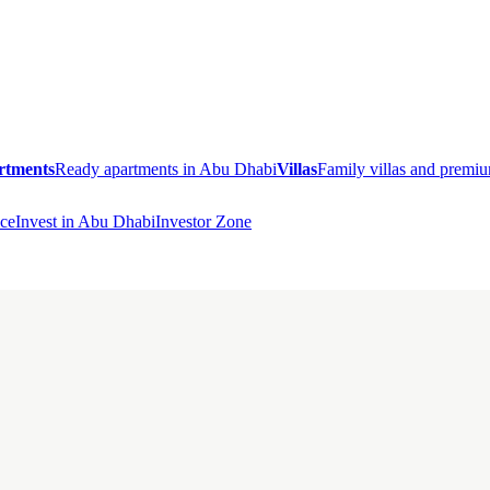
rtments
Ready apartments in Abu Dhabi
Villas
Family villas and prem
ce
Invest in Abu Dhabi
Investor Zone