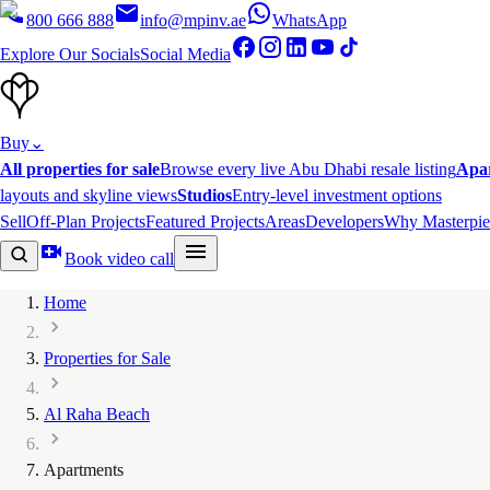
800 666 888
info@mpinv.ae
WhatsApp
Explore Our Socials
Social Media
Buy
⌄
All properties for sale
Browse every live Abu Dhabi resale listing
Apa
layouts and skyline views
Studios
Entry-level investment options
Sell
Off-Plan Projects
Featured Projects
Areas
Developers
Why Masterpie
Book video call
Home
Properties for Sale
Al Raha Beach
Apartments