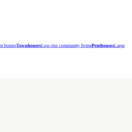
ium homes
Townhouses
Low-rise community living
Penthouses
Large