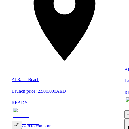
Al
Al Raha Beach
La
Launch price:
2,500,000
AED
R
READY
Add to compare