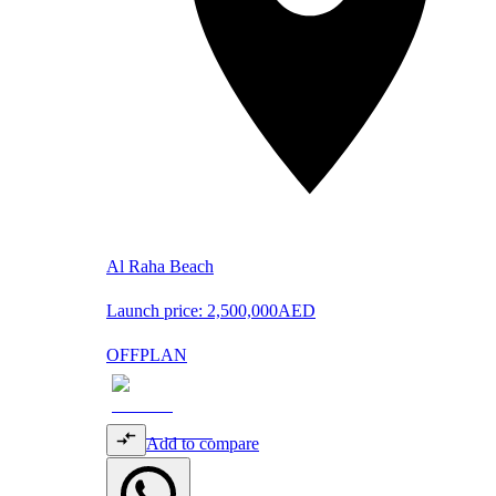
Al Raha Beach
Launch price:
2,500,000
AED
OFFPLAN
Add to compare