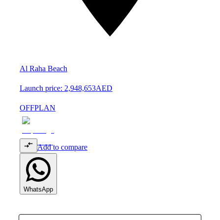
Al Raha Beach
Launch price:
2,948,653
AED
OFFPLAN
Add to compare
WhatsApp