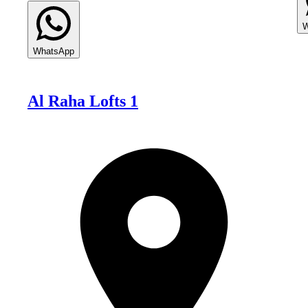
W
WhatsApp
Al Raha Lofts 1