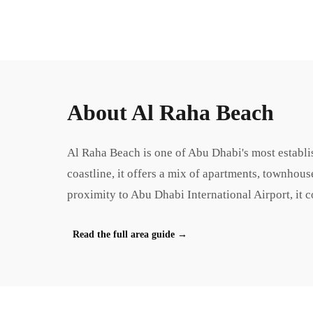
About
Al Raha Beach
Al Raha Beach is one of Abu Dhabi's most establi
coastline, it offers a mix of apartments, townhous
proximity to Abu Dhabi International Airport, it 
Read the full area guide
→