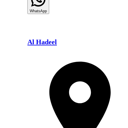
WhatsApp
Al Hadeel