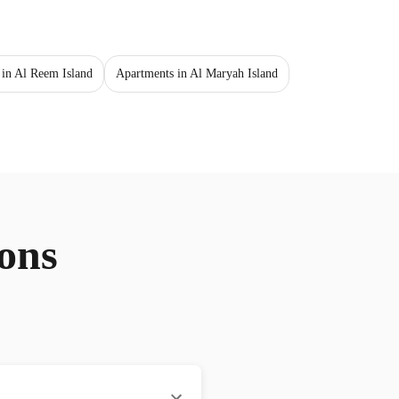
 in Al Reem Island
Apartments in Al Maryah Island
ons