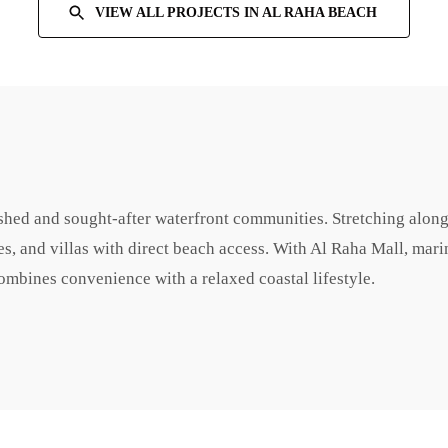
VIEW ALL PROJECTS IN
AL RAHA BEACH
shed and sought-after waterfront communities. Stretching along
es, and villas with direct beach access. With Al Raha Mall, mari
combines convenience with a relaxed coastal lifestyle.