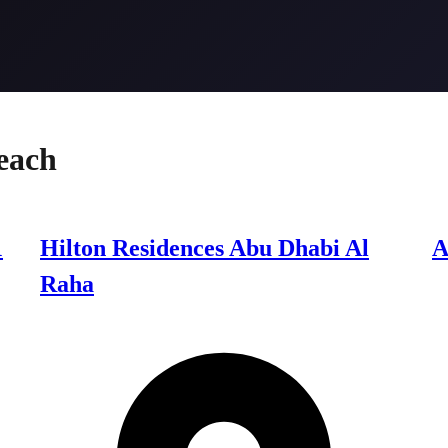
each
1
Hilton Residences Abu Dhabi Al
A
Raha