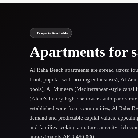
5 Projects Available
Apartments for s
Al Raha Beach apartments are spread across fou
front, popular with boating enthusiasts), Al Zei
pools), Al Muneera (Mediterranean-style canal l
(Aldar's luxury high-rise towers with panoramic
established waterfront communities, Al Raha Bea
demand and predictable capital values, appealing
and families seeking a mature, amenity-rich co
approximately AED 450,000.