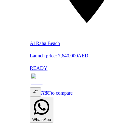
Al Raha Beach
Launch price:
7,640,000
AED
READY
Add to compare
WhatsApp