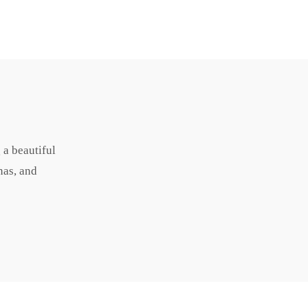
 a beautiful
nas, and