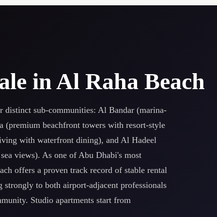
ale in Al Raha Beach
r distinct sub-communities: Al Bandar (marina-
na (premium beachfront towers with resort-style
iving with waterfront dining), and Al Hadeel
 sea views). As one of Abu Dhabi's most
ch offers a proven track record of stable rental
 strongly to both airport-adjacent professionals
mmunity. Studio apartments start from