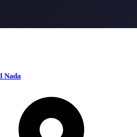
l Nada