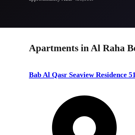
Apartments
in
Al Raha B
Bab Al Qasr Seaview Residence 5