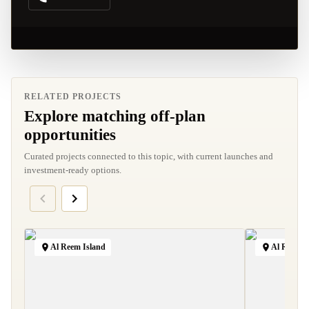
RELATED PROJECTS
Explore matching off-plan
opportunities
Curated projects connected to this topic, with current launches and
investment-ready options.
Al Reem Island
Al Raha B