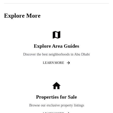
Explore More
Explore Area Guides
Discover the best neighborhoods in Abu Dhabi
LEARN MORE
Properties for Sale
Browse our exclusive property listings