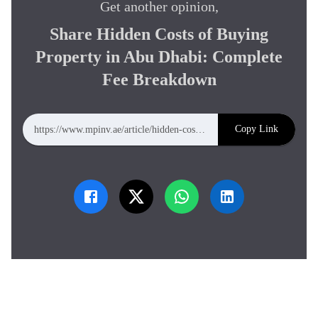
Get another opinion,
Share
Hidden Costs of Buying
Property in Abu Dhabi: Complete
Fee Breakdown
Copy Link
https://www.mpinv.ae/article/hidden-costs-of-buying-property-in-abu-dhabi-complete-fee-breakdown