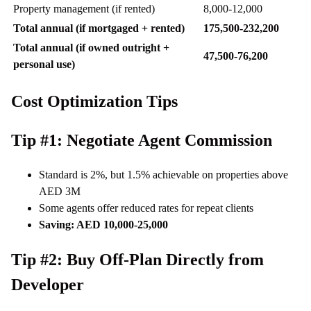
Property management (if rented)
8,000-12,000
Total annual (if mortgaged + rented)
175,500-232,200
Total annual (if owned outright +
47,500-76,200
personal use)
Cost Optimization Tips
Tip #1: Negotiate Agent Commission
Standard is 2%, but 1.5% achievable on properties above
AED 3M
Some agents offer reduced rates for repeat clients
Saving: AED 10,000-25,000
Tip #2: Buy Off-Plan Directly from
Developer