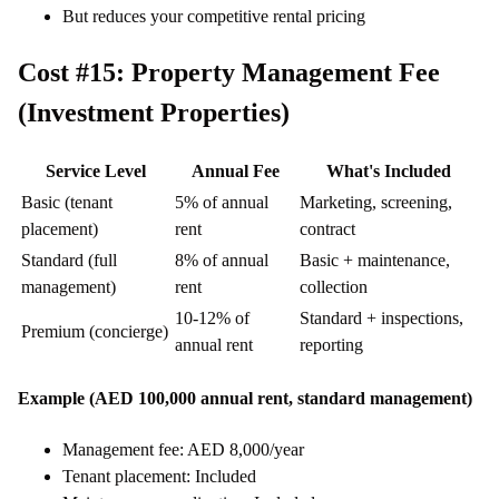
But reduces your competitive rental pricing
Cost #15: Property Management Fee
(Investment Properties)
Service Level
Annual Fee
What's Included
Basic (tenant
5% of annual
Marketing, screening,
placement)
rent
contract
Standard (full
8% of annual
Basic + maintenance,
management)
rent
collection
10-12% of
Standard + inspections,
Premium (concierge)
annual rent
reporting
Example (AED 100,000 annual rent, standard management)
Management fee: AED 8,000/year
Tenant placement: Included