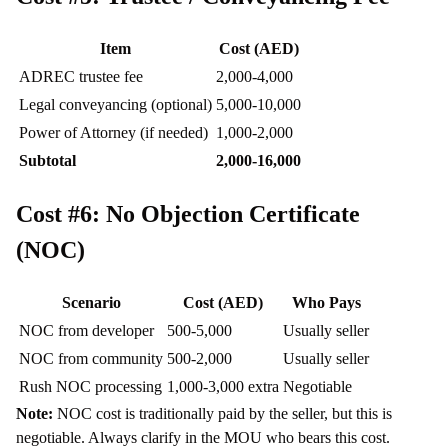
Item
Cost (AED)
ADREC trustee fee
2,000-4,000
Legal conveyancing (optional)
5,000-10,000
Power of Attorney (if needed)
1,000-2,000
Subtotal
2,000-16,000
Cost #6: No Objection Certificate
(NOC)
Scenario
Cost (AED)
Who Pays
NOC from developer
500-5,000
Usually seller
NOC from community
500-2,000
Usually seller
Rush NOC processing
1,000-3,000 extra
Negotiable
Note:
NOC cost is traditionally paid by the seller, but this is
negotiable. Always clarify in the MOU who bears this cost.