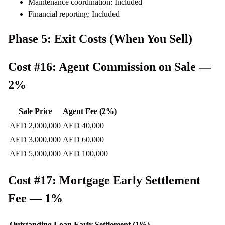
Maintenance coordination: Included
Financial reporting: Included
Phase 5: Exit Costs (When You Sell)
Cost #16: Agent Commission on Sale —
2%
Sale Price
Agent Fee (2%)
AED 2,000,000
AED 40,000
AED 3,000,000
AED 60,000
AED 5,000,000
AED 100,000
Cost #17: Mortgage Early Settlement
Fee — 1%
Outstanding Loan
Early Settlement (1%)