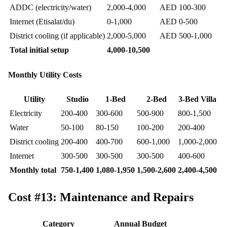
ADDC (electricity/water)
2,000-4,000
AED 100-300
Internet (Etisalat/du)
0-1,000
AED 0-500
District cooling (if applicable)
2,000-5,000
AED 500-1,000
Total initial setup
4,000-10,500
Monthly Utility Costs
Utility
Studio
1-Bed
2-Bed
3-Bed Villa
Electricity
200-400
300-600
500-900
800-1,500
Water
50-100
80-150
100-200
200-400
District cooling
200-400
400-700
600-1,000
1,000-2,000
Internet
300-500
300-500
300-500
400-600
Monthly total
750-1,400
1,080-1,950
1,500-2,600
2,400-4,500
Cost #13: Maintenance and Repairs
Category
Annual Budget