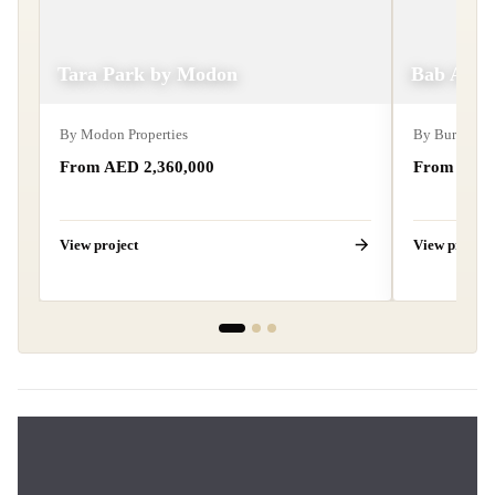
Tara Park by Modon
Bab Al Qa
By
Modon Properties
By
Burtville
From AED
2,360,000
From AE
View project
View project