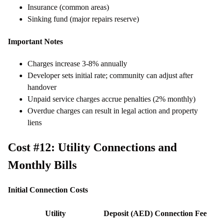
Insurance (common areas)
Sinking fund (major repairs reserve)
Important Notes
Charges increase 3-8% annually
Developer sets initial rate; community can adjust after
handover
Unpaid service charges accrue penalties (2% monthly)
Overdue charges can result in legal action and property
liens
Cost #12: Utility Connections and
Monthly Bills
Initial Connection Costs
Utility
Deposit (AED)
Connection Fee