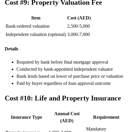
Cost #9: Property Valuation Fee
Item
Cost (AED)
Bank-ordered valuation
2,500-5,000
Independent valuation (optional)
3,000-7,000
Details
Required by bank before final mortgage approval
Conducted by bank-appointed independent valuator
Bank lends based on lower of purchase price or valuation
Paid by buyer regardless of loan approval outcome
Cost #10: Life and Property Insurance
Annual Cost
Insurance Type
Requirement
(AED)
Mandatory