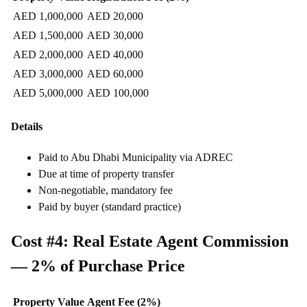
AED 1,000,000
AED 20,000
AED 1,500,000
AED 30,000
AED 2,000,000
AED 40,000
AED 3,000,000
AED 60,000
AED 5,000,000
AED 100,000
Details
Paid to Abu Dhabi Municipality via ADREC
Due at time of property transfer
Non-negotiable, mandatory fee
Paid by buyer (standard practice)
Cost #4: Real Estate Agent Commission
— 2% of Purchase Price
Property Value
Agent Fee (2%)