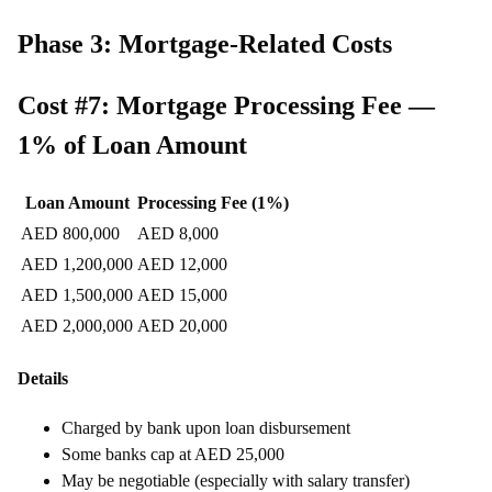
Phase 3: Mortgage-Related Costs
Cost #7: Mortgage Processing Fee —
1% of Loan Amount
Loan Amount
Processing Fee (1%)
AED 800,000
AED 8,000
AED 1,200,000
AED 12,000
AED 1,500,000
AED 15,000
AED 2,000,000
AED 20,000
Details
Charged by bank upon loan disbursement
Some banks cap at AED 25,000
May be negotiable (especially with salary transfer)