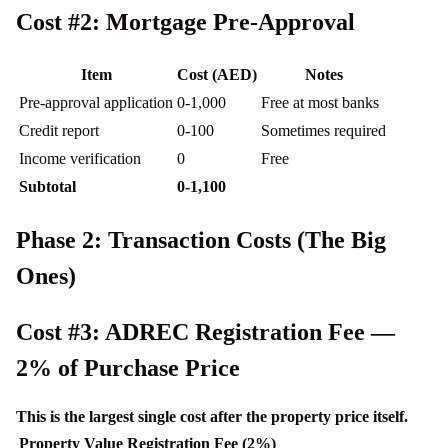
Cost #2: Mortgage Pre-Approval
Item
Cost (AED)
Notes
Pre-approval application
0-1,000
Free at most banks
Credit report
0-100
Sometimes required
Income verification
0
Free
Subtotal
0-1,100
Phase 2: Transaction Costs (The Big
Ones)
Cost #3: ADREC Registration Fee —
2% of Purchase Price
This is the largest single cost after the property price itself.
Property Value
Registration Fee (2%)