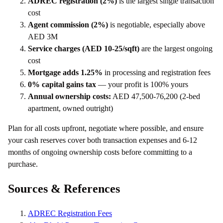
ADREC registration (2%)
is the largest single transaction
cost
Agent commission (2%)
is negotiable, especially above
AED 3M
Service charges (AED 10-25/sqft)
are the largest ongoing
cost
Mortgage adds 1.25%
in processing and registration fees
0% capital gains tax
— your profit is 100% yours
Annual ownership costs:
AED 47,500-76,200 (2-bed
apartment, owned outright)
Plan for all costs upfront, negotiate where possible, and ensure
your cash reserves cover both transaction expenses and 6-12
months of ongoing ownership costs before committing to a
purchase.
Sources & References
ADREC Registration Fees