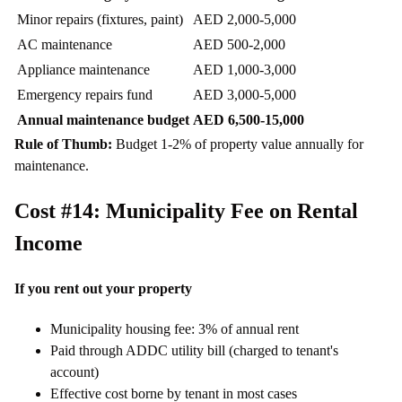
Minor repairs (fixtures, paint)
AED 2,000-5,000
AC maintenance
AED 500-2,000
Appliance maintenance
AED 1,000-3,000
Emergency repairs fund
AED 3,000-5,000
Annual maintenance budget
AED 6,500-15,000
Rule of Thumb:
Budget 1-2% of property value annually for
maintenance.
Cost #14: Municipality Fee on Rental
Income
If you rent out your property
Municipality housing fee: 3% of annual rent
Paid through ADDC utility bill (charged to tenant's
account)
Effective cost borne by tenant in most cases