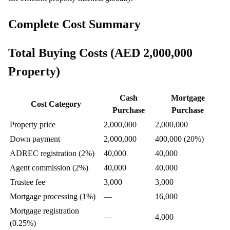
Complete Cost Summary
Total Buying Costs (AED 2,000,000
Property)
Cash
Mortgage
Cost Category
Purchase
Purchase
Property price
2,000,000
2,000,000
Down payment
2,000,000
400,000 (20%)
ADREC registration (2%)
40,000
40,000
Agent commission (2%)
40,000
40,000
Trustee fee
3,000
3,000
Mortgage processing (1%)
—
16,000
Mortgage registration
—
4,000
(0.25%)