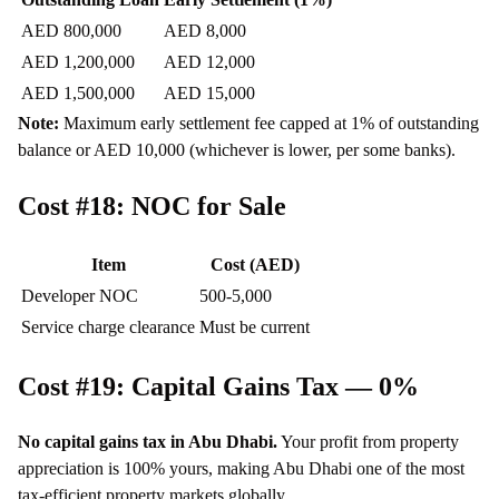
AED 800,000
AED 8,000
AED 1,200,000
AED 12,000
AED 1,500,000
AED 15,000
Note:
Maximum early settlement fee capped at 1% of outstanding
balance or AED 10,000 (whichever is lower, per some banks).
Cost #18: NOC for Sale
Item
Cost (AED)
Developer NOC
500-5,000
Service charge clearance
Must be current
Cost #19: Capital Gains Tax — 0%
No capital gains tax in Abu Dhabi.
Your profit from property
appreciation is 100% yours, making Abu Dhabi one of the most
tax-efficient property markets globally.