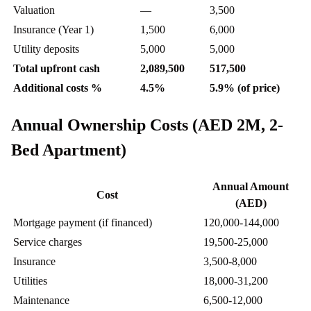
Valuation
—
3,500
Insurance (Year 1)
1,500
6,000
Utility deposits
5,000
5,000
Total upfront cash
2,089,500
517,500
Additional costs %
4.5%
5.9% (of price)
Annual Ownership Costs (AED 2M, 2-
Bed Apartment)
Annual Amount
Cost
(AED)
Mortgage payment (if financed)
120,000-144,000
Service charges
19,500-25,000
Insurance
3,500-8,000
Utilities
18,000-31,200
Maintenance
6,500-12,000