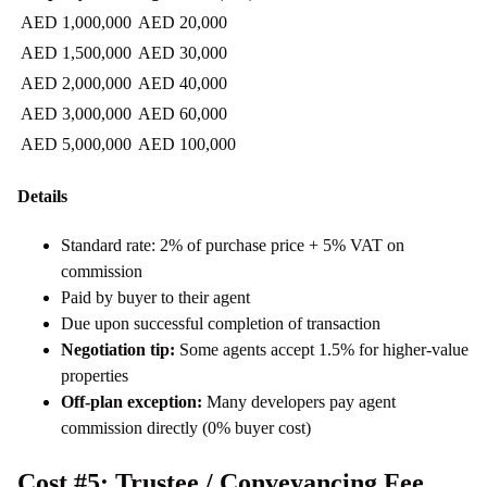
AED 1,000,000
AED 20,000
AED 1,500,000
AED 30,000
AED 2,000,000
AED 40,000
AED 3,000,000
AED 60,000
AED 5,000,000
AED 100,000
Details
Standard rate: 2% of purchase price + 5% VAT on
commission
Paid by buyer to their agent
Due upon successful completion of transaction
Negotiation tip:
Some agents accept 1.5% for higher-value
properties
Off-plan exception:
Many developers pay agent
commission directly (0% buyer cost)
Cost #5: Trustee / Conveyancing Fee