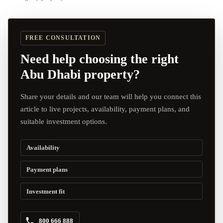
FREE CONSULTATION
Need help choosing the right
Abu Dhabi property?
Share your details and our team will help you connect this
article to live projects, availability, payment plans, and
suitable investment options.
Availability
Payment plans
Investment fit
800 666 888