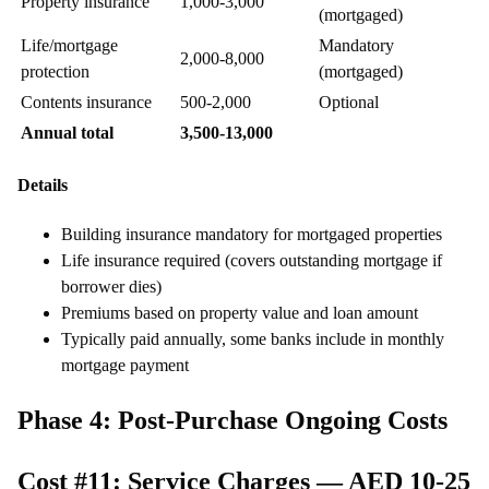
Property insurance
1,000-3,000
(mortgaged)
Life/mortgage
Mandatory
2,000-8,000
protection
(mortgaged)
Contents insurance
500-2,000
Optional
Annual total
3,500-13,000
Details
Building insurance mandatory for mortgaged properties
Life insurance required (covers outstanding mortgage if
borrower dies)
Premiums based on property value and loan amount
Typically paid annually, some banks include in monthly
mortgage payment
Phase 4: Post-Purchase Ongoing Costs
Cost #11: Service Charges — AED 10-25