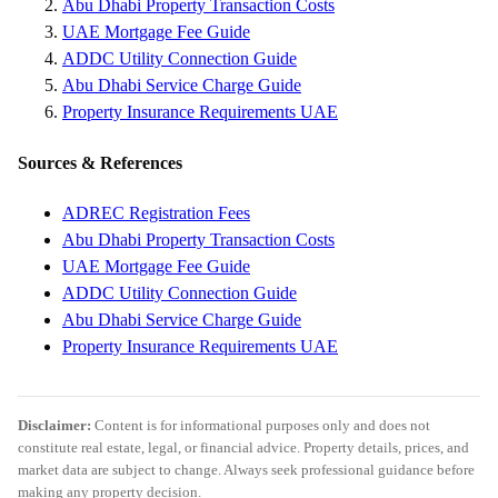
Abu Dhabi Property Transaction Costs
UAE Mortgage Fee Guide
ADDC Utility Connection Guide
Abu Dhabi Service Charge Guide
Property Insurance Requirements UAE
Sources & References
ADREC Registration Fees
Abu Dhabi Property Transaction Costs
UAE Mortgage Fee Guide
ADDC Utility Connection Guide
Abu Dhabi Service Charge Guide
Property Insurance Requirements UAE
Disclaimer:
Content is for informational purposes only and does not
constitute real estate, legal, or financial advice. Property details, prices, and
market data are subject to change. Always seek professional guidance before
making any property decision.