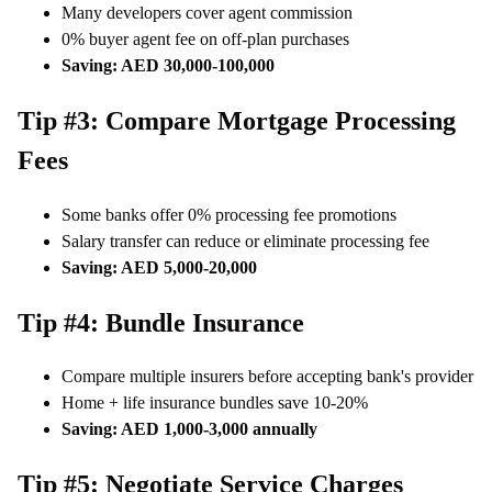
Many developers cover agent commission
0% buyer agent fee on off-plan purchases
Saving: AED 30,000-100,000
Tip #3: Compare Mortgage Processing
Fees
Some banks offer 0% processing fee promotions
Salary transfer can reduce or eliminate processing fee
Saving: AED 5,000-20,000
Tip #4: Bundle Insurance
Compare multiple insurers before accepting bank's provider
Home + life insurance bundles save 10-20%
Saving: AED 1,000-3,000 annually
Tip #5: Negotiate Service Charges