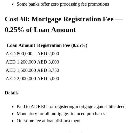
Some banks offer zero processing fee promotions
Cost #8: Mortgage Registration Fee —
0.25% of Loan Amount
Loan Amount
Registration Fee (0.25%)
AED 800,000
AED 2,000
AED 1,200,000
AED 3,000
AED 1,500,000
AED 3,750
AED 2,000,000
AED 5,000
Details
Paid to ADREC for registering mortgage against title deed
Mandatory for all mortgage-financed purchases
One-time fee at loan disbursement