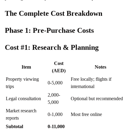
The Complete Cost Breakdown
Phase 1: Pre-Purchase Costs
Cost #1: Research & Planning
Cost
Item
Notes
(AED)
Property viewing
Free locally; flights if
0-5,000
trips
international
2,000-
Legal consultation
Optional but recommended
5,000
Market research
0-1,000
Most free online
reports
Subtotal
0-11,000