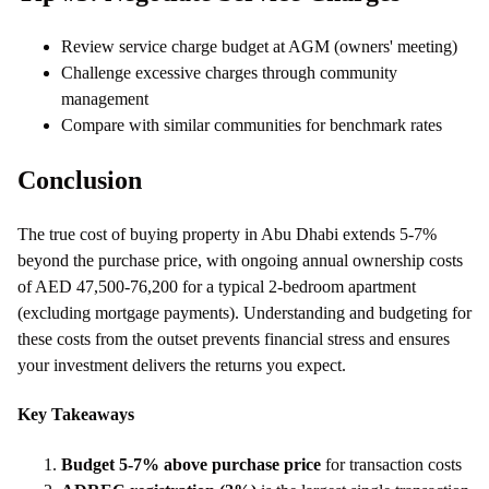
Review service charge budget at AGM (owners' meeting)
Challenge excessive charges through community
management
Compare with similar communities for benchmark rates
Conclusion
The true cost of buying property in Abu Dhabi extends 5-7%
beyond the purchase price, with ongoing annual ownership costs
of AED 47,500-76,200 for a typical 2-bedroom apartment
(excluding mortgage payments). Understanding and budgeting for
these costs from the outset prevents financial stress and ensures
your investment delivers the returns you expect.
Key Takeaways
Budget 5-7% above purchase price
for transaction costs