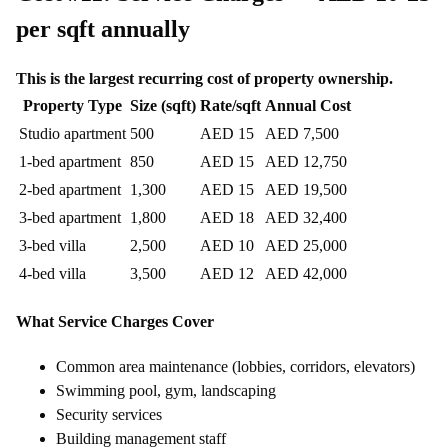
per sqft annually
This is the largest recurring cost of property ownership.
Property Type
Size (sqft)
Rate/sqft
Annual Cost
Studio apartment
500
AED 15
AED 7,500
1-bed apartment
850
AED 15
AED 12,750
2-bed apartment
1,300
AED 15
AED 19,500
3-bed apartment
1,800
AED 18
AED 32,400
3-bed villa
2,500
AED 10
AED 25,000
4-bed villa
3,500
AED 12
AED 42,000
What Service Charges Cover
Common area maintenance (lobbies, corridors, elevators)
Swimming pool, gym, landscaping
Security services
Building management staff