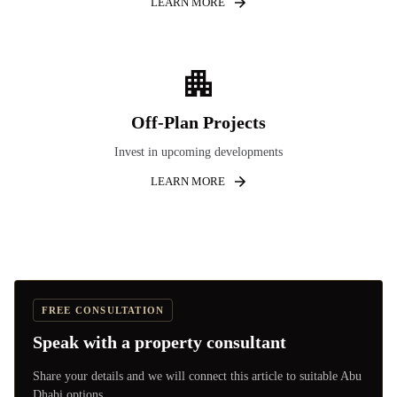
LEARN MORE
Off-Plan Projects
Invest in upcoming developments
LEARN MORE
FREE CONSULTATION
Speak with a property consultant
Share your details and we will connect this article to suitable Abu
Dhabi options.