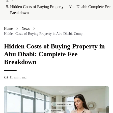
Hidden Costs of Buying Property in Abu Dhabi: Complete Fee
Breakdown
Home
News
Hidden Costs of Buying Property in Abu Dhabi: Comp...
Hidden Costs of Buying Property in
Abu Dhabi: Complete Fee
Breakdown
11
min read