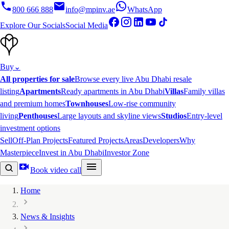
800 666 888
info@mpinv.ae
WhatsApp
Explore Our Socials
Social Media
Buy
⌄
All properties for sale
Browse every live Abu Dhabi resale
listing
Apartments
Ready apartments in Abu Dhabi
Villas
Family villas
and premium homes
Townhouses
Low-rise community
living
Penthouses
Large layouts and skyline views
Studios
Entry-level
investment options
Sell
Off-Plan Projects
Featured Projects
Areas
Developers
Why
Masterpiece
Invest in Abu Dhabi
Investor Zone
Book video call
Home
News & Insights