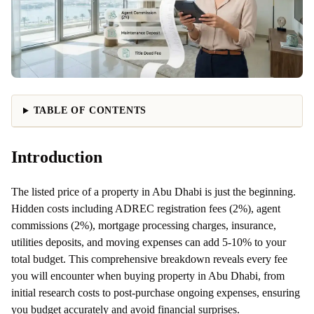
TABLE OF CONTENTS
Introduction
The listed price of a property in Abu Dhabi is just the beginning.
Hidden costs including ADREC registration fees (2%), agent
commissions (2%), mortgage processing charges, insurance,
utilities deposits, and moving expenses can add 5-10% to your
total budget. This comprehensive breakdown reveals every fee
you will encounter when buying property in Abu Dhabi, from
initial research costs to post-purchase ongoing expenses, ensuring
you budget accurately and avoid financial surprises.