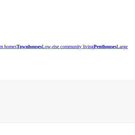
ium homes
Townhouses
Low-rise community living
Penthouses
Large