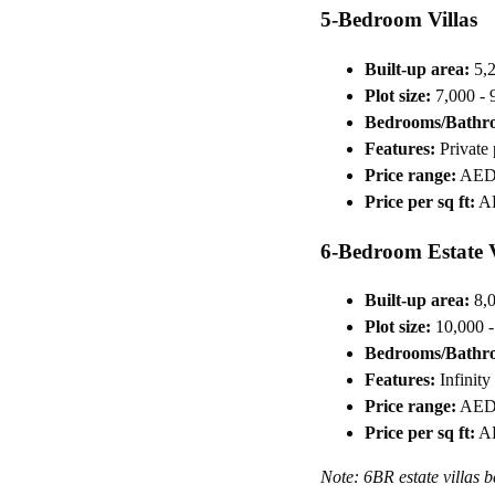
5-Bedroom Villas
Built-up area:
5,2
Plot size:
7,000 - 9
Bedrooms/Bathr
Features:
Private 
Price range:
AED 
Price per sq ft:
AE
6-Bedroom Estate V
Built-up area:
8,0
Plot size:
10,000 - 
Bedrooms/Bathr
Features:
Infinity
Price range:
AED 
Price per sq ft:
AE
Note: 6BR estate villas b