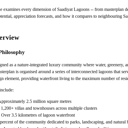
e examines every dimension of Saadiyat Lagoons -- from masterplan de
potential, appreciation forecasts, and how it compares to neighbouring Sa
erview
Philosophy
gned as a nature-integrated luxury community where water, greenery, an
terplan is organised around a series of interconnected lagoons that serv
gn element, providing waterfront living to the maximum number of resi
include:
pproximately 2.5 million square metres
1,200+ villas and townhouses across multiple clusters
Over 3.5 kilometres of lagoon waterfront
percent of the community dedicated to parks, landscaping, and natural 