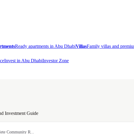
rtments
Ready apartments in Abu Dhabi
Villas
Family villas and prem
ce
Invest in Abu Dhabi
Investor Zone
nd Investment Guide
lete Community R...