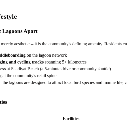
estyle
t Lagoons Apart
merely aesthetic -- it is the community's defining amenity. Residents en
ddleboarding
on the lagoon network
ging and cycling tracks
spanning 5+ kilometres
ess
at Saadiyat Beach (a 5-minute drive or community shuttle)
g
at the community's retail spine
- the lagoons are designed to attract local bird species and marine life, c
ies
Facilities