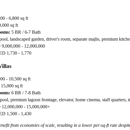
00 - 6,800 sq ft
,000 sq ft
ooms:
5 BR / 6-7 Bath
pool, landscaped garden, driver's room, separate majlis, premium kitch
9,000,000 - 12,000,000
D 1,730 - 1,770
illas
00 - 10,500 sq ft
15,000 sq ft
ooms:
6 BR / 7-8 Bath
 pool, premium lagoon frontage, elevator, home cinema, staff quarters, t
12,000,000 - 15,000,000+
D 1,500 - 1,430
enefit from economies of scale, resulting in a lower per-sq-ft rate despit