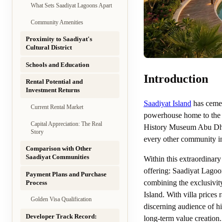
What Sets Saadiyat Lagoons Apart
Community Amenities
Proximity to Saadiyat's
Cultural District
Schools and Education
Introduction
Rental Potential and
Investment Returns
Saadiyat Island
has cement
Current Rental Market
powerhouse home to the
Capital Appreciation: The Real
History Museum Abu Dhabi
Story
every other community in
Comparison with Other
Saadiyat Communities
Within this extraordinary
offering: Saadiyat Lagoo
Payment Plans and Purchase
combining the exclusivity
Process
Island. With villa price
Golden Visa Qualification
discerning audience of hi
Developer Track Record:
long-term value creation.