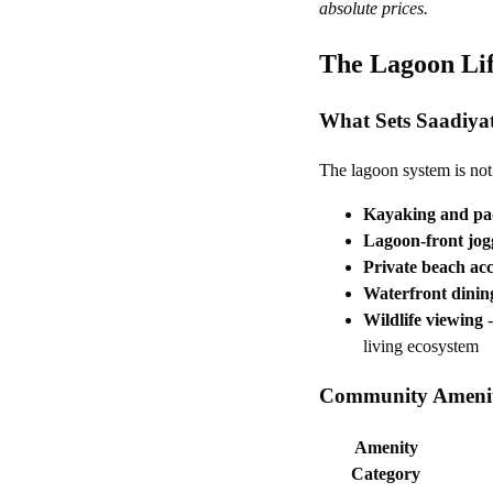
absolute prices.
The Lagoon Lif
What Sets Saadiya
The lagoon system is not 
Kayaking and pa
Lagoon-front jog
Private beach acc
Waterfront dinin
Wildlife viewing
-
living ecosystem
Community Amenit
Amenity
Category