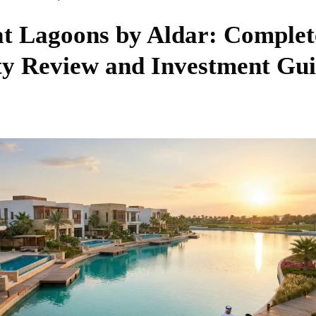
at Lagoons by Aldar: Complet
 Review and Investment Gui