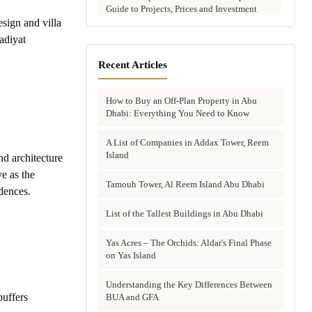
Guide to Projects, Prices and Investment
Potential
sign and villa
adiyat
Aldar vs Modon vs Sobha: Which Abu
Dhabi Developer Is Right for Your
Recent Articles
Investment?
How to Buy an Off-Plan Property in Abu
Villas for Sale in Abu Dhabi: Complete
Dhabi: Everything You Need to Know
Buyer's Guide to Communities, Prices and
Best Picks
A List of Companies in Addax Tower, Reem
Island
d architecture
Townhouses in Abu Dhabi: Best Gated
Communities, Prices and Investment Case
e as the
Tamouh Tower, Al Reem Island Abu Dhabi
dences.
Complete Guide to Buying Off-Plan
Property in Abu Dhabi
List of the Tallest Buildings in Abu Dhabi
Why Invest in Off-Plan Property in Abu
Yas Acres – The Orchids: Aldar's Final Phase
Dhabi: 7 Reasons Buyers Choose Off-Plan
on Yas Island
in 2026
Understanding the Key Differences Between
buffers
Buying Property in Abu Dhabi as an Expat:
BUA and GFA
Complete Step-by-Step Guide