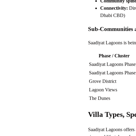
Community spine
Connectivity:
Dire
Dhabi CBD)
Sub-Communities 
Saadiyat Lagoons is being
Phase / Cluster
Saadiyat Lagoons Phase
Saadiyat Lagoons Phase
Grove District
Lagoon Views
The Dunes
Villa Types, Sp
Saadiyat Lagoons offers a