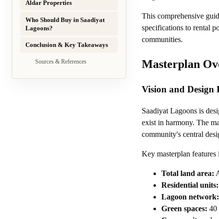
Aldar Properties
This comprehensive guid
Who Should Buy in Saadiyat
specifications to rental 
Lagoons?
communities.
Conclusion & Key Takeaways
Masterplan Ov
Sources & References
Vision and Design 
Saadiyat Lagoons is desi
exist in harmony. The mas
community's central desi
Key masterplan features 
Total land area:
A
Residential units:
Lagoon network:
Green spaces:
40 