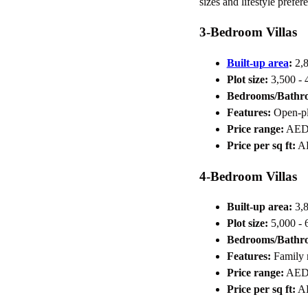
sizes and lifestyle prefer
3-Bedroom Villas
Built-up area
:
2,8
Plot size:
3,500 - 4
Bedrooms/Bathr
Features:
Open-pla
Price range:
AED 
Price per sq ft:
AE
4-Bedroom Villas
Built-up area:
3,8
Plot size:
5,000 - 6
Bedrooms/Bathr
Features:
Family r
Price range:
AED 
Price per sq ft:
AE