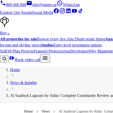
800 666 888
info@mpinv.ae
WhatsApp
Explore Our Socials
Social Media
Buy
⌄
All properties for sale
Browse every live Abu Dhabi resale listing
Apa
layouts and skyline views
Studios
Entry-level investment options
Sell
Off-Plan Projects
Featured Projects
Areas
Developers
Why Masterpie
Book video call
Home
News & Insights
Al Saadiyat Lagoons by Aldar: Complete Community Review a
Home
News
Al Saadiyat Lagoons by Aldar: Comp