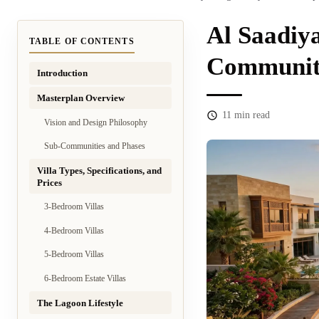
Al Saadiy
TABLE OF CONTENTS
Community
Introduction
Masterplan Overview
11
min read
Vision and Design Philosophy
Sub-Communities and Phases
Villa Types, Specifications, and
Prices
3-Bedroom Villas
4-Bedroom Villas
5-Bedroom Villas
6-Bedroom Estate Villas
The Lagoon Lifestyle