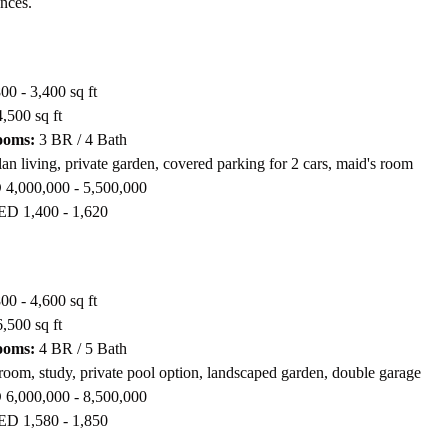
ences.
00 - 3,400 sq ft
,500 sq ft
ooms:
3 BR / 4 Bath
n living, private garden, covered parking for 2 cars, maid's room
4,000,000 - 5,500,000
D 1,400 - 1,620
00 - 4,600 sq ft
,500 sq ft
ooms:
4 BR / 5 Bath
oom, study, private pool option, landscaped garden, double garage
6,000,000 - 8,500,000
D 1,580 - 1,850