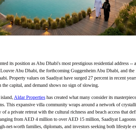
ed its position as Abu Dhabi's most prestigious residential address -- a
 Louvre Abu Dhabi, the forthcoming Guggenheim Abu Dhabi, and the 
. Property values on Saadiyat have surged 27 percent in recent year
 the capital, and demand shows no sign of slowing.
 island,
Aldar Properties
has created what many consider its masterpiece 
ns. This expansive villa community wraps around a network of crystall
 of a private retreat with the cultural richness and beach access that de
s ranging from AED 4 million to over AED 15 million, Saadiyat Lagoons 
gh-net-worth families, diplomats, and investors seeking both lifestyle e