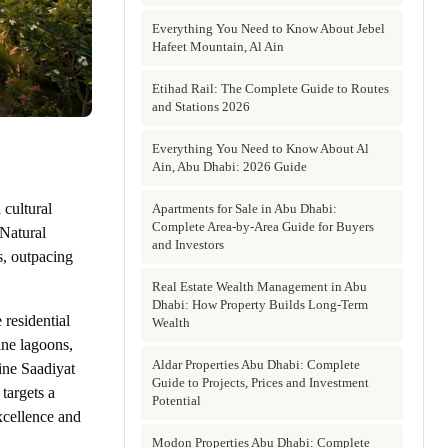
Everything You Need to Know About Jebel
Hafeet Mountain, Al Ain
Etihad Rail: The Complete Guide to Routes
and Stations 2026
Everything You Need to Know About Al
Ain, Abu Dhabi: 2026 Guide
 cultural
Apartments for Sale in Abu Dhabi:
Complete Area-by-Area Guide for Buyers
Natural
and Investors
s, outpacing
Real Estate Wealth Management in Abu
Dhabi: How Property Builds Long-Term
residential
Wealth
ine lagoons,
Aldar Properties Abu Dhabi: Complete
fine Saadiyat
Guide to Projects, Prices and Investment
targets a
Potential
xcellence and
Modon Properties Abu Dhabi: Complete