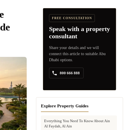
e
FREE CONSULTATION
de
Speak with a property
consultant
Share your details and we will
connect this article to suitable Abu
Dhabi options.
800 666 888
Explore Property Guides
Everything You Need To Know About Ain
Al Faydah, Al Ain