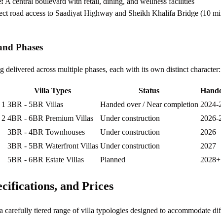
:
A central boulevard with retail, dining, and wellness facilities
ct road access to Saadiyat Highway and Sheikh Khalifa Bridge (10 mi
and Phases
 delivered across multiple phases, each with its own distinct character:
Villa Types
Status
Hando
 1
3BR - 5BR Villas
Handed over / Near completion
2024-
 2
4BR - 6BR Premium Villas
Under construction
2026-
3BR - 4BR Townhouses
Under construction
2026
3BR - 5BR Waterfront Villas
Under construction
2027
5BR - 6BR Estate Villas
Planned
2028+
ecifications, and Prices
 carefully tiered range of villa typologies designed to accommodate dif