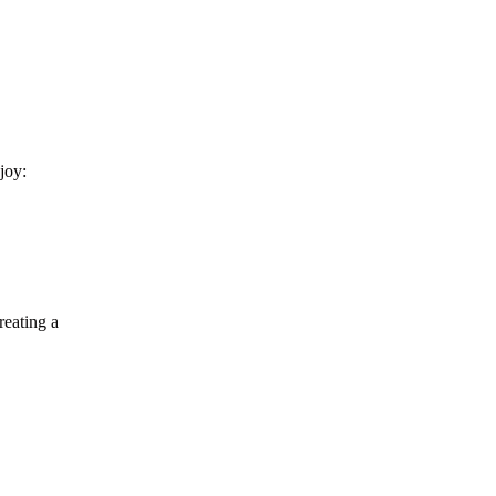
Buying Guide
Golden Visa Abu Dhabi: 2026 Property
Investor Guide
joy:
reating a