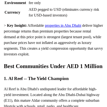
Environment
fee only
AED pegged to USD (eliminates currency risk
Currency
for USD-based investors)
>
Key Insight:
Affordable
properties in Abu Dhabi
deliver higher
percentage returns than premium properties because rental
demand at this price point is strongest (largest tenant pool), while
purchase prices have not inflated as aggressively as luxury
segments. This creates a yield compression opportunity that savvy
investors exploit.
Best Communities Under AED 1 Million
1. Al Reef -- The Yield Champion
Al Reef is Abu Dhabi's undisputed leader for affordable high-
yield investment. Located along the Abu Dhabi-Dubai highway
(E11), this mature Aldar community offers a complete suburban
lifestyle with schools, retail, parks, and healthcare.