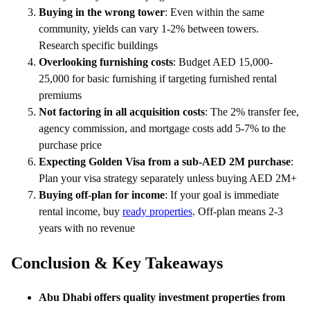
Buying in the wrong tower
: Even within the same
community, yields can vary 1-2% between towers.
Research specific buildings
Overlooking furnishing costs
: Budget AED 15,000-
25,000 for basic furnishing if targeting furnished rental
premiums
Not factoring in all acquisition costs
: The 2% transfer fee,
agency commission, and mortgage costs add 5-7% to the
purchase price
Expecting Golden Visa from a sub-AED 2M purchase
:
Plan your visa strategy separately unless buying AED 2M+
Buying off-plan for income
: If your goal is immediate
rental income, buy
ready properties
. Off-plan means 2-3
years with no revenue
Conclusion & Key Takeaways
Abu Dhabi offers quality investment properties from