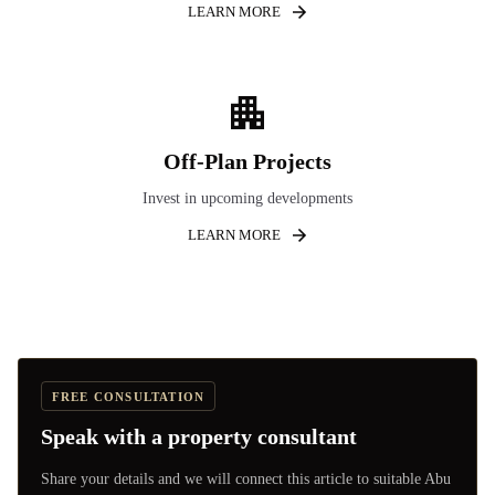
LEARN MORE
Off-Plan Projects
Invest in upcoming developments
LEARN MORE
FREE CONSULTATION
Speak with a property consultant
Share your details and we will connect this article to suitable Abu