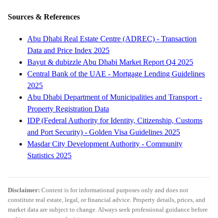
Sources & References
Abu Dhabi Real Estate Centre (ADREC) - Transaction
Data and Price Index 2025
Bayut & dubizzle Abu Dhabi Market Report Q4 2025
Central Bank of the UAE - Mortgage Lending Guidelines
2025
Abu Dhabi Department of Municipalities and Transport -
Property Registration Data
IDP (Federal Authority for Identity, Citizenship, Customs
and Port Security) - Golden Visa Guidelines 2025
Masdar City Development Authority - Community
Statistics 2025
Disclaimer:
Content is for informational purposes only and does not
constitute real estate, legal, or financial advice. Property details, prices, and
market data are subject to change. Always seek professional guidance before