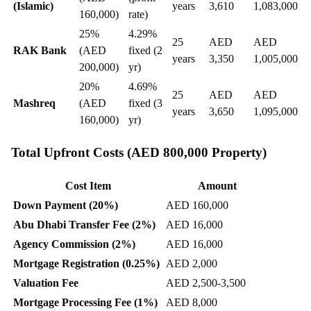
(Islamic)
years
3,610
1,083,000
160,000)
rate)
25%
4.29%
25
AED
AED
RAK Bank
(AED
fixed (2
years
3,350
1,005,000
200,000)
yr)
20%
4.69%
25
AED
AED
Mashreq
(AED
fixed (3
years
3,650
1,095,000
160,000)
yr)
Total Upfront Costs (AED 800,000 Property)
Cost Item
Amount
Down Payment (20%)
AED 160,000
Abu Dhabi Transfer Fee (2%)
AED 16,000
Agency Commission (2%)
AED 16,000
Mortgage Registration (0.25%)
AED 2,000
Valuation Fee
AED 2,500-3,500
Mortgage Processing Fee (1%)
AED 8,000