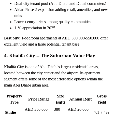
Dual-city tenant pool (Abu Dhabi and Dubai commuters)
Aldar Phase 2 expansion adding retail, amenities, and new
units
Lowest entry prices among quality communities
11% appreciation in 2025
Best buy:
1-bedroom apartments at AED 500,000-550,000 offer
excellent yield and a large potential tenant base.
4. Khalifa City -- The Suburban Value Play
Khalifa City is one of Abu Dhabi's largest residential areas,
located between the city center and the airport. Its apartment
segment offers some of the most affordable options within the
main Abu Dhabi urban area.
Property
Size
Gross
Price Range
Annual Rent
Type
(sqft)
Yield
AED 350,000-
380-
AED 26,000-
Studio
7.1-7.4%