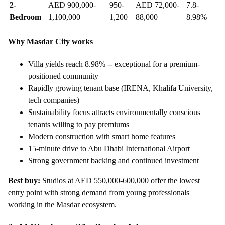
2-
AED 900,000-
950-
AED 72,000-
7.8-
Bedroom
1,100,000
1,200
88,000
8.98%
Why Masdar City works
Villa yields reach 8.98% -- exceptional for a premium-
positioned community
Rapidly growing tenant base (IRENA, Khalifa University,
tech companies)
Sustainability focus attracts environmentally conscious
tenants willing to pay premiums
Modern construction with smart home features
15-minute drive to Abu Dhabi International Airport
Strong government backing and continued investment
Best buy:
Studios at AED 550,000-600,000 offer the lowest
entry point with strong demand from young professionals
working in the Masdar ecosystem.