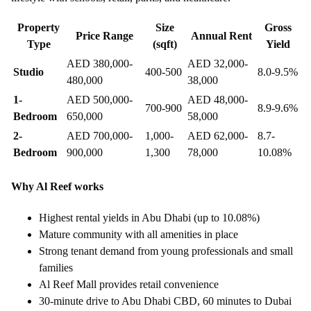
Property
Size
Gross
Price Range
Annual Rent
Type
(sqft)
Yield
AED 380,000-
AED 32,000-
Studio
400-500
8.0-9.5%
480,000
38,000
1-
AED 500,000-
AED 48,000-
700-900
8.9-9.6%
Bedroom
650,000
58,000
2-
AED 700,000-
1,000-
AED 62,000-
8.7-
Bedroom
900,000
1,300
78,000
10.08%
Why Al Reef works
Highest rental yields in Abu Dhabi (up to 10.08%)
Mature community with all amenities in place
Strong tenant demand from young professionals and small
families
Al Reef Mall provides retail convenience
30-minute drive to Abu Dhabi CBD, 60 minutes to Dubai