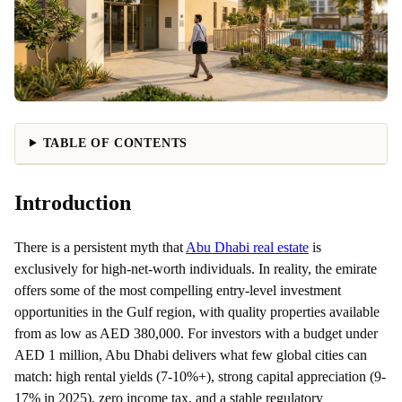
TABLE OF CONTENTS
Introduction
There is a persistent myth that
Abu Dhabi real estate
is
exclusively for high-net-worth individuals. In reality, the emirate
offers some of the most compelling entry-level investment
opportunities in the Gulf region, with quality properties available
from as low as AED 380,000. For investors with a budget under
AED 1 million, Abu Dhabi delivers what few global cities can
match: high rental yields (7-10%+), strong capital appreciation (9-
17% in 2025), zero income tax, and a stable regulatory