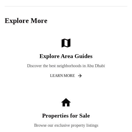
Explore More
Explore Area Guides
Discover the best neighborhoods in Abu Dhabi
LEARN MORE
Properties for Sale
Browse our exclusive property listings