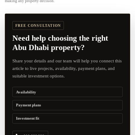
making any property decision.
FREE CONSULTATION
Need help choosing the right
Abu Dhabi property?
Share your details and our team will help you connect this
article to live projects, availability, payment plans, and
suitable investment options.
Availability
Payment plans
Investment fit