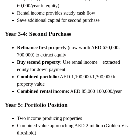
60,000/year in equity)
Rental income provides steady cash flow
Save additional capital for second purchase
Year 3-4: Second Purchase
Refinance first property
(now worth AED 620,000-
700,000) to extract equity
Buy second property:
Use rental income + extracted
equity for down payment
Combined portfolio:
AED 1,100,000-1,300,000 in
property value
Combined rental income:
AED 85,000-100,000/year
Year 5: Portfolio Position
Two income-producing properties
Combined value approaching AED 2 million (Golden Visa
threshold)