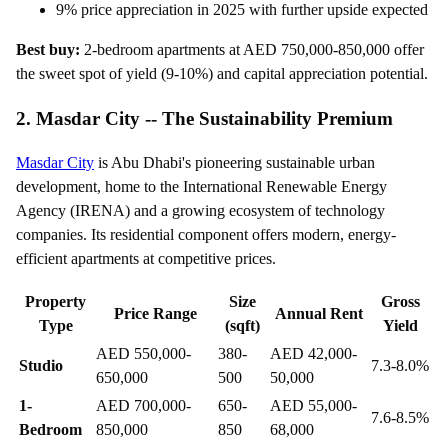
9% price appreciation in 2025 with further upside expected
Best buy:
2-bedroom apartments at AED 750,000-850,000 offer
the sweet spot of yield (9-10%) and capital appreciation potential.
2. Masdar City -- The Sustainability Premium
Masdar City
is Abu Dhabi's pioneering sustainable urban
development, home to the International Renewable Energy
Agency (IRENA) and a growing ecosystem of technology
companies. Its residential component offers modern, energy-
efficient apartments at competitive prices.
Property
Size
Gross
Price Range
Annual Rent
Type
(sqft)
Yield
AED 550,000-
380-
AED 42,000-
Studio
7.3-8.0%
650,000
500
50,000
1-
AED 700,000-
650-
AED 55,000-
7.6-8.5%
Bedroom
850,000
850
68,000