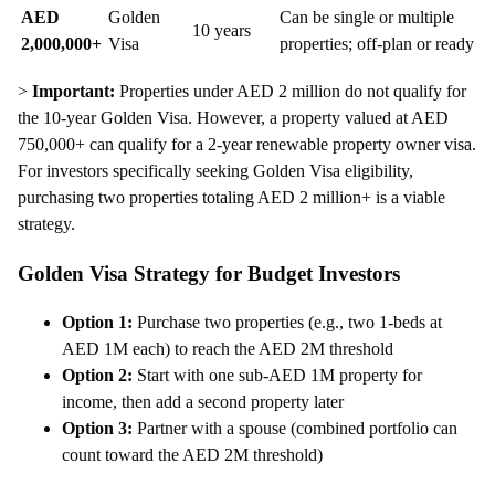
AED
Golden
Can be single or multiple
10 years
2,000,000+
Visa
properties; off-plan or ready
>
Important:
Properties under AED 2 million do not qualify for
the 10-year Golden Visa. However, a property valued at AED
750,000+ can qualify for a 2-year renewable property owner visa.
For investors specifically seeking Golden Visa eligibility,
purchasing two properties totaling AED 2 million+ is a viable
strategy.
Golden Visa Strategy for Budget Investors
Option 1:
Purchase two properties (e.g., two 1-beds at
AED 1M each) to reach the AED 2M threshold
Option 2:
Start with one sub-AED 1M property for
income, then add a second property later
Option 3:
Partner with a spouse (combined portfolio can
count toward the AED 2M threshold)