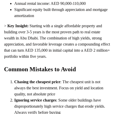
Annual rental income: AED 90,000-110,000
Significant equity built through appreciation and mortgage
amortization
>
Key Insight:
Starting with a single affordable property and
building over 3-5 years is the most proven path to real estate
wealth in Abu Dhabi. The combination of high yields, strong
appreciation, and favorable leverage creates a compounding effect
that can turn AED 135,000 in initial capital into a AED 2 million+
portfolio within five years.
Common Mistakes to Avoid
Chasing the cheapest price
: The cheapest unit is not
always the best investment. Focus on yield and location
quality, not absolute price
Ignoring service charges
: Some older buildings have
disproportionately high service charges that erode yields.
Always verify before buying