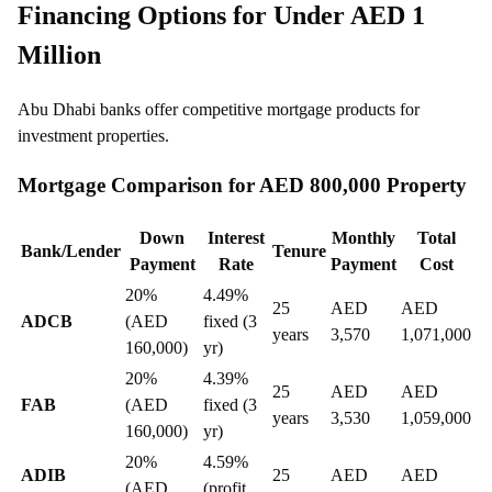
Financing Options for Under AED 1
Million
Abu Dhabi banks offer competitive mortgage products for
investment properties.
Mortgage Comparison for AED 800,000 Property
Down
Interest
Monthly
Total
Bank/Lender
Tenure
Payment
Rate
Payment
Cost
20%
4.49%
25
AED
AED
ADCB
(AED
fixed (3
years
3,570
1,071,000
160,000)
yr)
20%
4.39%
25
AED
AED
FAB
(AED
fixed (3
years
3,530
1,059,000
160,000)
yr)
20%
4.59%
ADIB
25
AED
AED
(AED
(profit