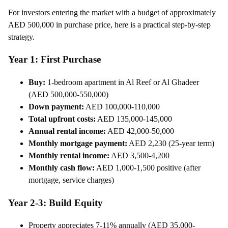
For investors entering the market with a budget of approximately
AED 500,000 in purchase price, here is a practical step-by-step
strategy.
Year 1: First Purchase
Buy:
1-bedroom apartment in Al Reef or Al Ghadeer
(AED 500,000-550,000)
Down payment:
AED 100,000-110,000
Total upfront costs:
AED 135,000-145,000
Annual rental income:
AED 42,000-50,000
Monthly mortgage payment:
AED 2,230 (25-year term)
Monthly rental income:
AED 3,500-4,200
Monthly cash flow:
AED 1,000-1,500 positive (after
mortgage, service charges)
Year 2-3: Build Equity
Property appreciates 7-11% annually (AED 35,000-