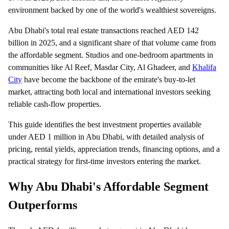
environment backed by one of the world's wealthiest sovereigns.
Abu Dhabi's total real estate transactions reached AED 142
billion in 2025, and a significant share of that volume came from
the affordable segment. Studios and one-bedroom apartments in
communities like Al Reef, Masdar City, Al Ghadeer, and
Khalifa
City
have become the backbone of the emirate's buy-to-let
market, attracting both local and international investors seeking
reliable cash-flow properties.
This guide identifies the best investment properties available
under AED 1 million in Abu Dhabi, with detailed analysis of
pricing, rental yields, appreciation trends, financing options, and a
practical strategy for first-time investors entering the market.
Why Abu Dhabi's Affordable Segment
Outperforms