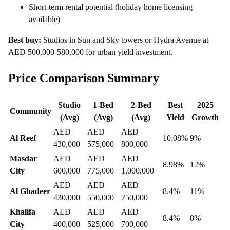
Short-term rental potential (holiday home licensing
available)
Best buy:
Studios in Sun and Sky towers or Hydra Avenue at
AED 500,000-580,000 for urban yield investment.
Price Comparison Summary
Studio
1-Bed
2-Bed
Best
2025
Community
(Avg)
(Avg)
(Avg)
Yield
Growth
AED
AED
AED
Al Reef
10.08%
9%
430,000
575,000
800,000
Masdar
AED
AED
AED
8.98%
12%
City
600,000
775,000
1,000,000
AED
AED
AED
Al Ghadeer
8.4%
11%
430,000
550,000
750,000
Khalifa
AED
AED
AED
8.4%
8%
City
400,000
525,000
700,000