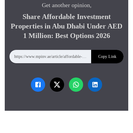
Get another opinion,
Share
Affordable Investment
Properties in Abu Dhabi Under AED
1 Million: Best Options 2026
Copy Link
https://www.mpinv.ae/article/affordable-investment-properties-in-abu-dhabi-under-aed-1-million-best-options