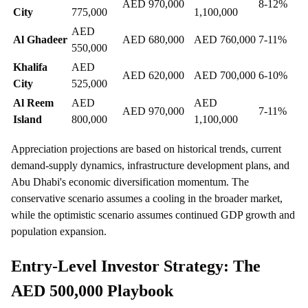
AED 970,000
8-12%
City
775,000
1,100,000
AED
Al Ghadeer
AED 680,000
AED 760,000
7-11%
550,000
Khalifa
AED
AED 620,000
AED 700,000
6-10%
City
525,000
Al Reem
AED
AED
AED 970,000
7-11%
Island
800,000
1,100,000
Appreciation projections are based on historical trends, current
demand-supply dynamics, infrastructure development plans, and
Abu Dhabi's economic diversification momentum. The
conservative scenario assumes a cooling in the broader market,
while the optimistic scenario assumes continued GDP growth and
population expansion.
Entry-Level Investor Strategy: The
AED 500,000 Playbook