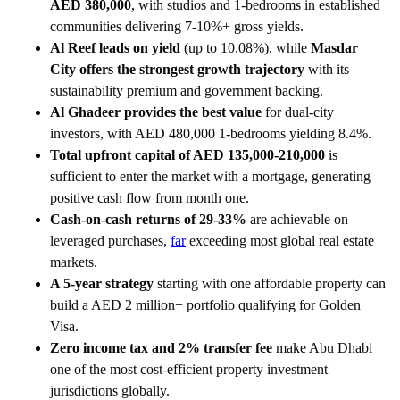
AED 380,000
, with studios and 1-bedrooms in established
communities delivering 7-10%+ gross yields.
Al Reef leads on yield
(up to 10.08%), while
Masdar
City offers the strongest growth trajectory
with its
sustainability premium and government backing.
Al Ghadeer provides the best value
for dual-city
investors, with AED 480,000 1-bedrooms yielding 8.4%.
Total upfront capital of AED 135,000-210,000
is
sufficient to enter the market with a mortgage, generating
positive cash flow from month one.
Cash-on-cash returns of 29-33%
are achievable on
leveraged purchases,
far
exceeding most global real estate
markets.
A 5-year strategy
starting with one affordable property can
build a AED 2 million+ portfolio qualifying for Golden
Visa.
Zero income tax and 2% transfer fee
make Abu Dhabi
one of the most cost-efficient property investment
jurisdictions globally.