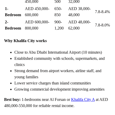
450,000
500
32,000
1-
AED 450,000-
650-
AED 38,000-
7.8-8.4%
Bedroom
600,000
850
48,000
2-
AED 600,000-
900-
AED 48,000-
7.8-8.0%
Bedroom
800,000
1,200
62,000
Why Khalifa City works
Close to Abu Dhabi International Airport (10 minutes)
Established community with schools, supermarkets, and
clinics
Strong demand from airport workers, airline staff, and
young families
Lower service charges than island communities
Growing commercial development improving amenities
Best buy:
1-bedrooms near Al Forsan or
Khalifa City A
at AED
480,000-550,000 for reliable rental income.