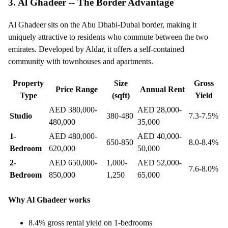
3. Al Ghadeer -- The Border Advantage
Al Ghadeer sits on the Abu Dhabi-Dubai border, making it
uniquely attractive to residents who commute between the two
emirates. Developed by Aldar, it offers a self-contained
community with townhouses and apartments.
Property
Size
Gross
Price Range
Annual Rent
Type
(sqft)
Yield
AED 380,000-
AED 28,000-
Studio
380-480
7.3-7.5%
480,000
35,000
1-
AED 480,000-
AED 40,000-
650-850
8.0-8.4%
Bedroom
620,000
50,000
2-
AED 650,000-
1,000-
AED 52,000-
7.6-8.0%
Bedroom
850,000
1,250
65,000
Why Al Ghadeer works
8.4% gross rental yield on 1-bedrooms