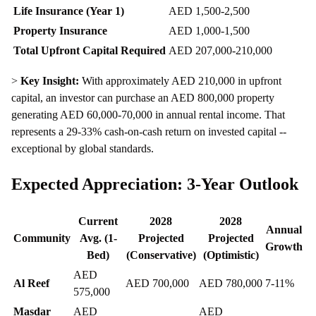
Life Insurance (Year 1)
AED 1,500-2,500
Property Insurance
AED 1,000-1,500
Total Upfront Capital Required
AED 207,000-210,000
>
Key Insight:
With approximately AED 210,000 in upfront
capital, an investor can purchase an AED 800,000 property
generating AED 60,000-70,000 in annual rental income. That
represents a 29-33% cash-on-cash return on invested capital --
exceptional by global standards.
Expected Appreciation: 3-Year Outlook
Current
2028
2028
Annual
Community
Avg. (1-
Projected
Projected
Growth
Bed)
(Conservative)
(Optimistic)
AED
Al Reef
AED 700,000
AED 780,000
7-11%
575,000
Masdar
AED
AED