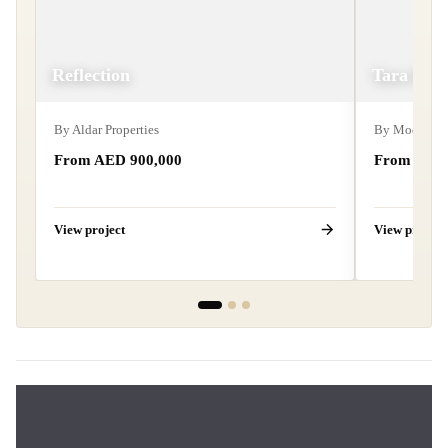
Reflection
Tara Par
By
Aldar Properties
By
Modon Pro
From AED
900,000
From AE
View project
View project