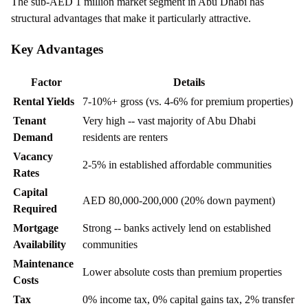
The sub-AED 1 million market segment in Abu Dhabi has
structural advantages that make it particularly attractive.
Key Advantages
Factor
Details
Rental Yields
7-10%+ gross (vs. 4-6% for premium properties)
Tenant
Very high -- vast majority of Abu Dhabi
Demand
residents are renters
Vacancy
2-5% in established affordable communities
Rates
Capital
AED 80,000-200,000 (20% down payment)
Required
Mortgage
Strong -- banks actively lend on established
Availability
communities
Maintenance
Lower absolute costs than premium properties
Costs
Tax
0% income tax, 0% capital gains tax, 2% transfer