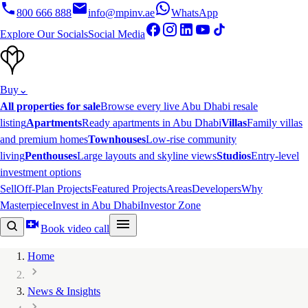
800 666 888
info@mpinv.ae
WhatsApp
Explore Our Socials
Social Media
Buy
⌄
All properties for sale
Browse every live Abu Dhabi resale
listing
Apartments
Ready apartments in Abu Dhabi
Villas
Family villas
and premium homes
Townhouses
Low-rise community
living
Penthouses
Large layouts and skyline views
Studios
Entry-level
investment options
Sell
Off-Plan Projects
Featured Projects
Areas
Developers
Why
Masterpiece
Invest in Abu Dhabi
Investor Zone
Book video call
Home
News & Insights