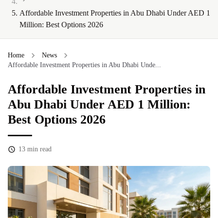
Affordable Investment Properties in Abu Dhabi Under AED 1
Million: Best Options 2026
Home
News
Affordable Investment Properties in Abu Dhabi Unde...
Affordable Investment Properties in
Abu Dhabi Under AED 1 Million:
Best Options 2026
13
min read