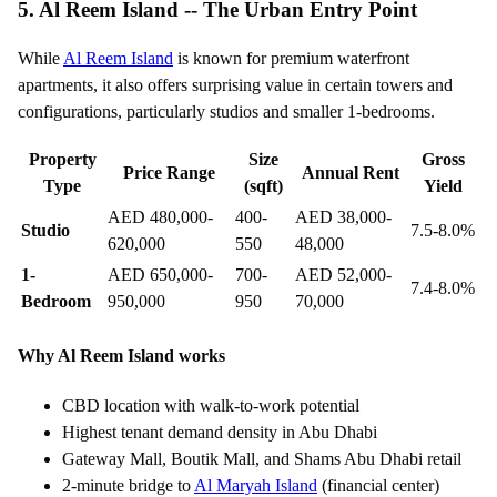
5. Al Reem Island -- The Urban Entry Point
While
Al Reem Island
is known for premium waterfront
apartments, it also offers surprising value in certain towers and
configurations, particularly studios and smaller 1-bedrooms.
Property
Size
Gross
Price Range
Annual Rent
Type
(sqft)
Yield
AED 480,000-
400-
AED 38,000-
Studio
7.5-8.0%
620,000
550
48,000
1-
AED 650,000-
700-
AED 52,000-
7.4-8.0%
Bedroom
950,000
950
70,000
Why Al Reem Island works
CBD location with walk-to-work potential
Highest tenant demand density in Abu Dhabi
Gateway Mall, Boutik Mall, and Shams Abu Dhabi retail
2-minute bridge to
Al Maryah Island
(financial center)