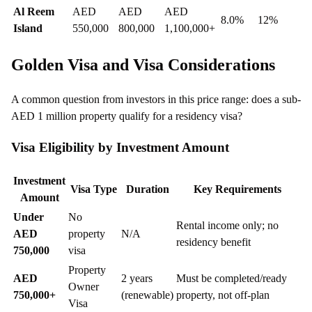
Al Reem
AED
AED
AED
8.0%
12%
Island
550,000
800,000
1,100,000+
Golden Visa and Visa Considerations
A common question from investors in this price range: does a sub-
AED 1 million property qualify for a residency visa?
Visa Eligibility by Investment Amount
Investment
Visa Type
Duration
Key Requirements
Amount
Under
No
Rental income only; no
AED
property
N/A
residency benefit
750,000
visa
Property
AED
2 years
Must be completed/ready
Owner
750,000+
(renewable)
property, not off-plan
Visa