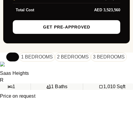
Total Cost
AED
3,523,560
GET PRE-APPROVED
ALL
1 BEDROOMS
2 BEDROOMS
3 BEDROOMS
Saas Heights
R
1
1
Baths
1,010
Sqft
Price on request