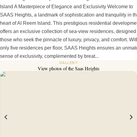
Island A Masterpiece of Elegance and Exclusivity Welcome to
SAAS Heights, a landmark of sophistication and tranquility in t
heart of Al Reem Island. This prestigious residential developme
offers an exclusive collection of sea-view residences, designed 
those who seek the pinnacle of luxury, privacy, and comfort. Wit
only five residences per floor, SAAS Heights ensures an unma
sense of exclusivity, complemented by breat...
GALLERY
View photos of the
Saas Heights