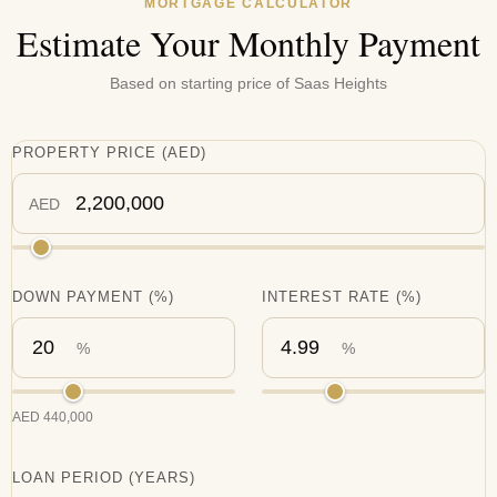
MORTGAGE CALCULATOR
Estimate Your Monthly Payment
Based on starting price of
Saas Heights
PROPERTY PRICE
(
AED
)
AED
DOWN PAYMENT
(%)
INTEREST RATE
(%)
%
%
AED
440,000
LOAN PERIOD (YEARS)