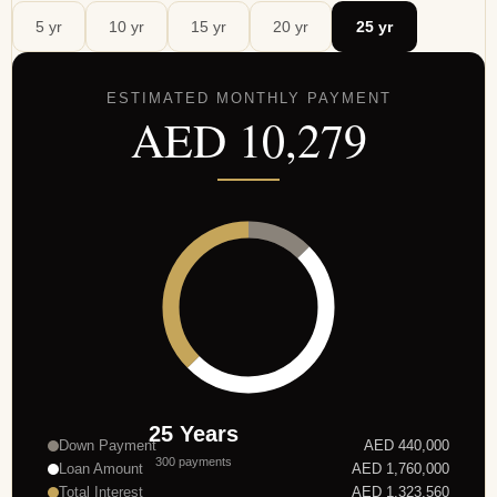
5
yr
10
yr
15
yr
20
yr
25
yr
ESTIMATED MONTHLY PAYMENT
AED
10,279
25
Years
Down Payment
AED
440,000
300
payments
Loan Amount
AED
1,760,000
Total Interest
AED
1,323,560