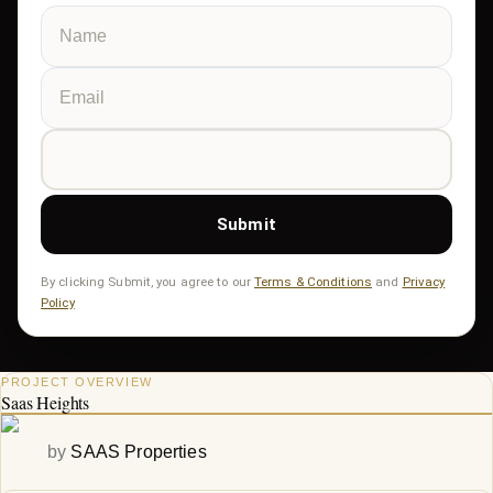
Submit
By clicking Submit, you agree to our
Terms & Conditions
and
Privacy
Policy
PROJECT OVERVIEW
Saas Heights
by
SAAS Properties