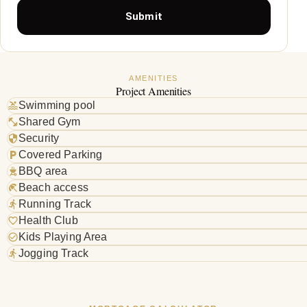
Submit
AMENITIES
Project Amenities
Swimming pool
Shared Gym
Security
Covered Parking
BBQ area
Beach access
Running Track
Health Club
Kids Playing Area
Jogging Track