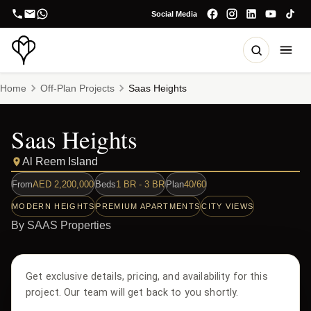
Social Media
Home
Off-Plan Projects
Saas Heights
Saas Heights
Al Reem Island
From
AED
2,200,000
Beds
1 BR - 3 BR
Plan
40/60
MODERN HEIGHTS
PREMIUM APARTMENTS
CITY VIEWS
By
SAAS Properties
Get exclusive details, pricing, and availability for this
project. Our team will get back to you shortly.