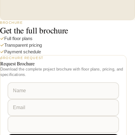
BROCHURE
Get the full brochure
Full floor plans
Transparent pricing
Payment schedule
BROCHURE REQUEST
Request Brochure
Download the complete project brochure with floor plans, pricing, and
specifications.