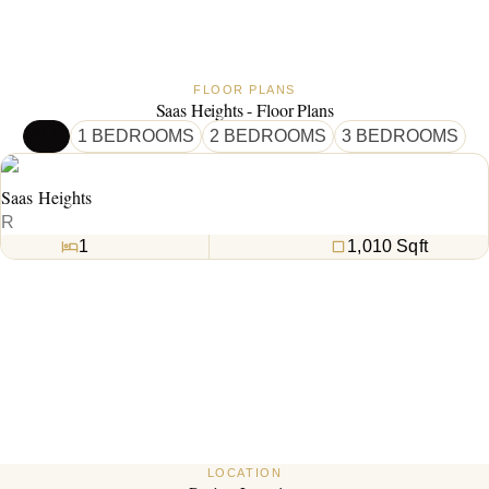
FLOOR PLANS
Saas Heights - Floor Plans
ALL
1 BEDROOMS
2 BEDROOMS
3 BEDROOMS
Saas Heights
R
1
1,010
Sqft
LOCATION