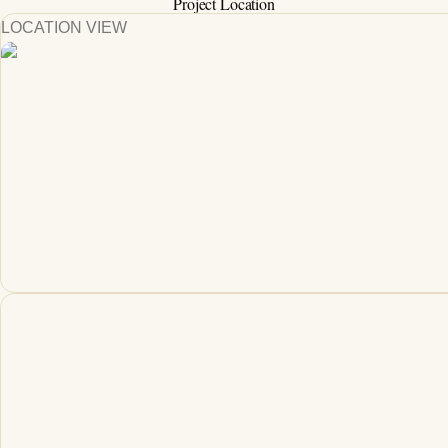
Project Location
LOCATION VIEW