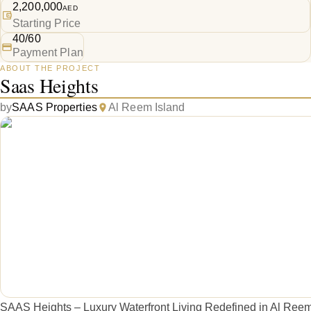
2,200,000
AED
Starting Price
40/60
Payment Plan
ABOUT THE PROJECT
Saas Heights
by
SAAS Properties
Al Reem Island
SAAS Heights – Luxury Waterfront Living Redefined in Al Ree