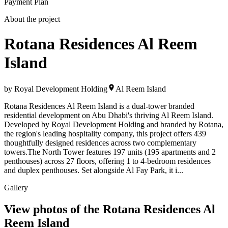
Payment Plan
About the project
Rotana Residences Al Reem
Island
by
Royal Development Holding
Al Reem Island
Rotana Residences Al Reem Island is a dual-tower branded
residential development on Abu Dhabi's thriving Al Reem Island.
Developed by Royal Development Holding and branded by Rotana,
the region's leading hospitality company, this project offers 439
thoughtfully designed residences across two complementary
towers.The North Tower features 197 units (195 apartments and 2
penthouses) across 27 floors, offering 1 to 4-bedroom residences
and duplex penthouses. Set alongside Al Fay Park, it i...
Gallery
View photos of the
Rotana Residences Al
Reem Island