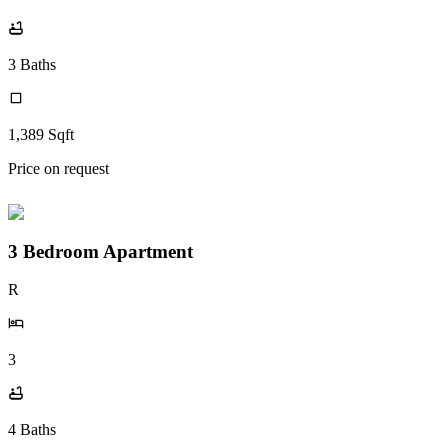
3
Baths
1,389
Sqft
Price on request
3 Bedroom Apartment
R
3
4
Baths