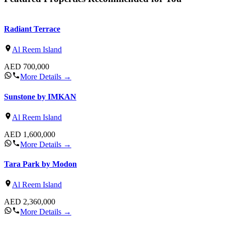
Radiant Terrace
Al Reem Island
AED
700,000
More Details
→
Sunstone by IMKAN
Al Reem Island
AED
1,600,000
More Details
→
Tara Park by Modon
Al Reem Island
AED
2,360,000
More Details
→