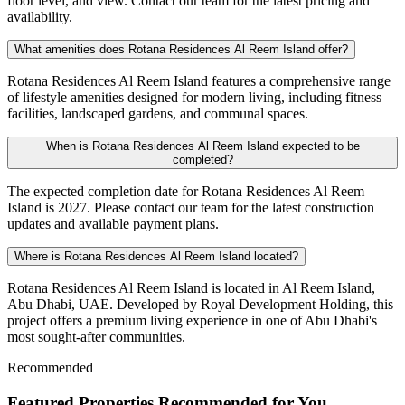
floor level, and view. Contact our team for the latest pricing and
availability.
What amenities does Rotana Residences Al Reem Island offer?
Rotana Residences Al Reem Island features a comprehensive range
of lifestyle amenities designed for modern living, including fitness
facilities, landscaped gardens, and communal spaces.
When is Rotana Residences Al Reem Island expected to be
completed?
The expected completion date for Rotana Residences Al Reem
Island is 2027. Please contact our team for the latest construction
updates and available payment plans.
Where is Rotana Residences Al Reem Island located?
Rotana Residences Al Reem Island is located in Al Reem Island,
Abu Dhabi, UAE. Developed by Royal Development Holding, this
project offers a premium living experience in one of Abu Dhabi's
most sought-after communities.
Recommended
Featured Properties Recommended for You