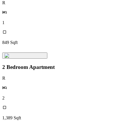
R
1
849
Sqft
2 Bedroom Apartment
R
2
1,389
Sqft