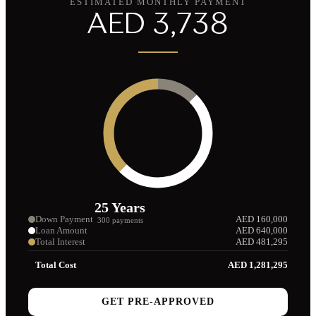
ESTIMATED MONTHLY PAYMENT
AED
3,738
25
Years
Down Payment
AED
160,000
300
payments
Loan Amount
AED
640,000
Total Interest
AED
481,295
Total Cost
AED
1,281,295
GET PRE-APPROVED