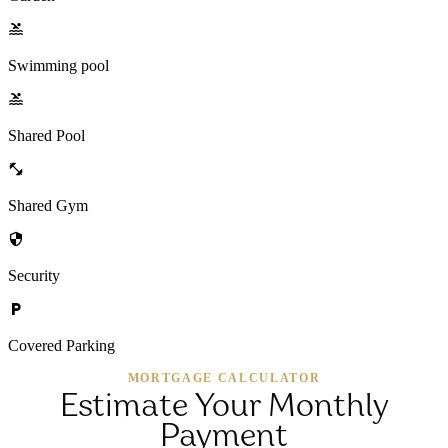
Swimming pool
Shared Pool
Shared Gym
Security
Covered Parking
MORTGAGE CALCULATOR
Estimate Your Monthly
Payment