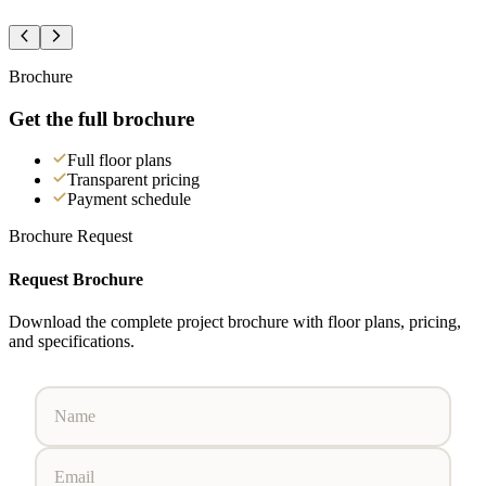
Brochure
Get the full brochure
Full floor plans
Transparent pricing
Payment schedule
Brochure Request
Request Brochure
Download the complete project brochure with floor plans, pricing,
and specifications.