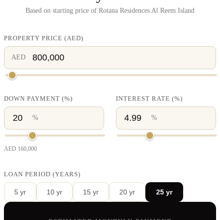
Based on starting price of
Rotana Residences Al Reem Island
PROPERTY PRICE
(
AED
)
AED
DOWN PAYMENT
(%)
INTEREST RATE
(%)
%
%
AED
160,000
LOAN PERIOD (YEARS)
5
yr
10
yr
15
yr
20
yr
25
yr