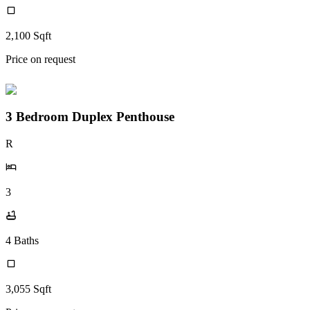
2,100
Sqft
Price on request
3 Bedroom Duplex Penthouse
R
3
4
Baths
3,055
Sqft