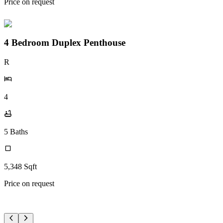
Price on request
4 Bedroom Duplex Penthouse
R
4
5
Baths
5,348
Sqft
Price on request