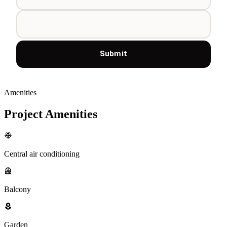
Submit
Amenities
Project Amenities
Central air conditioning
Balcony
Garden