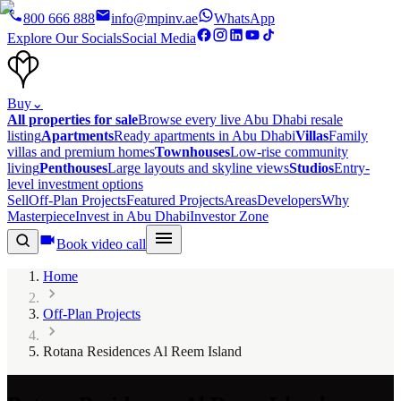
800 666 888
info@mpinv.ae
WhatsApp
Explore Our Socials
Social Media
Buy
⌄
All properties for sale
Browse every live Abu Dhabi resale
listing
Apartments
Ready apartments in Abu Dhabi
Villas
Family
villas and premium homes
Townhouses
Low-rise community
living
Penthouses
Large layouts and skyline views
Studios
Entry-
level investment options
Sell
Off-Plan Projects
Featured Projects
Areas
Developers
Why
Masterpiece
Invest in Abu Dhabi
Investor Zone
Book video call
Home
Off-Plan Projects
Rotana Residences Al Reem Island