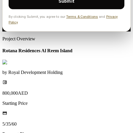
Submit
By clicking Submit, you agree to our
Terms & Conditions
and
Privacy
Policy
Project Overview
Rotana Residences Al Reem Island
by
Royal Development Holding
800,000
AED
Starting Price
5/35/60