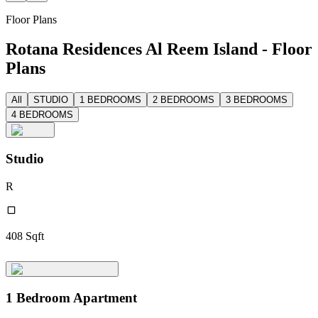
Floor Plans
Rotana Residences Al Reem Island - Floor
Plans
All
STUDIO
1 BEDROOMS
2 BEDROOMS
3 BEDROOMS
4 BEDROOMS
Studio
R
408
Sqft
1 Bedroom Apartment