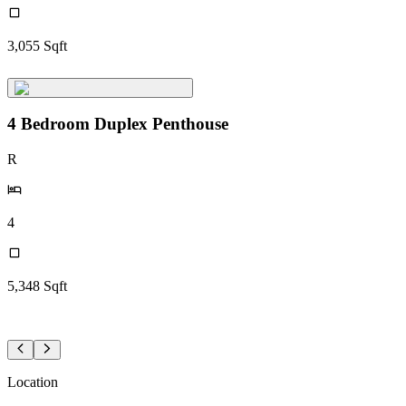
3,055
Sqft
4 Bedroom Duplex Penthouse
R
4
5,348
Sqft
Location