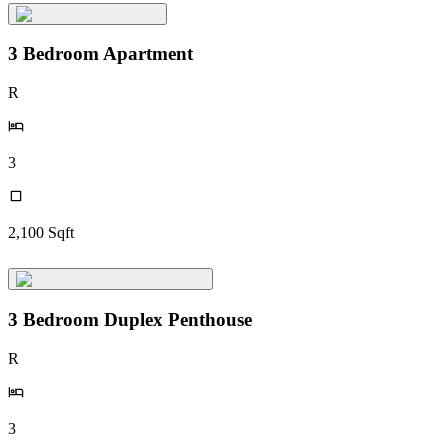
3 Bedroom Apartment
R
3
2,100
Sqft
3 Bedroom Duplex Penthouse
R
3