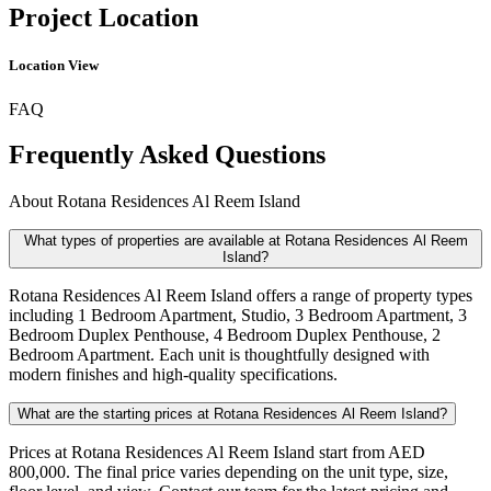
Project Location
Location View
FAQ
Frequently Asked Questions
About
Rotana Residences Al Reem Island
What types of properties are available at Rotana Residences Al Reem
Island?
Rotana Residences Al Reem Island offers a range of property types
including 1 Bedroom Apartment, Studio, 3 Bedroom Apartment, 3
Bedroom Duplex Penthouse, 4 Bedroom Duplex Penthouse, 2
Bedroom Apartment. Each unit is thoughtfully designed with
modern finishes and high-quality specifications.
What are the starting prices at Rotana Residences Al Reem Island?
Prices at Rotana Residences Al Reem Island start from AED
800,000. The final price varies depending on the unit type, size,