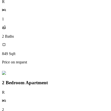
R
1
2
Baths
849
Sqft
Price on request
2 Bedroom Apartment
R
2