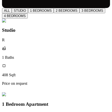
ALL
STUDIO
1 BEDROOMS
2 BEDROOMS
3 BEDROOMS
4 BEDROOMS
Studio
R
1
Baths
408
Sqft
Price on request
1 Bedroom Apartment