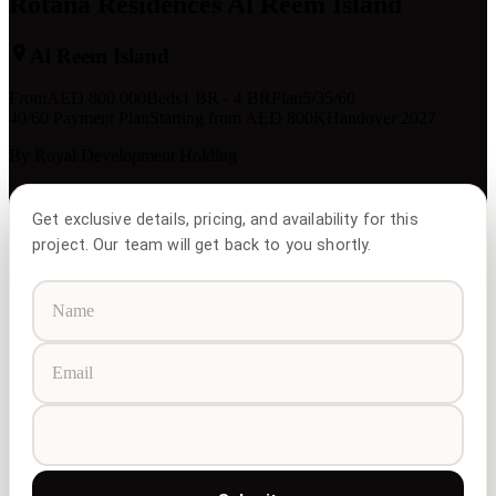
Rotana Residences Al Reem Island
Al Reem Island
From
AED
800,000
Beds
1 BR - 4 BR
Plan
5/35/60
40/60 Payment Plan
Starting from AED 800K
Handover 2027
By
Royal Development Holding
Get exclusive details, pricing, and availability for this
project. Our team will get back to you shortly.