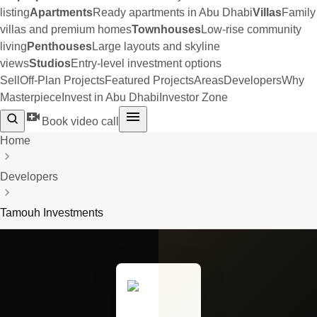
listing
Apartments
Ready apartments in Abu Dhabi
Villas
Family
villas and premium homes
Townhouses
Low-rise community
living
Penthouses
Large layouts and skyline
views
Studios
Entry-level investment options
Sell
Off-Plan Projects
Featured Projects
Areas
Developers
Why
Masterpiece
Invest in Abu Dhabi
Investor Zone
Book video call
Home
Developers
Tamouh Investments