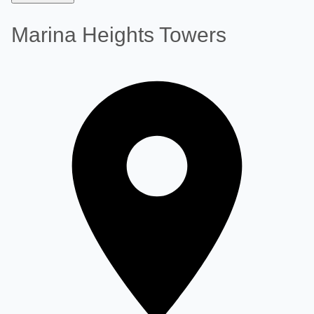
Marina Heights Towers