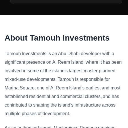
About Tamouh Investments
Tamouh Investments is an Abu Dhabi developer with a
significant presence on Al Reem Island, where it has been
involved in some of the island's largest master-planned
mixed-use developments. Tamouh is responsible for
Marina Square, one of Al Reem Island's earliest and most
established residential and commercial clusters, and has
contributed to shaping the island's infrastructure across
multiple phases of development.
As an authorised agent, Masterpiece Property provides