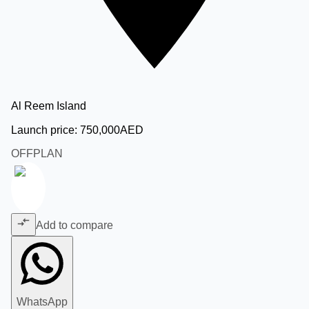
Al Reem Island
Launch price:
750,000
AED
OFFPLAN
Add to compare
WhatsApp