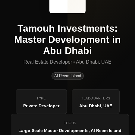
Tamouh Investments:
Master Development in
Abu Dhabi
Real Estate Developer
•
Abu Dhabi, UAE
Al Reem Island
TYPE
HEADQUARTERS
Private Developer
Abu Dhabi, UAE
FOCUS
Large-Scale Master Developments, Al Reem Island