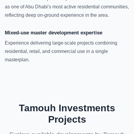
as one of Abu Dhabi's most active residential communities,
reflecting deep on-ground experience in the area.
Mixed-use master development expertise
Experience delivering large-scale projects combining
residential, retail, and commercial use in a single
masterplan.
Tamouh Investments
Projects