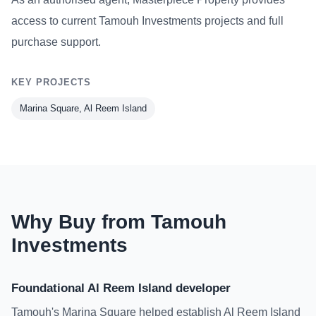
access to current Tamouh Investments projects and full
purchase support.
KEY PROJECTS
Marina Square, Al Reem Island
Why Buy from Tamouh
Investments
Foundational Al Reem Island developer
Tamouh's Marina Square helped establish Al Reem Island