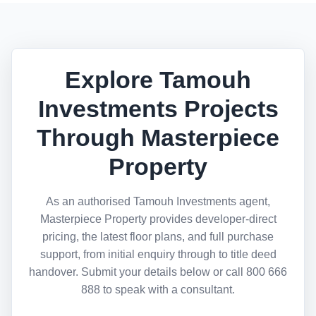
Explore Tamouh
Investments Projects
Through Masterpiece
Property
As an authorised Tamouh Investments agent,
Masterpiece Property provides developer-direct
pricing, the latest floor plans, and full purchase
support, from initial enquiry through to title deed
handover. Submit your details below or call 800 666
888 to speak with a consultant.