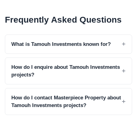
Frequently Asked Questions
What is Tamouh Investments known for?
How do I enquire about Tamouh Investments
projects?
How do I contact Masterpiece Property about
Tamouh Investments projects?