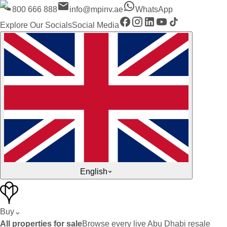
800 666 888
info@mpinv.ae
WhatsApp
Explore Our Socials
Social Media
English
Buy
⌄
All properties for sale
Browse every live Abu Dhabi resale