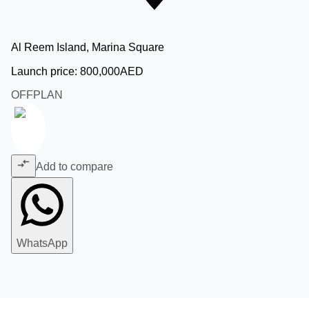
Al Reem Island, Marina Square
Launch price:
800,000
AED
OFFPLAN
Add to compare
WhatsApp