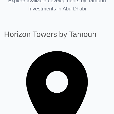
Explore available developments by Tamouh
Investments in Abu Dhabi
Horizon Towers by Tamouh