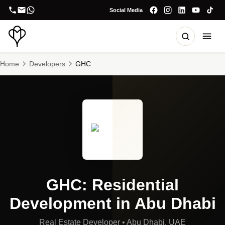
Social Media
Home
Developers
GHC
GHC: Residential
Development in Abu Dhabi
Real Estate Developer
•
Abu Dhabi, UAE