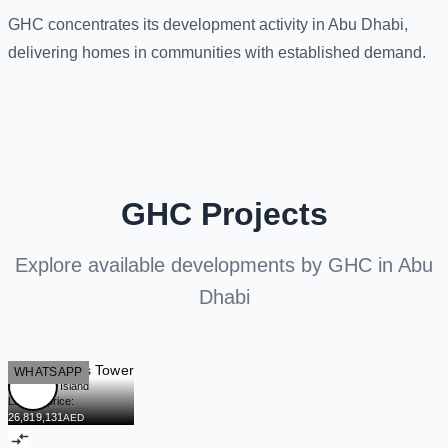
GHC concentrates its development activity in Abu Dhabi,
delivering homes in communities with established demand.
GHC Projects
Explore available developments by GHC in Abu
Dhabi
Sky Gardens Tower
READY
WHATSAPP
Al Maryah Island
Launch price:
26,819,131
AED