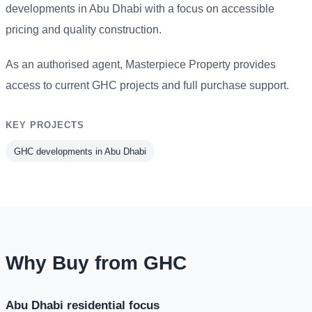
developments in Abu Dhabi with a focus on accessible
pricing and quality construction.
As an authorised agent, Masterpiece Property provides
access to current GHC projects and full purchase support.
KEY PROJECTS
GHC developments in Abu Dhabi
Why Buy from GHC
Abu Dhabi residential focus