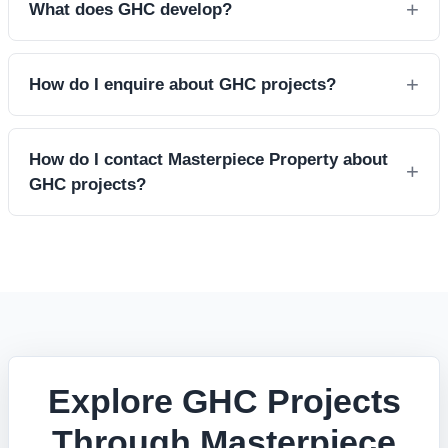
What does GHC develop?
How do I enquire about GHC projects?
How do I contact Masterpiece Property about
GHC projects?
Explore GHC Projects
Through Masterpiece