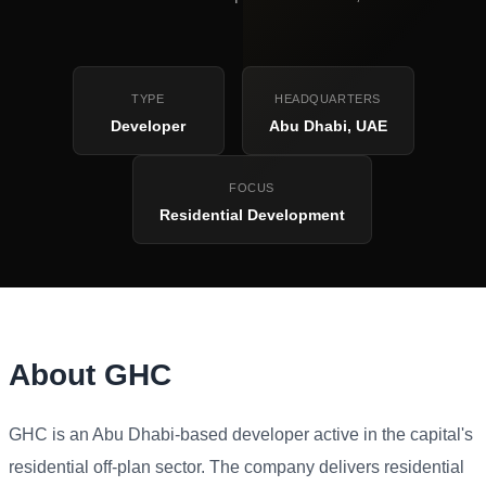
TYPE
HEADQUARTERS
Developer
Abu Dhabi, UAE
FOCUS
Residential Development
About GHC
GHC is an Abu Dhabi-based developer active in the capital's
residential off-plan sector. The company delivers residential