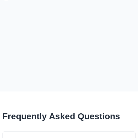
Frequently Asked Questions