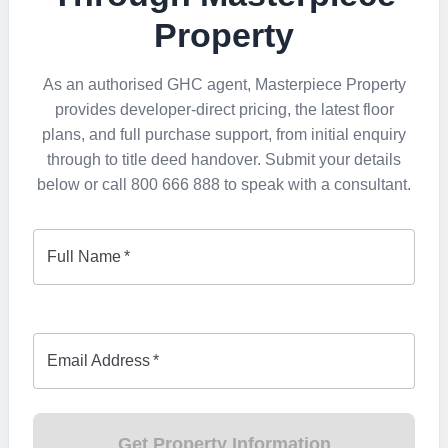
Property
As an authorised GHC agent, Masterpiece Property
provides developer-direct pricing, the latest floor
plans, and full purchase support, from initial enquiry
through to title deed handover. Submit your details
below or call 800 666 888 to speak with a consultant.
Full Name
*
Email Address
*
Get Property Information