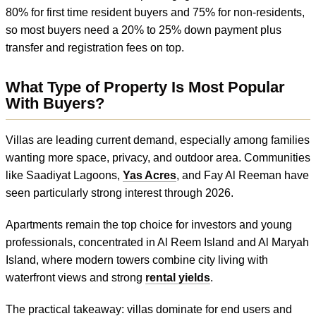
80% for first time resident buyers and 75% for non-residents,
so most buyers need a 20% to 25% down payment plus
transfer and registration fees on top.
What Type of Property Is Most Popular
With Buyers?
Villas are leading current demand, especially among families
wanting more space, privacy, and outdoor area. Communities
like Saadiyat Lagoons,
Yas Acres
, and Fay Al Reeman have
seen particularly strong interest through 2026.
Apartments remain the top choice for investors and young
professionals, concentrated in Al Reem Island and Al Maryah
Island, where modern towers combine city living with
waterfront views and strong
rental yields
.
The practical takeaway: villas dominate for end users and