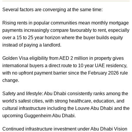
Several factors are converging at the same time:
Rising rents in popular communities mean monthly mortgage
payments increasingly compare favourably to rent, especially
over a 15 to 25 year horizon where the buyer builds equity
instead of paying a landlord.
Golden Visa eligibility from AED 2 million in property gives
international buyers a direct route to 10 year UAE residency,
with no upfront payment barrier since the February 2026 rule
change.
Safety and lifestyle: Abu Dhabi consistently ranks among the
world's safest cities, with strong healthcare, education, and
cultural infrastructure including the Louvre Abu Dhabi and the
upcoming Guggenheim Abu Dhabi.
Continued infrastructure investment under Abu Dhabi Vision