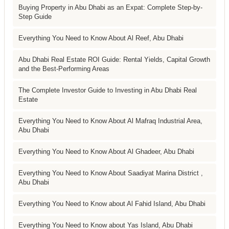
Buying Property in Abu Dhabi as an Expat: Complete Step-by-
Step Guide
Everything You Need to Know About Al Reef, Abu Dhabi
Abu Dhabi Real Estate ROI Guide: Rental Yields, Capital Growth
and the Best-Performing Areas
The Complete Investor Guide to Investing in Abu Dhabi Real
Estate
Everything You Need to Know About Al Mafraq Industrial Area,
Abu Dhabi
Everything You Need to Know About Al Ghadeer, Abu Dhabi
Everything You Need to Know About Saadiyat Marina District ,
Abu Dhabi
Everything You Need to Know about Al Fahid Island, Abu Dhabi
Everything You Need to Know about Yas Island, Abu Dhabi