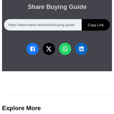
Share Buying Guide
https://www.mpinv.ae/article/buying-guide
Copy Link
Explore More