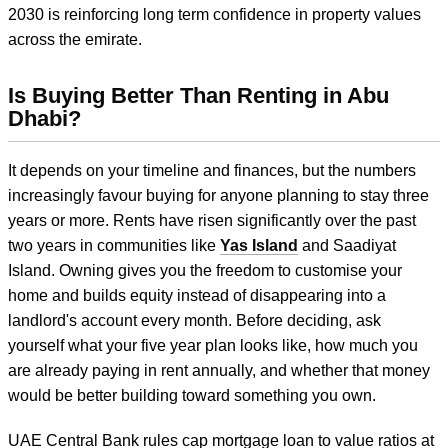
2030 is reinforcing long term confidence in property values
across the emirate.
Is Buying Better Than Renting in Abu
Dhabi?
It depends on your timeline and finances, but the numbers
increasingly favour buying for anyone planning to stay three
years or more. Rents have risen significantly over the past
two years in communities like
Yas Island
and Saadiyat
Island. Owning gives you the freedom to customise your
home and builds equity instead of disappearing into a
landlord's account every month. Before deciding, ask
yourself what your five year plan looks like, how much you
are already paying in rent annually, and whether that money
would be better building toward something you own.
UAE Central Bank rules cap mortgage loan to value ratios at