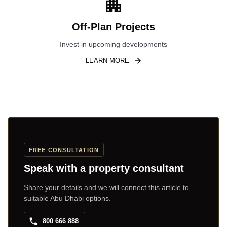
Off-Plan Projects
Invest in upcoming developments
LEARN MORE
FREE CONSULTATION
Speak with a property consultant
Share your details and we will connect this article to
suitable Abu Dhabi options.
800 666 888