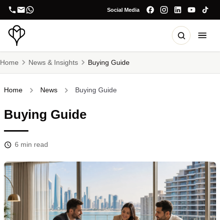
Social Media
Home
News & Insights
Buying Guide
Home
News
Buying Guide
Buying Guide
6
min read