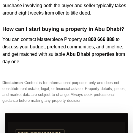
purchase involving both the buyer and seller typically takes
around eight weeks from offer to title deed.
How can I start buying a property in Abu Dhabi?
You can contact Masterpiece Property at
800 666 888
to
discuss your budget, preferred communities, and timeline,
and get matched with suitable
Abu Dhabi properties
from
day one.
Disclaimer:
Content is for informational purposes only and does not
constitute real estate, legal, or financial advice. Property details, prices,
and market data are subject to change. Always seek professional
guidance before making any property decision.