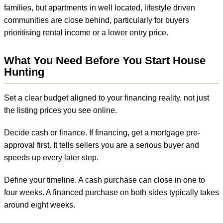
families, but apartments in well located, lifestyle driven
communities are close behind, particularly for buyers
prioritising rental income or a lower entry price.
What You Need Before You Start House
Hunting
Set a clear budget aligned to your financing reality, not just
the listing prices you see online.
Decide cash or finance. If financing, get a mortgage pre-
approval first. It tells sellers you are a serious buyer and
speeds up every later step.
Define your timeline. A cash purchase can close in one to
four weeks. A financed purchase on both sides typically takes
around eight weeks.