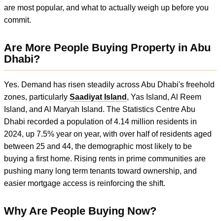
are most popular, and what to actually weigh up before you
commit.
Are More People Buying Property in Abu
Dhabi?
Yes. Demand has risen steadily across Abu Dhabi's freehold
zones, particularly
Saadiyat Island
, Yas Island, Al Reem
Island, and Al Maryah Island. The Statistics Centre Abu
Dhabi recorded a population of 4.14 million residents in
2024, up 7.5% year on year, with over half of residents aged
between 25 and 44, the demographic most likely to be
buying a first home. Rising rents in prime communities are
pushing many long term tenants toward ownership, and
easier mortgage access is reinforcing the shift.
Why Are People Buying Now?