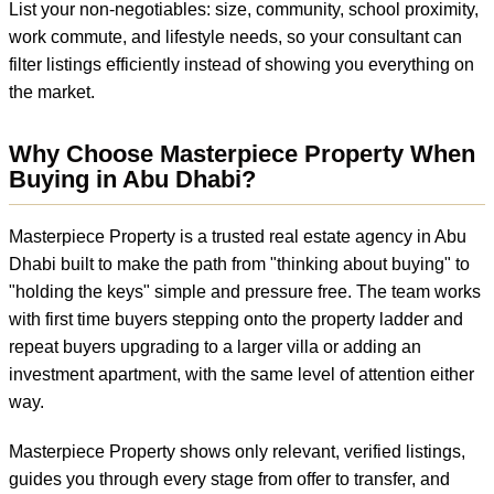
List your non-negotiables: size, community, school proximity,
work commute, and lifestyle needs, so your consultant can
filter listings efficiently instead of showing you everything on
the market.
Why Choose Masterpiece Property When
Buying in Abu Dhabi?
Masterpiece Property is a trusted real estate agency in Abu
Dhabi built to make the path from "thinking about buying" to
"holding the keys" simple and pressure free. The team works
with first time buyers stepping onto the property ladder and
repeat buyers upgrading to a larger villa or adding an
investment apartment, with the same level of attention either
way.
Masterpiece Property shows only relevant, verified listings,
guides you through every stage from offer to transfer, and