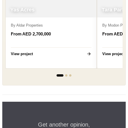
Yas Acres
Tara Park
By
Aldar Properties
By
Modon Prop
From AED 2,700,000
From AED 2,
View project
View project
Get another opinion,