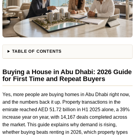
TABLE OF CONTENTS
Buying a House in Abu Dhabi: 2026 Guide
for First Time and Repeat Buyers
Yes, more people are buying homes in Abu Dhabi right now,
and the numbers back it up. Property transactions in the
emirate reached AED 51.72 billion in H1 2025 alone, a 39%
increase year on year, with 14,167 deals completed across
the market. This guide explains why demand is rising,
whether buying beats renting in 2026, which property types