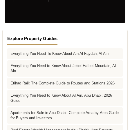
Explore Property Guides
Everything You Need To Know About Ain Al Faydah, Al Ain
Everything You Need to Know About Jebel Hafeet Mountain, Al
Ain
Etihad Rail: The Complete Guide to Routes and Stations 2026
Everything You Need to Know About Al Ain, Abu Dhabi: 2026
Guide
Apartments for Sale in Abu Dhabi: Complete Area-by-Area Guide
for Buyers and Investors