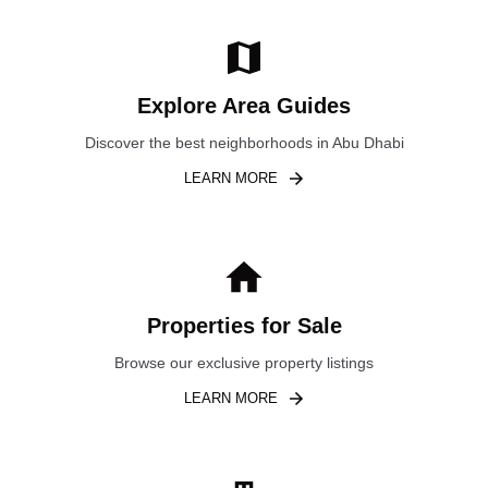
Explore Area Guides
Discover the best neighborhoods in Abu Dhabi
LEARN MORE
Properties for Sale
Browse our exclusive property listings
LEARN MORE