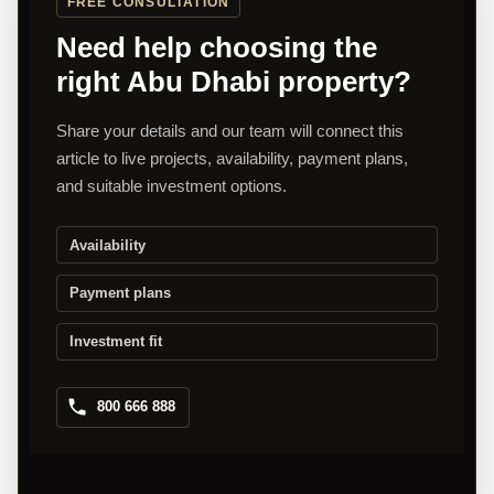
FREE CONSULTATION
Need help choosing the
right Abu Dhabi property?
Share your details and our team will connect this
article to live projects, availability, payment plans,
and suitable investment options.
Availability
Payment plans
Investment fit
800 666 888