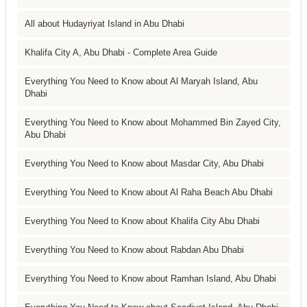
All about Hudayriyat Island in Abu Dhabi
Khalifa City A, Abu Dhabi - Complete Area Guide
Everything You Need to Know about Al Maryah Island, Abu
Dhabi
Everything You Need to Know about Mohammed Bin Zayed City,
Abu Dhabi
Everything You Need to Know about Masdar City, Abu Dhabi
Everything You Need to Know about Al Raha Beach Abu Dhabi
Everything You Need to Know about Khalifa City Abu Dhabi
Everything You Need to Know about Rabdan Abu Dhabi
Everything You Need to Know about Ramhan Island, Abu Dhabi