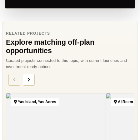
RELATED PROJECTS
Explore matching off-plan
opportunities
Curated projects connected to this topic, with current launches and
investment-ready options.
Yas Island, Yas Acres
Al Reem Isl