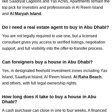
like Saadiyat Lagoons and Yas Acres. Apartments remain the
top pick for investors and professionals in Al Reem Island
and
Al Maryah Island
.
Do I need a real estate agent to buy in Abu Dhabi?
You are not legally required to use one, but a licensed
consultant gives you access to verified listings, negotiation
support, and full visibility into the offer-to-transfer process.
Can foreigners buy a house in Abu Dhabi?
Yes, in designated freehold investment zones including Yas
Island, Saadiyat Island, Al Reem Island,
Al Raha Beach
,
and others, with full legal ownership rights.
How long does it take to buy a house in Abu
Dhabi?
A cash purchase can close in one to four weeks. A financed