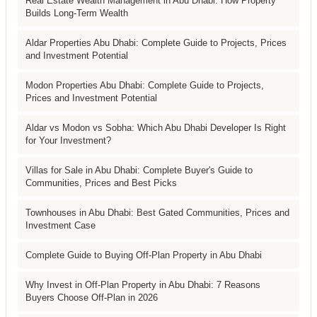
Real Estate Wealth Management in Abu Dhabi: How Property
Builds Long-Term Wealth
Aldar Properties Abu Dhabi: Complete Guide to Projects, Prices
and Investment Potential
Modon Properties Abu Dhabi: Complete Guide to Projects,
Prices and Investment Potential
Aldar vs Modon vs Sobha: Which Abu Dhabi Developer Is Right
for Your Investment?
Villas for Sale in Abu Dhabi: Complete Buyer's Guide to
Communities, Prices and Best Picks
Townhouses in Abu Dhabi: Best Gated Communities, Prices and
Investment Case
Complete Guide to Buying Off-Plan Property in Abu Dhabi
Why Invest in Off-Plan Property in Abu Dhabi: 7 Reasons
Buyers Choose Off-Plan in 2026