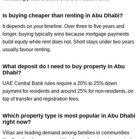
Is buying cheaper than renting in Abu Dhabi?
It depends on your timeline. Over three to five years and
longer, buying typically wins because mortgage payments
build equity while rent does not. Short stays under two years
usually favour renting.
What deposit do I need to buy property in Abu
Dhabi?
UAE Central Bank rules require a 20% to 25% down
payment for residents and around 25% for non-residents, on
top of transfer and registration fees.
Which property type is most popular in Abu Dhabi
right now?
Villas are leading demand among families in communities