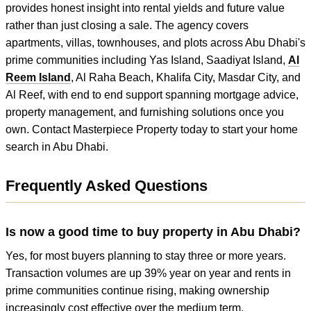
provides honest insight into rental yields and future value
rather than just closing a sale. The agency covers
apartments, villas, townhouses, and plots across Abu Dhabi's
prime communities including Yas Island, Saadiyat Island,
Al
Reem Island
, Al Raha Beach, Khalifa City, Masdar City, and
Al Reef, with end to end support spanning mortgage advice,
property management, and furnishing solutions once you
own. Contact Masterpiece Property today to start your home
search in Abu Dhabi.
Frequently Asked Questions
Is now a good time to buy property in Abu Dhabi?
Yes, for most buyers planning to stay three or more years.
Transaction volumes are up 39% year on year and rents in
prime communities continue rising, making ownership
increasingly cost effective over the medium term.