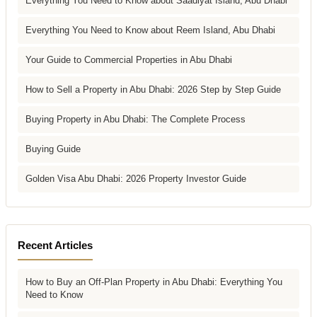
Everything You Need to Know about Saadiyat Island, Abu Dhabi
Everything You Need to Know about Reem Island, Abu Dhabi
Your Guide to Commercial Properties in Abu Dhabi
How to Sell a Property in Abu Dhabi: 2026 Step by Step Guide
Buying Property in Abu Dhabi: The Complete Process
Buying Guide
Golden Visa Abu Dhabi: 2026 Property Investor Guide
Recent Articles
How to Buy an Off-Plan Property in Abu Dhabi: Everything You
Need to Know