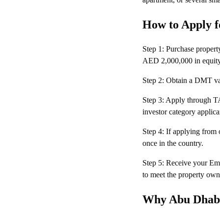
How to Apply f
Step 1: Purchase propert
AED 2,000,000 in equity
Step 2: Obtain a DMT valu
Step 3: Apply through T
investor category appli
Step 4: If applying from
once in the country.
Step 5: Receive your Emi
to meet the property own
Why Abu Dhabi 