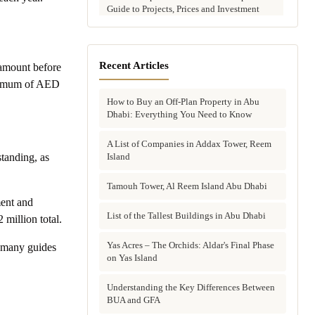
Guide to Projects, Prices and Investment
Potential
Aldar vs Modon vs Sobha: Which Abu
Dhabi Developer Is Right for Your
Recent Articles
amount before
Investment?
minimum of AED
How to Buy an Off-Plan Property in Abu
Villas for Sale in Abu Dhabi: Complete
Dhabi: Everything You Need to Know
Buyer's Guide to Communities, Prices and
Best Picks
A List of Companies in Addax Tower, Reem
Island
tanding, as
Townhouses in Abu Dhabi: Best Gated
Communities, Prices and Investment Case
Tamouh Tower, Al Reem Island Abu Dhabi
ment and
Complete Guide to Buying Off-Plan
Property in Abu Dhabi
List of the Tallest Buildings in Abu Dhabi
million total.
Why Invest in Off-Plan Property in Abu
Yas Acres – The Orchids: Aldar's Final Phase
e many guides
Dhabi: 7 Reasons Buyers Choose Off-Plan
on Yas Island
in 2026
Understanding the Key Differences Between
Buying Property in Abu Dhabi as an Expat:
BUA and GFA
Complete Step-by-Step Guide