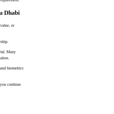
Khalifa City Abu Dhabi
Everything You Need to Know about
bu Dhabi
Rabdan Abu Dhabi
value, or
Everything You Need to Know about
Ramhan Island, Abu Dhabi
rship.
Everything You Need to Know about
Saadiyat Island, Abu Dhabi
rtal. Many
Everything You Need to Know about Reem
ation.
Island, Abu Dhabi
 and biometrics
Your Guide to Commercial Properties in
Abu Dhabi
 you continue
How to Sell a Property in Abu Dhabi: 2026
Step by Step Guide
Buying Property in Abu Dhabi: The
Complete Process