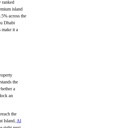
y ranked
Buying Guide
remium island
9.5% across the
Golden Visa Abu Dhabi: 2026 Property
Investor Guide
bu Dhabi
s make it a
roperty
rstands the
whether a
block an
reach the
at Island,
Al
e right next