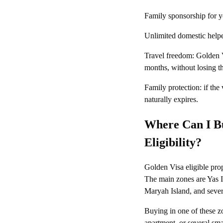
Family sponsorship for yo
Unlimited domestic helpe
Travel freedom: Golden V
months, without losing th
Family protection: if the
naturally expires.
Where Can I Bu
Eligibility?
Golden Visa eligible pro
The main zones are Yas 
Maryah Island, and sever
Buying in one of these z
apartment, or several sma