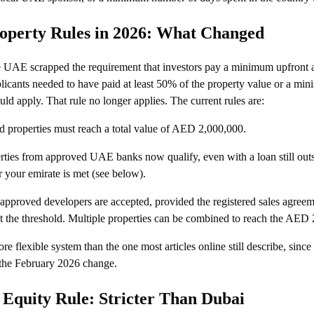
operty Rules in 2026: What Changed
e UAE scrapped the requirement that investors pay a minimum upfront 
plicants needed to have paid at least 50% of the property value or a 
ld apply. That rule no longer applies. The current rules are:
 properties must reach a total value of AED 2,000,000.
ties from approved UAE banks now qualify, even with a loan still outs
or your emirate is met (see below).
 approved developers are accepted, provided the registered sales agree
the threshold. Multiple properties can be combined to reach the AED 2 
re flexible system than the one most articles online still describe, sinc
 the February 2026 change.
Equity Rule: Stricter Than Dubai