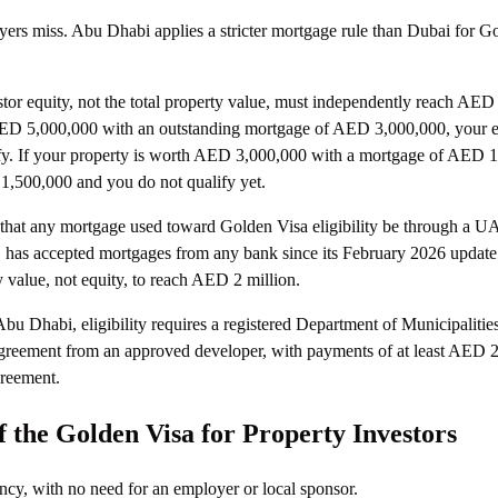
uyers miss. Abu Dhabi applies a stricter mortgage rule than Dubai for G
tor equity, not the total property value, must independently reach AED 
AED 5,000,000 with an outstanding mortgage of AED 3,000,000, your 
fy. If your property is worth AED 3,000,000 with a mortgage of AED 1
1,500,000 and you do not qualify yet.
that any mortgage used toward Golden Visa eligibility be through a U
, has accepted mortgages from any bank since its February 2026 update
ty value, not equity, to reach AED 2 million.
Abu Dhabi, eligibility requires a registered Department of Municipalitie
greement from an approved developer, with payments of at least AED 2
greement.
 the Golden Visa for Property Investors
ncy, with no need for an employer or local sponsor.