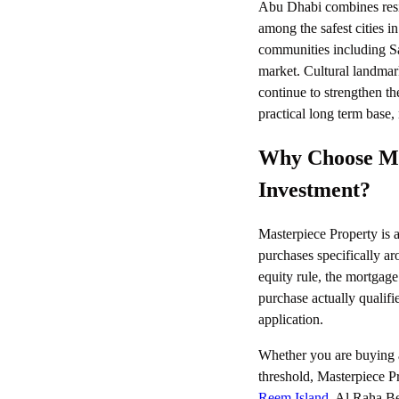
Abu Dhabi combines reside
among the safest cities i
communities including S
market. Cultural landm
continue to strengthen th
practical long term base, 
Why Choose Mas
Investment?
Masterpiece Property is a
purchases specifically ar
equity rule, the mortgage
purchase actually qualifi
application.
Whether you are buying a
threshold, Masterpiece Pr
Reem Island
, Al Raha Be