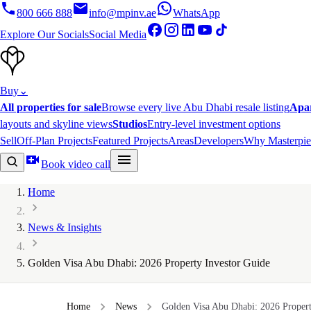
800 666 888
info@mpinv.ae
WhatsApp
Explore Our Socials
Social Media
Buy
⌄
All properties for sale
Browse every live Abu Dhabi resale listing
Apa
layouts and skyline views
Studios
Entry-level investment options
Sell
Off-Plan Projects
Featured Projects
Areas
Developers
Why Masterpie
Book video call
Home
News & Insights
Golden Visa Abu Dhabi: 2026 Property Investor Guide
Home
News
Golden Visa Abu Dhabi: 2026 Propert