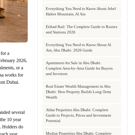
Everything You Need to Know About Jebel
Hafeet Mountain, Al Ain
Etihad Rail: The Complete Guide to Routes
and Stations 2026
Everything You Need to Know About Al
Ain, Abu Dhabi: 2026 Guide
for a
 February 2026,
Apartments for Sale in Abu Dhabi:
lments, or a
Complete Area-by-Area Guide for Buyers
and Investors
sa works for
rom Dubai.
Real Estate Wealth Management in Abu
Dhabi: How Property Builds Long-Term
Wealth
Aldar Properties Abu Dhabi: Complete
anded several
Guide to Projects, Prices and Investment
 the 10 year
Potential
s. Holders do
Modon Properties Abu Dhabi: Complete
each year.