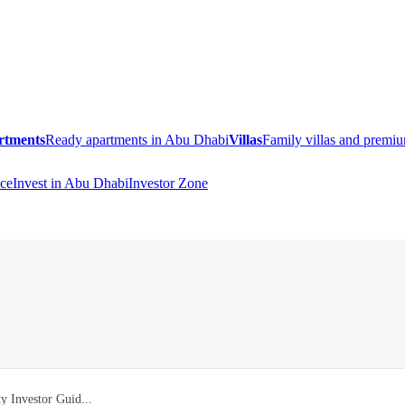
rtments
Ready apartments in Abu Dhabi
Villas
Family villas and prem
ce
Invest in Abu Dhabi
Investor Zone
y Investor Guid...