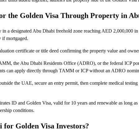
or the Golden Visa Through Property in A
y in a designated Abu Dhabi freehold zone reaching AED 2,000,000 in 
 if mortgaged.
ation certificate or title deed confirming the property value and owne
AMM, the Abu Dhabi Residents Office (ADRO), or the federal ICP po
cants can apply directly through TAMM or ICP without an ADRO nomin
 outside the UAE, secure an entry permit, then complete medical testing
rates ID and Golden Visa, valid for 10 years and renewable as long as
ership conditions.
for Golden Visa Investors?