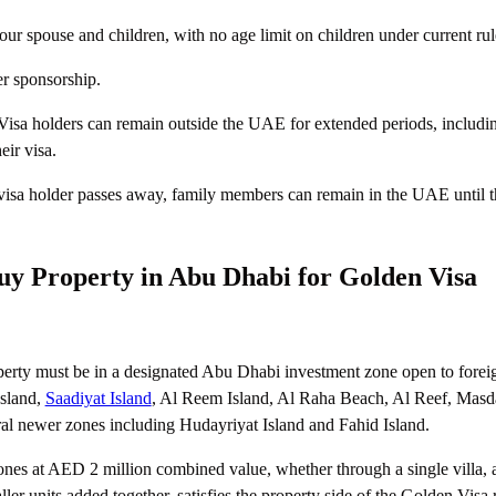
ur spouse and children, with no age limit on children under current rul
r sponsorship.
isa holders can remain outside the UAE for extended periods, includi
eir visa.
 visa holder passes away, family members can remain in the UAE until t
y Property in Abu Dhabi for Golden Visa
perty must be in a designated Abu Dhabi investment zone open to forei
Island,
Saadiyat Island
, Al Reem Island, Al Raha Beach, Al Reef, Masda
al newer zones including Hudayriyat Island and Fahid Island.
ones at AED 2 million combined value, whether through a single villa, a
ller units added together, satisfies the property side of the Golden Visa