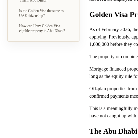
Visa in Abu Dhabi?
Is the Golden Visa the same as
Golden Visa Pr
UAE citizenship?
How can I buy Golden Visa
As of February 2026, th
eligible property in Abu Dhabi?
applying. Previously, ap
1,000,000 before they cou
The property or combined
Mortgage financed proper
long as the equity rule f
Off-plan properties from
confirmed payments meet 
This is a meaningfully mo
have not caught up with
The Abu Dhabi 