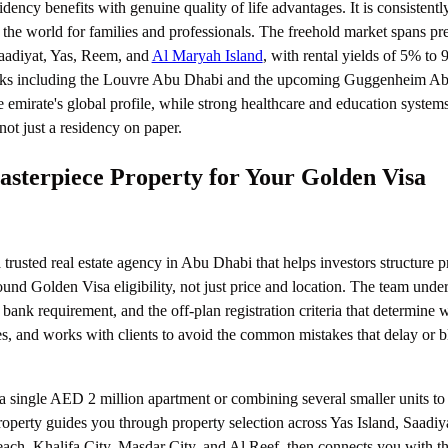
ncy benefits with genuine quality of life advantages. It is consistentl
n the world for families and professionals. The freehold market spans p
aadiyat, Yas, Reem, and
Al Maryah Island
, with rental yields of 5% to 
arks including the Louvre Abu Dhabi and the upcoming Guggenheim A
e emirate's global profile, while strong healthcare and education system
not just a residency on paper.
terpiece Property for Your Golden Visa
 trusted real estate agency in Abu Dhabi that helps investors structure p
ound Golden Visa eligibility, not just price and location. The team unde
 bank requirement, and the off-plan registration criteria that determine 
es, and works with clients to avoid the common mistakes that delay or 
 single AED 2 million apartment or combining several smaller units to 
operty guides you through property selection across Yas Island, Saadiy
ach, Khalifa City, Masdar City, and Al Reef, then connects you with th