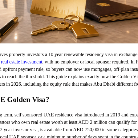
s property investors a 10 year renewable residency visa in exchange 
n
real estate investment
, with no employer or local sponsor required. In
upfront payment rule, so buyers can now use mortgages, off-plan insta
s to reach the threshold. This guide explains exactly how the Golden Vi
s in 2026, including the equity rule that makes Abu Dhabi different f
AE Golden Visa?
g term, self sponsored UAE residence visa introduced in 2019 and exp
estors who own real estate worth at least AED 2 million can qualify for
e 2 year investor visa, is available from AED 750,000 in some categorie
local UAE sponsor, or a minimum number of days spent in the country 