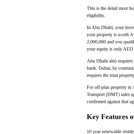
This is the detail most b
eligibility.
In Abu Dhabi, your inves
your property is worth 
2,000,000 and you quali
your equity is only AED 
Abu Dhabi also requires 
bank. Dubai, by contrast
requires the total proper
For off-plan property in 
Transport (DMT) sales a
confirmed against that a
Key Features of
10 year renewable reside