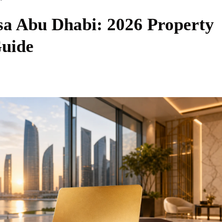
sa Abu Dhabi: 2026 Property
Guide