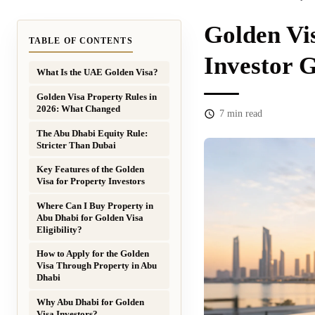
Golden Vi
TABLE OF CONTENTS
Investor 
What Is the UAE Golden Visa?
Golden Visa Property Rules in
2026: What Changed
7
min read
The Abu Dhabi Equity Rule:
Stricter Than Dubai
Key Features of the Golden
Visa for Property Investors
Where Can I Buy Property in
Abu Dhabi for Golden Visa
Eligibility?
How to Apply for the Golden
Visa Through Property in Abu
Dhabi
Why Abu Dhabi for Golden
Visa Investors?