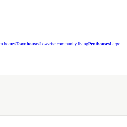
ium homes
Townhouses
Low-rise community living
Penthouses
Large