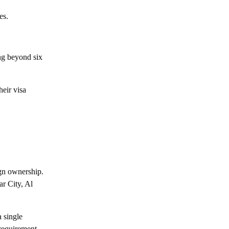
Everything You Need to Know about Yas
es.
Island, Abu Dhabi
All about Hudayriyat Island in Abu Dhabi
ng beyond six
Your Full Guide to Khalifa City A Abu
Dhabi
heir visa
Everything You Need to Know about Al
Maryah Island, Abu Dhabi
Everything You Need to Know about
Mohammed Bin Zayed City, Abu Dhabi
Everything You Need to Know about
Masdar City, Abu Dhabi
gn ownership.
r City, Al
Everything You Need to Know about Al
Raha Beach Abu Dhabi
 single
Everything You Need to Know about
 requirement.