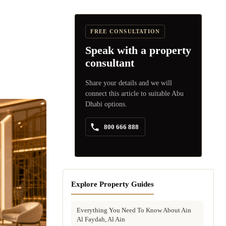
FREE CONSULTATION
Speak with a property
consultant
Share your details and we will
connect this article to suitable Abu
Dhabi options.
800 666 888
Explore Property Guides
Everything You Need To Know About Ain
Al Faydah, Al Ain