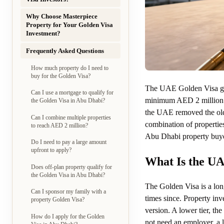
Why Choose Masterpiece
Property for Your Golden Visa
Investment?
Frequently Asked Questions
How much property do I need to
buy for the Golden Visa?
The UAE Golden Visa give
Can I use a mortgage to qualify for
minimum AED 2 millio
the Golden Visa in Abu Dhabi?
the UAE removed the old 
Can I combine multiple properties
combination of propertie
to reach AED 2 million?
Abu Dhabi property buyer
Do I need to pay a large amount
upfront to apply?
What Is the U
Does off-plan property qualify for
the Golden Visa in Abu Dhabi?
The Golden Visa is a lon
Can I sponsor my family with a
times since. Property inv
property Golden Visa?
version. A lower tier, th
How do I apply for the Golden
not need an employer, a 