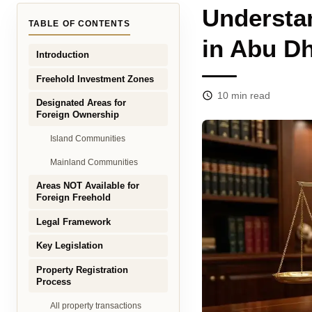
Understa
TABLE OF CONTENTS
in Abu Dh
Introduction
Freehold Investment Zones
10
min read
Designated Areas for
Foreign Ownership
Island Communities
Mainland Communities
Areas NOT Available for
Foreign Freehold
Legal Framework
Key Legislation
Property Registration
Process
All property transactions