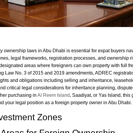
y ownership laws in Abu Dhabi is essential for expat buyers na
nes, legal frameworks, registration processes, and ownership ri
designated areas where foreigners can own property with full fre
ding Law No. 3 of 2015 and 2019 amendments, ADREC registrati
ghts and obligations including selling and inheritance, leaseho
and critical legal considerations for inheritance planning, dispute
her purchasing in
Al Reem Island
, Saadiyat, or Yas Island, this
 your legal position as a foreign property owner in Abu Dhabi.
nvestment Zones
Areas for Foreign Ownership