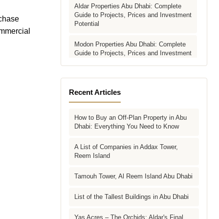
Aldar Properties Abu Dhabi: Complete
Guide to Projects, Prices and Investment
rchase
Potential
ommercial
Modon Properties Abu Dhabi: Complete
Guide to Projects, Prices and Investment
Potential
Aldar vs Modon vs Sobha: Which Abu
Dhabi Developer Is Right for Your
Recent Articles
Investment?
How to Buy an Off-Plan Property in Abu
Villas for Sale in Abu Dhabi: Complete
Dhabi: Everything You Need to Know
Buyer's Guide to Communities, Prices
and Best Picks
A List of Companies in Addax Tower,
Reem Island
Townhouses in Abu Dhabi: Best Gated
Communities, Prices and Investment
Case
Tamouh Tower, Al Reem Island Abu Dhabi
Complete Guide to Buying Off-Plan
List of the Tallest Buildings in Abu Dhabi
Property in Abu Dhabi
Yas Acres – The Orchids: Aldar's Final