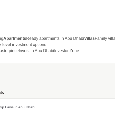
ng
Apartments
Ready apartments in Abu Dhabi
Villas
Family vil
y-level investment options
sterpiece
Invest in Abu Dhabi
Investor Zone
ts
ip Laws in Abu Dhabi...