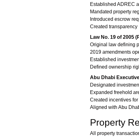
Established ADREC as 
Mandated property regis
Introduced escrow requ
Created transparency 
Law No. 19 of 2005 
Original law defining 
2019 amendments opene
Established investme
Defined ownership rig
Abu Dhabi Executive
Designated investment
Expanded freehold are
Created incentives for
Aligned with Abu Dha
Property Re
All property transact