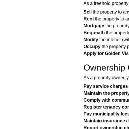
As a freehold property
Sell
the property to any
Rent
the property to a
Mortgage
the propert
Bequeath
the property
Modify
the interior (wi
Occupy
the property 
Apply for Golden Vis
Ownership 
As a property owner, 
Pay service charges
Maintain the propert
Comply with communi
Register tenancy con
Pay municipality fee
Maintain insurance
(
Report ownership c