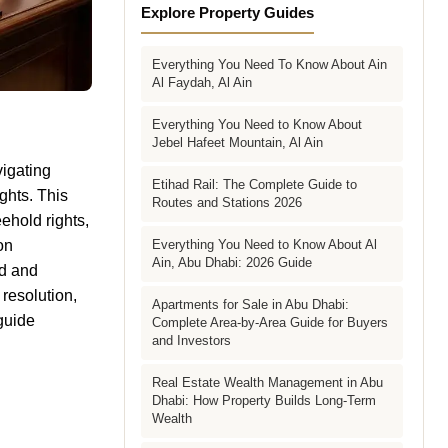
Explore Property Guides
Everything You Need To Know About Ain
Al Faydah, Al Ain
Everything You Need to Know About
Jebel Hafeet Mountain, Al Ain
vigating
Etihad Rail: The Complete Guide to
ghts. This
Routes and Stations 2026
ehold rights,
on
Everything You Need to Know About Al
Ain, Abu Dhabi: 2026 Guide
ld and
 resolution,
Apartments for Sale in Abu Dhabi:
 guide
Complete Area-by-Area Guide for Buyers
and Investors
Real Estate Wealth Management in Abu
Dhabi: How Property Builds Long-Term
Wealth