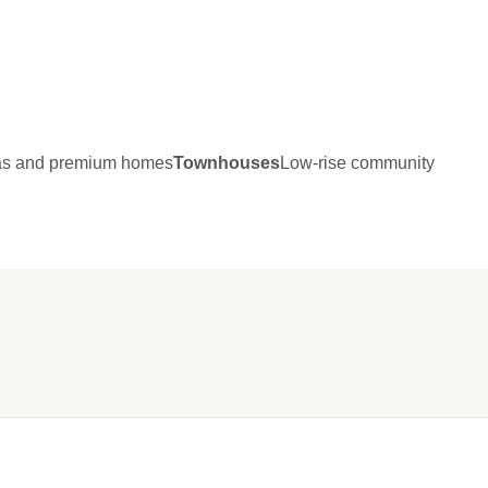
las and premium homes
Townhouses
Low-rise community