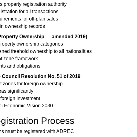
property registration authority
tration for all transactions
irements for off-plan sales
in ownership records
(Property Ownership — amended 2019)
property ownership categories
d freehold ownership to all nationalities
nt zone framework
hts and obligations
 Council Resolution No. 51 of 2019
 zones for foreign ownership
as significantly
 foreign investment
bi Economic Vision 2030
gistration Process
ions must be registered with ADREC