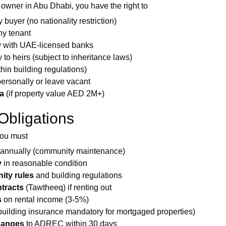
 owner in Abu Dhabi, you have the right to
 buyer (no nationality restriction)
ny tenant
y with UAE-licensed banks
 to heirs (subject to inheritance laws)
thin building regulations)
personally or leave vacant
a
(if property value AED 2M+)
Obligations
you must
annually (community maintenance)
y
in reasonable condition
ty rules
and building regulations
tracts
(Tawtheeq) if renting out
s
on rental income (3-5%)
building insurance mandatory for mortgaged properties)
hanges
to ADREC within 30 days