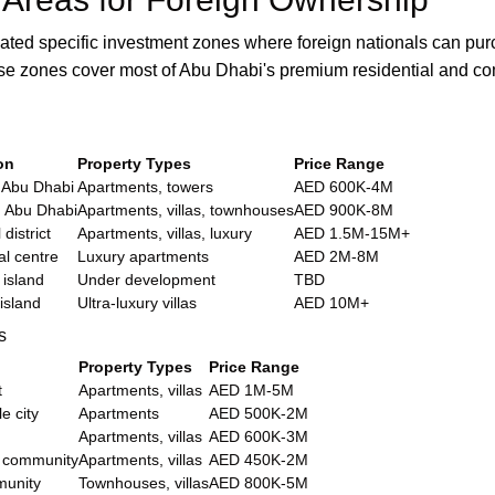
ted specific investment zones where foreign nationals can pu
ese zones cover most of Abu Dhabi's premium residential and c
on
Property Types
Price Range
 Abu Dhabi
Apartments, towers
AED 600K-4M
n Abu Dhabi
Apartments, villas, townhouses
AED 900K-8M
 district
Apartments, villas, luxury
AED 1.5M-15M+
al centre
Luxury apartments
AED 2M-8M
 island
Under development
TBD
 island
Ultra-luxury villas
AED 10M+
s
Property Types
Price Range
t
Apartments, villas
AED 1M-5M
e city
Apartments
AED 500K-2M
Apartments, villas
AED 600K-3M
 community
Apartments, villas
AED 450K-2M
unity
Townhouses, villas
AED 800K-5M