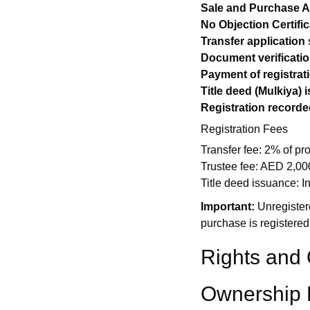
Sale and Purchase 
No Objection Certific
Transfer application
Document verificati
Payment of registrat
Title deed (Mulkiya) 
Registration recorde
Registration Fees
Transfer fee: 2% of pr
Trustee fee: AED 2,00
Title deed issuance: In
Important:
Unregistere
purchase is registered
Rights and 
Ownership 