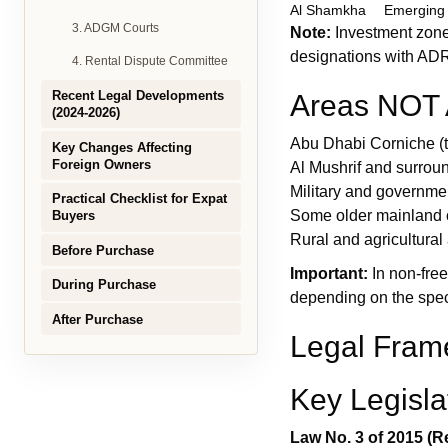
Al Shamkha
Emerging
3. ADGM Courts
Note:
Investment zones
designations with AD
4. Rental Dispute Committee
Recent Legal Developments
Areas NOT A
(2024-2026)
Abu Dhabi Corniche (tr
Key Changes Affecting
Foreign Owners
Al Mushrif and surro
Military and governme
Practical Checklist for Expat
Some older mainland
Buyers
Rural and agricultural
Before Purchase
Important:
In non-free
During Purchase
depending on the speci
After Purchase
Legal Fram
Key Legisla
Law No. 3 of 2015 (Re