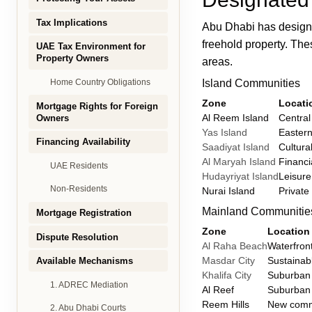
Tax Implications
Abu Dhabi has designa
freehold property. Th
UAE Tax Environment for
Property Owners
areas.
Island Communities
Home Country Obligations
Zone
Locati
Mortgage Rights for Foreign
Al Reem Island
Central
Owners
Yas Island
Easter
Financing Availability
Saadiyat Island
Cultural
Al Maryah Island
Financi
UAE Residents
Hudayriyat Island
Leisure
Non-Residents
Nurai Island
Private
Mainland Communitie
Mortgage Registration
Zone
Location
Dispute Resolution
Al Raha Beach
Waterfron
Masdar City
Sustainabl
Available Mechanisms
Khalifa City
Suburban
1. ADREC Mediation
Al Reef
Suburban
Reem Hills
New comm
2. Abu Dhabi Courts