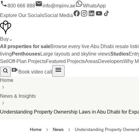
800 666 888
info@mpinv.ae
WhatsApp
Explore Our Socials
Social Media
Buy
⌄
All properties for sale
Browse every live Abu Dhabi resale listi
living
Penthouses
Large layouts and skyline views
Studios
Entr
Sell
Off-Plan Projects
Featured Projects
Areas
Developers
Why Ma
Book video call
Home
News & Insights
Understanding Property Ownership Laws in Abu Dhabi for Expa
Home
News
Understanding Property Ownersh