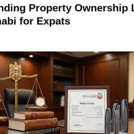
nding Property Ownership
abi for Expats