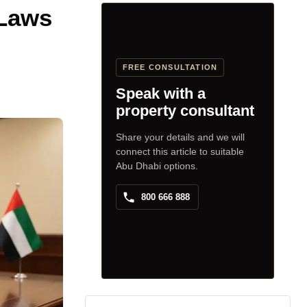
 Laws
FREE CONSULTATION
Speak with a
property consultant
Share your details and we will
connect this article to suitable
Abu Dhabi options.
800 666 888