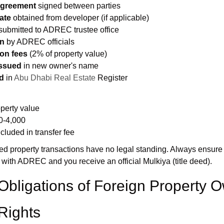
Agreement
signed between parties
ate
obtained from developer (if applicable)
submitted to ADREC trustee office
on
by ADREC officials
ion fees
(2% of property value)
issued
in new owner's name
d
in
Abu Dhabi Real Estate
Register
operty value
0-4,000
cluded in transfer fee
d property transactions have no legal standing. Always ensure
 with ADREC and you receive an official Mulkiya (title deed).
Obligations of Foreign Property 
Rights