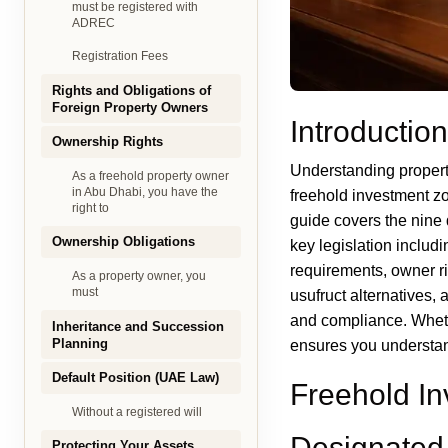
must be registered with
ADREC
Registration Fees
Rights and Obligations of
Foreign Property Owners
Introduction
Ownership Rights
Understanding propert
As a freehold property owner
in Abu Dhabi, you have the
freehold investment zo
right to
guide covers the nine 
Ownership Obligations
key legislation inclu
requirements, owner ri
As a property owner, you
must
usufruct alternatives, 
and compliance. Whet
Inheritance and Succession
Planning
ensures you understand
Default Position (UAE Law)
Freehold I
Without a registered will
Designated 
Protecting Your Assets