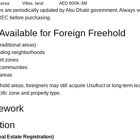
 area
Villas, land
AED 800K-3M
 are periodically updated by Abu Dhabi government. Always ver
REC before purchasing.
vailable for Foreign Freehold
aditional areas)
unding neighborhoods
nt zones
 communities
 areas
hold areas, foreigners may still acquire Usufruct or long-term lea
fic zone and property type.
ework
tion
al Estate Registration)