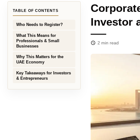
Corporate
TABLE OF CONTENTS
Investor
Who Needs to Register?
What This Means for
Professionals & Small
2
min read
Businesses
Why This Matters for the
UAE Economy
Key Takeaways for Investors
& Entrepreneurs