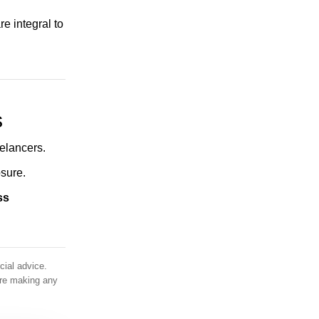
Everything You Need to Know About
e integral to
Saadiyat Marina District , Abu Dhabi
Everything You Need to Know about Al
Fahid Island, Abu Dhabi
Everything You Need to Know about Yas
s
Island, Abu Dhabi
All about Hudayriyat Island in Abu Dhabi
elancers.
sure.
Khalifa City A, Abu Dhabi - Complete
Area Guide
ss
Everything You Need to Know about Al
Maryah Island, Abu Dhabi
Everything You Need to Know about
cial advice.
Mohammed Bin Zayed City, Abu Dhabi
ore making any
Everything You Need to Know about
Masdar City, Abu Dhabi