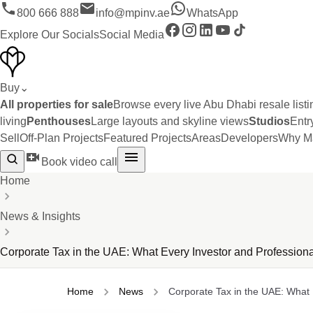
800 666 888
info@mpinv.ae
WhatsApp
Explore Our Socials
Social Media
Buy
⌄
All properties for sale
Browse every live Abu Dhabi resale listi
living
Penthouses
Large layouts and skyline views
Studios
Entr
Sell
Off-Plan Projects
Featured Projects
Areas
Developers
Why Ma
Book video call
Home
News & Insights
Corporate Tax in the UAE: What Every Investor and Professio
Home
News
Corporate Tax in the UAE: What E