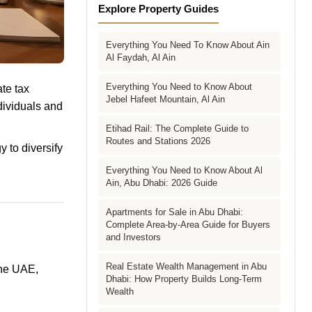
Explore Property Guides
Everything You Need To Know About Ain
Al Faydah, Al Ain
Everything You Need to Know About
te tax
Jebel Hafeet Mountain, Al Ain
dividuals and
Etihad Rail: The Complete Guide to
Routes and Stations 2026
y to diversify
Everything You Need to Know About Al
Ain, Abu Dhabi: 2026 Guide
Apartments for Sale in Abu Dhabi:
Complete Area-by-Area Guide for Buyers
and Investors
Real Estate Wealth Management in Abu
the UAE,
Dhabi: How Property Builds Long-Term
Wealth