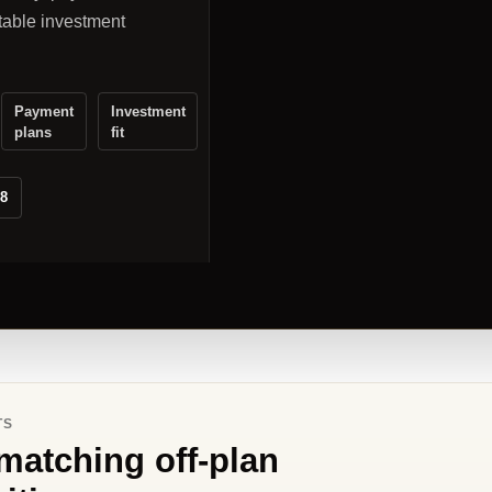
table investment
Payment
Investment
plans
fit
88
TS
matching off-plan