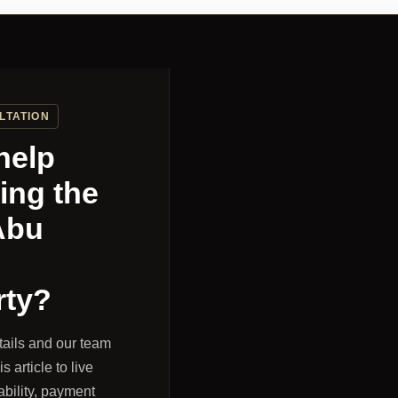
LTATION
help
ing the
Abu
rty?
tails and our team
s article to live
ability, payment