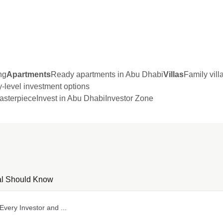
ng
Apartments
Ready apartments in Abu Dhabi
Villas
Family vil
y-level investment options
sterpiece
Invest in Abu Dhabi
Investor Zone
nal Should Know
very Investor and ...