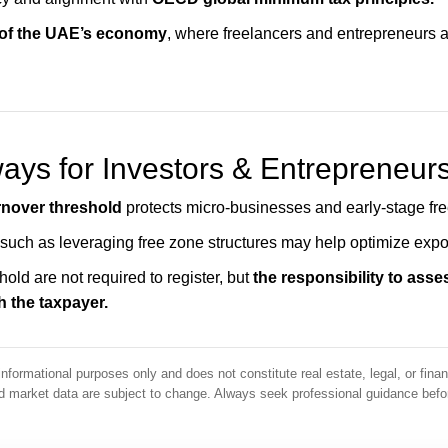
 of the UAE’s economy
, where freelancers and entrepreneurs ar
ys for Investors & Entrepreneur
rnover threshold
protects micro-businesses and early-stage fre
 such as leveraging free zone structures may help optimize expo
old are not required to register, but
the responsibility to asse
h the taxpayer.
informational purposes only and does not constitute real estate, legal, or finan
and market data are subject to change. Always seek professional guidance bef