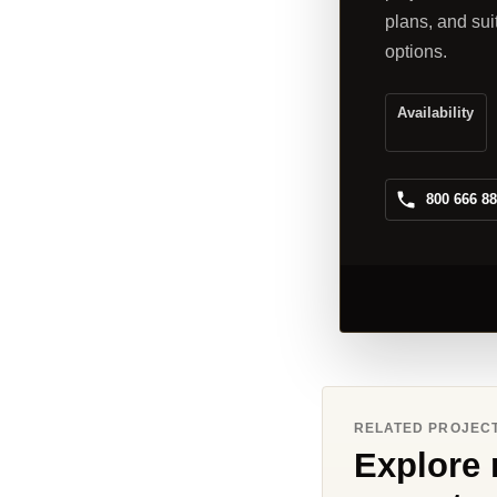
plans, and sui
options.
Availability
800 666 8
RELATED PROJEC
Explore 