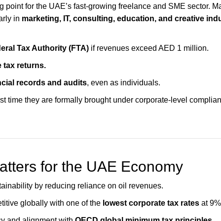
ng point for the UAE’s fast-growing freelance and SME sector. M
arly in
marketing, IT, consulting, education, and creative ind
eral Tax Authority (FTA)
if revenues exceed AED 1 million.
 tax returns.
ncial records and audits
, even as individuals.
irst time they are formally brought under corporate-level complian
atters for the UAE Economy
tainability by reducing reliance on oil revenues.
tive globally with one of the
lowest corporate tax rates
at 9%
y and alignment with
OECD global minimum tax principles.