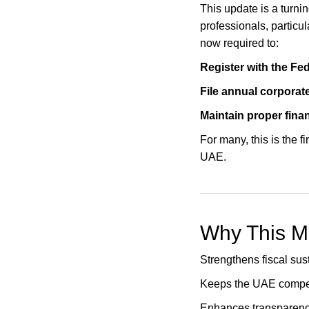
This update is a turni
professionals, particul
now required to:
Register with the Fed
File annual corporate
Maintain proper fina
For many, this is the f
UAE.
Why This M
Strengthens fiscal sus
Keeps the UAE competi
Enhances transparenc