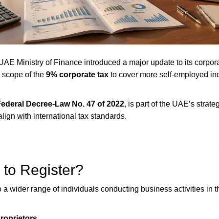
 UAE Ministry of Finance introduced a major update to its corpora
 scope of the
9% corporate tax
to cover more self-employed in
ederal Decree-Law No. 47 of 2022
, is part of the UAE’s strateg
lign with international tax standards.
to Register?
 a wider range of individuals conducting business activities in 
roprietors