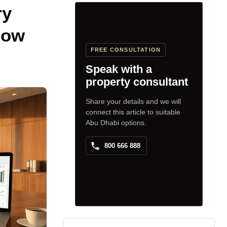
ry
now
FREE CONSULTATION
Speak with a
property consultant
Share your details and we will
connect this article to suitable
Abu Dhabi options.
800 666 888