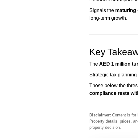
Signals the
maturing
long-term growth.
Key Takeawa
The
AED 1 million tu
Strategic tax planning
Those below the thresh
compliance rests wit
Disclaimer:
Content is for 
Property details, prices, 
property decision.