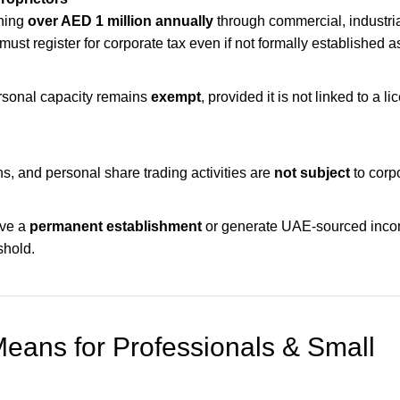
ning
over AED 1 million annually
through commercial, industria
 must register for corporate tax even if not formally established
rsonal capacity remains
exempt
, provided it is not linked to a l
ns, and personal share trading activities are
not subject
to corpo
ave a
permanent establishment
or generate UAE-sourced inc
shold.
eans for Professionals & Small