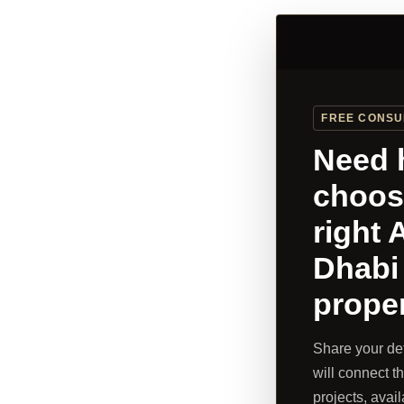
FREE CONSU
Need 
choos
right 
Dhabi
prope
Share your de
will connect thi
projects, avail