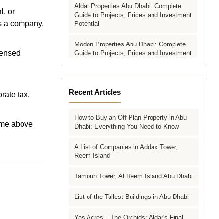
Aldar Properties Abu Dhabi: Complete
l, or
Guide to Projects, Prices and Investment
 as a company.
Potential
Modon Properties Abu Dhabi: Complete
icensed
Guide to Projects, Prices and Investment
Potential
Aldar vs Modon vs Sobha: Which Abu
Dhabi Developer Is Right for Your
Recent Articles
rate tax.
Investment?
How to Buy an Off-Plan Property in Abu
Villas for Sale in Abu Dhabi: Complete
ome above
Dhabi: Everything You Need to Know
Buyer's Guide to Communities, Prices
and Best Picks
A List of Companies in Addax Tower,
Reem Island
Townhouses in Abu Dhabi: Best Gated
Communities, Prices and Investment
Case
Tamouh Tower, Al Reem Island Abu Dhabi
Complete Guide to Buying Off-Plan
List of the Tallest Buildings in Abu Dhabi
Property in Abu Dhabi
Yas Acres – The Orchids: Aldar's Final