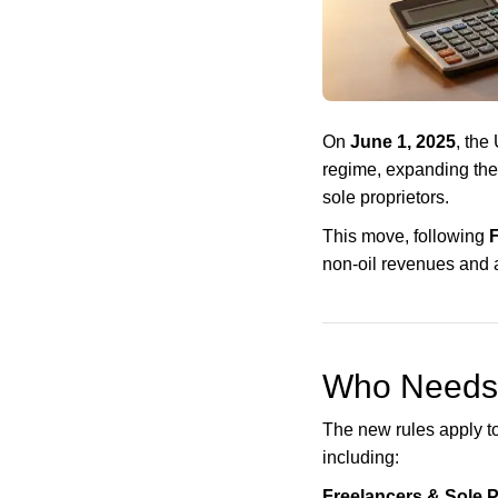
On
June 1, 2025
, the
regime, expanding the
sole proprietors.
This move, following
F
non-oil revenues and a
Who Needs 
The new rules apply to
including:
Freelancers & Sole P