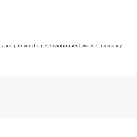
las and premium homes
Townhouses
Low-rise community