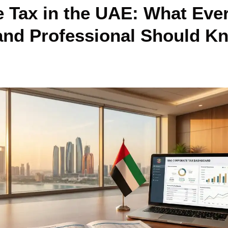
 Tax in the UAE: What Eve
 and Professional Should K