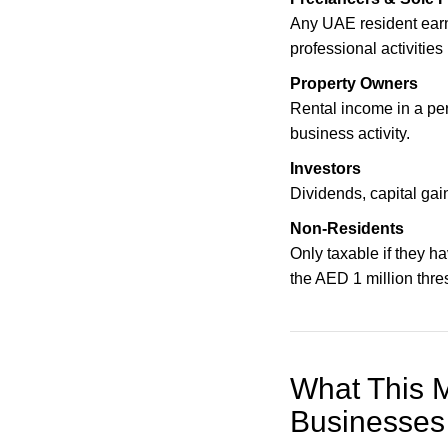
Any UAE resident ear
professional activities
Property Owners
Rental income in a pe
business activity.
Investors
Dividends, capital gai
Non-Residents
Only taxable if they h
the AED 1 million thre
What This M
Businesses