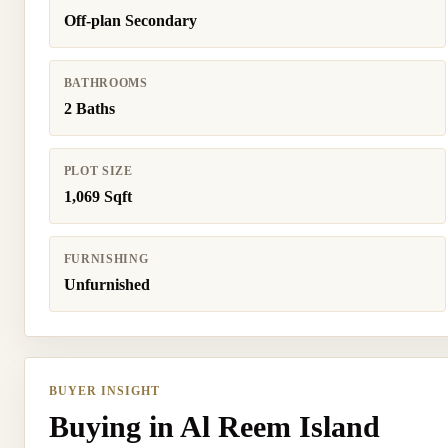
Off-plan Secondary
BATHROOMS
2 Baths
PLOT SIZE
1,069 Sqft
FURNISHING
Unfurnished
BUYER INSIGHT
Buying in Al Reem Island