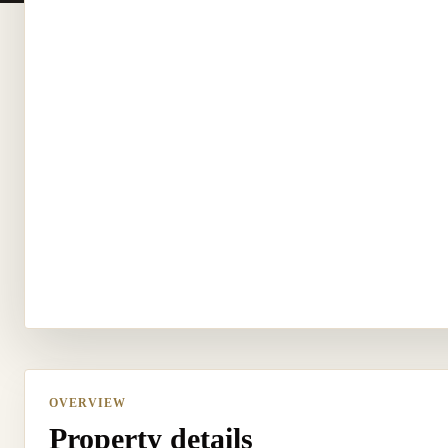
OVERVIEW
Property details