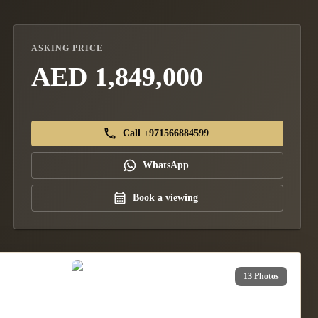
ASKING PRICE
AED 1,849,000
Call +971566884599
WhatsApp
Book a viewing
13 Photos