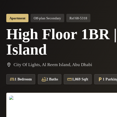
Apartment
Off-plan Secondary
Ref 68-5318
High Floor 1BR 
Island
City Of Lights, Al Reem Island, Abu Dhabi
1 Bedroom
2 Baths
1,069 Sqft
1 Parkin