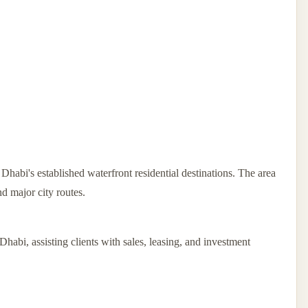
habi's established waterfront residential destinations. The area
nd major city routes.
Dhabi, assisting clients with sales, leasing, and investment