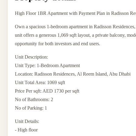
High Floor 1BR Apartment with Payment Plan in Radisson Re
Own a spacious 1-bedroom apartment in Radisson Residences, Al
unit offers a generous 1,069 sqft layout, a private balcony, mod
opportunity for both investors and end users.
Unit Description:
Unit Type: 1-Bedroom Apartment
Location: Radisson Residences, Al Reem Island, Abu Dhabi
Unit Total Area: 1069 sqft
Price Per sqft: AED 1730 per sqft
No of Bathrooms: 2
No of Parking: 1
Unit Details:
- High floor