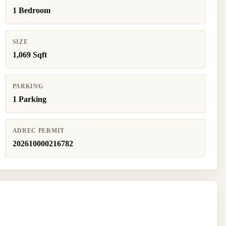
1 Bedroom
SIZE
1,069 Sqft
PARKING
1 Parking
ADREC PERMIT
202610000216782