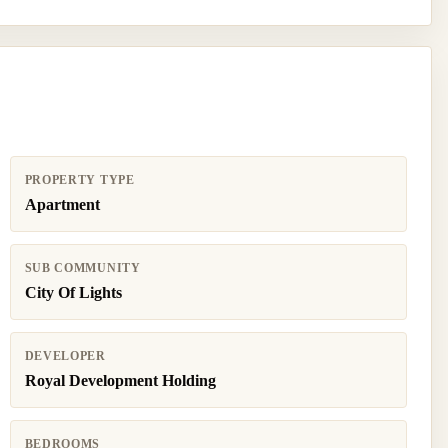
PROPERTY TYPE
Apartment
SUB COMMUNITY
City Of Lights
DEVELOPER
Royal Development Holding
BEDROOMS