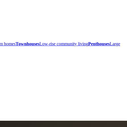
ium homes
Townhouses
Low-rise community living
Penthouses
Large