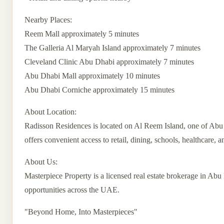
Nearby Places:
Reem Mall approximately 5 minutes
The Galleria Al Maryah Island approximately 7 minutes
Cleveland Clinic Abu Dhabi approximately 7 minutes
Abu Dhabi Mall approximately 10 minutes
Abu Dhabi Corniche approximately 15 minutes
About Location:
Radisson Residences is located on Al Reem Island, one of Abu D
offers convenient access to retail, dining, schools, healthcare, a
About Us:
Masterpiece Property is a licensed real estate brokerage in Abu 
opportunities across the UAE.
"Beyond Home, Into Masterpieces"