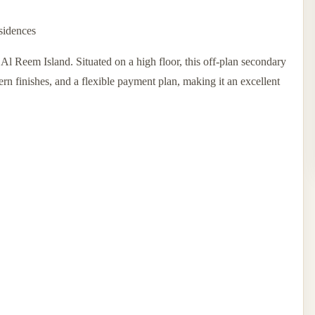
sidences
 Reem Island. Situated on a high floor, this off-plan secondary
ern finishes, and a flexible payment plan, making it an excellent