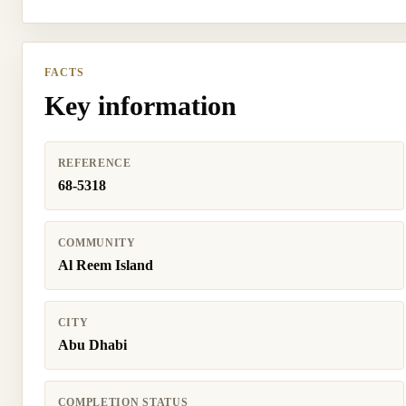
FACTS
Key information
REFERENCE
68-5318
COMMUNITY
Al Reem Island
CITY
Abu Dhabi
COMPLETION STATUS