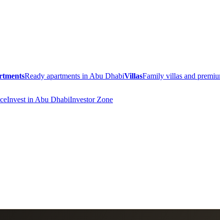
rtments
Ready apartments in Abu Dhabi
Villas
Family villas and prem
ce
Invest in Abu Dhabi
Investor Zone