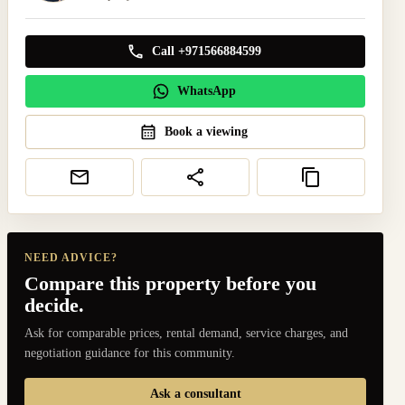
Call +971566884599
WhatsApp
Book a viewing
NEED ADVICE?
Compare this property before you
decide.
Ask for comparable prices, rental demand, service charges, and
negotiation guidance for this community.
Ask a consultant