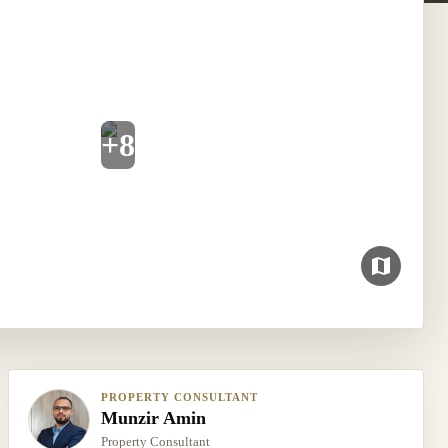
+
8
PROPERTY CONSULTANT
Munzir Amin
Property Consultant