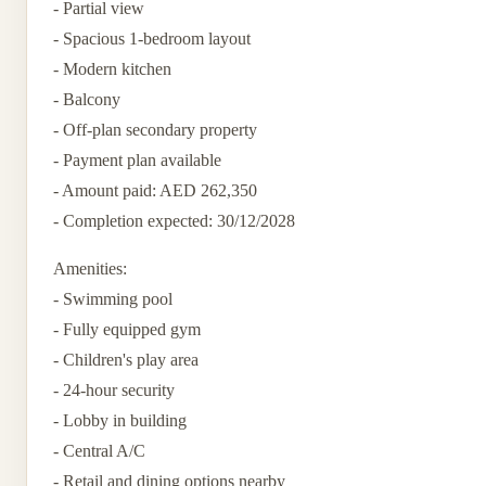
- Partial view
- Spacious 1-bedroom layout
- Modern kitchen
- Balcony
- Off-plan secondary property
- Payment plan available
- Amount paid: AED 262,350
- Completion expected: 30/12/2028
Amenities:
- Swimming pool
- Fully equipped gym
- Children's play area
- 24-hour security
- Lobby in building
- Central A/C
- Retail and dining options nearby