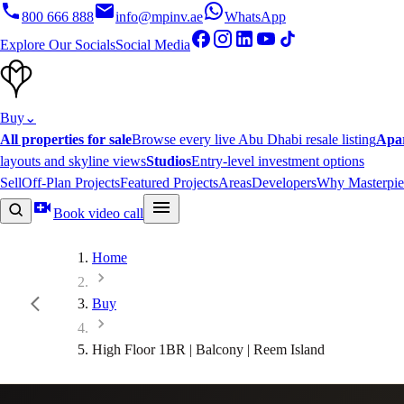
800 666 888
info@mpinv.ae
WhatsApp
Explore Our Socials
Social Media
Buy
⌄
All properties for sale
Browse every live Abu Dhabi resale listing
Apa
layouts and skyline views
Studios
Entry-level investment options
Sell
Off-Plan Projects
Featured Projects
Areas
Developers
Why Masterpie
Book video call
Home
Buy
High Floor 1BR | Balcony | Reem Island