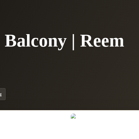
| Balcony | Reem
g