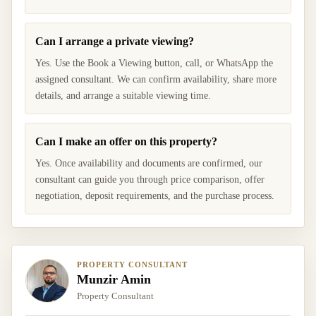
Can I arrange a private viewing?
Yes. Use the Book a Viewing button, call, or WhatsApp the
assigned consultant. We can confirm availability, share more
details, and arrange a suitable viewing time.
Can I make an offer on this property?
Yes. Once availability and documents are confirmed, our
consultant can guide you through price comparison, offer
negotiation, deposit requirements, and the purchase process.
PROPERTY CONSULTANT
Munzir Amin
Property Consultant