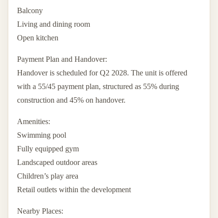
Balcony
Living and dining room
Open kitchen
Payment Plan and Handover:
Handover is scheduled for Q2 2028. The unit is offered
with a 55/45 payment plan, structured as 55% during
construction and 45% on handover.
Amenities:
Swimming pool
Fully equipped gym
Landscaped outdoor areas
Children’s play area
Retail outlets within the development
Nearby Places: