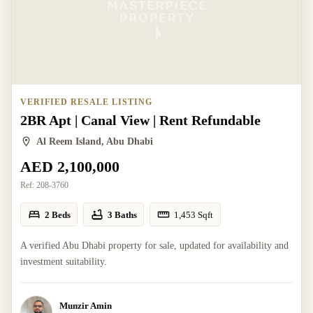
VERIFIED RESALE LISTING
2BR Apt | Canal View | Rent Refundable
Al Reem Island, Abu Dhabi
AED 2,100,000
Ref:
208-3760
2 Beds
3 Baths
1,453
Sqft
A verified Abu Dhabi property for sale, updated for availability and
investment suitability.
Munzir Amin