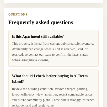
QUESTIONS
Frequently asked questions
Is this Apartment still available?
This property is listed from current published sale inventory.
Availability can change when a unit is reserved, sold, or
repriced, so contact our team to confirm the latest status
before arranging a viewing.
What should I check before buying in Al Reem
Island?
Review the building condition, service charges, parking,
layout efficiency, view, amenities, recent comparable prices,
and future community plans. These points strongly influence
rental demand and resale value.