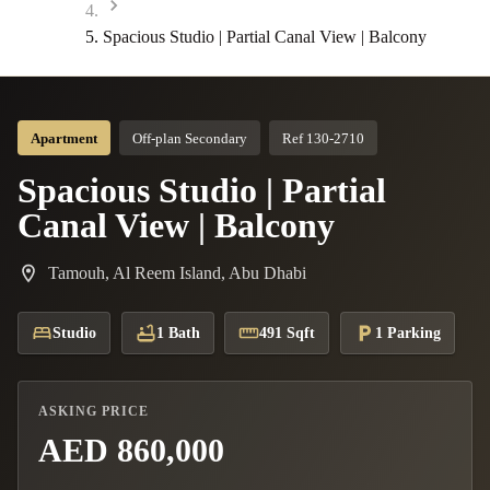
Spacious Studio | Partial Canal View | Balcony
Apartment
Off-plan Secondary
Ref 130-2710
Spacious Studio | Partial
Canal View | Balcony
Tamouh, Al Reem Island, Abu Dhabi
Studio
1 Bath
491 Sqft
1 Parking
ASKING PRICE
AED 860,000