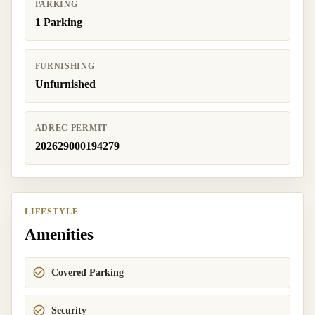
PARKING
1 Parking
FURNISHING
Unfurnished
ADREC PERMIT
202629000194279
LIFESTYLE
Amenities
Covered Parking
Security