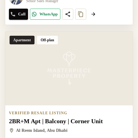
Senior Sales Manager
Call
WhatsApp
Apartment
Off-plan
VERIFIED RESALE LISTING
2BR+M Apt | Balcony | Corner Unit
Al Reem Island, Abu Dhabi