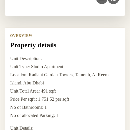
OVERVIEW
Property details
Unit Description:
Unit Type: Studio Apartment
Location: Radiant Garden Towers, Tamouh, Al Reem
Island, Abu Dhabi
Unit Total Area: 491 sqft
Price Per sqft.: 1,751.52 per sqft
No of Bathrooms: 1
No of allocated Parking: 1
Unit Details: