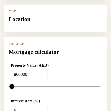
MAP
Location
FINANCE
Mortgage calculator
Property Value (AED)
Interest Rate (%)