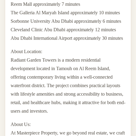
Reem Mall approximately 7 minutes
The Galleria Al Maryah Island approximately 10 minutes
Sorbonne University Abu Dhabi approximately 6 minutes
Cleveland Clinic Abu Dhabi approximately 12 minutes
Abu Dhabi International Airport approximately 30 minutes
About Location:
Radiant Garden Towers is a modern residential
development located in Tamouh on Al Reem Island,
offering contemporary living within a well-connected
waterfront district. The project combines practical layouts
with lifestyle amenities and strong accessibility to business,
retail, and healthcare hubs, making it attractive for both end-
users and investors.
About Us:
At Masterpiece Property, we go beyond real estate, we craft