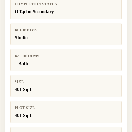
COMPLETION STATUS
Off-plan Secondary
BEDROOMS
Studio
BATHROOMS
1 Bath
SIZE
491 Sqft
PLOT SIZE
491 Sqft