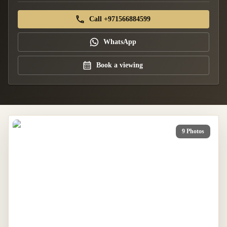
Call +971566884599
WhatsApp
Book a viewing
9 Photos