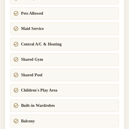
Pets Allowed
Maid Service
Central A/C & Heating
Shared Gym
Shared Pool
Children's Play Area
Built-in Wardrobes
Balcony