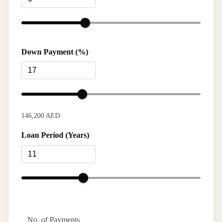
Down Payment (%)
146,200 AED
Loan Period (Years)
No. of Payments