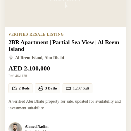
VERIFIED RESALE LISTING
2BR Apartment | Partial Sea View | Al Reem
Island
Al Reem Island, Abu Dhabi
AED 2,100,000
Ref:
46-1138
2 Beds
3 Baths
1,237
Sqft
A verified Abu Dhabi property for sale, updated for availability and
investment suitability.
Ahmed Nadim