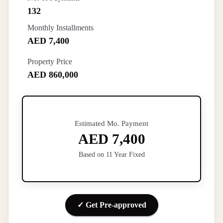
132
Monthly Installments
AED 7,400
Property Price
AED 860,000
Estimated Mo. Payment
AED 7,400
Based on 11 Year Fixed
✓ Get Pre-approved