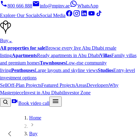
800 666 888
info@mpinv.ae
WhatsApp
Explore Our Socials
Social Media
Buy
⌄
All properties for sale
Browse every live Abu Dhabi resale
listing
Apartments
Ready apartments in Abu Dhabi
Villas
Family villas
and premium homes
Townhouses
Low-rise community
living
Penthouses
Large layouts and skyline views
Studios
Entry-level
investment options
Sell
Off-Plan Projects
Featured Projects
Areas
Developers
Why
Masterpiece
Invest in Abu Dhabi
Investor Zone
Book video call
Home
Buy