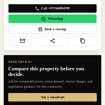
Call +971566884599
WhatsApp
Book a viewing
NEED ADVICE?
Compare this property before you
decide.
Ask for comparable prices, rental demand, service charges, and
negotiation guidance for this community.
Ask a consultant