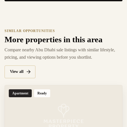
SIMILAR OPPORTUNITIES
More properties in this area
Compare nearby Abu Dhabi sale listings with similar lifestyle,
pricing, and viewing options before you shortlist.
View all
Apartment
Ready