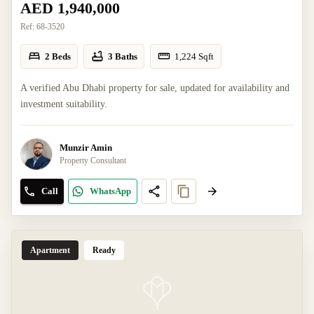
AED 1,940,000
Ref:
68-3520
2 Beds
3 Baths
1,224
Sqft
A verified Abu Dhabi property for sale, updated for availability and
investment suitability.
Munzir Amin
Property Consultant
Call
WhatsApp
Apartment
Ready