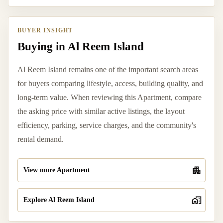
BUYER INSIGHT
Buying in Al Reem Island
Al Reem Island remains one of the important search areas
for buyers comparing lifestyle, access, building quality, and
long-term value. When reviewing this Apartment, compare
the asking price with similar active listings, the layout
efficiency, parking, service charges, and the community's
rental demand.
View more Apartment
Explore Al Reem Island