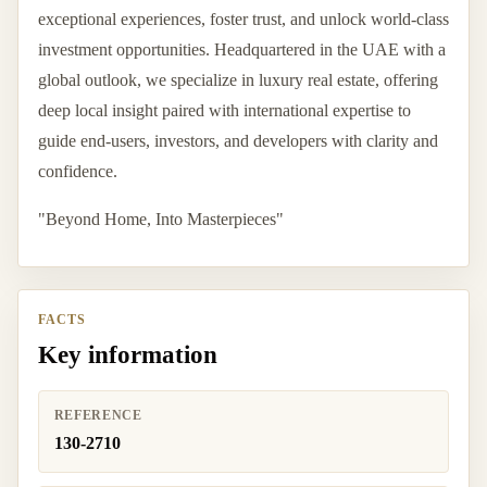
exceptional experiences, foster trust, and unlock world-class
investment opportunities. Headquartered in the UAE with a
global outlook, we specialize in luxury real estate, offering
deep local insight paired with international expertise to
guide end-users, investors, and developers with clarity and
confidence.
"Beyond Home, Into Masterpieces"
FACTS
Key information
REFERENCE
130-2710