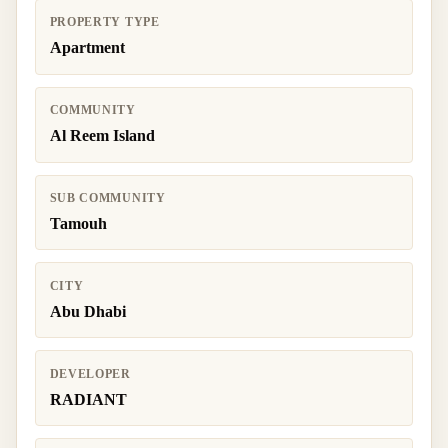
PROPERTY TYPE
Apartment
COMMUNITY
Al Reem Island
SUB COMMUNITY
Tamouh
CITY
Abu Dhabi
DEVELOPER
RADIANT