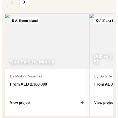
Al Reem Island
Al Raha Be
Bab Al Qa
Tara Park by Modon
51
By
Modon Properties
By
Burtville D
From AED 2,360,000
From AED 2,
View project
View project