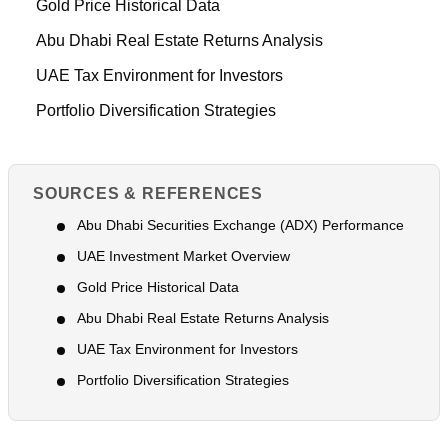
Gold Price Historical Data
Abu Dhabi Real Estate Returns Analysis
UAE Tax Environment for Investors
Portfolio Diversification Strategies
SOURCES & REFERENCES
Abu Dhabi Securities Exchange (ADX) Performance
UAE Investment Market Overview
Gold Price Historical Data
Abu Dhabi Real Estate Returns Analysis
UAE Tax Environment for Investors
Portfolio Diversification Strategies