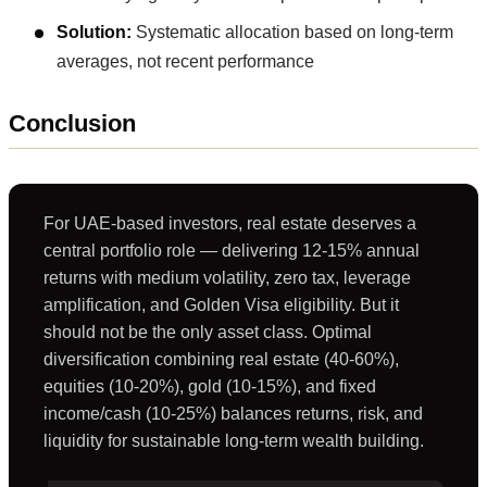
Solution:
Systematic allocation based on long-term
averages, not recent performance
Conclusion
For UAE-based investors, real estate deserves a
central portfolio role — delivering 12-15% annual
returns with medium volatility, zero tax, leverage
amplification, and Golden Visa eligibility. But it
should not be the only asset class. Optimal
diversification combining real estate (40-60%),
equities (10-20%), gold (10-15%), and fixed
income/cash (10-25%) balances returns, risk, and
liquidity for sustainable long-term wealth building.