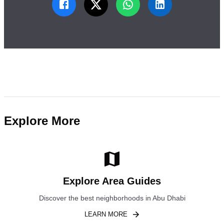
Explore More
Explore Area Guides
Discover the best neighborhoods in Abu Dhabi
LEARN MORE