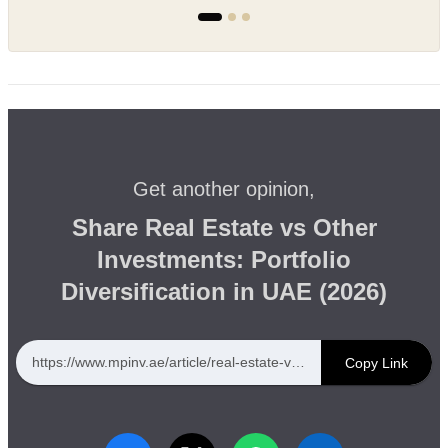
Get another opinion,
Share Real Estate vs Other
Investments: Portfolio
Diversification in UAE (2026)
https://www.mpinv.ae/article/real-estate-vs-other-investments-portfolio-diversification-in-uae-2026
Copy Link