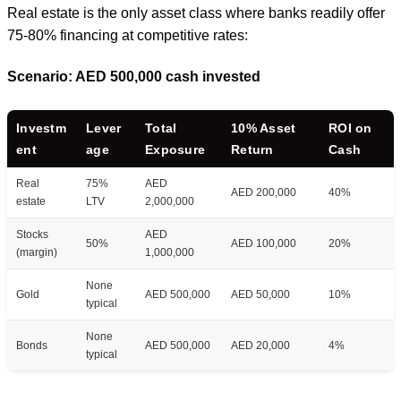
Real estate is the only asset class where banks readily offer
75-80% financing at competitive rates:
Scenario: AED 500,000 cash invested
Investm
Lever
Total
10% Asset
ROI on
ent
age
Exposure
Return
Cash
Real
75%
AED
AED 200,000
40%
estate
LTV
2,000,000
Stocks
AED
50%
AED 100,000
20%
(margin)
1,000,000
None
Gold
AED 500,000
AED 50,000
10%
typical
None
Bonds
AED 500,000
AED 20,000
4%
typical