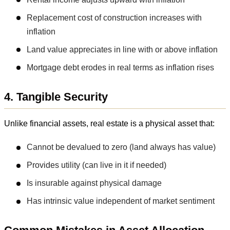
Replacement cost of construction increases with
inflation
Land value appreciates in line with or above inflation
Mortgage debt erodes in real terms as inflation rises
4. Tangible Security
Unlike financial assets, real estate is a physical asset that:
Cannot be devalued to zero (land always has value)
Provides utility (can live in it if needed)
Is insurable against physical damage
Has intrinsic value independent of market sentiment