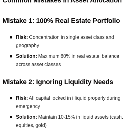
Common Mistakes in Asset Allocation
Mistake 1: 100% Real Estate Portfolio
Risk:
Concentration in single asset class and
geography
Solution:
Maximum 60% in real estate, balance
across asset classes
Mistake 2: Ignoring Liquidity Needs
Risk:
All capital locked in illiquid property during
emergency
Solution:
Maintain 10-15% in liquid assets (cash,
equities, gold)