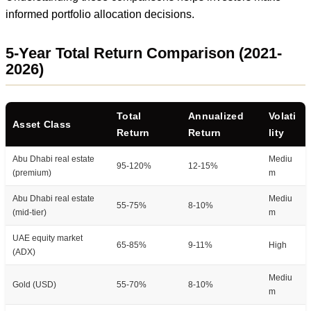
informed portfolio allocation decisions.
5-Year Total Return Comparison (2021-
2026)
Total
Annualized
Volati
Asset Class
Return
Return
lity
Abu Dhabi real estate
Mediu
95-120%
12-15%
(premium)
m
Abu Dhabi real estate
Mediu
55-75%
8-10%
(mid-tier)
m
UAE equity market
65-85%
9-11%
High
(ADX)
Mediu
Gold (USD)
55-70%
8-10%
m