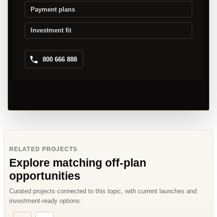
Payment plans
Investment fit
800 666 888
RELATED PROJECTS
Explore matching off-plan
opportunities
Curated projects connected to this topic, with current launches and
investment-ready options.