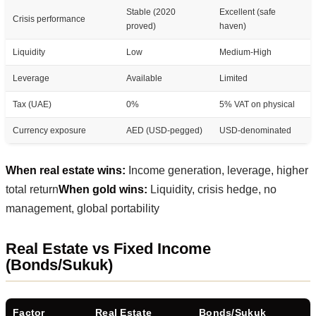
Stable (2020
Excellent (safe
Crisis performance
proved)
haven)
Liquidity
Low
Medium-High
Leverage
Available
Limited
Tax (UAE)
0%
5% VAT on physical
Currency exposure
AED (USD-pegged)
USD-denominated
When real estate wins:
Income generation, leverage, higher
total return
When gold wins:
Liquidity, crisis hedge, no
management, global portability
Real Estate vs Fixed Income
(Bonds/Sukuk)
Factor
Real Estate
Bonds/Sukuk