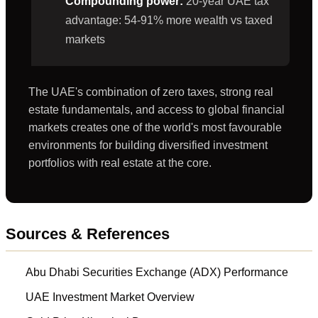
Compounding power:
20-year UAE tax
advantage: 54-91% more wealth vs taxed
markets
The UAE's combination of zero taxes, strong real
estate fundamentals, and access to global financial
markets creates one of the world's most favourable
environments for building diversified investment
portfolios with real estate at the core.
Sources & References
Abu Dhabi Securities Exchange (ADX) Performance
UAE Investment Market Overview