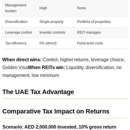
Management
High
None
burden
Diversification
Single property
Portfolio of properties
Leverage control
Investor controls
REIT manages
Tax efficiency
0% (direct)
Fund-level costs
When direct wins:
Control, higher returns, leverage choice,
Golden Visa
When REITs win:
Liquidity, diversification, no
management, low minimum
The UAE Tax Advantage
Comparative Tax Impact on Returns
Scenario: AED 2,000,000 invested, 10% gross return