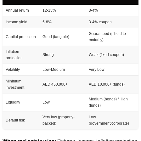
Annual return
12-15%
3-4%
Income yield
5-8%
3-4% coupon
Guaranteed (if held to
Capital protection
Good (tangible)
maturity)
Inflation
Strong
Weak (fixed coupon)
protection
Volatility
Low-Medium
Very Low
Minimum
AED 450,000+
AED 10,000+ (funds)
investment
Medium (bonds) / High
Liquidity
Low
(funds)
Very low (property-
Low
Default risk
backed)
(government/corporate)