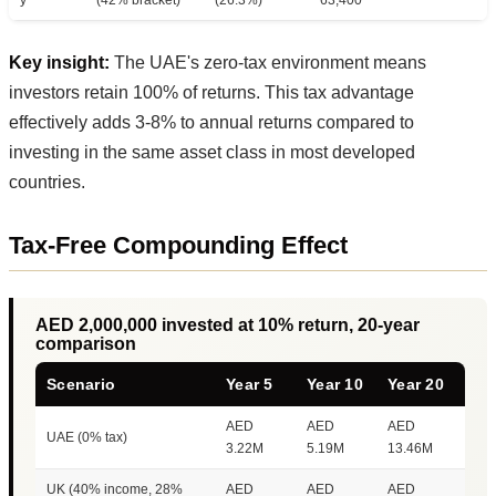
Key insight:
The UAE's zero-tax environment means
investors retain 100% of returns. This tax advantage
effectively adds 3-8% to annual returns compared to
investing in the same asset class in most developed
countries.
Tax-Free Compounding Effect
AED 2,000,000 invested at 10% return, 20-year
comparison
Scenario
Year 5
Year 10
Year 20
AED
AED
AED
UAE (0% tax)
3.22M
5.19M
13.46M
UK (40% income, 28%
AED
AED
AED