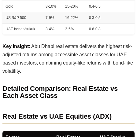
Gold
8-10%
15-20%
0.4-0.5
US S&P 500
7-9%
16-22%
0.3-0.5
UAE bonds/sukuk
3-4%
3-5%
0.6-0.8
Key insight:
Abu Dhabi real estate delivers the highest risk-
adjusted returns among accessible asset classes for UAE-
based investors, combining equity-like returns with bond-like
volatility.
Detailed Comparison: Real Estate vs
Each Asset Class
Real Estate vs UAE Equities (ADX)
Factor
Real Estate
UAE Stocks