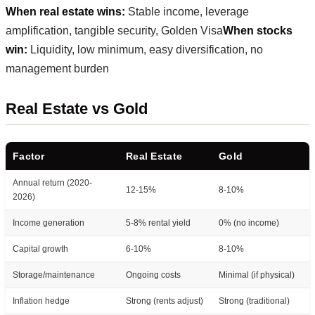
When real estate wins:
Stable income, leverage
amplification, tangible security, Golden Visa
When stocks
win:
Liquidity, low minimum, easy diversification, no
management burden
Real Estate vs Gold
Factor
Real Estate
Gold
Annual return (2020-
12-15%
8-10%
2026)
Income generation
5-8% rental yield
0% (no income)
Capital growth
6-10%
8-10%
Storage/maintenance
Ongoing costs
Minimal (if physical)
Inflation hedge
Strong (rents adjust)
Strong (traditional)