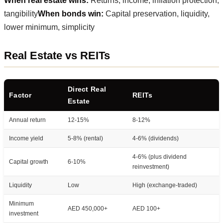
When real estate wins:
Returns, income, inflation protection,
tangibility
When bonds win:
Capital preservation, liquidity,
lower minimum, simplicity
Real Estate vs REITs
Direct Real
Factor
REITs
Estate
Annual return
12-15%
8-12%
Income yield
5-8% (rental)
4-6% (dividends)
4-6% (plus dividend
Capital growth
6-10%
reinvestment)
Liquidity
Low
High (exchange-traded)
Minimum
AED 450,000+
AED 100+
investment