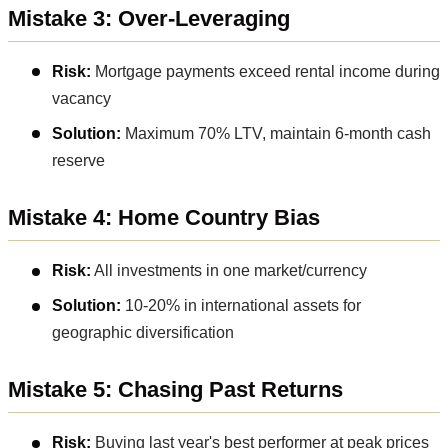
Mistake 3: Over-Leveraging
Risk:
Mortgage payments exceed rental income during
vacancy
Solution:
Maximum 70% LTV, maintain 6-month cash
reserve
Mistake 4: Home Country Bias
Risk:
All investments in one market/currency
Solution:
10-20% in international assets for
geographic diversification
Mistake 5: Chasing Past Returns
Risk:
Buying last year's best performer at peak prices