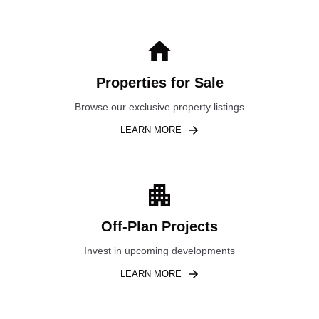
Properties for Sale
Browse our exclusive property listings
LEARN MORE
Off-Plan Projects
Invest in upcoming developments
LEARN MORE