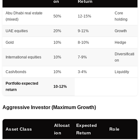
on
Return
Abu Dhabi real estate
Core
50%
12-15%
(mixed)
holding
UAE equities
20%
9-11%
Growth
Gold
10%
8-10%
Hedge
Diversificati
International equities
10%
7-9%
on
Cash/bonds
10%
3-4%
Liquidity
Portfolio expected
10-12%
return
Aggressive Investor (Maximum Growth)
Allocat
Expected
Asset Class
Role
ion
Return