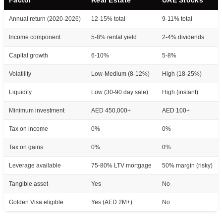
Annual return (2020-2026)
12-15% total
9-11% total
Income component
5-8% rental yield
2-4% dividends
Capital growth
6-10%
5-8%
Volatility
Low-Medium (8-12%)
High (18-25%)
Liquidity
Low (30-90 day sale)
High (instant)
Minimum investment
AED 450,000+
AED 100+
Tax on income
0%
0%
Tax on gains
0%
0%
Leverage available
75-80% LTV mortgage
50% margin (risky)
Tangible asset
Yes
No
Golden Visa eligible
Yes (AED 2M+)
No