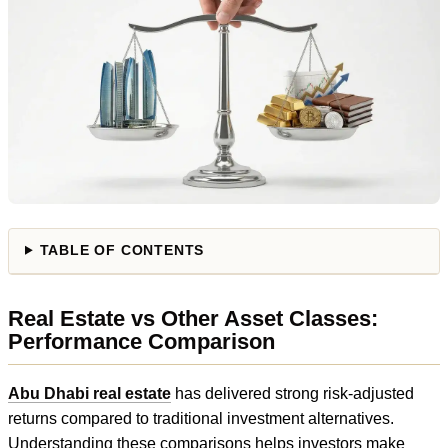
TABLE OF CONTENTS
Real Estate vs Other Asset Classes:
Performance Comparison
Abu Dhabi real estate
has delivered strong risk-adjusted
returns compared to traditional investment alternatives.
Understanding these comparisons helps investors make