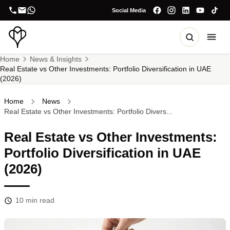
Social Media
Home
News & Insights
Real Estate vs Other Investments: Portfolio Diversification in UAE
(2026)
Home
News
Real Estate vs Other Investments: Portfolio Divers...
Real Estate vs Other Investments:
Portfolio Diversification in UAE
(2026)
10
min read