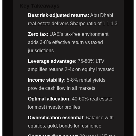
Key Takeaways
Best risk-adjusted returns:
Abu Dhabi
real estate delivers Sharpe ratio of 1.1-1.3
Zero tax:
UAE's tax-free environment
adds 3-8% effective return vs taxed
jurisdictions
Leverage advantage:
75-80% LTV
amplifies returns 2-4x on equity invested
Income stability:
5-8% rental yields
provide cash flow in all markets
Optimal allocation:
40-60% real estate
for most investor profiles
Diversification essential:
Balance with
equities, gold, bonds for resilience