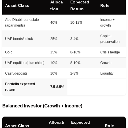
Alloca
Expected
Asset Class
Role
tion
Return
Abu Dhabi real estate
Income +
40%
10-12%
(apartments)
growth
Capital
UAE bonds/sukuk
25%
3-4%
preservation
Gold
15%
8-10%
Crisis hedge
UAE equities (blue chips)
10%
8-10%
Growth
Cash/deposits
10%
2-3%
Liquidity
Portfolio expected
7.5-8.5%
return
Balanced Investor (Growth + Income)
Allocati
Expected
Asset Class
Role