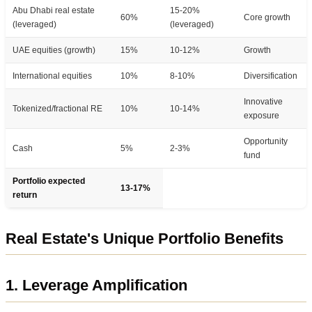
Abu Dhabi real estate
15-20%
60%
Core growth
(leveraged)
(leveraged)
UAE equities (growth)
15%
10-12%
Growth
International equities
10%
8-10%
Diversification
Innovative
Tokenized/fractional RE
10%
10-14%
exposure
Opportunity
Cash
5%
2-3%
fund
Portfolio expected
13-17%
return
Real Estate's Unique Portfolio Benefits
1. Leverage Amplification