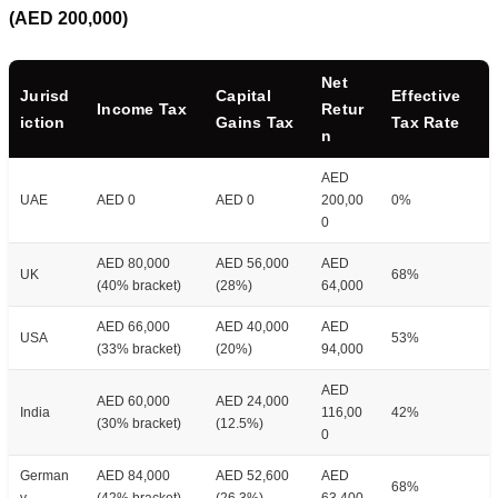
(AED 200,000)
Net
Jurisd
Capital
Effective
Income Tax
Retur
iction
Gains Tax
Tax Rate
n
AED
UAE
AED 0
AED 0
200,00
0%
0
AED 80,000
AED 56,000
AED
UK
68%
(40% bracket)
(28%)
64,000
AED 66,000
AED 40,000
AED
USA
53%
(33% bracket)
(20%)
94,000
AED
AED 60,000
AED 24,000
India
116,00
42%
(30% bracket)
(12.5%)
0
German
AED 84,000
AED 52,600
AED
68%
y
(42% bracket)
(26.3%)
63,400