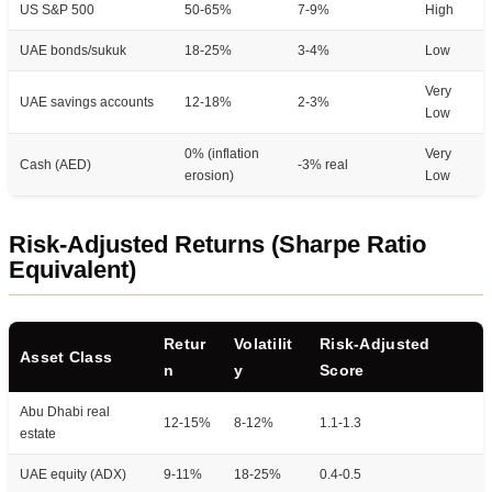
US S&P 500
50-65%
7-9%
High
UAE bonds/sukuk
18-25%
3-4%
Low
Very
UAE savings accounts
12-18%
2-3%
Low
0% (inflation
Very
Cash (AED)
-3% real
erosion)
Low
Risk-Adjusted Returns (Sharpe Ratio
Equivalent)
Retur
Volatilit
Risk-Adjusted
Asset Class
n
y
Score
Abu Dhabi real
12-15%
8-12%
1.1-1.3
estate
UAE equity (ADX)
9-11%
18-25%
0.4-0.5