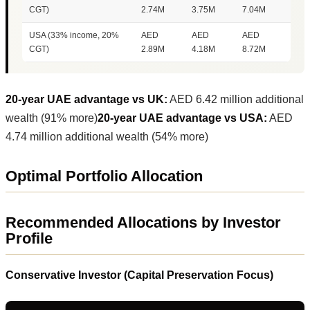
CGT)
2.74M
3.75M
7.04M
USA (33% income, 20%
AED
AED
AED
CGT)
2.89M
4.18M
8.72M
20-year UAE advantage vs UK:
AED 6.42 million additional
wealth (91% more)
20-year UAE advantage vs USA:
AED
4.74 million additional wealth (54% more)
Optimal Portfolio Allocation
Recommended Allocations by Investor
Profile
Conservative Investor (Capital Preservation Focus)