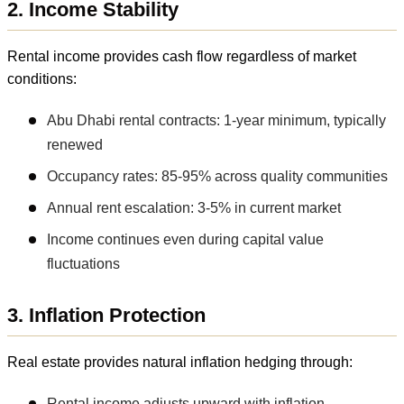
2. Income Stability
Rental income provides cash flow regardless of market
conditions:
Abu Dhabi rental contracts: 1-year minimum, typically
renewed
Occupancy rates: 85-95% across quality communities
Annual rent escalation: 3-5% in current market
Income continues even during capital value
fluctuations
3. Inflation Protection
Real estate provides natural inflation hedging through:
Rental income adjusts upward with inflation