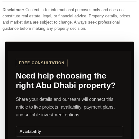
Disclaimer:
Content is for informational purposes only and does not
constitute real estate, legal, or financial advice. Property details, prices,
and market data are subject to change. Always seek professional
guidance before making any property decision.
FREE CONSULTATION
Need help choosing the
right Abu Dhabi property?
Share your details and our team will connect this
article to live projects, availability, payment plans,
and suitable investment options.
Availability