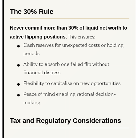
The 30% Rule
Never commit more than 30% of liquid net worth to
active flipping positions.
This ensures:
Cash reserves for unexpected costs or holding
periods
Ability to absorb one failed flip without
financial distress
Flexibility to capitalise on new opportunities
Peace of mind enabling rational decision-
making
Tax and Regulatory Considerations