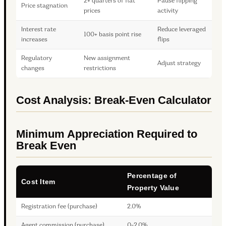
2+ quarters of flat
Pause flipping
Price stagnation
prices
activity
Interest rate
Reduce leveraged
100+ basis point rise
increases
flips
Regulatory
New assignment
Adjust strategy
changes
restrictions
Cost Analysis: Break-Even Calculator
Minimum Appreciation Required to
Break Even
Percentage of
Cost Item
Property Value
Registration fee (purchase)
2.0%
Agent commission (purchase)
0-2.0%