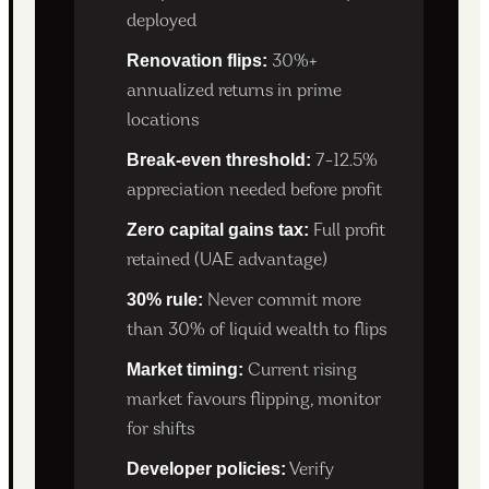
deployed
Renovation flips:
30%+
annualized returns in prime
locations
Break-even threshold:
7-12.5%
appreciation needed before profit
Zero capital gains tax:
Full profit
retained (UAE advantage)
30% rule:
Never commit more
than 30% of liquid wealth to flips
Market timing:
Current rising
market favours flipping, monitor
for shifts
Developer policies:
Verify