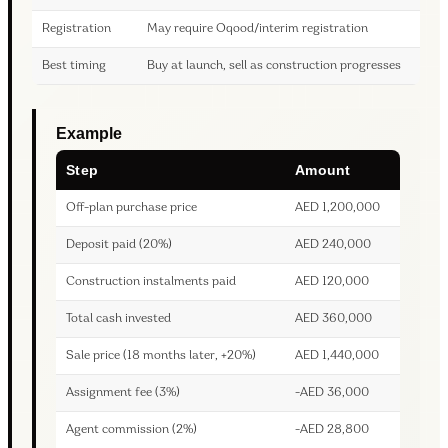
Registration
May require Oqood/interim registration
Best timing
Buy at launch, sell as construction progresses
Example
Step
Amount
Off-plan purchase price
AED 1,200,000
Deposit paid (20%)
AED 240,000
Construction instalments paid
AED 120,000
Total cash invested
AED 360,000
Sale price (18 months later, +20%)
AED 1,440,000
Assignment fee (3%)
-AED 36,000
Agent commission (2%)
-AED 28,800