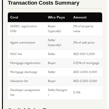
Transaction Costs Summary
Cost
Who Pays
Amount
ADREC registration
Buyer
2% of property
(2%)
(typically)
value
Seller
Agent commission
2% of sale price
(typically)
NOC fee
Seller
AED 500-5,000
Mortgage registration
Buyer
0.25% of mortgage
Mortgage discharge
Seller
AED 1,000-3,000
Valuation fee
Buyer
AED 2,500-3,500
Developer assignment
Seller/Assigno
2-5%
fee
r