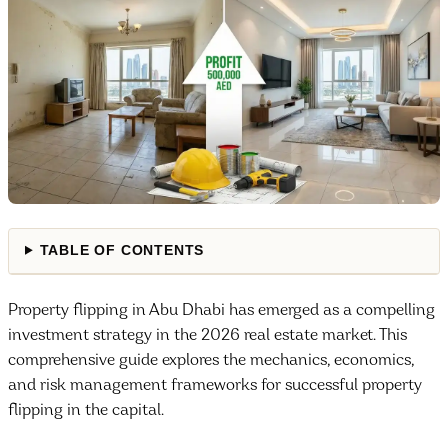
TABLE OF CONTENTS
Property flipping in Abu Dhabi has emerged as a compelling
investment strategy in the 2026 real estate market. This
comprehensive guide explores the mechanics, economics,
and risk management frameworks for successful property
flipping in the capital.