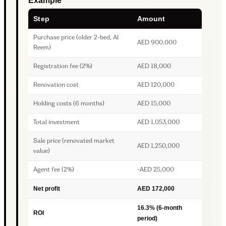
Example
Step
Amount
Purchase price (older 2-bed, Al
AED 900,000
Reem)
Registration fee (2%)
AED 18,000
Renovation cost
AED 120,000
Holding costs (6 months)
AED 15,000
Total investment
AED 1,053,000
Sale price (renovated market
AED 1,250,000
value)
Agent fee (2%)
-AED 25,000
Net profit
AED 172,000
16.3% (6-month
ROI
period)