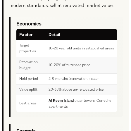
modern standards, sell at renovated market value.
Economics
Factor
Detail
Target
10-20 year old units in established areas
properties
Renovation
10-20% of purchase price
budget
Hold period
3-9 months (renovation + sale)
Value uplift
20-35% above un-renovated price
Al Reem Island
older towers, Corniche
Best areas
apartments