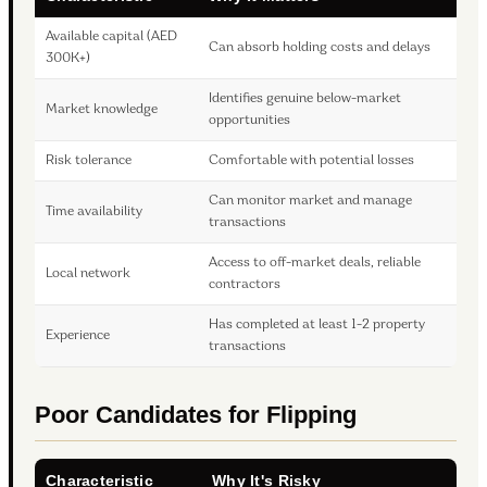
Available capital (AED
Can absorb holding costs and delays
300K+)
Identifies genuine below-market
Market knowledge
opportunities
Risk tolerance
Comfortable with potential losses
Can monitor market and manage
Time availability
transactions
Access to off-market deals, reliable
Local network
contractors
Has completed at least 1-2 property
Experience
transactions
Poor Candidates for Flipping
Characteristic
Why It's Risky