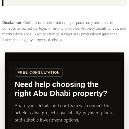
Disclaimer:
Content is for informational purposes only and does not
constitute real estate, legal, or financial advice. Property details, prices, and
market data are subject to change. Always seek professional guidance
before making any property decision.
FREE CONSULTATION
Need help choosing the
right Abu Dhabi property?
Share your details and our team will connect this
article to live projects, availability, payment plans,
and suitable investment options.