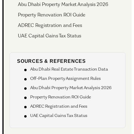
Abu Dhabi Property Market Analysis 2026
Property Renovation ROI Guide
ADREC Registration and Fees
UAE Capital Gains Tax Status
SOURCES & REFERENCES
Abu Dhabi Real Estate Transaction Data
Off-Plan Property Assignment Rules
Abu Dhabi Property Market Analysis 2026
Property Renovation ROI Guide
ADREC Registration and Fees
UAE Capital Gains Tax Status