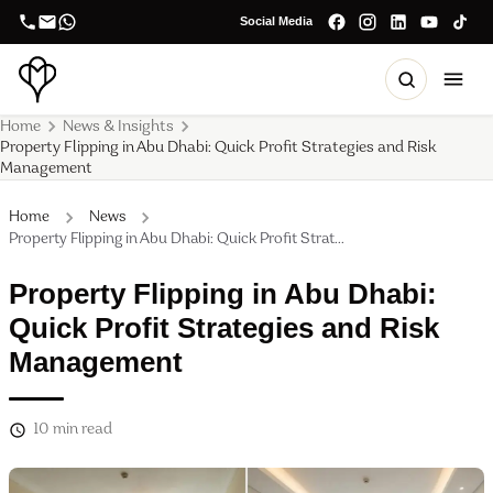
Social Media
Home
News & Insights
Property Flipping in Abu Dhabi: Quick Profit Strategies and Risk
Management
Home
News
Property Flipping in Abu Dhabi: Quick Profit Strat...
Property Flipping in Abu Dhabi:
Quick Profit Strategies and Risk
Management
10
min read