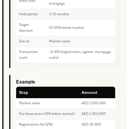
Entry cost
mortgage
Hold period
3-12 months
Target
10-20% below market
discount
Exit at
Market value
Transaction
~6-8% (registration, agents, mortgage
costs
costs)
Example
Step
Amount
Market value
AED 1,500,000
Purchase price (12% below market)
AED 1,320,000
Registration fee (2%)
AED 26,400