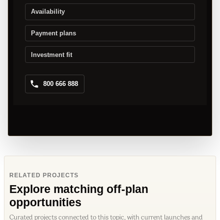
Availability
Payment plans
Investment fit
800 666 888
RELATED PROJECTS
Explore matching off-plan
opportunities
Curated projects connected to this topic, with current launches and