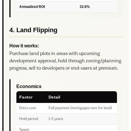
Annualized ROI
32.6%
4. Land Flipping
How it works:
Purchase land plots in areas with upcoming
development approval, hold through zoning/planning
progress, sell to developers or end-users at premium.
Economics
Factor
Detail
Entry cost
Full payment (mortgages rare for land)
Hold period
1-5 years
Target