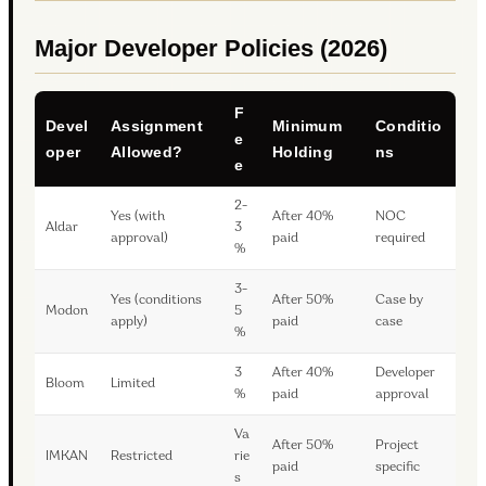
Major Developer Policies (2026)
F
Devel
Assignment
Minimum
Conditio
e
oper
Allowed?
Holding
ns
e
2-
Yes (with
After 40%
NOC
Aldar
3
approval)
paid
required
%
3-
Yes (conditions
After 50%
Case by
Modon
5
apply)
paid
case
%
3
After 40%
Developer
Bloom
Limited
%
paid
approval
Va
After 50%
Project
IMKAN
Restricted
rie
paid
specific
s