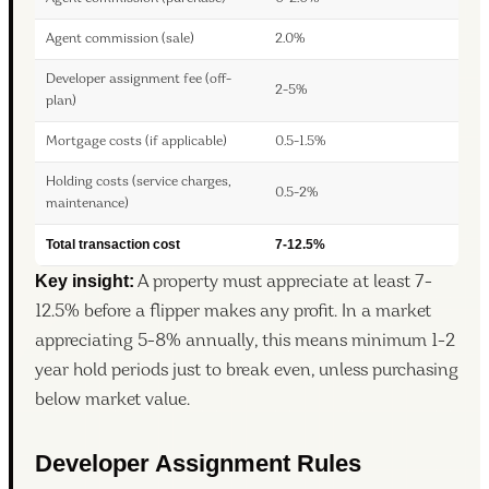
Agent commission (sale)
2.0%
Developer assignment fee (off-
2-5%
plan)
Mortgage costs (if applicable)
0.5-1.5%
Holding costs (service charges,
0.5-2%
maintenance)
Total transaction cost
7-12.5%
Key insight:
A property must appreciate at least 7-
12.5% before a flipper makes any profit. In a market
appreciating 5-8% annually, this means minimum 1-2
year hold periods just to break even, unless purchasing
below market value.
Developer Assignment Rules