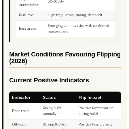
30-100%+
appreciation
Risk level
High (regulatory, timing, demand)
Emerging communities with confirmed
Best areas
masterplans
Market Conditions Favouring Flipping
(2026)
Current Positive Indicators
Indicator
Status
Flip Impact
Rising 5-8%
Positive (appreciation
Price trend
annually
during hold)
Off-plan
Strong (66% of
Positive (assignment