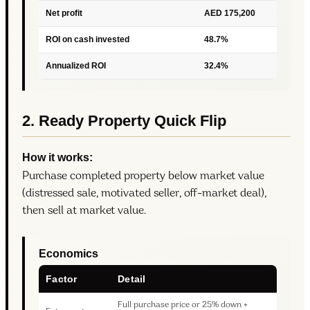
Net profit
AED 175,200
ROI on cash invested
48.7%
Annualized ROI
32.4%
2. Ready Property Quick Flip
How it works:
Purchase completed property below market value
(distressed sale, motivated seller, off-market deal),
then sell at market value.
Economics
Factor
Detail
Full purchase price or 25% down +