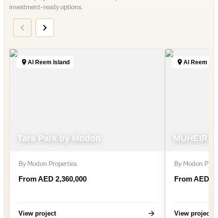
investment-ready options.
Al Reem Island
Al Reem Isl
Tara Park by Modon
MUHEIRA 
By
Modon Properties
By
Modon Prope
From AED 2,360,000
From AED 1,
View project
View project