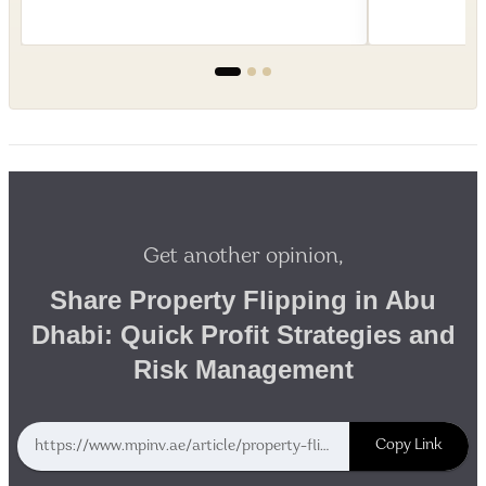
Get another opinion,
Share Property Flipping in Abu
Dhabi: Quick Profit Strategies and
Risk Management
Copy Link
https://www.mpinv.ae/article/property-flipping-in-abu-dhabi-quick-profit-strategies-and-risk-management