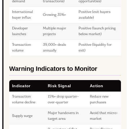
demand
transactions)
opportunities)
International
Positive (exit buyers
Growing 35%+
buyer influx
available)
Developer
Multiple major
Positive (launch pricing
launches
projects
below market)
Transaction
39,000+ deals
Positive (liquidity for
volume
annually
exit)
Warning Indicators to Monitor
Indicator
Risk Signal
Action
Transaction
15%+ drop quarter-
Reduce new
volume decline
over-quarter
purchases
Major handovers in
Avoid that micro-
Supply surge
target area
market