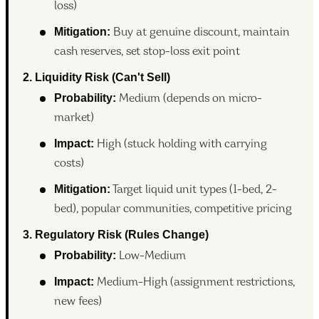
loss)
Mitigation:
Buy at genuine discount, maintain
cash reserves, set stop-loss exit point
2. Liquidity Risk (Can't Sell)
Probability:
Medium (depends on micro-
market)
Impact:
High (stuck holding with carrying
costs)
Mitigation:
Target liquid unit types (1-bed, 2-
bed), popular communities, competitive pricing
3. Regulatory Risk (Rules Change)
Probability:
Low-Medium
Impact:
Medium-High (assignment restrictions,
new fees)