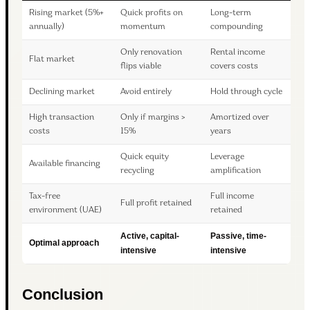
Rising market (5%+
Quick profits on
Long-term
annually)
momentum
compounding
Only renovation
Rental income
Flat market
flips viable
covers costs
Declining market
Avoid entirely
Hold through cycle
High transaction
Only if margins >
Amortized over
costs
15%
years
Quick equity
Leverage
Available financing
recycling
amplification
Tax-free
Full income
Full profit retained
environment (UAE)
retained
Active, capital-
Passive, time-
Optimal approach
intensive
intensive
Conclusion