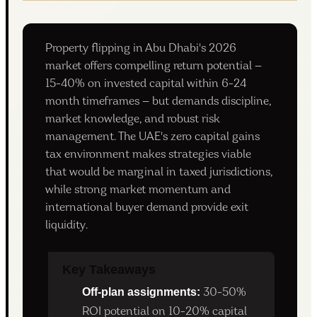
Property flipping in Abu Dhabi's 2026
market offers compelling return potential —
15-40% on invested capital within 6-24
month timeframes — but demands discipline,
market knowledge, and robust risk
management. The UAE's zero capital gains
tax environment makes strategies viable
that would be marginal in taxed jurisdictions,
while strong market momentum and
international buyer demand provide exit
liquidity.
Key Takeaways
Off-plan assignments:
30-50%
ROI potential on 10-20% capital