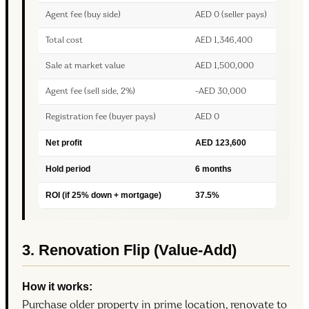
Agent fee (buy side)
AED 0 (seller pays)
Total cost
AED 1,346,400
Sale at market value
AED 1,500,000
Agent fee (sell side, 2%)
-AED 30,000
Registration fee (buyer pays)
AED 0
Net profit
AED 123,600
Hold period
6 months
ROI (if 25% down + mortgage)
37.5%
3. Renovation Flip (Value-Add)
How it works:
Purchase older property in prime location, renovate to