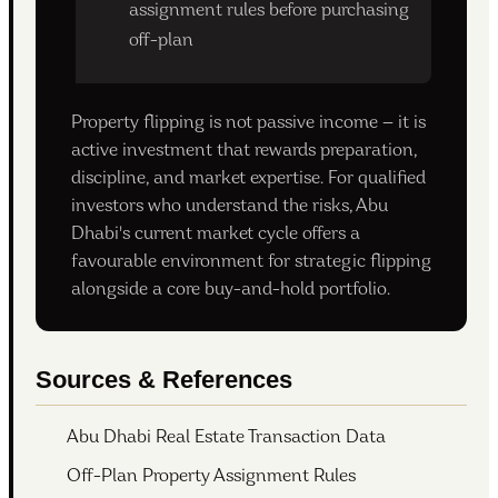
assignment rules before purchasing
off-plan
Property flipping is not passive income — it is
active investment that rewards preparation,
discipline, and market expertise. For qualified
investors who understand the risks, Abu
Dhabi's current market cycle offers a
favourable environment for strategic flipping
alongside a core buy-and-hold portfolio.
Sources & References
Abu Dhabi Real Estate Transaction Data
Off-Plan Property Assignment Rules