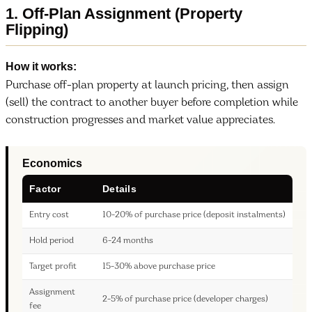
1. Off-Plan Assignment (Property
Flipping)
How it works:
Purchase off-plan property at launch pricing, then assign
(sell) the contract to another buyer before completion while
construction progresses and market value appreciates.
Economics
Factor
Details
Entry cost
10-20% of purchase price (deposit instalments)
Hold period
6-24 months
Target profit
15-30% above purchase price
Assignment
2-5% of purchase price (developer charges)
fee