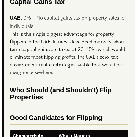
Capital Gains Tax
UAE:
0% — No capital gains tax on property sales for
individuals
This is the single biggest advantage for property
flippers in the UAE. In most developed markets, short-
term capital gains are taxed at 20-45%, which would
eliminate most flipping profits. The UAE's zero-tax
environment makes strategies viable that would be
marginal elsewhere.
Who Should (and Shouldn't) Flip
Properties
Good Candidates for Flipping
Characteristic
Why It Matters