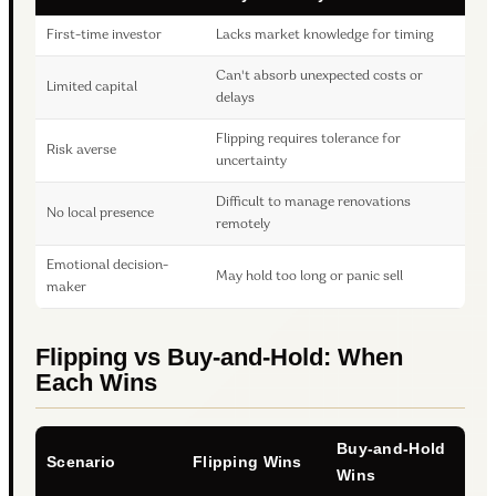
First-time investor
Lacks market knowledge for timing
Can't absorb unexpected costs or
Limited capital
delays
Flipping requires tolerance for
Risk averse
uncertainty
Difficult to manage renovations
No local presence
remotely
Emotional decision-
May hold too long or panic sell
maker
Flipping vs Buy-and-Hold: When
Each Wins
Buy-and-Hold
Scenario
Flipping Wins
Wins