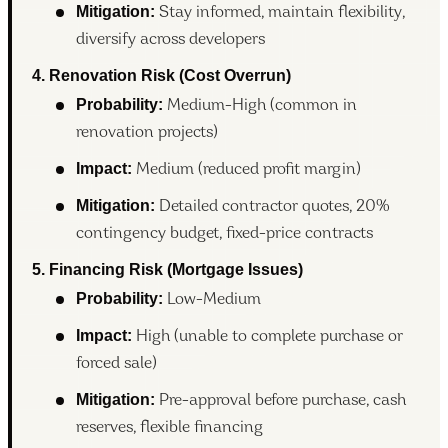
Mitigation:
Stay informed, maintain flexibility,
diversify across developers
4. Renovation Risk (Cost Overrun)
Probability:
Medium-High (common in
renovation projects)
Impact:
Medium (reduced profit margin)
Mitigation:
Detailed contractor quotes, 20%
contingency budget, fixed-price contracts
5. Financing Risk (Mortgage Issues)
Probability:
Low-Medium
Impact:
High (unable to complete purchase or
forced sale)
Mitigation:
Pre-approval before purchase, cash
reserves, flexible financing