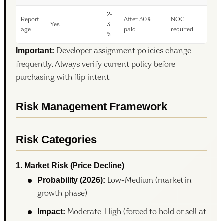
2-
Report
After 30%
NOC
Yes
3
age
paid
required
%
Important:
Developer assignment policies change
frequently. Always verify current policy before
purchasing with flip intent.
Risk Management Framework
Risk Categories
1. Market Risk (Price Decline)
Probability (2026):
Low-Medium (market in
growth phase)
Impact:
Moderate-High (forced to hold or sell at