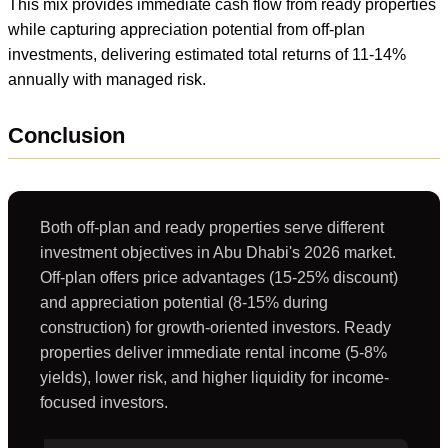
This mix provides immediate cash flow from ready properties
while capturing appreciation potential from off-plan
investments, delivering estimated total returns of 11-14%
annually with managed risk.
Conclusion
Both off-plan and ready properties serve different
investment objectives in Abu Dhabi's 2026 market.
Off-plan offers price advantages (15-25% discount)
and appreciation potential (8-15% during
construction) for growth-oriented investors. Ready
properties deliver immediate rental income (5-8%
yields), lower risk, and higher liquidity for income-
focused investors.