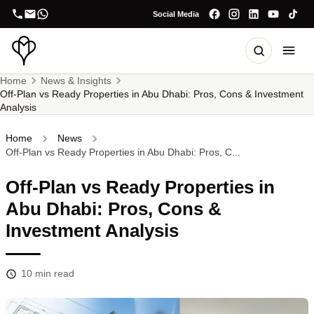
Social Media
Home
News & Insights
Off-Plan vs Ready Properties in Abu Dhabi: Pros, Cons & Investment
Analysis
Home
News
Off-Plan vs Ready Properties in Abu Dhabi: Pros, C...
Off-Plan vs Ready Properties in
Abu Dhabi: Pros, Cons &
Investment Analysis
10
min read