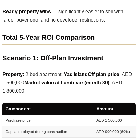
Ready property wins
— significantly easier to sell with
larger buyer pool and no developer restrictions.
Total 5-Year ROI Comparison
Scenario 1: Off-Plan Investment
Property:
2-bed apartment,
Yas Island
Off-plan price:
AED
1,500,000
Market value at handover (month 30):
AED
1,800,000
Component
Amount
Purchase price
AED 1,500,000
Capital deployed during construction
AED 900,000 (60%)