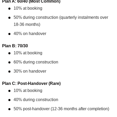
Plan A: 60/40 (Most Common)
10% at booking
50% during construction (quarterly instalments over
18-36 months)
40% on handover
Plan B: 70/30
10% at booking
60% during construction
30% on handover
Plan C: Post-Handover (Rare)
10% at booking
40% during construction
50% post-handover (12-36 months after completion)