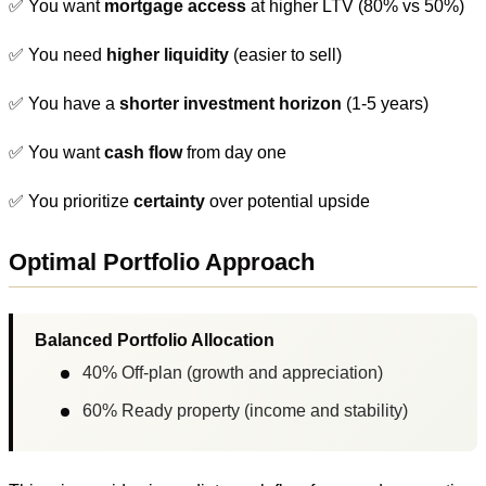
✅ You want
mortgage access
at higher LTV (80% vs 50%)
✅ You need
higher liquidity
(easier to sell)
✅ You have a
shorter investment horizon
(1-5 years)
✅ You want
cash flow
from day one
✅ You prioritize
certainty
over potential upside
Optimal Portfolio Approach
Balanced Portfolio Allocation
40% Off-plan (growth and appreciation)
60% Ready property (income and stability)