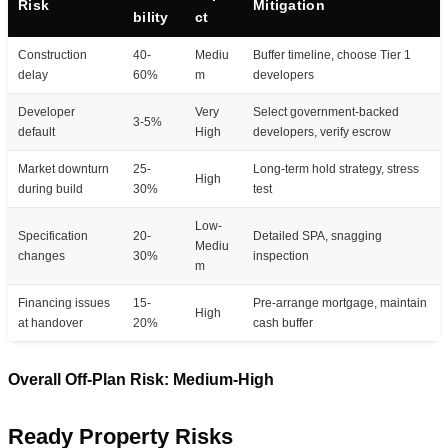
Risk
Mitigation
bility
ct
Construction
40-
Mediu
Buffer timeline, choose Tier 1
delay
60%
m
developers
Developer
Very
Select government-backed
3-5%
default
High
developers, verify escrow
Market downturn
25-
Long-term hold strategy, stress
High
during build
30%
test
Low-
Specification
20-
Detailed SPA, snagging
Mediu
changes
30%
inspection
m
Financing issues
15-
Pre-arrange mortgage, maintain
High
at handover
20%
cash buffer
Overall Off-Plan Risk: Medium-High
Ready Property Risks