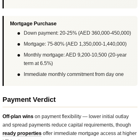
Mortgage Purchase
Down payment: 20-25% (AED 360,000-450,000)
Mortgage: 75-80% (AED 1,350,000-1,440,000)
Monthly mortgage: AED 9,200-10,500 (20-year
term at 6.5%)
Immediate monthly commitment from day one
Payment Verdict
Off-plan wins
on payment flexibility — lower initial outlay
and spread payments reduce capital requirements, though
ready properties
offer immediate mortgage access at higher