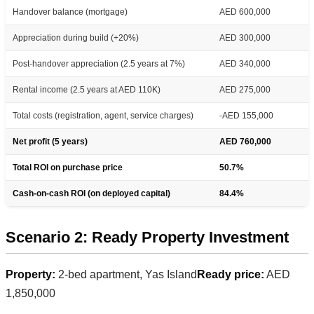
Handover balance (mortgage)
AED 600,000
Appreciation during build (+20%)
AED 300,000
Post-handover appreciation (2.5 years at 7%)
AED 340,000
Rental income (2.5 years at AED 110K)
AED 275,000
Total costs (registration, agent, service charges)
-AED 155,000
Net profit (5 years)
AED 760,000
Total ROI on purchase price
50.7%
Cash-on-cash ROI (on deployed capital)
84.4%
Scenario 2: Ready Property Investment
Property:
2-bed apartment, Yas Island
Ready price:
AED
1,850,000