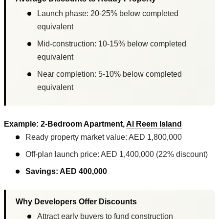
Launch phase: 20-25% below completed
equivalent
Mid-construction: 10-15% below completed
equivalent
Near completion: 5-10% below completed
equivalent
Example: 2-Bedroom Apartment,
Al Reem Island
Ready property market value: AED 1,800,000
Off-plan launch price: AED 1,400,000 (22% discount)
Savings: AED 400,000
Why Developers Offer Discounts
Attract early buyers to fund construction