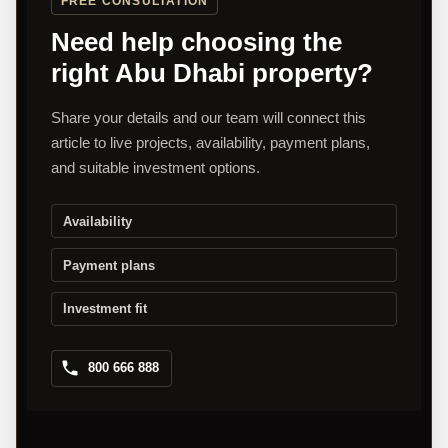
FREE CONSULTATION
Need help choosing the
right Abu Dhabi property?
Share your details and our team will connect this
article to live projects, availability, payment plans,
and suitable investment options.
Availability
Payment plans
Investment fit
800 666 888