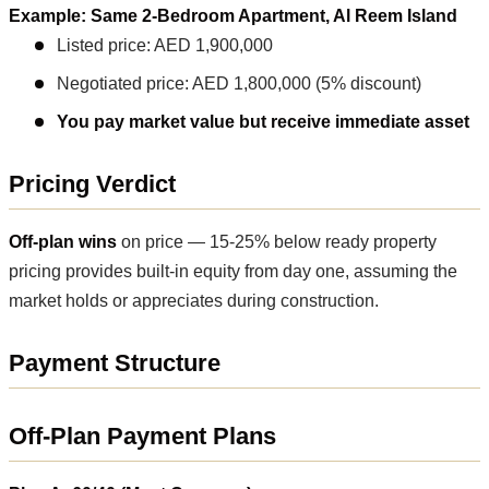
Example: Same 2-Bedroom Apartment, Al Reem Island
Listed price: AED 1,900,000
Negotiated price: AED 1,800,000 (5% discount)
You pay market value but receive immediate asset
Pricing Verdict
Off-plan wins
on price — 15-25% below ready property
pricing provides built-in equity from day one, assuming the
market holds or appreciates during construction.
Payment Structure
Off-Plan Payment Plans