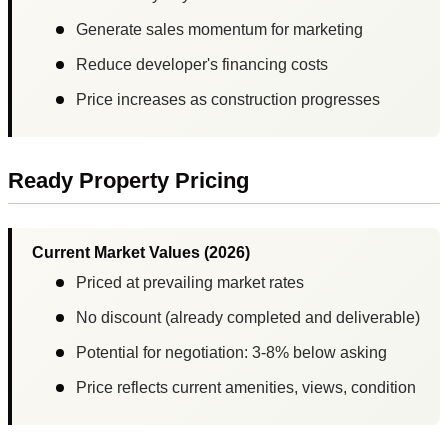
Generate sales momentum for marketing
Reduce developer's financing costs
Price increases as construction progresses
Ready Property Pricing
Current Market Values (2026)
Priced at prevailing market rates
No discount (already completed and deliverable)
Potential for negotiation: 3-8% below asking
Price reflects current amenities, views, condition