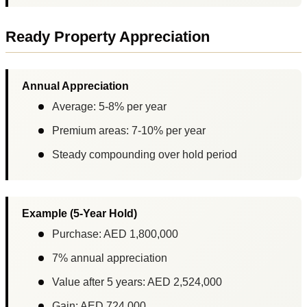
Ready Property Appreciation
Annual Appreciation
Average: 5-8% per year
Premium areas: 7-10% per year
Steady compounding over hold period
Example (5-Year Hold)
Purchase: AED 1,800,000
7% annual appreciation
Value after 5 years: AED 2,524,000
Gain: AED 724,000