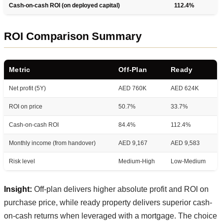
Cash-on-cash ROI (on deployed capital)
112.4%
ROI Comparison Summary
Metric
Off-Plan
Ready
Net profit (5Y)
AED 760K
AED 624K
ROI on price
50.7%
33.7%
Cash-on-cash ROI
84.4%
112.4%
Monthly income (from handover)
AED 9,167
AED 9,583
Risk level
Medium-High
Low-Medium
Insight:
Off-plan delivers higher absolute profit and ROI on
purchase price, while ready property delivers superior cash-
on-cash returns when leveraged with a mortgage. The choice