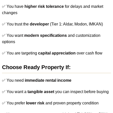
✅ You have
higher risk tolerance
for delays and market
changes
✅ You trust the
developer
(Tier 1: Aldar, Modon, IMKAN)
✅ You want
modern specifications
and customization
options
✅ You are targeting
capital appreciation
over cash flow
Choose Ready Property If:
✅ You need
immediate rental income
✅ You want a
tangible asset
you can inspect before buying
✅ You prefer
lower risk
and proven property condition