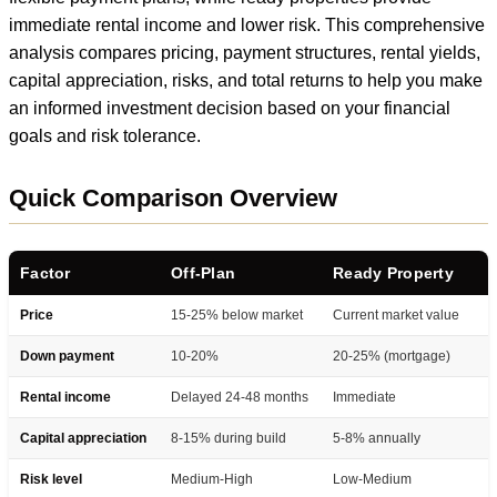
immediate rental income and lower risk. This comprehensive
analysis compares pricing, payment structures, rental yields,
capital appreciation, risks, and total returns to help you make
an informed investment decision based on your financial
goals and risk tolerance.
Quick Comparison Overview
Factor
Off-Plan
Ready Property
Price
15-25% below market
Current market value
Down payment
10-20%
20-25% (mortgage)
Rental income
Delayed 24-48 months
Immediate
Capital appreciation
8-15% during build
5-8% annually
Risk level
Medium-High
Low-Medium