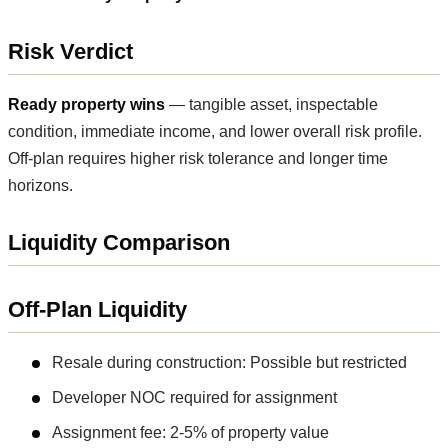
Risk Verdict
Ready property wins
— tangible asset, inspectable
condition, immediate income, and lower overall risk profile.
Off-plan requires higher risk tolerance and longer time
horizons.
Liquidity Comparison
Off-Plan Liquidity
Resale during construction: Possible but restricted
Developer NOC required for assignment
Assignment fee: 2-5% of property value