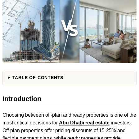
TABLE OF CONTENTS
Introduction
Choosing between off-plan and ready properties is one of the
most critical decisions for
Abu Dhabi real estate
investors.
Off-plan properties offer pricing discounts of 15-25% and
flexible payment plans, while ready properties provide