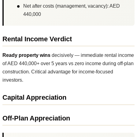
Net after costs (management, vacancy): AED
440,000
Rental Income Verdict
Ready property wins
decisively — immediate rental income
of AED 440,000+ over 5 years vs zero income during off-plan
construction. Critical advantage for income-focused
investors.
Capital Appreciation
Off-Plan Appreciation