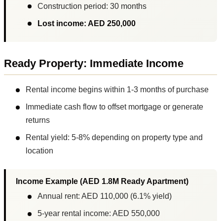
Construction period: 30 months
Lost income: AED 250,000
Ready Property: Immediate Income
Rental income begins within 1-3 months of purchase
Immediate cash flow to offset mortgage or generate
returns
Rental yield: 5-8% depending on property type and
location
Income Example (AED 1.8M Ready Apartment)
Annual rent: AED 110,000 (6.1% yield)
5-year rental income: AED 550,000