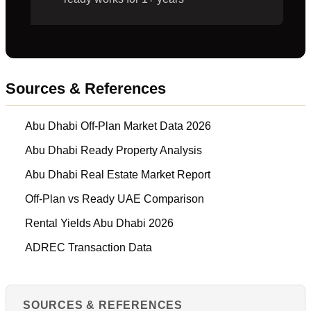
Sources & References
Abu Dhabi Off-Plan Market Data 2026
Abu Dhabi Ready Property Analysis
Abu Dhabi Real Estate Market Report
Off-Plan vs Ready UAE Comparison
Rental Yields Abu Dhabi 2026
ADREC Transaction Data
SOURCES & REFERENCES