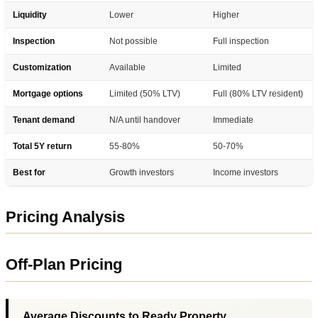
Liquidity
Lower
Higher
Inspection
Not possible
Full inspection
Customization
Available
Limited
Mortgage options
Limited (50% LTV)
Full (80% LTV resident)
Tenant demand
N/A until handover
Immediate
Total 5Y return
55-80%
50-70%
Best for
Growth investors
Income investors
Pricing Analysis
Off-Plan Pricing
Average Discounts to Ready Property