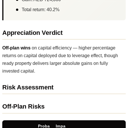
Total return: 40.2%
Appreciation Verdict
Off-plan wins
on capital efficiency — higher percentage
returns on capital deployed due to leverage effect, though
ready property delivers larger absolute gains on fully
invested capital.
Risk Assessment
Off-Plan Risks
Proba
Impa