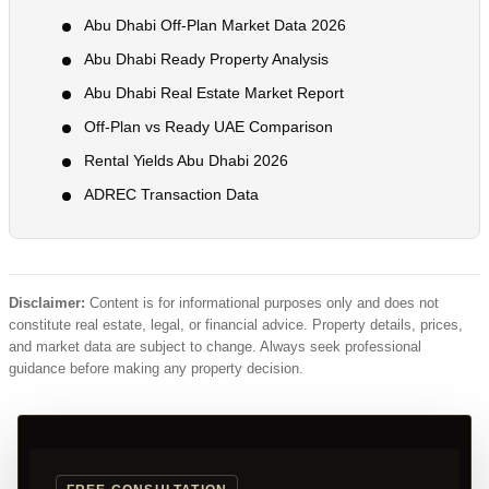
Abu Dhabi Off-Plan Market Data 2026
Abu Dhabi Ready Property Analysis
Abu Dhabi Real Estate Market Report
Off-Plan vs Ready UAE Comparison
Rental Yields Abu Dhabi 2026
ADREC Transaction Data
Disclaimer:
Content is for informational purposes only and does not
constitute real estate, legal, or financial advice. Property details, prices,
and market data are subject to change. Always seek professional
guidance before making any property decision.