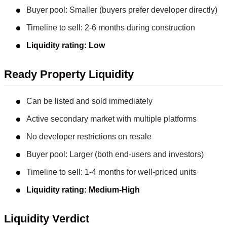
Buyer pool: Smaller (buyers prefer developer directly)
Timeline to sell: 2-6 months during construction
Liquidity rating: Low
Ready Property Liquidity
Can be listed and sold immediately
Active secondary market with multiple platforms
No developer restrictions on resale
Buyer pool: Larger (both end-users and investors)
Timeline to sell: 1-4 months for well-priced units
Liquidity rating: Medium-High
Liquidity Verdict