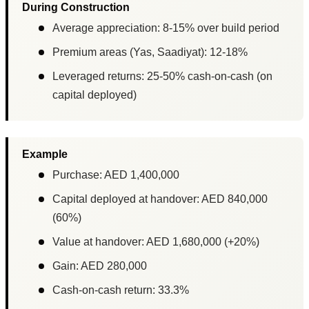
During Construction
Average appreciation: 8-15% over build period
Premium areas (Yas, Saadiyat): 12-18%
Leveraged returns: 25-50% cash-on-cash (on
capital deployed)
Example
Purchase: AED 1,400,000
Capital deployed at handover: AED 840,000
(60%)
Value at handover: AED 1,680,000 (+20%)
Gain: AED 280,000
Cash-on-cash return: 33.3%