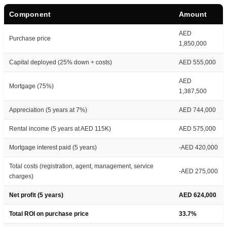
Component
Amount
AED
Purchase price
1,850,000
Capital deployed (25% down + costs)
AED 555,000
AED
Mortgage (75%)
1,387,500
Appreciation (5 years at 7%)
AED 744,000
Rental income (5 years at AED 115K)
AED 575,000
Mortgage interest paid (5 years)
-AED 420,000
Total costs (registration, agent, management, service
-AED 275,000
charges)
Net profit (5 years)
AED 624,000
Total ROI on purchase price
33.7%