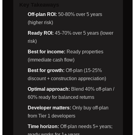
Key Takeaways
Off-plan ROI:
50-80% over 5 years
(higher risk)
Ready ROI:
45-70% over 5 years (lower
risk)
Best for income:
Ready properties
(immediate cash flow)
Best for growth:
Off-plan (15-25%
discount + construction appreciation)
Optimal approach:
Blend 40% off-plan /
60% ready for balanced returns
Developer matters:
Only buy off-plan
from Tier 1 developers
Time horizon:
Off-plan needs 5+ years;
ready works for 1+ years