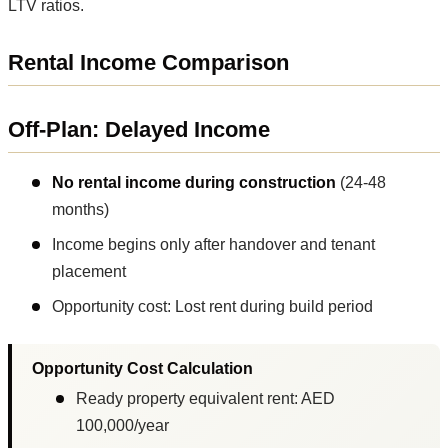
LTV ratios.
Rental Income Comparison
Off-Plan: Delayed Income
No rental income during construction
(24-48
months)
Income begins only after handover and tenant
placement
Opportunity cost: Lost rent during build period
Opportunity Cost Calculation
Ready property equivalent rent: AED
100,000/year