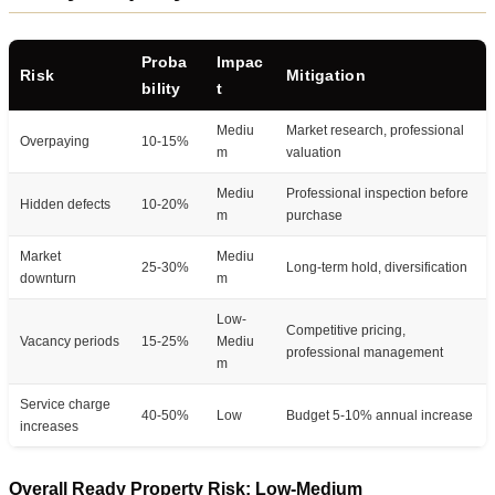
Proba
Impac
Risk
Mitigation
bility
t
Mediu
Market research, professional
Overpaying
10-15%
m
valuation
Mediu
Professional inspection before
Hidden defects
10-20%
m
purchase
Market
Mediu
25-30%
Long-term hold, diversification
downturn
m
Low-
Competitive pricing,
Vacancy periods
15-25%
Mediu
professional management
m
Service charge
40-50%
Low
Budget 5-10% annual increase
increases
Overall Ready Property Risk: Low-Medium