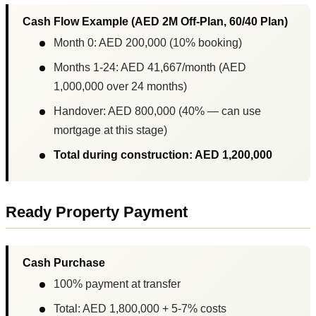
Cash Flow Example (AED 2M Off-Plan, 60/40 Plan)
Month 0: AED 200,000 (10% booking)
Months 1-24: AED 41,667/month (AED
1,000,000 over 24 months)
Handover: AED 800,000 (40% — can use
mortgage at this stage)
Total during construction: AED 1,200,000
Ready Property Payment
Cash Purchase
100% payment at transfer
Total: AED 1,800,000 + 5-7% costs