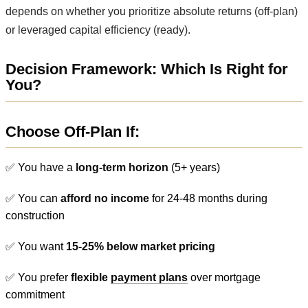
depends on whether you prioritize absolute returns (off-plan)
or leveraged capital efficiency (ready).
Decision Framework: Which Is Right for
You?
Choose Off-Plan If:
✅ You have a
long-term horizon
(5+ years)
✅ You can
afford no income
for 24-48 months during
construction
✅ You want
15-25% below market pricing
✅ You prefer
flexible
payment plans
over mortgage
commitment