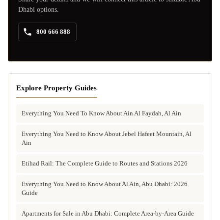
Dhabi options.
800 666 888
Explore Property Guides
Everything You Need To Know About Ain Al Faydah, Al Ain
Everything You Need to Know About Jebel Hafeet Mountain, Al
Ain
Etihad Rail: The Complete Guide to Routes and Stations 2026
Everything You Need to Know About Al Ain, Abu Dhabi: 2026
Guide
Apartments for Sale in Abu Dhabi: Complete Area-by-Area Guide