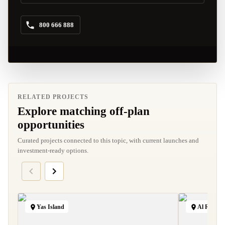
800 666 888
RELATED PROJECTS
Explore matching off-plan
opportunities
Curated projects connected to this topic, with current launches and
investment-ready options.
Yas Island
Al Raha B