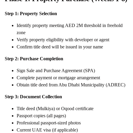
Step 1: Property Selection
Identify property meeting AED 2M threshold in freehold
zone
Verify property eligibility with developer or agent
Confirm title deed will be issued in your name
Step 2: Purchase Completion
Sign Sale and Purchase Agreement (SPA)
Complete payment or mortgage arrangement
Obtain title deed from Abu Dhabi Municipality (ADREC)
Step 3: Document Collection
Title deed (Mulkiya) or Oqood certificate
Passport copies (all pages)
Professional passport-sized photos
Current UAE visa (if applicable)