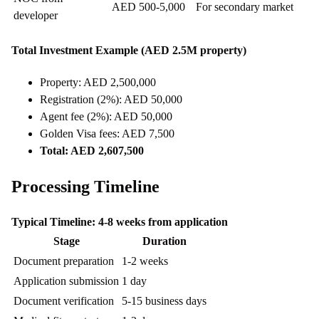
AED 500-5,000
For secondary market
developer
Total Investment Example (AED 2.5M property)
Property: AED 2,500,000
Registration (2%): AED 50,000
Agent fee (2%): AED 50,000
Golden Visa fees: AED 7,500
Total: AED 2,607,500
Processing Timeline
Typical Timeline: 4-8 weeks from application
Stage
Duration
Document preparation
1-2 weeks
Application submission
1 day
Document verification
5-15 business days