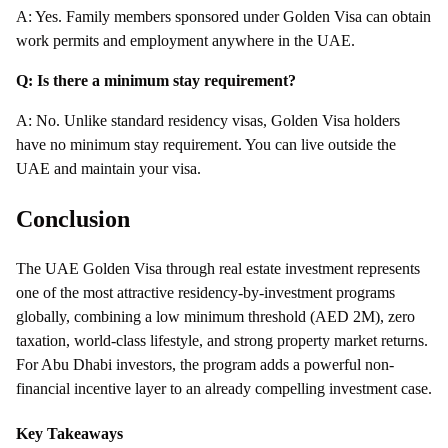
A: Yes. Family members sponsored under Golden Visa can obtain
work permits and employment anywhere in the UAE.
Q: Is there a minimum stay requirement?
A: No. Unlike standard residency visas, Golden Visa holders
have no minimum stay requirement. You can live outside the
UAE and maintain your visa.
Conclusion
The UAE Golden Visa through real estate investment represents
one of the most attractive residency-by-investment programs
globally, combining a low minimum threshold (AED 2M), zero
taxation, world-class lifestyle, and strong property market returns.
For Abu Dhabi investors, the program adds a powerful non-
financial incentive layer to an already compelling investment case.
Key Takeaways