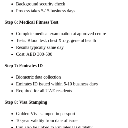
Background security check
Process takes 5-15 business days
Step 6: Medical Fitness Test
Complete medical examination at approved centre
Tests: Blood test, chest X-ray, general health
Results typically same day
Cost: AED 300-500
Step 7: Emirates ID
Biometric data collection
Emirates ID issued within 5-10 business days
Required for all UAE residents
Step 8: Visa Stamping
Golden Visa stamped in passport
10-year validity from date of issue
Can also be linked to Emirates ID digitally