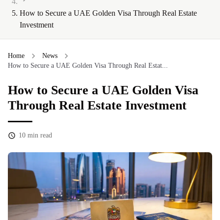
How to Secure a UAE Golden Visa Through Real Estate
Investment
Home
News
How to Secure a UAE Golden Visa Through Real Estat...
How to Secure a UAE Golden Visa
Through Real Estate Investment
10
min read