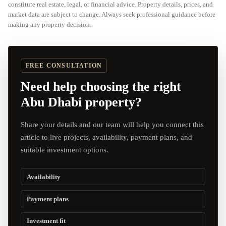
constitute real estate, legal, or financial advice. Property details, prices, and
market data are subject to change. Always seek professional guidance before
making any property decision.
FREE CONSULTATION
Need help choosing the right
Abu Dhabi property?
Share your details and our team will help you connect this
article to live projects, availability, payment plans, and
suitable investment options.
Availability
Payment plans
Investment fit