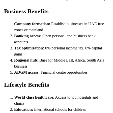
Business Benefits
Company formation:
Establish businesses in UAE free
zones or mainland
Banking access:
Open personal and business bank
accounts
Tax optimization:
0% personal income tax, 0% capital
gains
Regional hub:
Base for Middle East, Africa, South Asia
business
ADGM access:
Financial centre opportunities
Lifestyle Benefits
World-class healthcare:
Access to top hospitals and
clinics
Education:
International schools for children