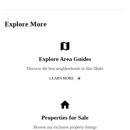
Explore More
Explore Area Guides
Discover the best neighborhoods in Abu Dhabi
LEARN MORE
Properties for Sale
Browse our exclusive property listings