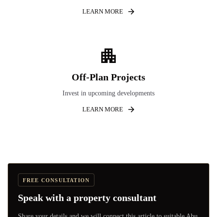
LEARN MORE
Off-Plan Projects
Invest in upcoming developments
LEARN MORE
FREE CONSULTATION
Speak with a property consultant
Share your details and we will connect this article to suitable Abu