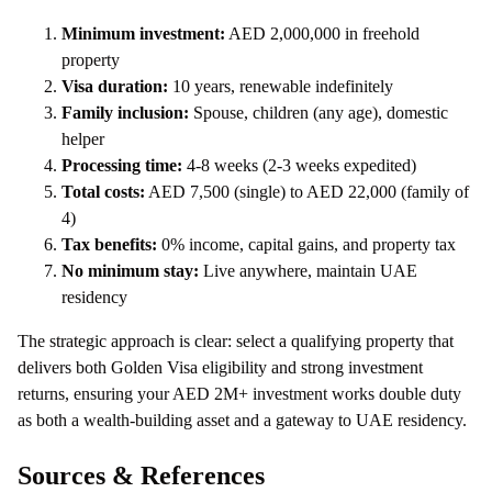
Minimum investment:
AED 2,000,000 in freehold
property
Visa duration:
10 years, renewable indefinitely
Family inclusion:
Spouse, children (any age), domestic
helper
Processing time:
4-8 weeks (2-3 weeks expedited)
Total costs:
AED 7,500 (single) to AED 22,000 (family of
4)
Tax benefits:
0% income, capital gains, and property tax
No minimum stay:
Live anywhere, maintain UAE
residency
The strategic approach is clear: select a qualifying property that
delivers both Golden Visa eligibility and strong investment
returns, ensuring your AED 2M+ investment works double duty
as both a wealth-building asset and a gateway to UAE residency.
Sources & References