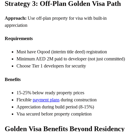
Strategy 3: Off-Plan Golden Visa Path
Approach:
Use off-plan property for visa with built-in
appreciation
Requirements
Must have Oqood (interim title deed) registration
Minimum AED 2M paid to developer (not just committed)
Choose Tier 1 developers for security
Benefits
15-25% below ready property prices
Flexible
payment plans
during construction
Appreciation during build period (8-15%)
Visa secured before property completion
Golden Visa Benefits Beyond Residency