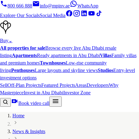
800 666 888
info@mpinv.ae
WhatsApp
Explore Our Socials
Social Media
Buy
⌄
All properties for sale
Browse every live Abu Dhabi resale
listing
Apartments
Ready apartments in Abu Dhabi
Villas
Family villas
and premium homes
Townhouses
Low-rise community
living
Penthouses
Large layouts and skyline views
Studios
Entry-level
investment options
Sell
Off-Plan Projects
Featured Projects
Areas
Developers
Why
Masterpiece
Invest in Abu Dhabi
Investor Zone
Book video call
Home
News & Insights