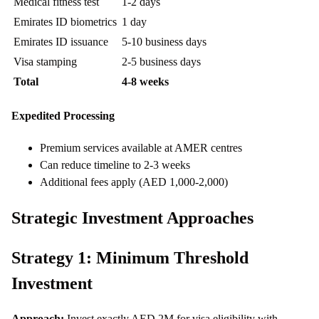
Medical fitness test
1-2 days
Emirates ID biometrics
1 day
Emirates ID issuance
5-10 business days
Visa stamping
2-5 business days
Total
4-8 weeks
Expedited Processing
Premium services available at AMER centres
Can reduce timeline to 2-3 weeks
Additional fees apply (AED 1,000-2,000)
Strategic Investment Approaches
Strategy 1: Minimum Threshold
Investment
Approach:
Invest exactly AED 2M for visa eligibility with