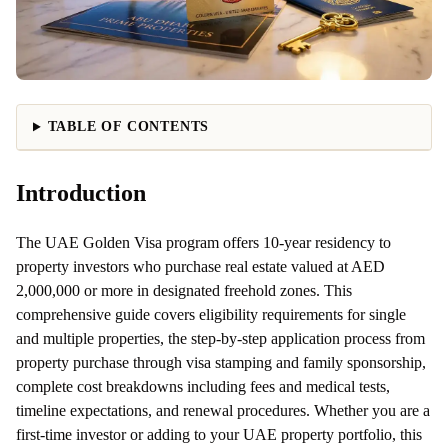
TABLE OF CONTENTS
Introduction
The UAE Golden Visa program offers 10-year residency to
property investors who purchase real estate valued at AED
2,000,000 or more in designated freehold zones. This
comprehensive guide covers eligibility requirements for single
and multiple properties, the step-by-step application process from
property purchase through visa stamping and family sponsorship,
complete cost breakdowns including fees and medical tests,
timeline expectations, and renewal procedures. Whether you are a
first-time investor or adding to your UAE property portfolio, this