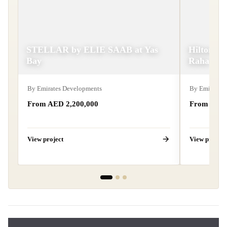
STELLAR by ELIE SAAB at Yas
Hilton Re
Bay
Raha
By
Emirates Developments
By
Emirates 
From AED
2,200,000
From AE
View project
View project