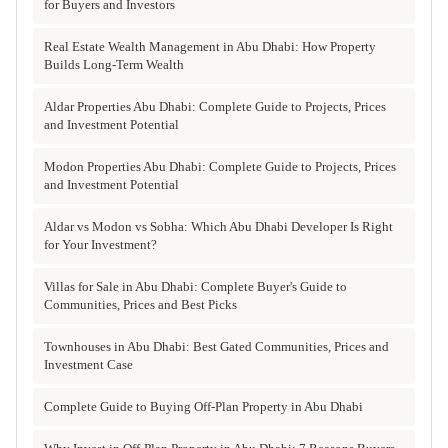
for Buyers and Investors
Real Estate Wealth Management in Abu Dhabi: How Property
Builds Long-Term Wealth
Aldar Properties Abu Dhabi: Complete Guide to Projects, Prices
and Investment Potential
Modon Properties Abu Dhabi: Complete Guide to Projects, Prices
and Investment Potential
Aldar vs Modon vs Sobha: Which Abu Dhabi Developer Is Right
for Your Investment?
Villas for Sale in Abu Dhabi: Complete Buyer's Guide to
Communities, Prices and Best Picks
Townhouses in Abu Dhabi: Best Gated Communities, Prices and
Investment Case
Complete Guide to Buying Off-Plan Property in Abu Dhabi