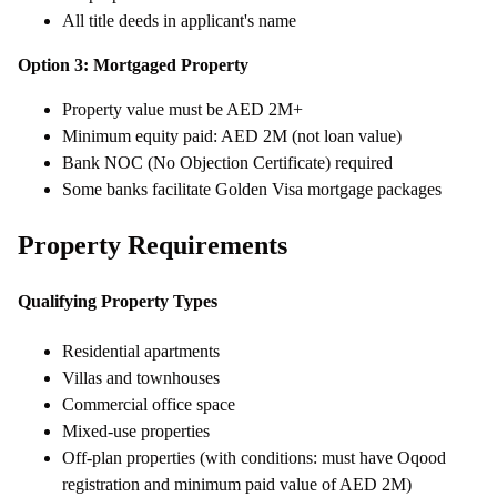
All title deeds in applicant's name
Option 3: Mortgaged Property
Property value must be AED 2M+
Minimum equity paid: AED 2M (not loan value)
Bank NOC (No Objection Certificate) required
Some banks facilitate Golden Visa mortgage packages
Property Requirements
Qualifying Property Types
Residential apartments
Villas and townhouses
Commercial office space
Mixed-use properties
Off-plan properties (with conditions: must have Oqood
registration and minimum paid value of AED 2M)