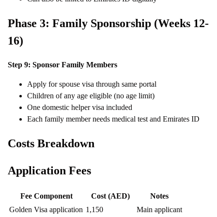
Phase 3: Family Sponsorship (Weeks 12-
16)
Step 9: Sponsor Family Members
Apply for spouse visa through same portal
Children of any age eligible (no age limit)
One domestic helper visa included
Each family member needs medical test and Emirates ID
Costs Breakdown
Application Fees
Fee Component
Cost (AED)
Notes
Golden Visa application
1,150
Main applicant