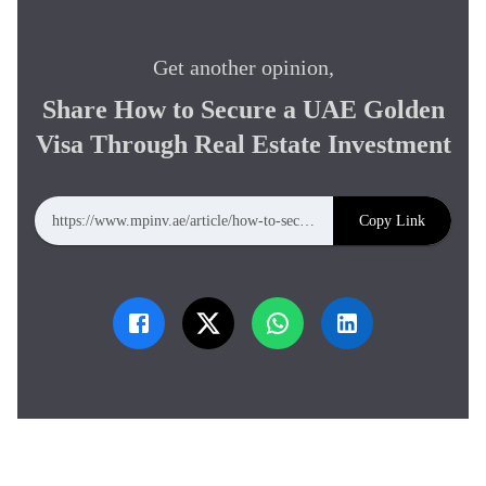
Get another opinion,
Share
How to Secure a UAE Golden
Visa Through Real Estate Investment
Copy Link
https://www.mpinv.ae/article/how-to-secure-a-uae-golden-visa-through-real-estate-investment