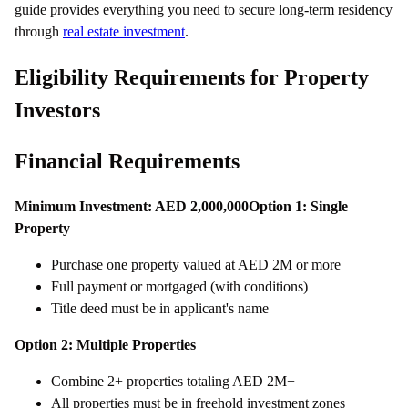
guide provides everything you need to secure long-term residency
through
real estate investment
.
Eligibility Requirements for Property
Investors
Financial Requirements
Minimum Investment: AED 2,000,000
Option 1: Single
Property
Purchase one property valued at AED 2M or more
Full payment or mortgaged (with conditions)
Title deed must be in applicant's name
Option 2: Multiple Properties
Combine 2+ properties totaling AED 2M+
All properties must be in freehold investment zones