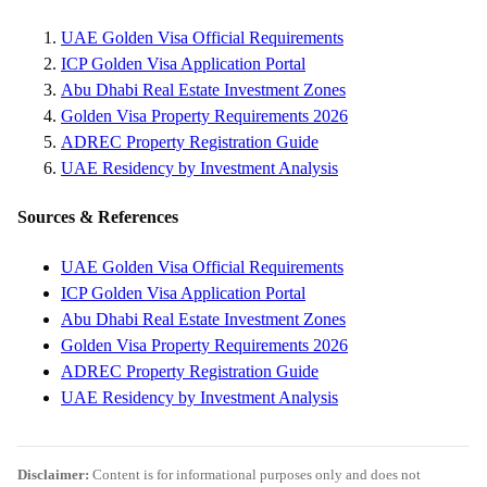
UAE Golden Visa Official Requirements
ICP Golden Visa Application Portal
Abu Dhabi Real Estate Investment Zones
Golden Visa Property Requirements 2026
ADREC Property Registration Guide
UAE Residency by Investment Analysis
Sources & References
UAE Golden Visa Official Requirements
ICP Golden Visa Application Portal
Abu Dhabi Real Estate Investment Zones
Golden Visa Property Requirements 2026
ADREC Property Registration Guide
UAE Residency by Investment Analysis
Disclaimer:
Content is for informational purposes only and does not