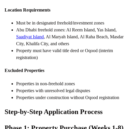
Location Requirements
Must be in designated freehold/investment zones
Abu Dhabi freehold zones: Al Reem Island, Yas Island,
Saadiyat Island
, Al Maryah Island, Al Raha Beach, Masdar
City, Khalifa City, and others
Property must have valid title deed or Oqood (interim
registration)
Excluded Properties
Properties in non-freehold zones
Properties with unresolved legal disputes
Properties under construction without Oqood registration
Step-by-Step Application Process
Phase 1: Property Purchase (Weeks 1-8)