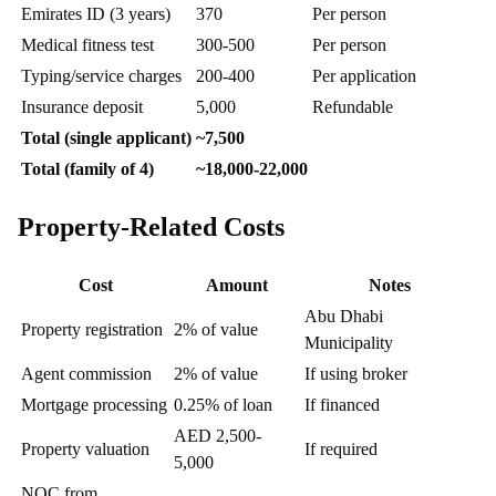
Emirates ID (3 years)
370
Per person
Medical fitness test
300-500
Per person
Typing/service charges
200-400
Per application
Insurance deposit
5,000
Refundable
Total (single applicant)
~7,500
Total (family of 4)
~18,000-22,000
Property-Related Costs
Cost
Amount
Notes
Abu Dhabi
Property registration
2% of value
Municipality
Agent commission
2% of value
If using broker
Mortgage processing
0.25% of loan
If financed
AED 2,500-
Property valuation
If required
5,000
NOC from