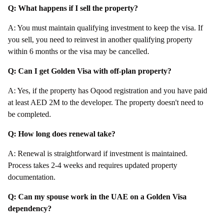
Q: What happens if I sell the property?
A: You must maintain qualifying investment to keep the visa. If
you sell, you need to reinvest in another qualifying property
within 6 months or the visa may be cancelled.
Q: Can I get Golden Visa with off-plan property?
A: Yes, if the property has Oqood registration and you have paid
at least AED 2M to the developer. The property doesn't need to
be completed.
Q: How long does renewal take?
A: Renewal is straightforward if investment is maintained.
Process takes 2-4 weeks and requires updated property
documentation.
Q: Can my spouse work in the UAE on a Golden Visa
dependency?