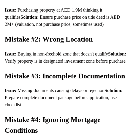
Issue:
Purchasing property at AED 1.9M thinking it
qualifies
Solution:
Ensure purchase price on title deed is AED
2M+ (valuation, not purchase price, sometimes used)
Mistake #2: Wrong Location
Issue:
Buying in non-freehold zone that doesn't qualify
Solution:
Verify property is in designated investment zone before purchase
Mistake #3: Incomplete Documentation
Issue:
Missing documents causing delays or rejection
Solution:
Prepare complete document package before application, use
checklist
Mistake #4: Ignoring Mortgage
Conditions