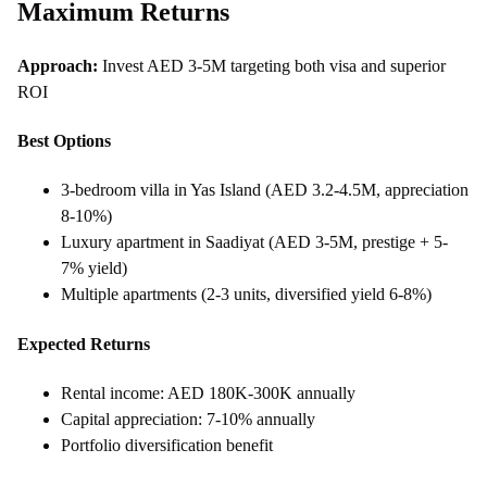
Maximum Returns
Approach:
Invest AED 3-5M targeting both visa and superior
ROI
Best Options
3-bedroom villa in Yas Island (AED 3.2-4.5M, appreciation
8-10%)
Luxury apartment in Saadiyat (AED 3-5M, prestige + 5-
7% yield)
Multiple apartments (2-3 units, diversified yield 6-8%)
Expected Returns
Rental income: AED 180K-300K annually
Capital appreciation: 7-10% annually
Portfolio diversification benefit