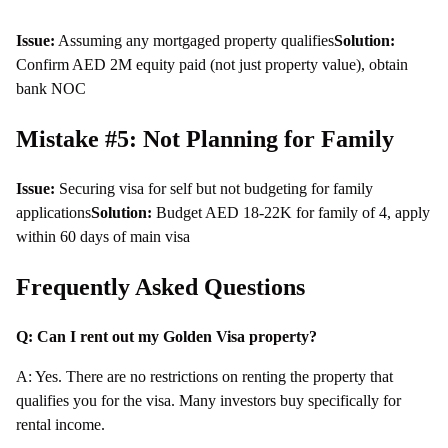
Issue:
Assuming any mortgaged property qualifies
Solution:
Confirm AED 2M equity paid (not just property value), obtain
bank NOC
Mistake #5: Not Planning for Family
Issue:
Securing visa for self but not budgeting for family
applications
Solution:
Budget AED 18-22K for family of 4, apply
within 60 days of main visa
Frequently Asked Questions
Q: Can I rent out my Golden Visa property?
A: Yes. There are no restrictions on renting the property that
qualifies you for the visa. Many investors buy specifically for
rental income.