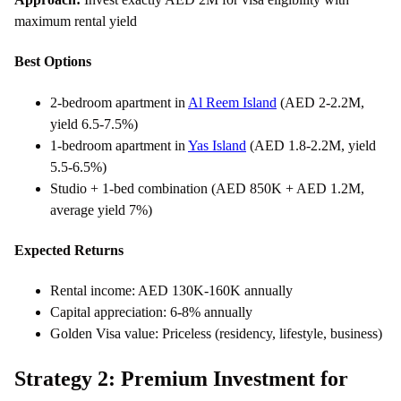
maximum rental yield
Best Options
2-bedroom apartment in
Al Reem Island
(AED 2-2.2M,
yield 6.5-7.5%)
1-bedroom apartment in
Yas Island
(AED 1.8-2.2M, yield
5.5-6.5%)
Studio + 1-bed combination (AED 850K + AED 1.2M,
average yield 7%)
Expected Returns
Rental income: AED 130K-160K annually
Capital appreciation: 6-8% annually
Golden Visa value: Priceless (residency, lifestyle, business)
Strategy 2: Premium Investment for