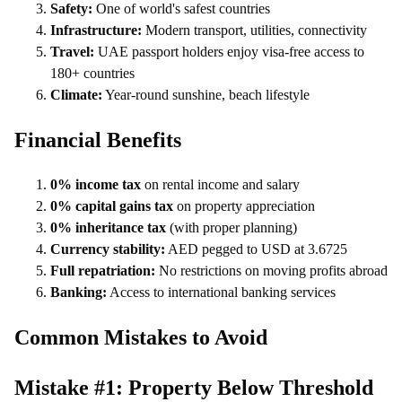
Safety:
One of world's safest countries
Infrastructure:
Modern transport, utilities, connectivity
Travel:
UAE passport holders enjoy visa-free access to
180+ countries
Climate:
Year-round sunshine, beach lifestyle
Financial Benefits
0% income tax
on rental income and salary
0% capital gains tax
on property appreciation
0% inheritance tax
(with proper planning)
Currency stability:
AED pegged to USD at 3.6725
Full repatriation:
No restrictions on moving profits abroad
Banking:
Access to international banking services
Common Mistakes to Avoid
Mistake #1: Property Below Threshold