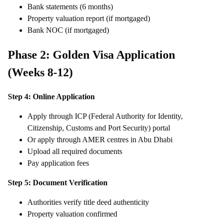
Bank statements (6 months)
Property valuation report (if mortgaged)
Bank NOC (if mortgaged)
Phase 2: Golden Visa Application
(Weeks 8-12)
Step 4: Online Application
Apply through ICP (Federal Authority for Identity,
Citizenship, Customs and Port Security) portal
Or apply through AMER centres in Abu Dhabi
Upload all required documents
Pay application fees
Step 5: Document Verification
Authorities verify title deed authenticity
Property valuation confirmed