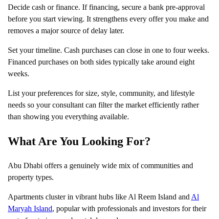
Decide cash or finance. If financing, secure a bank pre-approval
before you start viewing. It strengthens every offer you make and
removes a major source of delay later.
Set your timeline. Cash purchases can close in one to four weeks.
Financed purchases on both sides typically take around eight
weeks.
List your preferences for size, style, community, and lifestyle
needs so your consultant can filter the market efficiently rather
than showing you everything available.
What Are You Looking For?
Abu Dhabi offers a genuinely wide mix of communities and
property types.
Apartments cluster in vibrant hubs like Al Reem Island and
Al
Maryah Island
, popular with professionals and investors for their