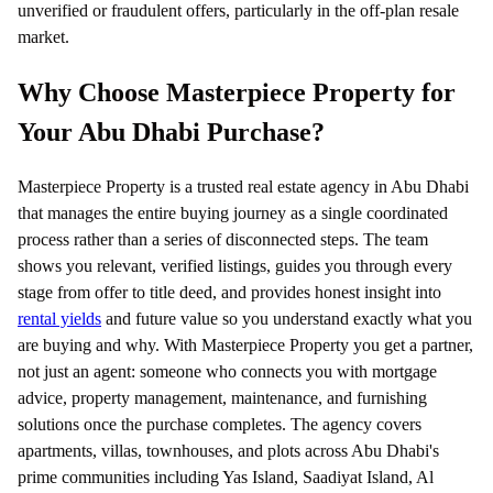
unverified or fraudulent offers, particularly in the off-plan resale
market.
Why Choose Masterpiece Property for
Your Abu Dhabi Purchase?
Masterpiece Property is a trusted real estate agency in Abu Dhabi
that manages the entire buying journey as a single coordinated
process rather than a series of disconnected steps. The team
shows you relevant, verified listings, guides you through every
stage from offer to title deed, and provides honest insight into
rental yields
and future value so you understand exactly what you
are buying and why. With Masterpiece Property you get a partner,
not just an agent: someone who connects you with mortgage
advice, property management, maintenance, and furnishing
solutions once the purchase completes. The agency covers
apartments, villas, townhouses, and plots across Abu Dhabi's
prime communities including Yas Island, Saadiyat Island, Al