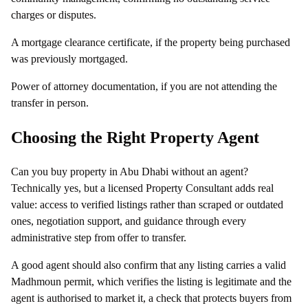
charges or disputes.
A mortgage clearance certificate, if the property being purchased
was previously mortgaged.
Power of attorney documentation, if you are not attending the
transfer in person.
Choosing the Right Property Agent
Can you buy property in Abu Dhabi without an agent?
Technically yes, but a licensed Property Consultant adds real
value: access to verified listings rather than scraped or outdated
ones, negotiation support, and guidance through every
administrative step from offer to transfer.
A good agent should also confirm that any listing carries a valid
Madhmoun permit, which verifies the listing is legitimate and the
agent is authorised to market it, a check that protects buyers from