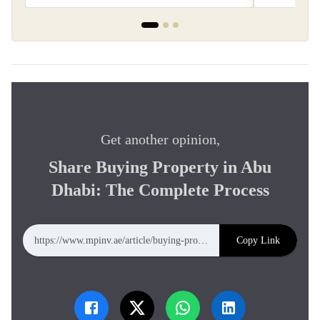
Get another opinion,
Share Buying Property in Abu
Dhabi: The Complete Process
Copy Link
https://www.mpinv.ae/article/buying-property-dubai-complete-process