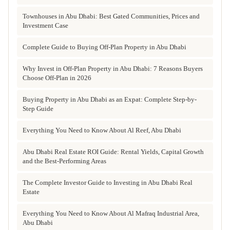
Townhouses in Abu Dhabi: Best Gated Communities, Prices and
Investment Case
Complete Guide to Buying Off-Plan Property in Abu Dhabi
Why Invest in Off-Plan Property in Abu Dhabi: 7 Reasons Buyers
Choose Off-Plan in 2026
Buying Property in Abu Dhabi as an Expat: Complete Step-by-
Step Guide
Everything You Need to Know About Al Reef, Abu Dhabi
Abu Dhabi Real Estate ROI Guide: Rental Yields, Capital Growth
and the Best-Performing Areas
The Complete Investor Guide to Investing in Abu Dhabi Real
Estate
Everything You Need to Know About Al Mafraq Industrial Area,
Abu Dhabi