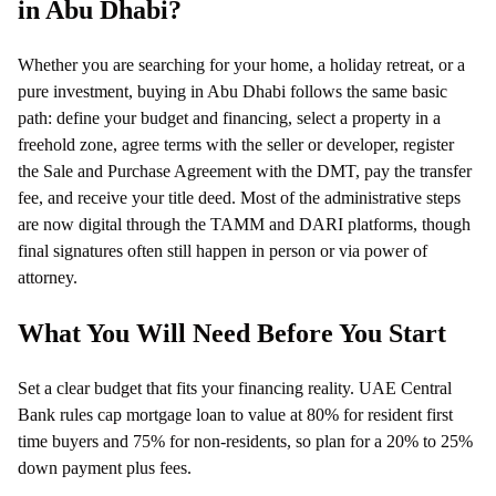
in Abu Dhabi?
Whether you are searching for your home, a holiday retreat, or a
pure investment, buying in Abu Dhabi follows the same basic
path: define your budget and financing, select a property in a
freehold zone, agree terms with the seller or developer, register
the Sale and Purchase Agreement with the DMT, pay the transfer
fee, and receive your title deed. Most of the administrative steps
are now digital through the TAMM and DARI platforms, though
final signatures often still happen in person or via power of
attorney.
What You Will Need Before You Start
Set a clear budget that fits your financing reality. UAE Central
Bank rules cap mortgage loan to value at 80% for resident first
time buyers and 75% for non-residents, so plan for a 20% to 25%
down payment plus fees.