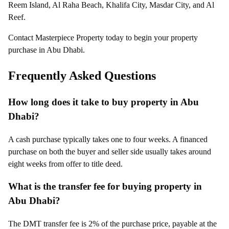
Reem Island, Al Raha Beach, Khalifa City, Masdar City, and Al
Reef.
Contact Masterpiece Property today to begin your property
purchase in Abu Dhabi.
Frequently Asked Questions
How long does it take to buy property in Abu
Dhabi?
A cash purchase typically takes one to four weeks. A financed
purchase on both the buyer and seller side usually takes around
eight weeks from offer to title deed.
What is the transfer fee for buying property in
Abu Dhabi?
The DMT transfer fee is 2% of the purchase price, payable at the