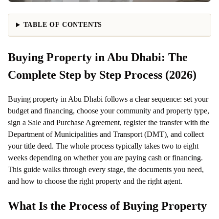
TABLE OF CONTENTS
Buying Property in Abu Dhabi: The
Complete Step by Step Process (2026)
Buying property in Abu Dhabi follows a clear sequence: set your
budget and financing, choose your community and property type,
sign a Sale and Purchase Agreement, register the transfer with the
Department of Municipalities and Transport (DMT), and collect
your title deed. The whole process typically takes two to eight
weeks depending on whether you are paying cash or financing.
This guide walks through every stage, the documents you need,
and how to choose the right property and the right agent.
What Is the Process of Buying Property