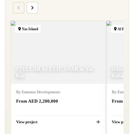
Yas Island
Al Raha B
STELLAR by ELIE SAAB at Yas
Hilton Re
Bay
Raha
By
Emirates Developments
By
Emirates 
From AED 2,200,000
From AED 
View project
View project