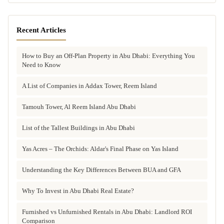
Recent Articles
How to Buy an Off-Plan Property in Abu Dhabi: Everything You
Need to Know
A List of Companies in Addax Tower, Reem Island
Tamouh Tower, Al Reem Island Abu Dhabi
List of the Tallest Buildings in Abu Dhabi
Yas Acres – The Orchids: Aldar's Final Phase on Yas Island
Understanding the Key Differences Between BUA and GFA
Why To Invest in Abu Dhabi Real Estate?
Furnished vs Unfurnished Rentals in Abu Dhabi: Landlord ROI
Comparison