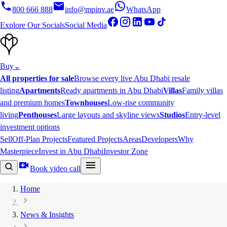
800 666 888
info@mpinv.ae
WhatsApp
Explore Our Socials
Social Media
Buy
⌄
All properties for sale
Browse every live Abu Dhabi resale
listing
Apartments
Ready apartments in Abu Dhabi
Villas
Family villas
and premium homes
Townhouses
Low-rise community
living
Penthouses
Large layouts and skyline views
Studios
Entry-level
investment options
Sell
Off-Plan Projects
Featured Projects
Areas
Developers
Why
Masterpiece
Invest in Abu Dhabi
Investor Zone
Book video call
Home
News & Insights