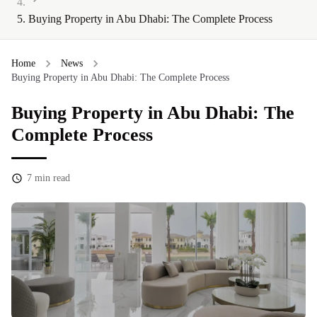
Buying Property in Abu Dhabi: The Complete Process
Home
News
Buying Property in Abu Dhabi: The Complete Process
Buying Property in Abu Dhabi: The
Complete Process
7
min read