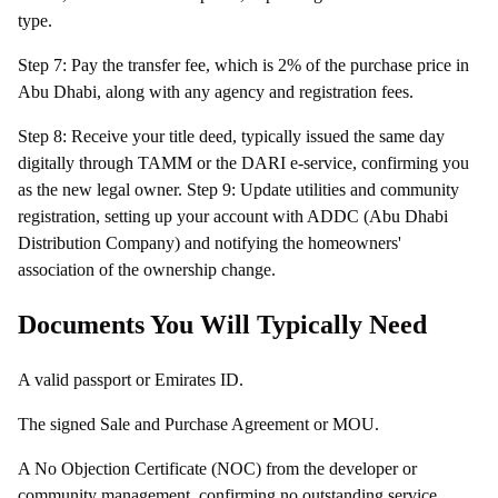
type.
Step 7: Pay the transfer fee, which is 2% of the purchase price in
Abu Dhabi, along with any agency and registration fees.
Step 8: Receive your title deed, typically issued the same day
digitally through TAMM or the DARI e-service, confirming you
as the new legal owner. Step 9: Update utilities and community
registration, setting up your account with ADDC (Abu Dhabi
Distribution Company) and notifying the homeowners'
association of the ownership change.
Documents You Will Typically Need
A valid passport or Emirates ID.
The signed Sale and Purchase Agreement or MOU.
A No Objection Certificate (NOC) from the developer or
community management, confirming no outstanding service