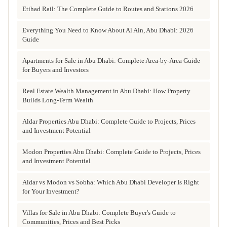
Etihad Rail: The Complete Guide to Routes and Stations 2026
Everything You Need to Know About Al Ain, Abu Dhabi: 2026
Guide
Apartments for Sale in Abu Dhabi: Complete Area-by-Area Guide
for Buyers and Investors
Real Estate Wealth Management in Abu Dhabi: How Property
Builds Long-Term Wealth
Aldar Properties Abu Dhabi: Complete Guide to Projects, Prices
and Investment Potential
Modon Properties Abu Dhabi: Complete Guide to Projects, Prices
and Investment Potential
Aldar vs Modon vs Sobha: Which Abu Dhabi Developer Is Right
for Your Investment?
Villas for Sale in Abu Dhabi: Complete Buyer's Guide to
Communities, Prices and Best Picks