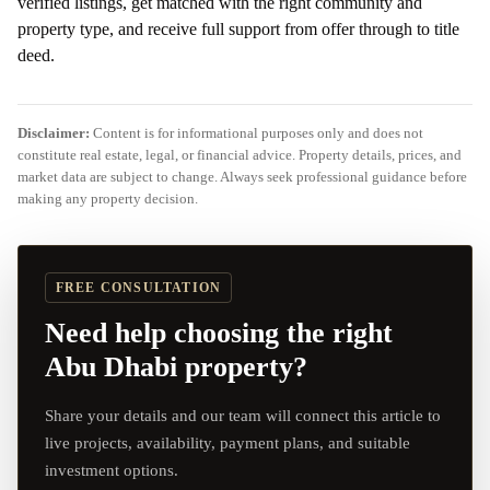
verified listings, get matched with the right community and
property type, and receive full support from offer through to title
deed.
Disclaimer:
Content is for informational purposes only and does not
constitute real estate, legal, or financial advice. Property details, prices, and
market data are subject to change. Always seek professional guidance before
making any property decision.
FREE CONSULTATION
Need help choosing the right
Abu Dhabi property?
Share your details and our team will connect this article to
live projects, availability, payment plans, and suitable
investment options.