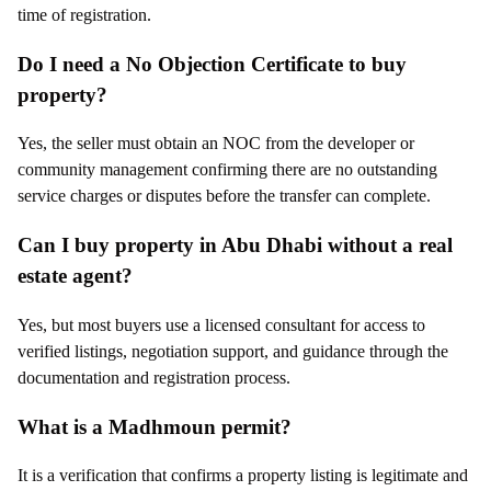
time of registration.
Do I need a No Objection Certificate to buy
property?
Yes, the seller must obtain an NOC from the developer or
community management confirming there are no outstanding
service charges or disputes before the transfer can complete.
Can I buy property in Abu Dhabi without a real
estate agent?
Yes, but most buyers use a licensed consultant for access to
verified listings, negotiation support, and guidance through the
documentation and registration process.
What is a Madhmoun permit?
It is a verification that confirms a property listing is legitimate and