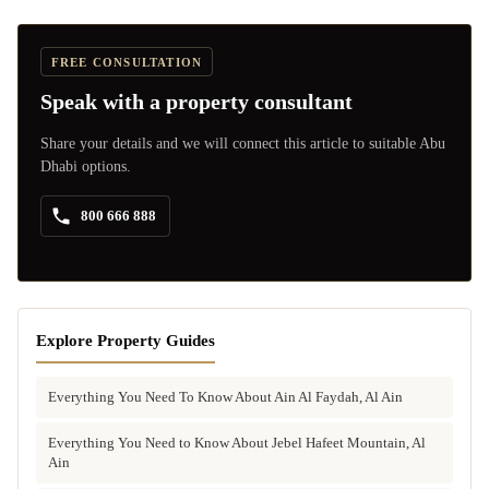
FREE CONSULTATION
Speak with a property consultant
Share your details and we will connect this article to suitable Abu
Dhabi options.
800 666 888
Explore Property Guides
Everything You Need To Know About Ain Al Faydah, Al Ain
Everything You Need to Know About Jebel Hafeet Mountain, Al
Ain