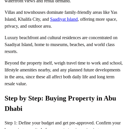
waterfront views and rental demand.
Villas and townhouses dominate family-friendly areas like Yas
Island, Khalifa City, and
Saadiyat Island
, offering more space,
privacy, and outdoor area.
Luxury beachfront and cultural residences are concentrated on
Saadiyat Island, home to museums, beaches, and world class
resorts.
Beyond the property itself, weigh travel time to work and school,
lifestyle amenities nearby, and any planned future developments
in the area, since these all affect both daily life and long term
resale value.
Step by Step: Buying Property in Abu
Dhabi
Step 1: Define your budget and get pre-approved. Confirm your