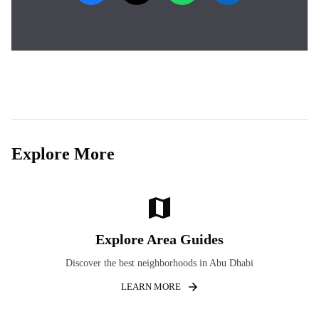
Explore More
Explore Area Guides
Discover the best neighborhoods in Abu Dhabi
LEARN MORE