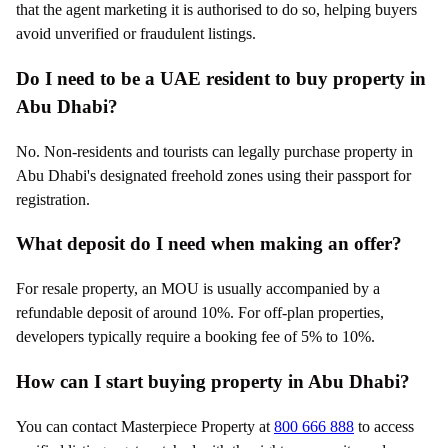
that the agent marketing it is authorised to do so, helping buyers
avoid unverified or fraudulent listings.
Do I need to be a UAE resident to buy property in
Abu Dhabi?
No. Non-residents and tourists can legally purchase property in
Abu Dhabi's designated freehold zones using their passport for
registration.
What deposit do I need when making an offer?
For resale property, an MOU is usually accompanied by a
refundable deposit of around 10%. For off-plan properties,
developers typically require a booking fee of 5% to 10%.
How can I start buying property in Abu Dhabi?
You can contact Masterpiece Property at
800 666 888
to access