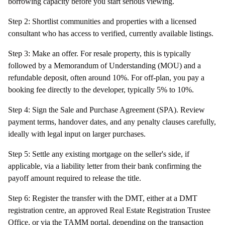
borrowing capacity before you start serious viewing.
Step 2: Shortlist communities and properties with a licensed
consultant who has access to verified, currently available listings.
Step 3: Make an offer. For resale property, this is typically
followed by a Memorandum of Understanding (MOU) and a
refundable deposit, often around 10%. For off-plan, you pay a
booking fee directly to the developer, typically 5% to 10%.
Step 4: Sign the Sale and Purchase Agreement (SPA). Review
payment terms, handover dates, and any penalty clauses carefully,
ideally with legal input on larger purchases.
Step 5: Settle any existing mortgage on the seller's side, if
applicable, via a liability letter from their bank confirming the
payoff amount required to release the title.
Step 6: Register the transfer with the DMT, either at a DMT
registration centre, an approved Real Estate Registration Trustee
Office, or via the TAMM portal, depending on the transaction