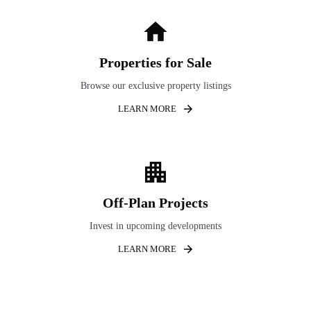
Properties for Sale
Browse our exclusive property listings
LEARN MORE
Off-Plan Projects
Invest in upcoming developments
LEARN MORE