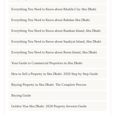
Everything You Need to Know about Khalifa City Abu Dhabi
Everything You Need to Know about Rabdan Abu Dhabi
Everything You Need to Know about Ramhan Island, Abu Dhabi
Everything You Need to Know about Saadiyat Island, Abu Dhabi
Everything You Need to Know about Reem Island, Abu Dhabi
Your Guide to Commercial Properties in Abu Dhabi
How to Sell a Property in Abu Dhabi: 2026 Step by Step Guide
Buying Property in Abu Dhabi: The Complete Process
Buying Guide
Golden Visa Abu Dhabi: 2026 Property Investor Guide