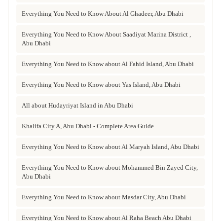
Everything You Need to Know About Al Ghadeer, Abu Dhabi
Everything You Need to Know About Saadiyat Marina District ,
Abu Dhabi
Everything You Need to Know about Al Fahid Island, Abu Dhabi
Everything You Need to Know about Yas Island, Abu Dhabi
All about Hudayriyat Island in Abu Dhabi
Khalifa City A, Abu Dhabi - Complete Area Guide
Everything You Need to Know about Al Maryah Island, Abu Dhabi
Everything You Need to Know about Mohammed Bin Zayed City,
Abu Dhabi
Everything You Need to Know about Masdar City, Abu Dhabi
Everything You Need to Know about Al Raha Beach Abu Dhabi