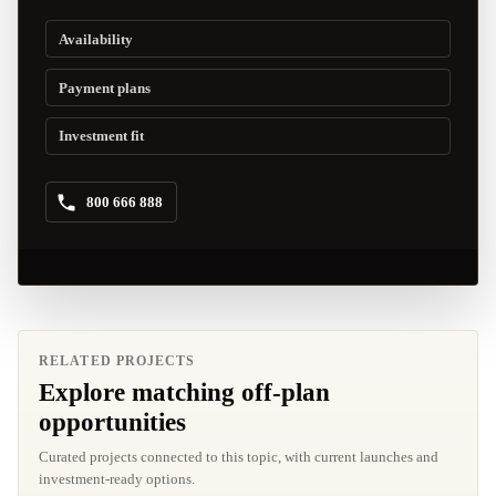
Availability
Payment plans
Investment fit
800 666 888
RELATED PROJECTS
Explore matching off-plan
opportunities
Curated projects connected to this topic, with current launches and
investment-ready options.