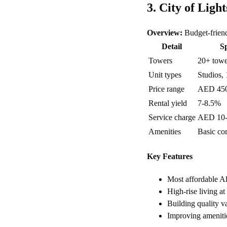
3. City of Light
Overview:
Budget-friend
Detail
Sp
Towers
20+ towe
Unit types
Studios, 
Price range
AED 45
Rental yield
7-8.5%
Service charge
AED 10-1
Amenities
Basic com
Key Features
Most affordable A
High-rise living at
Building quality v
Improving amenitie