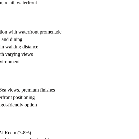
, retail, waterfront
ation with waterfront promenade
l and dining
in walking distance
ith varying views
nvironment
ea views, premium finishes
front positioning
et-friendly option
 Al Reem (7-8%)