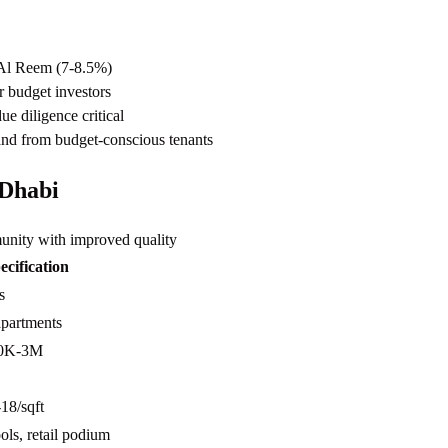
 Al Reem (7-8.5%)
r budget investors
e diligence critical
and from budget-conscious tenants
 Dhabi
ity with improved quality
ecification
s
apartments
0K-3M
8/sqft
ols, retail podium