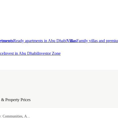
rtments
Ready apartments in Abu Dhabi
Villas
Family villas and prem
ce
Invest in Abu Dhabi
Investor Zone
& Property Prices
: Communities, A...