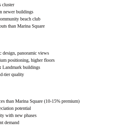
cluster
n newer buildings
community beach club
outs than Marina Square
c design, panoramic views
m positioning, higher floors
:
Landmark buildings
-tier quality
rices than Marina Square (10-15% premium)
eciation potential
y with new phases
ant demand