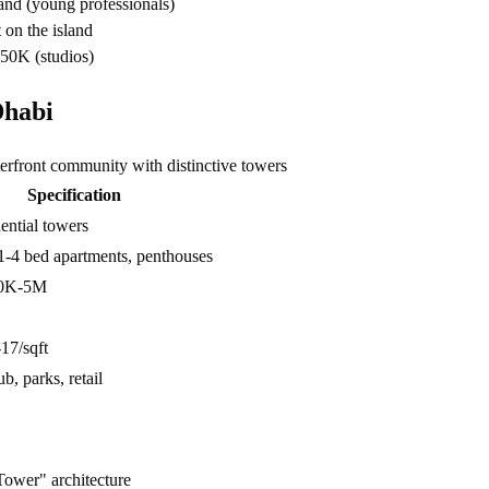
and (young professionals)
 on the island
50K (studios)
Dhabi
front community with distinctive towers
Specification
ential towers
1-4 bed apartments, penthouses
0K-5M
7/sqft
b, parks, retail
Tower" architecture