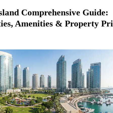
sland Comprehensive Guide:
es, Amenities & Property Pri