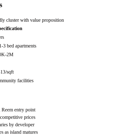
s
ly cluster with value proposition
ecification
rs
1-3 bed apartments
0K-2M
3/sqft
munity facilities
l Reem entry point
 competitive prices
aries by developer
s as island matures