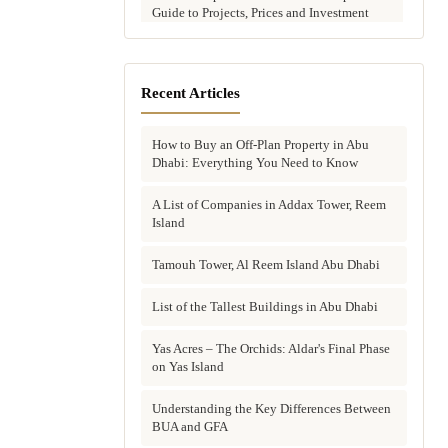
Guide to Projects, Prices and Investment
Potential
Aldar vs Modon vs Sobha: Which Abu
Dhabi Developer Is Right for Your
Recent Articles
Investment?
How to Buy an Off-Plan Property in Abu
Villas for Sale in Abu Dhabi: Complete
Dhabi: Everything You Need to Know
Buyer's Guide to Communities, Prices and
Best Picks
A List of Companies in Addax Tower, Reem
Island
Townhouses in Abu Dhabi: Best Gated
Communities, Prices and Investment Case
Tamouh Tower, Al Reem Island Abu Dhabi
Complete Guide to Buying Off-Plan
Property in Abu Dhabi
List of the Tallest Buildings in Abu Dhabi
Why Invest in Off-Plan Property in Abu
Yas Acres – The Orchids: Aldar's Final Phase
Dhabi: 7 Reasons Buyers Choose Off-Plan
on Yas Island
in 2026
Understanding the Key Differences Between
Buying Property in Abu Dhabi as an Expat:
BUA and GFA
Complete Step-by-Step Guide