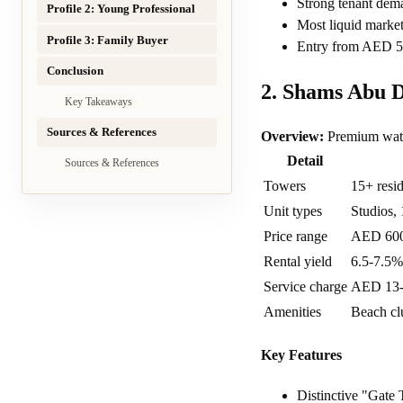
Strong tenant dem
Profile 2: Young Professional
Most liquid market
Profile 3: Family Buyer
Entry from AED 5
Conclusion
2. Shams Abu 
Key Takeaways
Sources & References
Overview:
Premium water
Detail
Sources & References
Towers
15+ resid
Unit types
Studios, 
Price range
AED 60
Rental yield
6.5-7.5%
Service charge
AED 13-1
Amenities
Beach clu
Key Features
Distinctive "Gate 