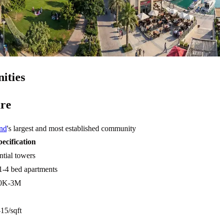
ities
re
nd
's largest and most established community
pecification
ntial towers
1-4 bed apartments
0K-3M
5/sqft