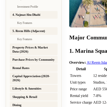
Investment Profile
4. Najmat Abu Dhabi
Key Features
5. Reem Hills (Adjacent)
Major Commun
Key Features
Property Prices & Market
1. Marina Squa
Data (2026)
Purchase Prices by Community
Overview:
Al Reem Isla
Rental Rates
Detail
S
Towers
12 reside
Capital Appreciation (2020-
2026)
Unit types
Studios, 
Lifestyle & Amenities
Price range
AED 55
Rental yield
7-8%
Shopping & Retail
Service charge
AED 12-1
Dining