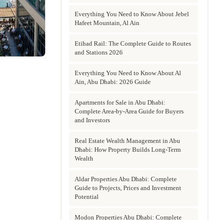
Everything You Need to Know About Jebel
Hafeet Mountain, Al Ain
Etihad Rail: The Complete Guide to Routes
and Stations 2026
Everything You Need to Know About Al
Ain, Abu Dhabi: 2026 Guide
Apartments for Sale in Abu Dhabi:
Complete Area-by-Area Guide for Buyers
and Investors
Real Estate Wealth Management in Abu
Dhabi: How Property Builds Long-Term
Wealth
Aldar Properties Abu Dhabi: Complete
Guide to Projects, Prices and Investment
Potential
Modon Properties Abu Dhabi: Complete