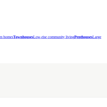
ium homes
Townhouses
Low-rise community living
Penthouses
Large