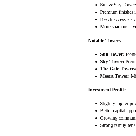
Sun & Sky Towers 
Premium finishes i
Beach access via 
More spacious lay
Notable Towers
Sun Tower:
Iconi
Sky Tower:
Premiu
The Gate Towers
Meera Tower:
Mid
Investment Profile
Slightly higher p
Better capital appr
Growing communit
Strong family-ten