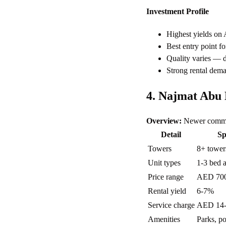
Investment Profile
Highest yields on
Best entry point fo
Quality varies — du
Strong rental dem
4. Najmat Abu
Overview:
Newer commun
Detail
Sp
Towers
8+ tower
Unit types
1-3 bed 
Price range
AED 70
Rental yield
6-7%
Service charge
AED 14-1
Amenities
Parks, po