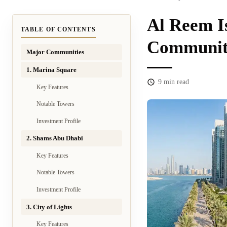
Al Reem I
TABLE OF CONTENTS
Communiti
Major Communities
1. Marina Square
9
min read
Key Features
Notable Towers
Investment Profile
2. Shams Abu Dhabi
Key Features
Notable Towers
Investment Profile
3. City of Lights
Key Features