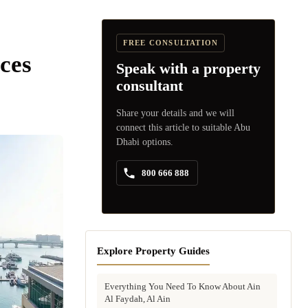
FREE CONSULTATION
ces
Speak with a property
consultant
Share your details and we will
connect this article to suitable Abu
Dhabi options.
800 666 888
Explore Property Guides
Everything You Need To Know About Ain
Al Faydah, Al Ain