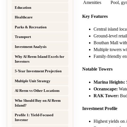
Amenities
Pool, gym
Education
Key Features
Healthcare
Parks & Recreation
Central island loc
Ground-level retai
Transport
Bouthan Mall with
Investment Analysis
Multiple towers w
Family-friendly e
Why Al Reem Island Excels for
Investors
Notable Towers
5-Year Investment Projection
Multiple Unit Strategy
Marina Heights:
S
Oceanscape:
Water
Al Reem vs Other Locations
RAK Tower:
Budg
Who Should Buy on Al Reem
Island?
Investment Profile
Profile 1: Yield-Focused
Investor
Highest yields on