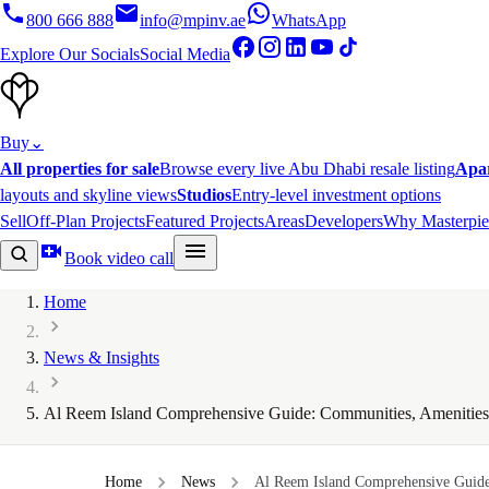
800 666 888
info@mpinv.ae
WhatsApp
Explore Our Socials
Social Media
Buy
⌄
All properties for sale
Browse every live Abu Dhabi resale listing
Apa
layouts and skyline views
Studios
Entry-level investment options
Sell
Off-Plan Projects
Featured Projects
Areas
Developers
Why Masterpie
Book video call
Home
News & Insights
Al Reem Island Comprehensive Guide: Communities, Amenities 
Home
News
Al Reem Island Comprehensive Guide