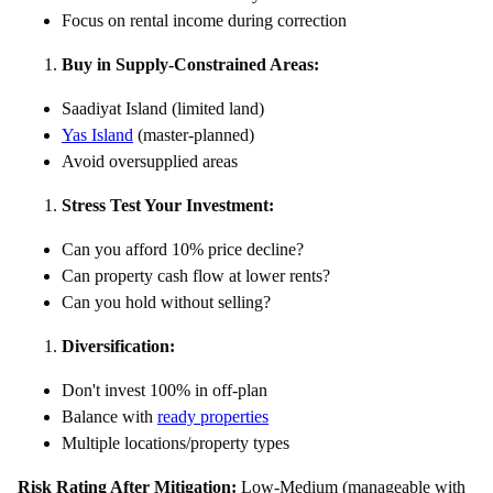
Focus on rental income during correction
Buy in Supply-Constrained Areas:
Saadiyat Island (limited land)
Yas Island
(master-planned)
Avoid oversupplied areas
Stress Test Your Investment:
Can you afford 10% price decline?
Can property cash flow at lower rents?
Can you hold without selling?
Diversification:
Don't invest 100% in off-plan
Balance with
ready properties
Multiple locations/property types
Risk Rating After Mitigation:
Low-Medium (manageable with