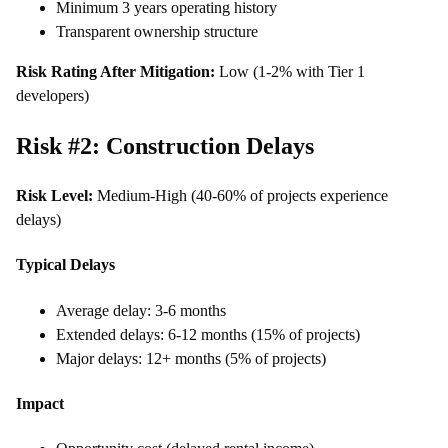
Minimum 3 years operating history
Transparent ownership structure
Risk Rating After Mitigation:
Low (1-2% with Tier 1
developers)
Risk #2: Construction Delays
Risk Level:
Medium-High (40-60% of projects experience
delays)
Typical Delays
Average delay: 3-6 months
Extended delays: 6-12 months (15% of projects)
Major delays: 12+ months (5% of projects)
Impact