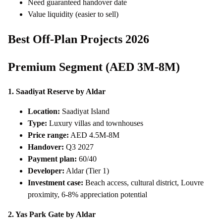
Need guaranteed handover date
Value liquidity (easier to sell)
Best Off-Plan Projects 2026
Premium Segment (AED 3M-8M)
1. Saadiyat Reserve by Aldar
Location:
Saadiyat Island
Type:
Luxury villas and townhouses
Price range:
AED 4.5M-8M
Handover:
Q3 2027
Payment plan:
60/40
Developer:
Aldar (Tier 1)
Investment case:
Beach access, cultural district, Louvre
proximity, 6-8% appreciation potential
2. Yas Park Gate by Aldar