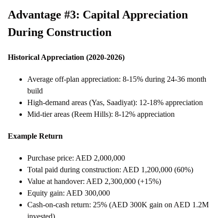
Advantage #3: Capital Appreciation
During Construction
Historical Appreciation (2020-2026)
Average off-plan appreciation: 8-15% during 24-36 month
build
High-demand areas (Yas, Saadiyat): 12-18% appreciation
Mid-tier areas (Reem Hills): 8-12% appreciation
Example Return
Purchase price: AED 2,000,000
Total paid during construction: AED 1,200,000 (60%)
Value at handover: AED 2,300,000 (+15%)
Equity gain: AED 300,000
Cash-on-cash return: 25% (AED 300K gain on AED 1.2M
invested)