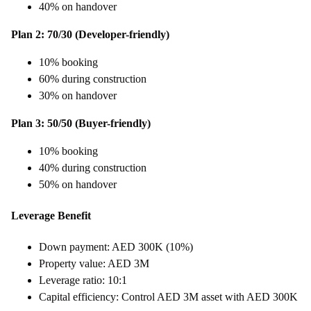
40% on handover
Plan 2: 70/30 (Developer-friendly)
10% booking
60% during construction
30% on handover
Plan 3: 50/50 (Buyer-friendly)
10% booking
40% during construction
50% on handover
Leverage Benefit
Down payment: AED 300K (10%)
Property value: AED 3M
Leverage ratio: 10:1
Capital efficiency: Control AED 3M asset with AED 300K