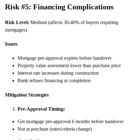
Risk #5: Financing Complications
Risk Level:
Medium (affects 30-40% of buyers requiring
mortgages)
Issues
Mortgage pre-approval expires before handover
Property value assessment lower than purchase price
Interest rate increases during construction
Bank refuses financing at completion
Mitigation Strategies
Pre-Approval Timing:
Get mortgage pre-approval 6 months before handover
Not at purchase (rates/criteria change)