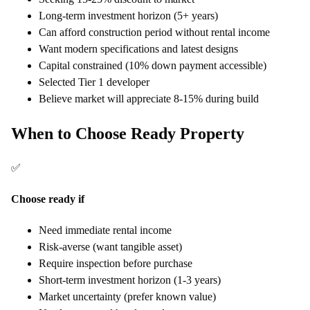
Long-term investment horizon (5+ years)
Can afford construction period without rental income
Want modern specifications and latest designs
Capital constrained (10% down payment accessible)
Selected Tier 1 developer
Believe market will appreciate 8-15% during build
When to Choose Ready Property
✅
Choose ready if
Need immediate rental income
Risk-averse (want tangible asset)
Require inspection before purchase
Short-term investment horizon (1-3 years)
Market uncertainty (prefer known value)