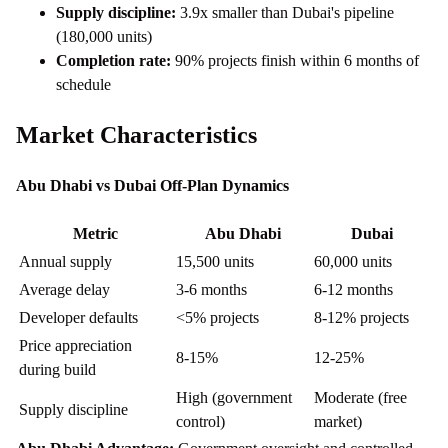
Supply discipline:
3.9x smaller than Dubai's pipeline
(180,000 units)
Completion rate:
90% projects finish within 6 months of
schedule
Market Characteristics
Abu Dhabi vs Dubai Off-Plan Dynamics
Metric
Abu Dhabi
Dubai
Annual supply
15,500 units
60,000 units
Average delay
3-6 months
6-12 months
Developer defaults
<5% projects
8-12% projects
Price appreciation
8-15%
12-25%
during build
High (government
Moderate (free
Supply discipline
control)
market)