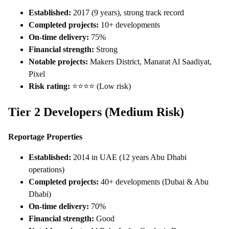
Established:
2017 (9 years), strong track record
Completed projects:
10+ developments
On-time delivery:
75%
Financial strength:
Strong
Notable projects:
Makers District, Manarat Al Saadiyat,
Pixel
Risk rating:
⭐⭐⭐⭐ (Low risk)
Tier 2 Developers (Medium Risk)
Reportage Properties
Established:
2014 in UAE (12 years Abu Dhabi
operations)
Completed projects:
40+ developments (Dubai & Abu
Dhabi)
On-time delivery:
70%
Financial strength:
Good