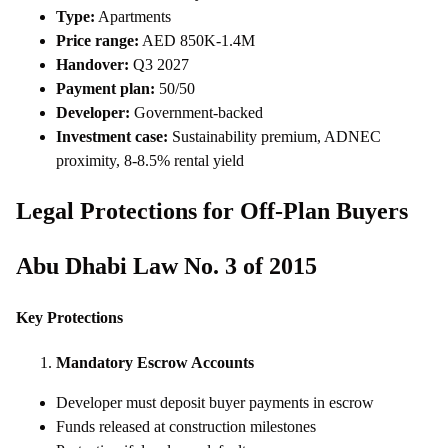
Type:
Apartments
Price range:
AED 850K-1.4M
Handover:
Q3 2027
Payment plan:
50/50
Developer:
Government-backed
Investment case:
Sustainability premium, ADNEC
proximity, 8-8.5% rental yield
Legal Protections for Off-Plan Buyers
Abu Dhabi Law No. 3 of 2015
Key Protections
Mandatory Escrow Accounts
Developer must deposit buyer payments in escrow
Funds released at construction milestones