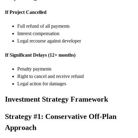
If Project Cancelled
Full refund of all payments
Interest compensation
Legal recourse against developer
If Significant Delays (12+ months)
Penalty payments
Right to cancel and receive refund
Legal action for damages
Investment Strategy Framework
Strategy #1: Conservative Off-Plan
Approach