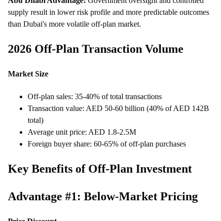
Abu Dhabi Advantage:
Government oversight and controlled
supply result in lower risk profile and more predictable outcomes
than Dubai's more volatile off-plan market.
2026 Off-Plan Transaction Volume
Market Size
Off-plan sales: 35-40% of total transactions
Transaction value: AED 50-60 billion (40% of AED 142B
total)
Average unit price: AED 1.8-2.5M
Foreign buyer share: 60-65% of off-plan purchases
Key Benefits of Off-Plan Investment
Advantage #1: Below-Market Pricing