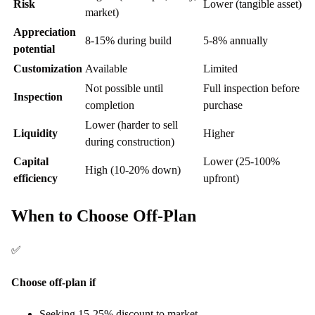
Risk
Lower (tangible asset)
market)
Appreciation
8-15% during build
5-8% annually
potential
Customization
Available
Limited
Not possible until
Full inspection before
Inspection
completion
purchase
Lower (harder to sell
Liquidity
Higher
during construction)
Capital
Lower (25-100%
High (10-20% down)
efficiency
upfront)
When to Choose Off-Plan
✅
Choose off-plan if
Seeking 15-25% discount to market