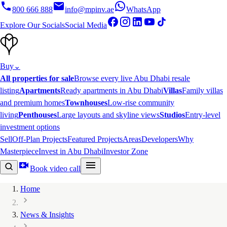
800 666 888
info@mpinv.ae
WhatsApp
Explore Our Socials
Social Media
Buy
⌄
All properties for sale
Browse every live Abu Dhabi resale
listing
Apartments
Ready apartments in Abu Dhabi
Villas
Family villas
and premium homes
Townhouses
Low-rise community
living
Penthouses
Large layouts and skyline views
Studios
Entry-level
investment options
Sell
Off-Plan Projects
Featured Projects
Areas
Developers
Why
Masterpiece
Invest in Abu Dhabi
Investor Zone
Book video call
Home
News & Insights