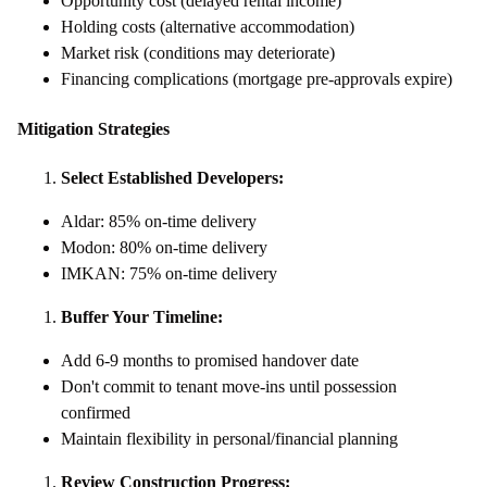
Opportunity cost (delayed rental income)
Holding costs (alternative accommodation)
Market risk (conditions may deteriorate)
Financing complications (mortgage pre-approvals expire)
Mitigation Strategies
Select Established Developers:
Aldar: 85% on-time delivery
Modon: 80% on-time delivery
IMKAN: 75% on-time delivery
Buffer Your Timeline:
Add 6-9 months to promised handover date
Don't commit to tenant move-ins until possession
confirmed
Maintain flexibility in personal/financial planning
Review Construction Progress: