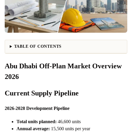
TABLE OF CONTENTS
Abu Dhabi Off-Plan Market Overview
2026
Current Supply Pipeline
2026-2028 Development Pipeline
Total units planned:
46,600 units
Annual average:
15,500 units per year