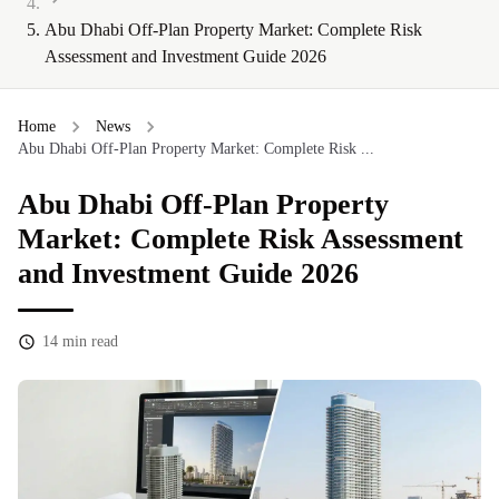
Abu Dhabi Off-Plan Property Market: Complete Risk
Assessment and Investment Guide 2026
Home
News
Abu Dhabi Off-Plan Property Market: Complete Risk ...
Abu Dhabi Off-Plan Property
Market: Complete Risk Assessment
and Investment Guide 2026
14
min read