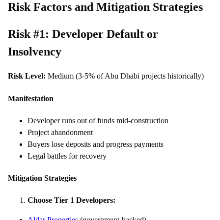
Risk Factors and Mitigation Strategies
Risk #1: Developer Default or
Insolvency
Risk Level:
Medium (3-5% of Abu Dhabi projects historically)
Manifestation
Developer runs out of funds mid-construction
Project abandonment
Buyers lose deposits and progress payments
Legal battles for recovery
Mitigation Strategies
Choose Tier 1 Developers:
Aldar Properties
(government-backed)