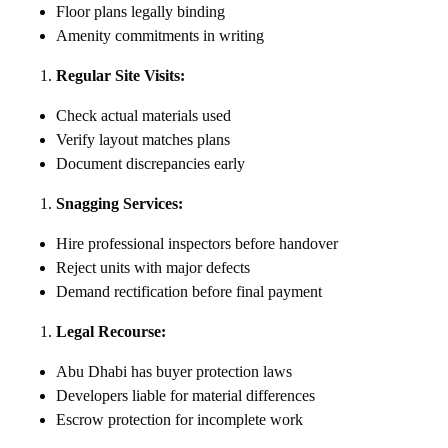
Floor plans legally binding
Amenity commitments in writing
Regular Site Visits:
Check actual materials used
Verify layout matches plans
Document discrepancies early
Snagging Services:
Hire professional inspectors before handover
Reject units with major defects
Demand rectification before final payment
Legal Recourse:
Abu Dhabi has buyer protection laws
Developers liable for material differences
Escrow protection for incomplete work