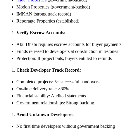
Modon Properties (government-backed)
IMKAN (strong track record)
Reportage Properties (established)
Verify Escrow Accounts:
Abu Dhabi requires escrow accounts for buyer payments
Funds released to developers at construction milestones
Protection: If project fails, buyers entitled to refunds
Check Developer Track Record:
Completed projects: 5+ successful handovers
On-time delivery rate: >80%
Financial stability: Audited statements
Government relationships: Strong backing
Avoid Unknown Developers:
No first-time developers without government backing