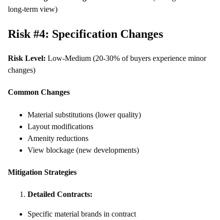
long-term view)
Risk #4: Specification Changes
Risk Level:
Low-Medium (20-30% of buyers experience minor
changes)
Common Changes
Material substitutions (lower quality)
Layout modifications
Amenity reductions
View blockage (new developments)
Mitigation Strategies
Detailed Contracts:
Specific material brands in contract