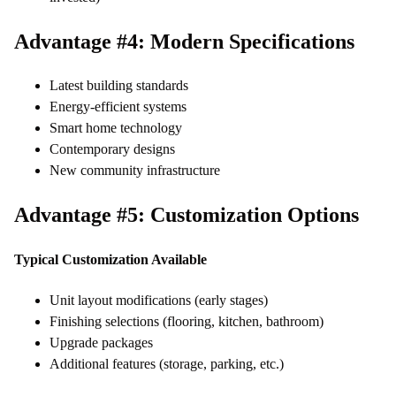
Advantage #4: Modern Specifications
Latest building standards
Energy-efficient systems
Smart home technology
Contemporary designs
New community infrastructure
Advantage #5: Customization Options
Typical Customization Available
Unit layout modifications (early stages)
Finishing selections (flooring, kitchen, bathroom)
Upgrade packages
Additional features (storage, parking, etc.)