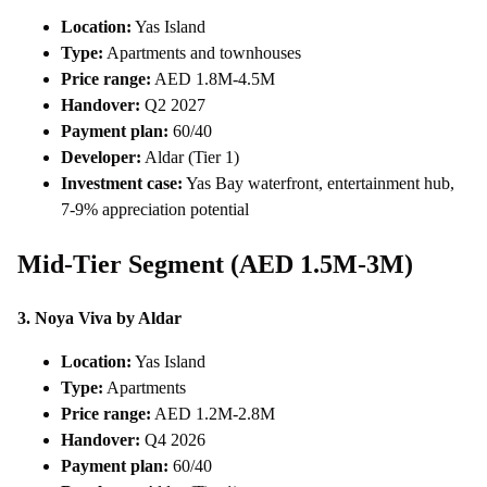
Location:
Yas Island
Type:
Apartments and townhouses
Price range:
AED 1.8M-4.5M
Handover:
Q2 2027
Payment plan:
60/40
Developer:
Aldar (Tier 1)
Investment case:
Yas Bay waterfront, entertainment hub,
7-9% appreciation potential
Mid-Tier Segment (AED 1.5M-3M)
3. Noya Viva by Aldar
Location:
Yas Island
Type:
Apartments
Price range:
AED 1.2M-2.8M
Handover:
Q4 2026
Payment plan:
60/40