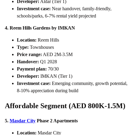
Developer:
Aldar (Tier 1)
Investment case:
Near handover, family-friendly,
schools/parks, 6-7% rental yield projected
4. Reem Hills Gardens by IMKAN
Location:
Reem Hills
Type:
Townhouses
Price range:
AED 2M-3.5M
Handover:
Q1 2028
Payment plan:
70/30
Developer:
IMKAN (Tier 1)
Investment case:
Emerging community, growth potential,
8-10% appreciation during build
Affordable Segment (AED 800K-1.5M)
5.
Masdar City
Phase 2 Apartments
Location:
Masdar City