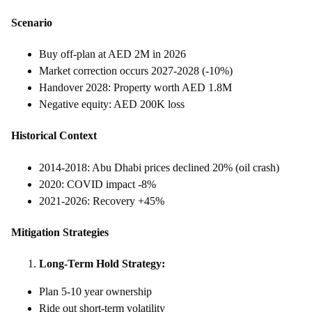
Scenario
Buy off-plan at AED 2M in 2026
Market correction occurs 2027-2028 (-10%)
Handover 2028: Property worth AED 1.8M
Negative equity: AED 200K loss
Historical Context
2014-2018: Abu Dhabi prices declined 20% (oil crash)
2020: COVID impact -8%
2021-2026: Recovery +45%
Mitigation Strategies
Long-Term Hold Strategy:
Plan 5-10 year ownership
Ride out short-term volatility