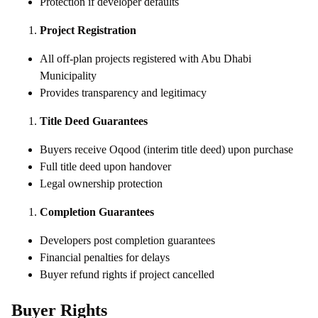
Protection if developer defaults
Project Registration
All off-plan projects registered with Abu Dhabi
Municipality
Provides transparency and legitimacy
Title Deed Guarantees
Buyers receive Oqood (interim title deed) upon purchase
Full title deed upon handover
Legal ownership protection
Completion Guarantees
Developers post completion guarantees
Financial penalties for delays
Buyer refund rights if project cancelled
Buyer Rights