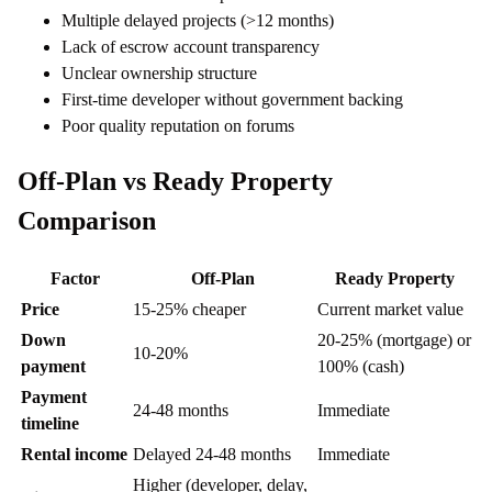
Multiple delayed projects (>12 months)
Lack of escrow account transparency
Unclear ownership structure
First-time developer without government backing
Poor quality reputation on forums
Off-Plan vs Ready Property
Comparison
Factor
Off-Plan
Ready Property
Price
15-25% cheaper
Current market value
Down
20-25% (mortgage) or
10-20%
payment
100% (cash)
Payment
24-48 months
Immediate
timeline
Rental income
Delayed 24-48 months
Immediate
Higher (developer, delay,