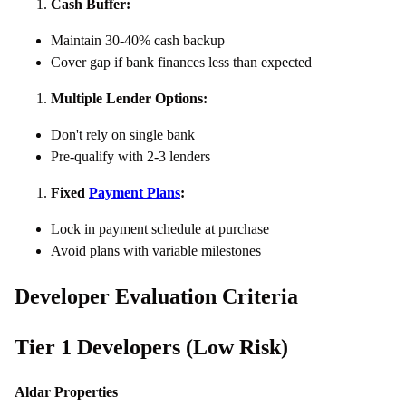
Cash Buffer:
Maintain 30-40% cash backup
Cover gap if bank finances less than expected
Multiple Lender Options:
Don't rely on single bank
Pre-qualify with 2-3 lenders
Fixed
Payment Plans
:
Lock in payment schedule at purchase
Avoid plans with variable milestones
Developer Evaluation Criteria
Tier 1 Developers (Low Risk)
Aldar Properties