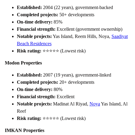
Established:
2004 (22 years), government-backed
Completed projects:
50+ developments
On-time delivery:
85%
Financial strength:
Excellent (government ownership)
Notable projects:
Yas Island, Reem Hills, Noya,
Saadiyat
Beach Residences
Risk rating:
⭐⭐⭐⭐⭐ (Lowest risk)
Modon Properties
Established:
2007 (19 years), government-linked
Completed projects:
20+ developments
On-time delivery:
80%
Financial strength:
Excellent
Notable projects:
Madinat Al Riyad,
Noya
Yas Island, Al
Reef
Risk rating:
⭐⭐⭐⭐⭐ (Lowest risk)
IMKAN Properties