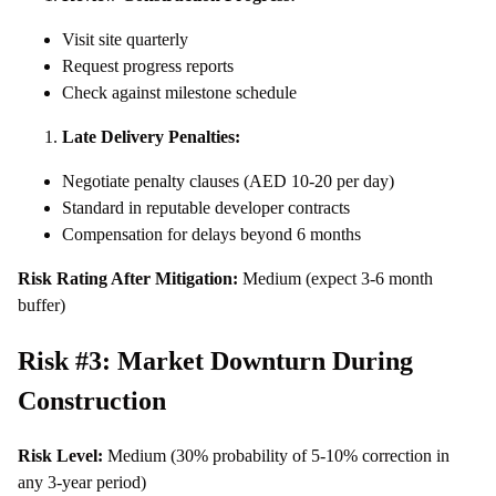
Visit site quarterly
Request progress reports
Check against milestone schedule
Late Delivery Penalties:
Negotiate penalty clauses (AED 10-20 per day)
Standard in reputable developer contracts
Compensation for delays beyond 6 months
Risk Rating After Mitigation:
Medium (expect 3-6 month
buffer)
Risk #3: Market Downturn During
Construction
Risk Level:
Medium (30% probability of 5-10% correction in
any 3-year period)