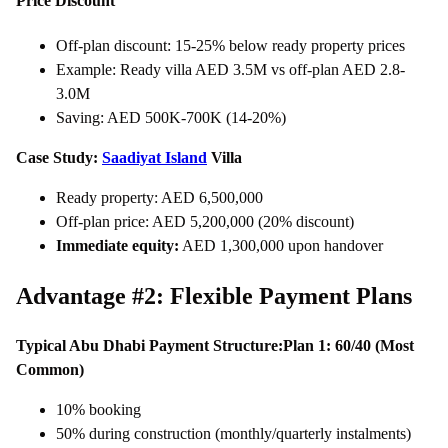
Price Discount
Off-plan discount: 15-25% below ready property prices
Example: Ready villa AED 3.5M vs off-plan AED 2.8-
3.0M
Saving: AED 500K-700K (14-20%)
Case Study:
Saadiyat Island
Villa
Ready property: AED 6,500,000
Off-plan price: AED 5,200,000 (20% discount)
Immediate equity:
AED 1,300,000 upon handover
Advantage #2: Flexible Payment Plans
Typical Abu Dhabi Payment Structure:
Plan 1: 60/40 (Most
Common)
10% booking
50% during construction (monthly/quarterly instalments)