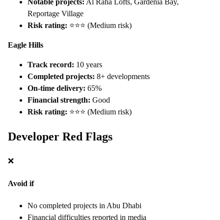
Notable projects:
Al Raha Lofts, Gardenia Bay,
Reportage Village
Risk rating:
⭐⭐⭐ (Medium risk)
Eagle Hills
Track record:
10 years
Completed projects:
8+ developments
On-time delivery:
65%
Financial strength:
Good
Risk rating:
⭐⭐⭐ (Medium risk)
Developer Red Flags
❌
Avoid if
No completed projects in Abu Dhabi
Financial difficulties reported in media