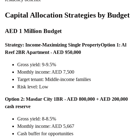
Capital Allocation Strategies by Budget
AED 1 Million Budget
Strategy: Income-Maximizing Single Property
Option 1: Al
Reef 2BR Apartment - AED 950,000
Gross yield: 9-9.5%
Monthly income: AED 7,500
Target tenant: Middle-income families
Risk level: Low
Option 2: Masdar City 1BR - AED 800,000 + AED 200,000
cash reserve
Gross yield: 8-8.5%
Monthly income: AED 5,667
Cash buffer for opportunities