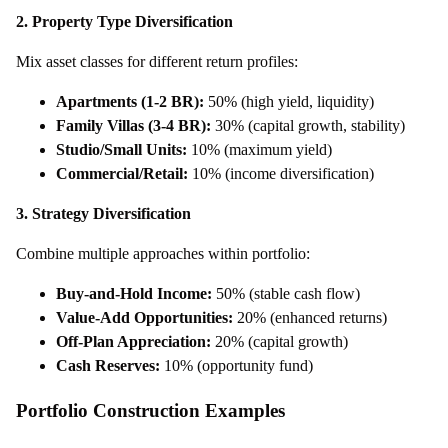
2. Property Type Diversification
Mix asset classes for different return profiles:
Apartments (1-2 BR):
50% (high yield, liquidity)
Family Villas (3-4 BR):
30% (capital growth, stability)
Studio/Small Units:
10% (maximum yield)
Commercial/Retail:
10% (income diversification)
3. Strategy Diversification
Combine multiple approaches within portfolio:
Buy-and-Hold Income:
50% (stable cash flow)
Value-Add Opportunities:
20% (enhanced returns)
Off-Plan Appreciation:
20% (capital growth)
Cash Reserves:
10% (opportunity fund)
Portfolio Construction Examples