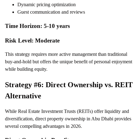
Dynamic pricing optimization
Guest communication and reviews
Time Horizon: 5-10 years
Risk Level: Moderate
This strategy requires more active management than traditional
buy-and-hold but offers the unique benefit of personal enjoyment
while building equity.
Strategy #6: Direct Ownership vs. REIT
Alternative
While Real Estate Investment Trusts (REITs) offer liquidity and
diversification, direct property ownership in Abu Dhabi provides
several compelling advantages in 2026.