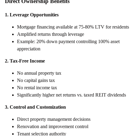
Direct Ownership Benefits
1. Leverage Opportunities
Mortgage financing available at 75-80% LTV for residents
Amplified returns through leverage
Example: 20% down payment controlling 100% asset
appreciation
2. Tax-Free Income
No annual property tax
No capital gains tax
No rental income tax
Significantly higher net returns vs. taxed REIT dividends
3. Control and Customization
Direct property management decisions
Renovation and improvement control
Tenant selection authority