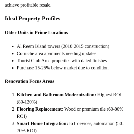
achieve profitable resale.
Ideal Property Profiles
Older Units in Prime Locations
Al Reem Island towers (2010-2015 construction)
Corniche area apartments needing updates
Tourist Club Area properties with dated finishes
Purchase 15-25% below market due to condition
Renovation Focus Areas
Kitchen and Bathroom Modernization:
Highest ROI
(80-120%)
Flooring Replacement:
Wood or premium tile (60-80%
ROI)
Smart Home Integration:
IoT devices, automation (50-
70% ROI)