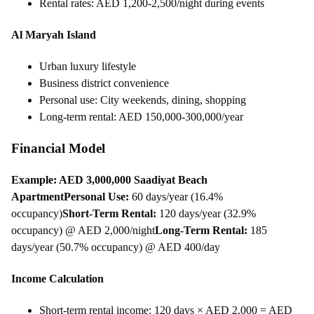
Rental rates: AED 1,200-2,500/night during events
Al Maryah Island
Urban luxury lifestyle
Business district convenience
Personal use: City weekends, dining, shopping
Long-term rental: AED 150,000-300,000/year
Financial Model
Example: AED 3,000,000 Saadiyat Beach
Apartment
Personal Use:
60 days/year (16.4%
occupancy)
Short-Term Rental:
120 days/year (32.9%
occupancy) @ AED 2,000/night
Long-Term Rental:
185
days/year (50.7% occupancy) @ AED 400/day
Income Calculation
Short-term rental income: 120 days × AED 2,000 = AED