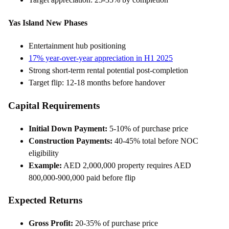
Yas Island New Phases
Entertainment hub positioning
17% year-over-year appreciation in H1 2025
Strong short-term rental potential post-completion
Target flip: 12-18 months before handover
Capital Requirements
Initial Down Payment:
5-10% of purchase price
Construction Payments:
40-45% total before NOC
eligibility
Example:
AED 2,000,000 property requires AED
800,000-900,000 paid before flip
Expected Returns
Gross Profit:
20-35% of purchase price