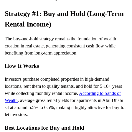
Strategy #1: Buy and Hold (Long-Term
Rental Income)
The buy-and-hold strategy remains the foundation of wealth
creation in real estate, generating consistent cash flow while
benefiting from long-term appreciation.
How It Works
Investors purchase completed properties in high-demand
locations, rent them to quality tenants, and hold for 5-10+ years
while collecting monthly rental income.
According to Sands of
Wealth
, average gross rental yields for apartments in Abu Dhabi
sit at around 5.5% to 6.5%, making it highly attractive for buy-to-
let investors.
Best Locations for Buy and Hold