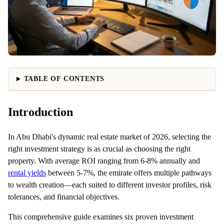
TABLE OF CONTENTS
Introduction
In Abu Dhabi's dynamic real estate market of 2026, selecting the
right investment strategy is as crucial as choosing the right
property. With average ROI ranging from 6-8% annually and
rental yields
between 5-7%, the emirate offers multiple pathways
to wealth creation—each suited to different investor profiles, risk
tolerances, and financial objectives.
This comprehensive guide examines six proven investment