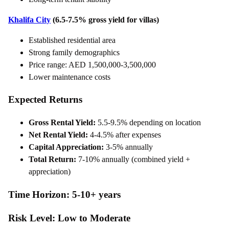
Khalifa City
(6.5-7.5% gross yield for villas)
Established residential area
Strong family demographics
Price range: AED 1,500,000-3,500,000
Lower maintenance costs
Expected Returns
Gross Rental Yield:
5.5-9.5% depending on location
Net Rental Yield:
4-4.5% after expenses
Capital Appreciation:
3-5% annually
Total Return:
7-10% annually (combined yield +
appreciation)
Time Horizon: 5-10+ years
Risk Level: Low to Moderate