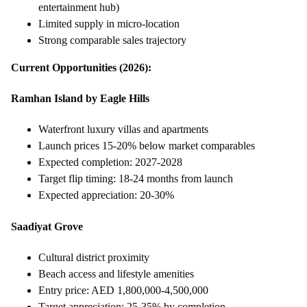
entertainment hub)
Limited supply in micro-location
Strong comparable sales trajectory
Current Opportunities (2026):
Ramhan Island by Eagle Hills
Waterfront luxury villas and apartments
Launch prices 15-20% below market comparables
Expected completion: 2027-2028
Target flip timing: 18-24 months from launch
Expected appreciation: 20-30%
Saadiyat Grove
Cultural district proximity
Beach access and lifestyle amenities
Entry price: AED 1,800,000-4,500,000
Target appreciation: 25-35% by completion