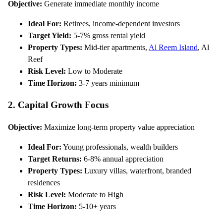
Objective:
Generate immediate monthly income
Ideal For:
Retirees, income-dependent investors
Target Yield:
5-7% gross rental yield
Property Types:
Mid-tier apartments,
Al Reem Island
, Al
Reef
Risk Level:
Low to Moderate
Time Horizon:
3-7 years minimum
2. Capital Growth Focus
Objective:
Maximize long-term property value appreciation
Ideal For:
Young professionals, wealth builders
Target Returns:
6-8% annual appreciation
Property Types:
Luxury villas, waterfront, branded
residences
Risk Level:
Moderate to High
Time Horizon:
5-10+ years