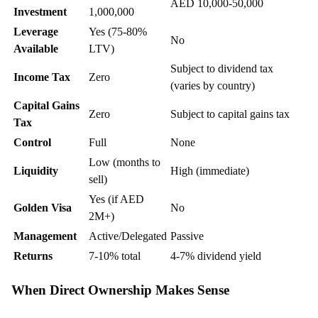
AED 10,000-50,000
Investment
1,000,000
Leverage
Yes (75-80%
No
Available
LTV)
Subject to dividend tax
Income Tax
Zero
(varies by country)
Capital Gains
Zero
Subject to capital gains tax
Tax
Control
Full
None
Low (months to
Liquidity
High (immediate)
sell)
Yes (if AED
Golden Visa
No
2M+)
Management
Active/Delegated
Passive
Returns
7-10% total
4-7% dividend yield
When Direct Ownership Makes Sense