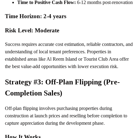
Time to Positive Cash Flow:
6-12 months post-renovation
Time Horizon: 2-4 years
Risk Level: Moderate
Success requires accurate cost estimation, reliable contractors, and
understanding of local tenant preferences. Properties in
established areas like Al Reem Island or Tourist Club Area offer
the best value-add opportunities with lower execution risk.
Strategy #3: Off-Plan Flipping (Pre-
Completion Sales)
Off-plan flipping involves purchasing properties during
construction at launch prices and reselling before completion to
capture appreciation during the development phase.
How It Works