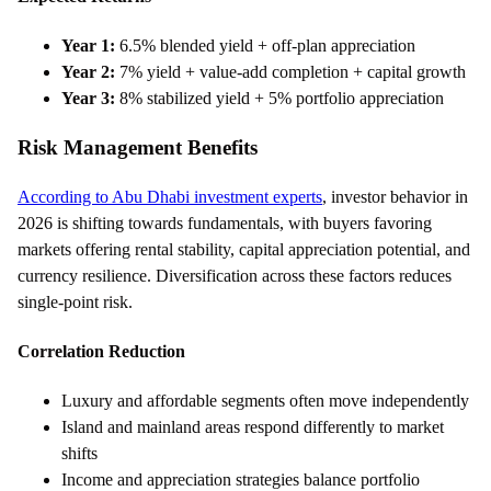
Year 1:
6.5% blended yield + off-plan appreciation
Year 2:
7% yield + value-add completion + capital growth
Year 3:
8% stabilized yield + 5% portfolio appreciation
Risk Management Benefits
According to Abu Dhabi investment experts
, investor behavior in
2026 is shifting towards fundamentals, with buyers favoring
markets offering rental stability, capital appreciation potential, and
currency resilience. Diversification across these factors reduces
single-point risk.
Correlation Reduction
Luxury and affordable segments often move independently
Island and mainland areas respond differently to market
shifts
Income and appreciation strategies balance portfolio