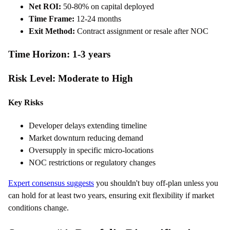
Net ROI:
50-80% on capital deployed
Time Frame:
12-24 months
Exit Method:
Contract assignment or resale after NOC
Time Horizon: 1-3 years
Risk Level: Moderate to High
Key Risks
Developer delays extending timeline
Market downturn reducing demand
Oversupply in specific micro-locations
NOC restrictions or regulatory changes
Expert consensus suggests
you shouldn't buy off-plan unless you
can hold for at least two years, ensuring exit flexibility if market
conditions change.