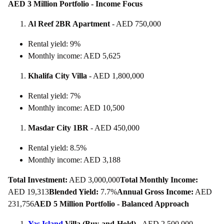
AED 3 Million Portfolio - Income Focus
Al Reef 2BR Apartment
- AED 750,000
Rental yield: 9%
Monthly income: AED 5,625
Khalifa City Villa
- AED 1,800,000
Rental yield: 7%
Monthly income: AED 10,500
Masdar City 1BR
- AED 450,000
Rental yield: 8.5%
Monthly income: AED 3,188
Total Investment:
AED 3,000,000
Total Monthly Income:
AED 19,313
Blended Yield:
7.7%
Annual Gross Income:
AED
231,756
AED 5 Million Portfolio - Balanced Approach
Yas Island
Villa (Buy-and-Hold)
- AED 2,500,000