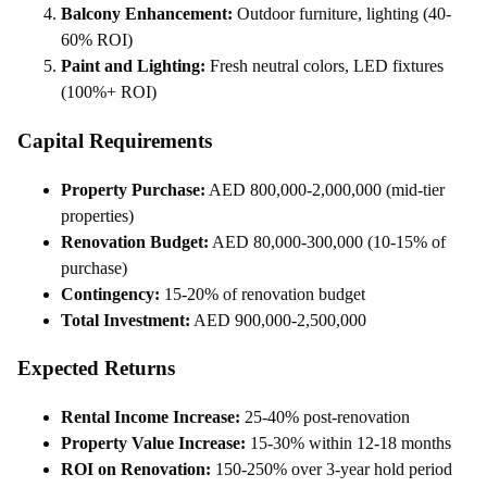
Balcony Enhancement:
Outdoor furniture, lighting (40-
60% ROI)
Paint and Lighting:
Fresh neutral colors, LED fixtures
(100%+ ROI)
Capital Requirements
Property Purchase:
AED 800,000-2,000,000 (mid-tier
properties)
Renovation Budget:
AED 80,000-300,000 (10-15% of
purchase)
Contingency:
15-20% of renovation budget
Total Investment:
AED 900,000-2,500,000
Expected Returns
Rental Income Increase:
25-40% post-renovation
Property Value Increase:
15-30% within 12-18 months
ROI on Renovation:
150-250% over 3-year hold period