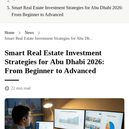
Smart Real Estate Investment Strategies for Abu Dhabi 2026:
From Beginner to Advanced
Home
News
Smart Real Estate Investment Strategies for Abu Dh...
Smart Real Estate Investment
Strategies for Abu Dhabi 2026:
From Beginner to Advanced
22
min read