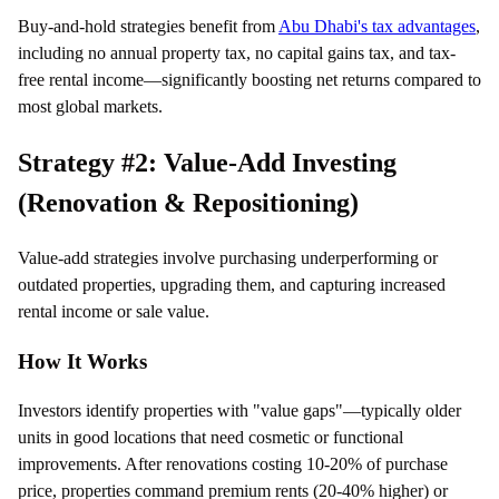
Buy-and-hold strategies benefit from
Abu Dhabi's tax advantages
,
including no annual property tax, no capital gains tax, and tax-
free rental income—significantly boosting net returns compared to
most global markets.
Strategy #2: Value-Add Investing
(Renovation & Repositioning)
Value-add strategies involve purchasing underperforming or
outdated properties, upgrading them, and capturing increased
rental income or sale value.
How It Works
Investors identify properties with "value gaps"—typically older
units in good locations that need cosmetic or functional
improvements. After renovations costing 10-20% of purchase
price, properties command premium rents (20-40% higher) or