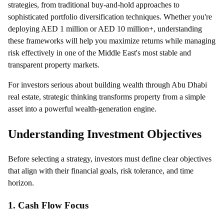
strategies, from traditional buy-and-hold approaches to
sophisticated portfolio diversification techniques. Whether you're
deploying AED 1 million or AED 10 million+, understanding
these frameworks will help you maximize returns while managing
risk effectively in one of the Middle East's most stable and
transparent property markets.
For investors serious about building wealth through Abu Dhabi
real estate, strategic thinking transforms property from a simple
asset into a powerful wealth-generation engine.
Understanding Investment Objectives
Before selecting a strategy, investors must define clear objectives
that align with their financial goals, risk tolerance, and time
horizon.
1. Cash Flow Focus