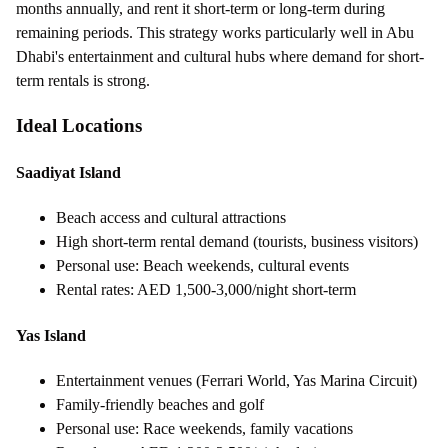
months annually, and rent it short-term or long-term during
remaining periods. This strategy works particularly well in Abu
Dhabi's entertainment and cultural hubs where demand for short-
term rentals is strong.
Ideal Locations
Saadiyat Island
Beach access and cultural attractions
High short-term rental demand (tourists, business visitors)
Personal use: Beach weekends, cultural events
Rental rates: AED 1,500-3,000/night short-term
Yas Island
Entertainment venues (Ferrari World, Yas Marina Circuit)
Family-friendly beaches and golf
Personal use: Race weekends, family vacations