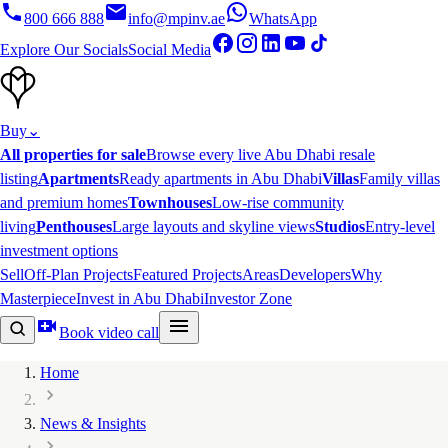
800 666 888
info@mpinv.ae
WhatsApp
Explore Our Socials
Social Media
Buy
⌄
All properties for sale
Browse every live Abu Dhabi resale
listing
Apartments
Ready apartments in Abu Dhabi
Villas
Family villas
and premium homes
Townhouses
Low-rise community
living
Penthouses
Large layouts and skyline views
Studios
Entry-level
investment options
Sell
Off-Plan Projects
Featured Projects
Areas
Developers
Why
Masterpiece
Invest in Abu Dhabi
Investor Zone
Book video call
Home
News & Insights