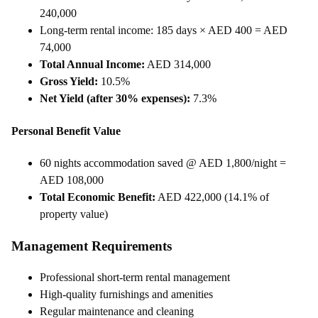
240,000
Long-term rental income: 185 days × AED 400 = AED
74,000
Total Annual Income:
AED 314,000
Gross Yield:
10.5%
Net Yield (after 30% expenses):
7.3%
Personal Benefit Value
60 nights accommodation saved @ AED 1,800/night =
AED 108,000
Total Economic Benefit:
AED 422,000 (14.1% of
property value)
Management Requirements
Professional short-term rental management
High-quality furnishings and amenities
Regular maintenance and cleaning