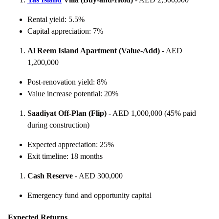
Rental yield: 5.5%
Capital appreciation: 7%
Al Reem Island Apartment (Value-Add)
- AED
1,200,000
Post-renovation yield: 8%
Value increase potential: 20%
Saadiyat Off-Plan (Flip)
- AED 1,000,000 (45% paid
during construction)
Expected appreciation: 25%
Exit timeline: 18 months
Cash Reserve
- AED 300,000
Emergency fund and opportunity capital
Expected Returns