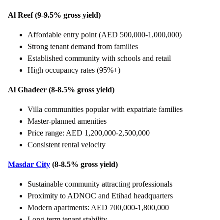
Al Reef (9-9.5% gross yield)
Affordable entry point (AED 500,000-1,000,000)
Strong tenant demand from families
Established community with schools and retail
High occupancy rates (95%+)
Al Ghadeer (8-8.5% gross yield)
Villa communities popular with expatriate families
Master-planned amenities
Price range: AED 1,200,000-2,500,000
Consistent rental velocity
Masdar City
(8-8.5% gross yield)
Sustainable community attracting professionals
Proximity to ADNOC and Etihad headquarters
Modern apartments: AED 700,000-1,800,000
Long-term tenant stability