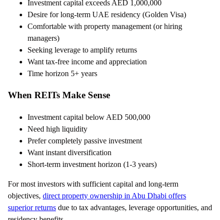
Investment capital exceeds AED 1,000,000
Desire for long-term UAE residency (Golden Visa)
Comfortable with property management (or hiring
managers)
Seeking leverage to amplify returns
Want tax-free income and appreciation
Time horizon 5+ years
When REITs Make Sense
Investment capital below AED 500,000
Need high liquidity
Prefer completely passive investment
Want instant diversification
Short-term investment horizon (1-3 years)
For most investors with sufficient capital and long-term
objectives,
direct property ownership in Abu Dhabi offers
superior returns
due to tax advantages, leverage opportunities, and
residency benefits.