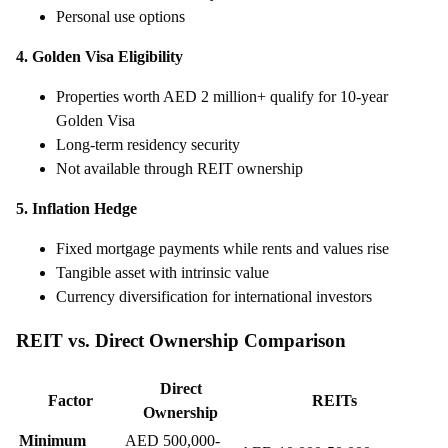
Personal use options
4. Golden Visa Eligibility
Properties worth AED 2 million+ qualify for 10-year
Golden Visa
Long-term residency security
Not available through REIT ownership
5. Inflation Hedge
Fixed mortgage payments while rents and values rise
Tangible asset with intrinsic value
Currency diversification for international investors
REIT vs. Direct Ownership Comparison
Direct
Factor
REITs
Ownership
Minimum
AED 500,000-