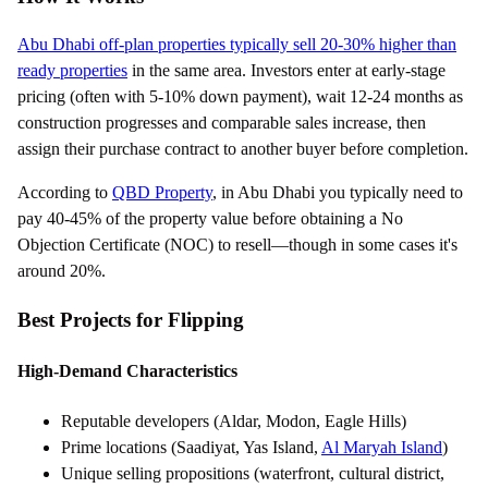
Abu Dhabi off-plan properties typically sell 20-30% higher than
ready properties
in the same area. Investors enter at early-stage
pricing (often with 5-10% down payment), wait 12-24 months as
construction progresses and comparable sales increase, then
assign their purchase contract to another buyer before completion.
According to
QBD Property
, in Abu Dhabi you typically need to
pay 40-45% of the property value before obtaining a No
Objection Certificate (NOC) to resell—though in some cases it's
around 20%.
Best Projects for Flipping
High-Demand Characteristics
Reputable developers (Aldar, Modon, Eagle Hills)
Prime locations (Saadiyat, Yas Island,
Al Maryah Island
)
Unique selling propositions (waterfront, cultural district,