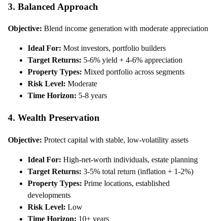
3. Balanced Approach
Objective:
Blend income generation with moderate appreciation
Ideal For:
Most investors, portfolio builders
Target Returns:
5-6% yield + 4-6% appreciation
Property Types:
Mixed portfolio across segments
Risk Level:
Moderate
Time Horizon:
5-8 years
4. Wealth Preservation
Objective:
Protect capital with stable, low-volatility assets
Ideal For:
High-net-worth individuals, estate planning
Target Returns:
3-5% total return (inflation + 1-2%)
Property Types:
Prime locations, established
developments
Risk Level:
Low
Time Horizon:
10+ years