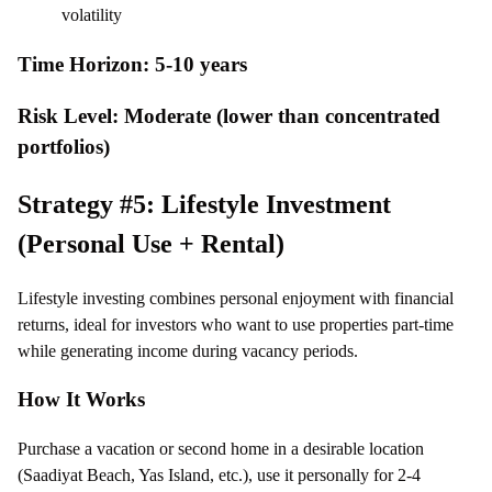
volatility
Time Horizon: 5-10 years
Risk Level: Moderate (lower than concentrated
portfolios)
Strategy #5: Lifestyle Investment
(Personal Use + Rental)
Lifestyle investing combines personal enjoyment with financial
returns, ideal for investors who want to use properties part-time
while generating income during vacancy periods.
How It Works
Purchase a vacation or second home in a desirable location
(Saadiyat Beach, Yas Island, etc.), use it personally for 2-4