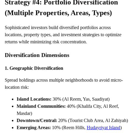
Strategy #4: Portfolio Diversification
(Multiple Properties, Areas, Types)
Sophisticated investors build diversified portfolios across
locations, property types, and investment strategies to optimize
returns while minimizing risk concentration.
Diversification Dimensions
1. Geographic Diversification
Spread holdings across multiple neighborhoods to avoid micro-
location risk:
Island Locations:
30% (Al Reem, Yas, Saadiyat)
Mainland Communities:
40% (Khalifa City, Al Reef,
Masdar)
Downtown/Central:
20% (Tourist Club Area, Al Zahiyah)
Emerging Areas:
10% (Reem Hills,
Hudayriyat Island
)