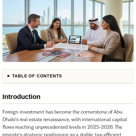
TABLE OF CONTENTS
Introduction
Foreign investment has become the cornerstone of Abu
Dhabi's real estate renaissance, with international capital
flows reaching unprecedented levels in 2025-2026. The
emirate's strategic positioning as a stable, tax-efficient