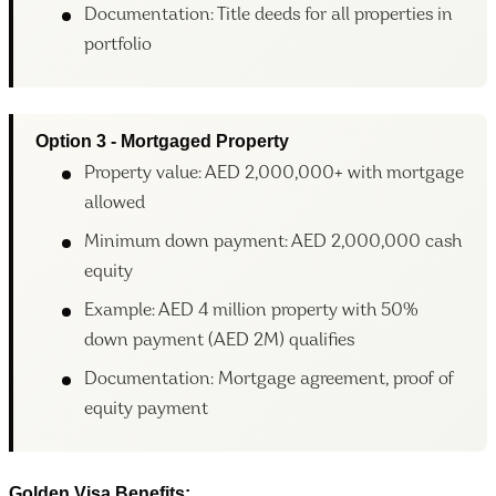
Documentation: Title deeds for all properties in
portfolio
Option 3 - Mortgaged Property
Property value: AED 2,000,000+ with mortgage
allowed
Minimum down payment: AED 2,000,000 cash
equity
Example: AED 4 million property with 50%
down payment (AED 2M) qualifies
Documentation: Mortgage agreement, proof of
equity payment
Golden Visa Benefits: