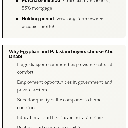
Purchase method:
45% cash transactions,
55% mortgage
Holding period:
Very long-term (owner-
occupier profile)
Why Egyptian and Pakistani buyers choose Abu
Dhabi
Large diaspora communities providing cultural
comfort
Employment opportunities in government and
private sectors
Superior quality of life compared to home
countries
Educational and healthcare infrastructure