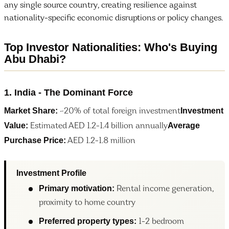
any single source country, creating resilience against
nationality-specific economic disruptions or policy changes.
Top Investor Nationalities: Who's Buying
Abu Dhabi?
1. India - The Dominant Force
Market Share:
Investment
~20% of total foreign investment
Value:
Average
Estimated AED 1.2-1.4 billion annually
Purchase Price:
AED 1.2-1.8 million
Investment Profile
Primary motivation:
Rental income generation,
proximity to home country
Preferred property types:
1-2 bedroom