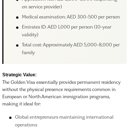
on service provider)
Medical examination: AED 300-500 per person
Emirates ID: AED 1,000 per person (10-year
validity)
Total cost: Approximately AED 5,000-8,000 per
family
Strategic Value:
The Golden Visa essentially provides permanent residency
without the physical presence requirements common in
European or North American immigration programs,
making it ideal for:
Global entrepreneurs maintaining international
operations