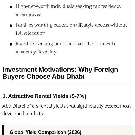
High-net-worth individuals seeking tax residency
alternatives
Families wanting education/lifestyle access without
full relocation
Investors seeking portfolio diversification with
residency flexibility
Investment Motivations: Why Foreign
Buyers Choose Abu Dhabi
1. Attractive Rental Yields (5-7%)
Abu Dhabi offers rental yields that significantly exceed most
developed markets:
Global Yield Comparison (2026)