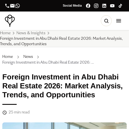
Social Media
Home
News & Insights
Foreign Investment in Abu Dhabi Real Estate 2026: Market Analysis,
Trends, and Opportunities
Home
News
Foreign Investment in Abu Dhabi Real Estate 2026: ...
Foreign Investment in Abu Dhabi
Real Estate 2026: Market Analysis,
Trends, and Opportunities
25
min read