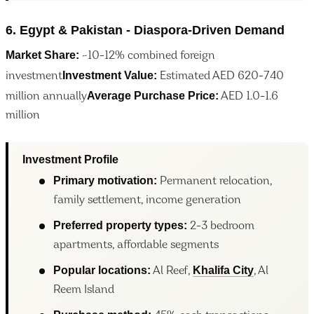
6. Egypt & Pakistan - Diaspora-Driven Demand
Market Share:
~10-12% combined foreign
Investment Value:
investment
Estimated AED 620-740
Average Purchase Price:
million annually
AED 1.0-1.6
million
Investment Profile
Primary motivation:
Permanent relocation,
family settlement, income generation
Preferred property types:
2-3 bedroom
apartments, affordable segments
Popular locations:
Khalifa City
Al Reef,
, Al
Reem Island