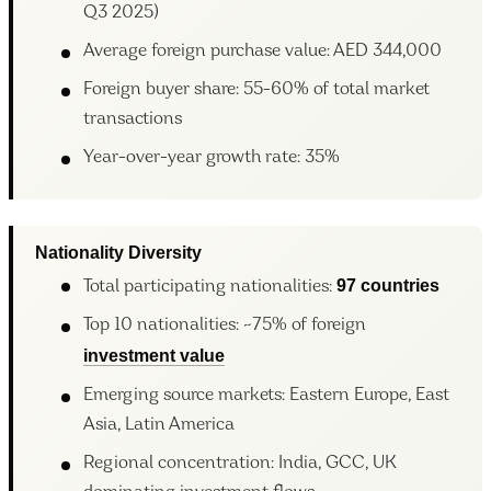
Q3 2025)
Average foreign purchase value: AED 344,000
Foreign buyer share: 55-60% of total market
transactions
Year-over-year growth rate: 35%
Nationality Diversity
97 countries
Total participating nationalities:
Top 10 nationalities: ~75% of foreign
investment value
Emerging source markets: Eastern Europe, East
Asia, Latin America
Regional concentration: India, GCC, UK