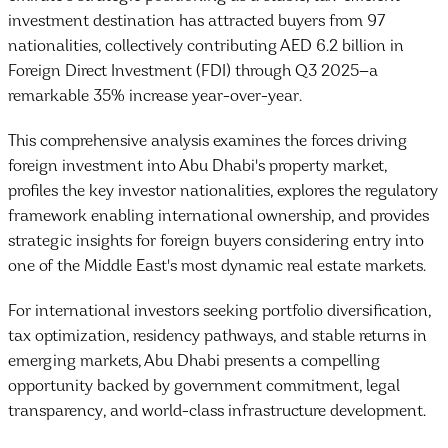
investment destination has attracted buyers from 97
nationalities, collectively contributing AED 6.2 billion in
Foreign Direct Investment (FDI) through Q3 2025—a
remarkable 35% increase year-over-year.
This comprehensive analysis examines the forces driving
foreign investment into Abu Dhabi's property market,
profiles the key investor nationalities, explores the regulatory
framework enabling international ownership, and provides
strategic insights for foreign buyers considering entry into
one of the Middle East's most dynamic real estate markets.
For international investors seeking portfolio diversification,
tax optimization, residency pathways, and stable returns in
emerging markets, Abu Dhabi presents a compelling
opportunity backed by government commitment, legal
transparency, and world-class infrastructure development.