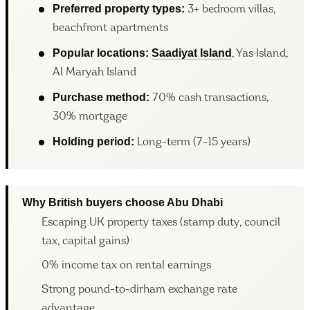
Preferred property types:
3+ bedroom villas,
beachfront apartments
Popular locations:
Saadiyat Island
, Yas Island,
Al Maryah Island
Purchase method:
70% cash transactions,
30% mortgage
Holding period:
Long-term (7-15 years)
Why British buyers choose Abu Dhabi
Escaping UK property taxes (stamp duty, council
tax, capital gains)
0% income tax on rental earnings
Strong pound-to-dirham exchange rate
advantage