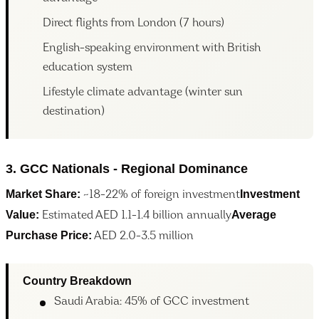
Direct flights from London (7 hours)
English-speaking environment with British
education system
Lifestyle climate advantage (winter sun
destination)
3. GCC Nationals - Regional Dominance
Market Share:
Investment
~18-22% of foreign investment
Value:
Average
Estimated AED 1.1-1.4 billion annually
Purchase Price:
AED 2.0-3.5 million
Country Breakdown
Saudi Arabia: 45% of GCC investment