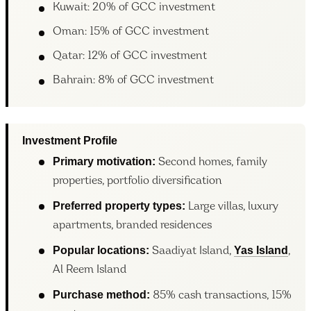
Kuwait: 20% of GCC investment
Oman: 15% of GCC investment
Qatar: 12% of GCC investment
Bahrain: 8% of GCC investment
Investment Profile
Primary motivation:
Second homes, family
properties, portfolio diversification
Preferred property types:
Large villas, luxury
apartments, branded residences
Popular locations:
Yas Island
Saadiyat Island,
,
Al Reem Island
Purchase method:
85% cash transactions, 15%