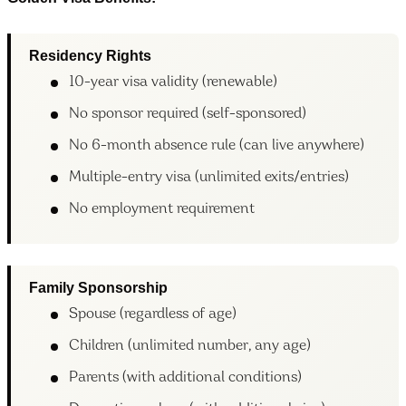
Residency Rights
10-year visa validity (renewable)
No sponsor required (self-sponsored)
No 6-month absence rule (can live anywhere)
Multiple-entry visa (unlimited exits/entries)
No employment requirement
Family Sponsorship
Spouse (regardless of age)
Children (unlimited number, any age)
Parents (with additional conditions)