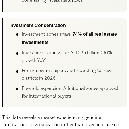
dominating investment flows
Investment Concentration
74% of all real estate
Investment zones share:
investments
Investment zone value: AED 35 billion (66%
growth YoY)
Foreign ownership areas: Expanding to new
districts in 2026
Freehold expansion: Additional zones approved
for international buyers
This data reveals a market experiencing genuine
international diversification rather than over-reliance on