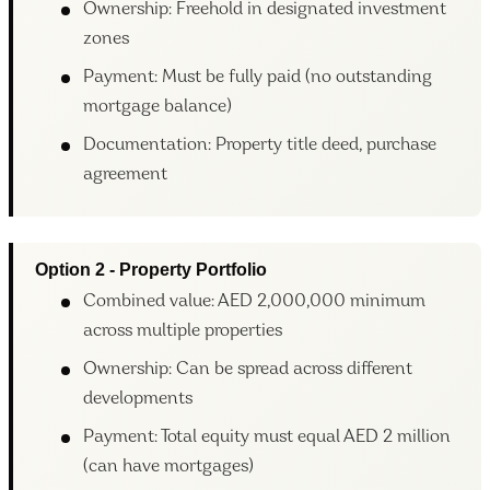
Ownership: Freehold in designated investment
zones
Payment: Must be fully paid (no outstanding
mortgage balance)
Documentation: Property title deed, purchase
agreement
Option 2 - Property Portfolio
Combined value: AED 2,000,000 minimum
across multiple properties
Ownership: Can be spread across different
developments
Payment: Total equity must equal AED 2 million
(can have mortgages)