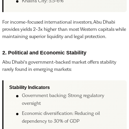
Khalifa City: 5.5-6%
For income-focused international investors, Abu Dhabi
provides yields 2-3x higher than most Western capitals while
maintaining superior liquidity and legal protection.
2. Political and Economic Stability
Abu Dhabi's government-backed market offers stability
rarely found in emerging markets:
Stability Indicators
Government backing: Strong regulatory
oversight
Economic diversification: Reducing oil
dependency to 30% of GDP