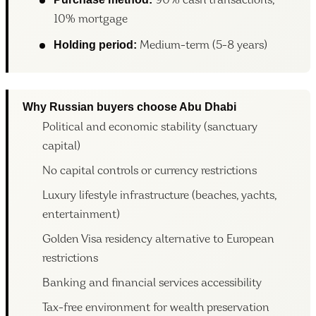
90% cash transactions,
10% mortgage
Holding period:
Medium-term (5-8 years)
Why Russian buyers choose Abu Dhabi
Political and economic stability (sanctuary
capital)
No capital controls or currency restrictions
Luxury lifestyle infrastructure (beaches, yachts,
entertainment)
Golden Visa residency alternative to European
restrictions
Banking and financial services accessibility
Tax-free environment for wealth preservation