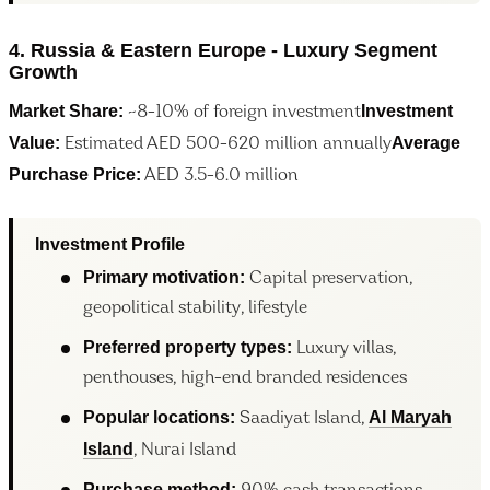
4. Russia & Eastern Europe - Luxury Segment
Growth
Market Share:
Investment
~8-10% of foreign investment
Value:
Average
Estimated AED 500-620 million annually
Purchase Price:
AED 3.5-6.0 million
Investment Profile
Primary motivation:
Capital preservation,
geopolitical stability, lifestyle
Preferred property types:
Luxury villas,
penthouses, high-end branded residences
Popular locations:
Al Maryah
Saadiyat Island,
Island
, Nurai Island
Purchase method: