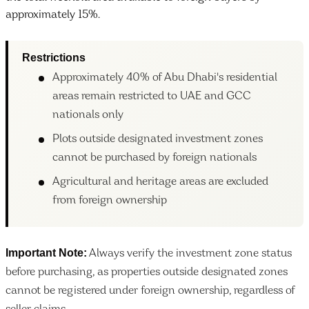
approximately 15%.
Restrictions
Approximately 40% of Abu Dhabi's residential
areas remain restricted to UAE and GCC
nationals only
Plots outside designated investment zones
cannot be purchased by foreign nationals
Agricultural and heritage areas are excluded
from foreign ownership
Important Note:
Always verify the investment zone status
before purchasing, as properties outside designated zones
cannot be registered under foreign ownership, regardless of