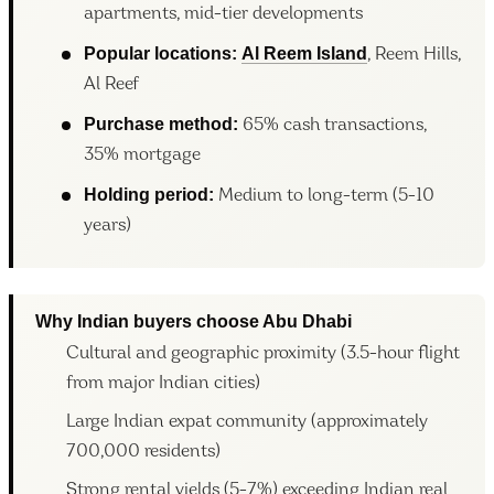
apartments, mid-tier developments
Popular locations:
Al Reem Island
, Reem Hills,
Al Reef
Purchase method:
65% cash transactions,
35% mortgage
Holding period:
Medium to long-term (5-10
years)
Why Indian buyers choose Abu Dhabi
Cultural and geographic proximity (3.5-hour flight
from major Indian cities)
Large Indian expat community (approximately
700,000 residents)
Strong rental yields (5-7%) exceeding Indian real