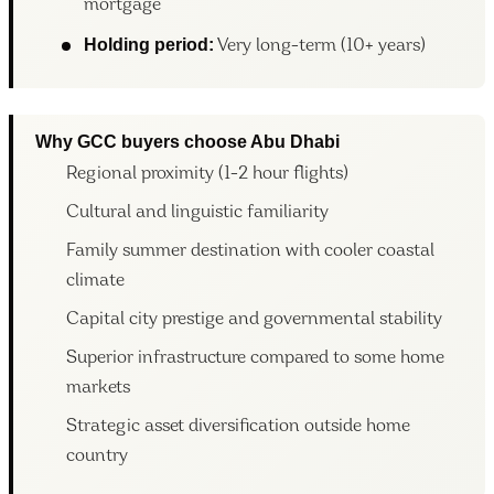
mortgage
Holding period:
Very long-term (10+ years)
Why GCC buyers choose Abu Dhabi
Regional proximity (1-2 hour flights)
Cultural and linguistic familiarity
Family summer destination with cooler coastal
climate
Capital city prestige and governmental stability
Superior infrastructure compared to some home
markets
Strategic asset diversification outside home
country