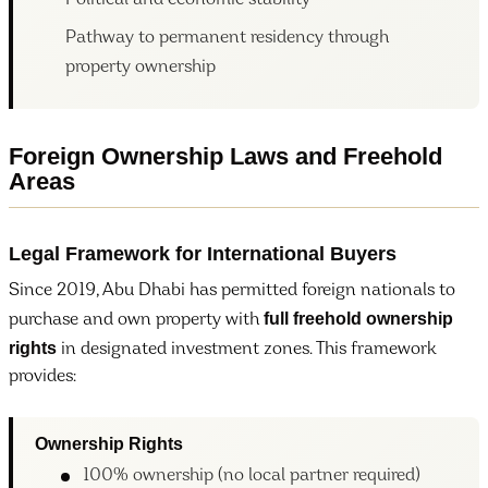
Political and economic stability
Pathway to permanent residency through
property ownership
Foreign Ownership Laws and Freehold
Areas
Legal Framework for International Buyers
Since 2019, Abu Dhabi has permitted foreign nationals to
full freehold ownership
purchase and own property with
rights
in designated investment zones. This framework
provides:
Ownership Rights
100% ownership (no local partner required)