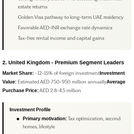
estate returns
Golden Visa pathway to long-term UAE residency
Favorable AED-INR exchange rate dynamics
Tax-free rental income and capital gains
2. United Kingdom - Premium Segment Leaders
Market Share:
Investment
~12-15% of foreign investment
Value:
Average
Estimated AED 750-950 million annually
Purchase Price:
AED 2.8-4.5 million
Investment Profile
Primary motivation:
Tax optimization, second
homes, lifestyle