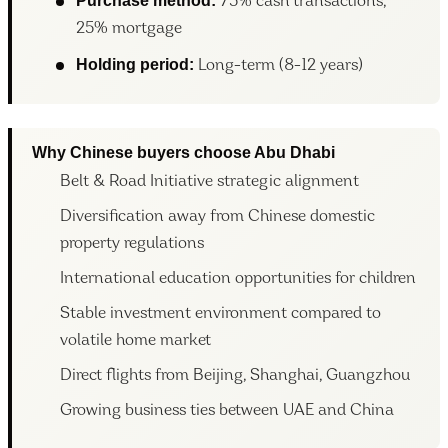
Purchase method:
75% cash transactions,
25% mortgage
Holding period:
Long-term (8-12 years)
Why Chinese buyers choose Abu Dhabi
Belt & Road Initiative strategic alignment
Diversification away from Chinese domestic
property regulations
International education opportunities for children
Stable investment environment compared to
volatile home market
Direct flights from Beijing, Shanghai, Guangzhou
Growing business ties between UAE and China