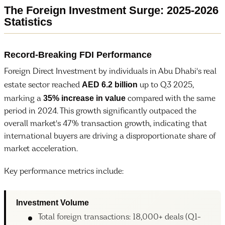
The Foreign Investment Surge: 2025-2026
Statistics
Record-Breaking FDI Performance
Foreign Direct Investment by individuals in Abu Dhabi's real
AED 6.2 billion
estate sector reached
up to Q3 2025,
35% increase in value
marking a
compared with the same
period in 2024. This growth significantly outpaced the
overall market's 47% transaction growth, indicating that
international buyers are driving a disproportionate share of
market acceleration.
Key performance metrics include:
Investment Volume
Total foreign transactions: 18,000+ deals (Q1-