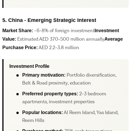
5. China - Emerging Strategic Interest
Market Share:
Investment
~6-8% of foreign investment
Value:
Average
Estimated AED 370-500 million annually
Purchase Price:
AED 2.2-3.8 million
Investment Profile
Primary motivation:
Portfolio diversification,
Belt & Road proximity, education
Preferred property types:
2-3 bedroom
apartments, investment properties
Popular locations:
Al Reem Island, Yas Island,
Reem Hills