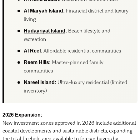
Al Maryah Island:
Financial district and luxury
living
Hudayriyat Island
:
Beach lifestyle and
recreation
Al Reef:
Affordable residential communities
Reem Hills:
Master-planned family
communities
Nareel Island:
Ultra-luxury residential (limited
inventory)
2026 Expansion:
New investment zones approved in 2026 include additional
coastal developments and sustainable districts, expanding
the total freehold area available to foreign buyers by