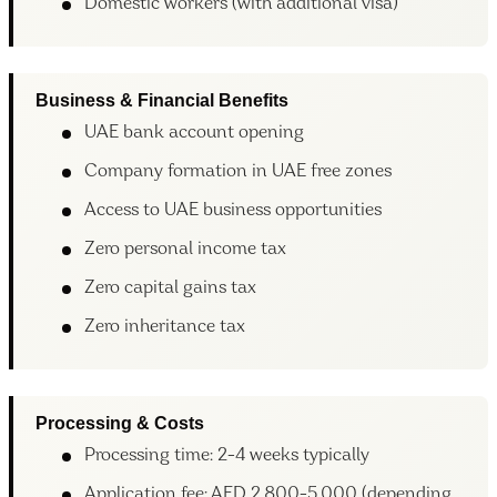
Domestic workers (with additional visa)
Business & Financial Benefits
UAE bank account opening
Company formation in UAE free zones
Access to UAE business opportunities
Zero personal income tax
Zero capital gains tax
Zero inheritance tax
Processing & Costs
Processing time: 2-4 weeks typically
Application fee: AED 2,800-5,000 (depending