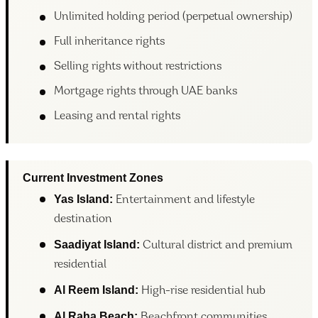
Unlimited holding period (perpetual ownership)
Full inheritance rights
Selling rights without restrictions
Mortgage rights through UAE banks
Leasing and rental rights
Current Investment Zones
Yas Island:
Entertainment and lifestyle
destination
Saadiyat Island:
Cultural district and premium
residential
Al Reem Island:
High-rise residential hub
Al Raha Beach
:
Beachfront communities