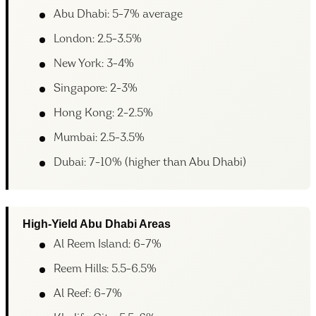
Abu Dhabi: 5-7% average
London: 2.5-3.5%
New York: 3-4%
Singapore: 2-3%
Hong Kong: 2-2.5%
Mumbai: 2.5-3.5%
Dubai: 7-10% (higher than Abu Dhabi)
High-Yield Abu Dhabi Areas
Al Reem Island: 6-7%
Reem Hills: 5.5-6.5%
Al Reef: 6-7%