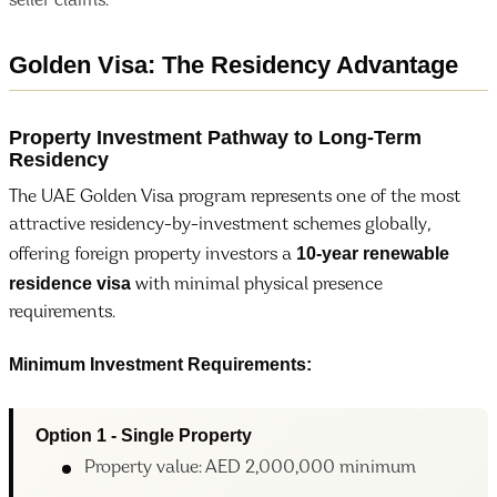
seller claims.
Golden Visa: The Residency Advantage
Property Investment Pathway to Long-Term
Residency
The UAE Golden Visa program represents one of the most
attractive residency-by-investment schemes globally,
10-year renewable
offering foreign property investors a
residence visa
with minimal physical presence
requirements.
Minimum Investment Requirements:
Option 1 - Single Property
Property value: AED 2,000,000 minimum