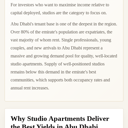
For investors who want to maximise income relative to
capital deployed, studios are the category to focus on.
Abu Dhabi's tenant base is one of the deepest in the region.
Over 80% of the emirate's population are expatriates, the
vast majority of whom rent. Single professionals, young
couples, and new arrivals to Abu Dhabi represent a
massive and growing demand pool for quality, well-located
studio apartments. Supply of well-positioned studios
remains below this demand in the emirate's best
communities, which supports both occupancy rates and
annual rent increases.
Why Studio Apartments Deliver
the Best Yields in Abu Dhabi