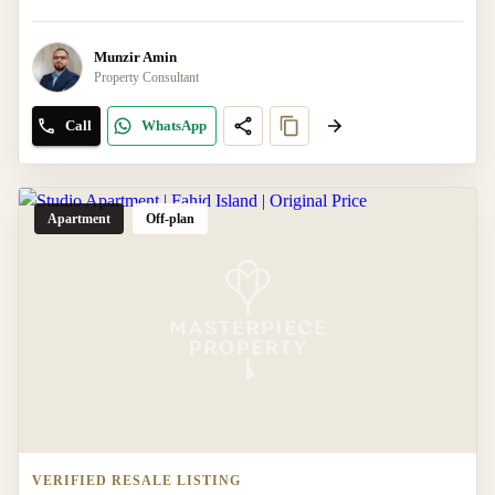
Munzir Amin
Property Consultant
Call
WhatsApp
Apartment
Off-plan
VERIFIED RESALE LISTING