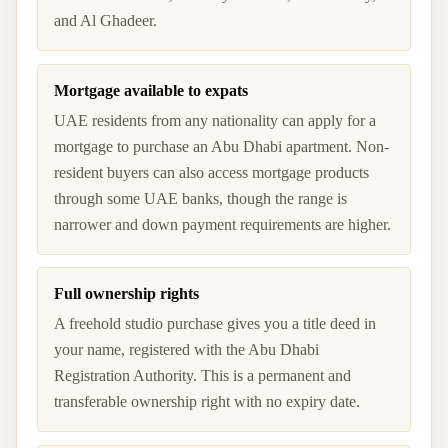
and Al Ghadeer.
Mortgage available to expats
UAE residents from any nationality can apply for a
mortgage to purchase an Abu Dhabi apartment. Non-
resident buyers can also access mortgage products
through some UAE banks, though the range is
narrower and down payment requirements are higher.
Full ownership rights
A freehold studio purchase gives you a title deed in
your name, registered with the Abu Dhabi
Registration Authority. This is a permanent and
transferable ownership right with no expiry date.