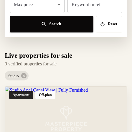
Max price
Keyword or ref
Search
Reset
Live properties for sale
9 verified properties for sale
Studio
Apartment
Off-plan