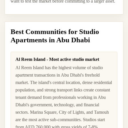
want to test the market before committing to a larger asset.
Best Communities for Studio
Apartments in Abu Dhabi
Al Reem Island - Most active studio market
Al Reem Island has the highest volume of studio
apartment transactions in Abu Dhabi's freehold
market. The island's central location, dense residential
population, and strong transport links create constant
tenant demand from professionals working in Abu
Dhabi's government, technology, and financial
sectors. Marina Square, City of Lights, and Tamouh
are the most active sub-communities. Studios start
from AED 760,000 with gross yields of 7-8%