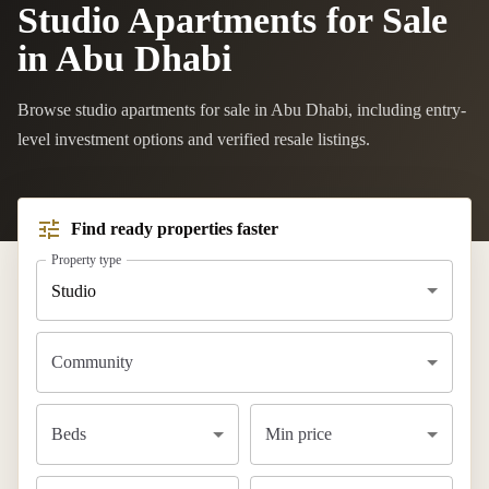
Studio Apartments for Sale
in Abu Dhabi
Browse studio apartments for sale in Abu Dhabi, including entry-
level investment options and verified resale listings.
Find ready properties faster
Property type
Studio
Community
Beds
Min price