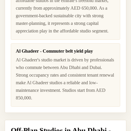
affordable studios in the emirate's freehold market,
currently from approximately AED 650,000. As a
government-backed sustainable city with strong
master-planning, it represents a strong capital
appreciation play in the affordable studio segment.
Al Ghadeer - Commuter belt yield play
Al Ghadeer's studio market is driven by professionals
who commute between Abu Dhabi and Dubai.
Strong occupancy rates and consistent tenant renewal
make Al Ghadeer studios a reliable and low-
maintenance investment. Studios start from AED
850,000.
Off-Plan Studios in Abu Dhabi -