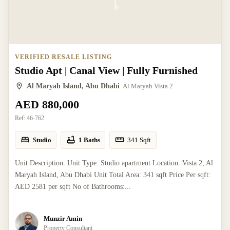
VERIFIED RESALE LISTING
Studio Apt | Canal View | Fully Furnished
Al Maryah Island, Abu Dhabi
Al Maryah Vista 2
AED 880,000
Ref:
46-762
Studio
1 Baths
341
Sqft
Unit Description: Unit Type: Studio apartment Location: Vista 2, Al
Maryah Island, Abu Dhabi Unit Total Area: 341 sqft Price Per sqft:
AED 2581 per sqft No of Bathrooms:...
Munzir Amin
Property Consultant