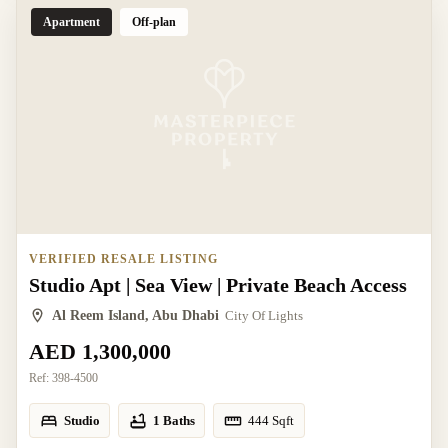
Apartment
Off-plan
VERIFIED RESALE LISTING
Studio Apt | Sea View | Private Beach Access
Al Reem Island, Abu Dhabi
City Of Lights
AED 1,300,000
Ref:
398-4500
Studio
1 Baths
444
Sqft