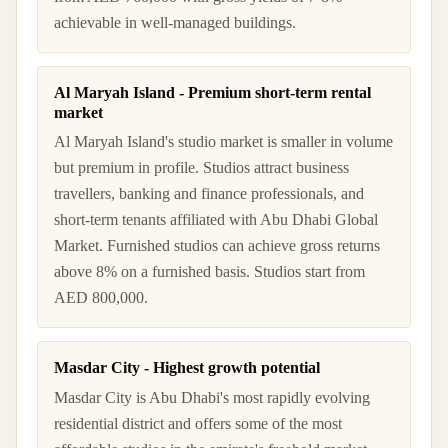
achievable in well-managed buildings.
Al Maryah Island - Premium short-term rental
market
Al Maryah Island's studio market is smaller in volume
but premium in profile. Studios attract business
travellers, banking and finance professionals, and
short-term tenants affiliated with Abu Dhabi Global
Market. Furnished studios can achieve gross returns
above 8% on a furnished basis. Studios start from
AED 800,000.
Masdar City - Highest growth potential
Masdar City is Abu Dhabi's most rapidly evolving
residential district and offers some of the most