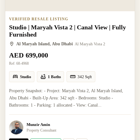
VERIFIED RESALE LISTING
Studio | Maryah Vista 2 | Canal View | Fully
Furnished
Al Maryah Island, Abu Dhabi
Al Maryah Vista 2
AED 699,000
Ref:
68-4968
Studio
1 Baths
342
Sqft
Property Snapshot: - Project: Maryah Vista 2, Al Maryah Island,
Abu Dhabi - Built-Up Area: 342 sqft - Bedrooms: Studio -
Bathrooms: 1 - Parking: 1 allocated - View: Canal...
Munzir Amin
Property Consultant