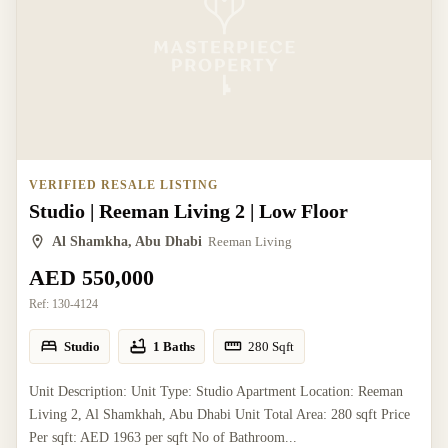
VERIFIED RESALE LISTING
Studio | Reeman Living 2 | Low Floor
Al Shamkha, Abu Dhabi
Reeman Living
AED 550,000
Ref:
130-4124
Studio
1 Baths
280
Sqft
Unit Description: Unit Type: Studio Apartment Location: Reeman
Living 2, Al Shamkhah, Abu Dhabi Unit Total Area: 280 sqft Price
Per sqft: AED 1963 per sqft No of Bathroom...