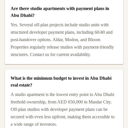
Are there studio apartments with payment plans in
Abu Dhabi?
Yes. Several off-plan projects include studio units with
structured developer payment plans, including 60/40 and
post-handover options. Aldar, Modon, and Bloom
Properties regularly release studios with payment-friendly
structures. Contact us for current availability.
What is the minimum budget to invest in Abu Dhabi
real estate?
A studio apartment is the lowest entry point to Abu Dhabi
freehold ownership, from AED 650,000 in Masdar City.
Off-plan studios with developer payment plans can be
secured with even less upfront, making them accessible to
a wide range of investors.