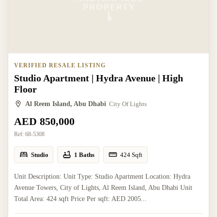
VERIFIED RESALE LISTING
Studio Apartment | Hydra Avenue | High
Floor
Al Reem Island, Abu Dhabi
City Of Lights
AED 850,000
Ref:
68-5308
Studio
1 Baths
424
Sqft
Unit Description: Unit Type: Studio Apartment Location: Hydra
Avenue Towers, City of Lights, Al Reem Island, Abu Dhabi Unit
Total Area: 424 sqft Price Per sqft: AED 2005...