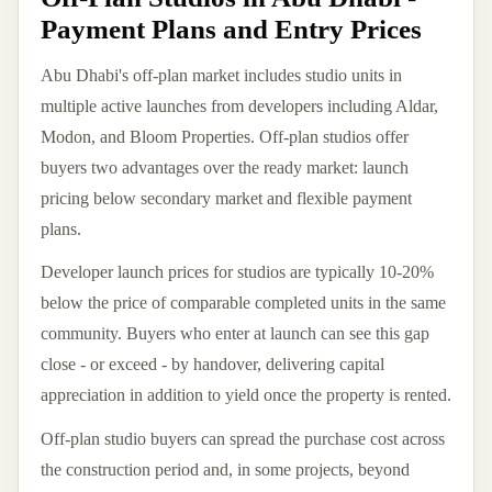
Payment Plans and Entry Prices
Abu Dhabi's off-plan market includes studio units in
multiple active launches from developers including Aldar,
Modon, and Bloom Properties. Off-plan studios offer
buyers two advantages over the ready market: launch
pricing below secondary market and flexible payment
plans.
Developer launch prices for studios are typically 10-20%
below the price of comparable completed units in the same
community. Buyers who enter at launch can see this gap
close - or exceed - by handover, delivering capital
appreciation in addition to yield once the property is rented.
Off-plan studio buyers can spread the purchase cost across
the construction period and, in some projects, beyond