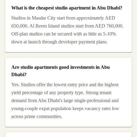
What is the cheapest studio apartment in Abu Dhabi?
Studios in Masdar City start from approximately AED
650,000. Al Reem Island studios start from AED 760,000.
Off-plan studios can be secured with as little as 5-10%
down at launch through developer payment plans.
Are studio apartments good investments in Abu
Dhabi?
Yes. Studios offer the lowest entry price and the highest
yield percentage of any property type. Strong tenant
demand from Abu Dhabi's large single-professional and
young-couple expat population keeps vacancy rates low
across prime communities.