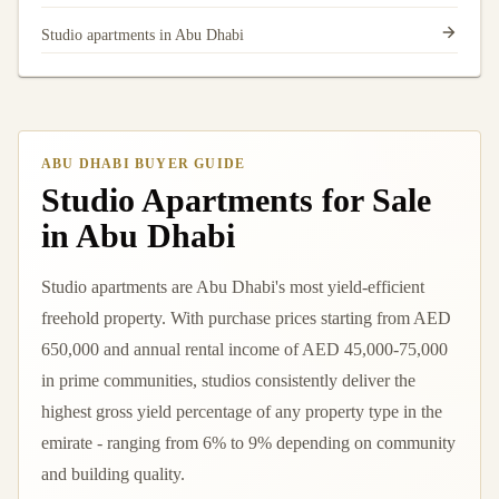
Studio apartments in Abu Dhabi
ABU DHABI BUYER GUIDE
Studio Apartments for Sale
in Abu Dhabi
Studio apartments are Abu Dhabi's most yield-efficient
freehold property. With purchase prices starting from AED
650,000 and annual rental income of AED 45,000-75,000
in prime communities, studios consistently deliver the
highest gross yield percentage of any property type in the
emirate - ranging from 6% to 9% depending on community
and building quality.