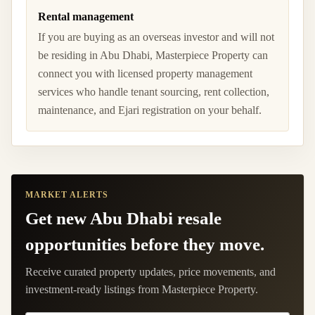
Rental management
If you are buying as an overseas investor and will not
be residing in Abu Dhabi, Masterpiece Property can
connect you with licensed property management
services who handle tenant sourcing, rent collection,
maintenance, and Ejari registration on your behalf.
MARKET ALERTS
Get new Abu Dhabi resale
opportunities before they move.
Receive curated property updates, price movements, and
investment-ready listings from Masterpiece Property.