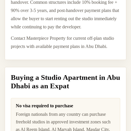
handover. Common structures include 10% booking fee +
90% over 3-5 years, and post-handover payment plans that
allow the buyer to start renting out the studio immediately
while continuing to pay the developer.
Contact Masterpiece Property for current off-plan studio
projects with available payment plans in Abu Dhabi.
Buying a Studio Apartment in Abu
Dhabi as an Expat
No visa required to purchase
Foreign nationals from any country can purchase
freehold studios in approved investment zones such
as Al Reem Island, Al Maryah Island, Masdar City,