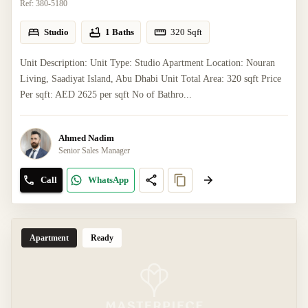
Ref:
380-5180
Studio
1 Baths
320
Sqft
Unit Description: Unit Type: Studio Apartment Location: Nouran
Living, Saadiyat Island, Abu Dhabi Unit Total Area: 320 sqft Price
Per sqft: AED 2625 per sqft No of Bathro...
Ahmed Nadim
Senior Sales Manager
Call
WhatsApp
Apartment
Ready