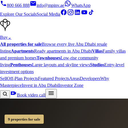
800 666 888
info@mpinv.ae
WhatsApp
Explore Our Socials
Social Media
Buy
⌄
All properties for sale
Browse every live Abu Dhabi resale
listing
Apartments
Ready apartments in Abu Dhabi
Villas
Family villas
and premium homes
Townhouses
Low-rise community
living
Penthouses
Large layouts and skyline views
Studios
Entry-level
investment options
Sell
Off-Plan Projects
Featured Projects
Areas
Developers
Why
Masterpiece
Invest in Abu Dhabi
Investor Zone
Book video call
9 properties for sale