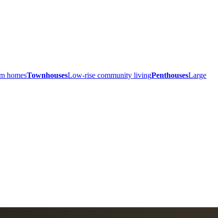
ium homes
Townhouses
Low-rise community living
Penthouses
Large