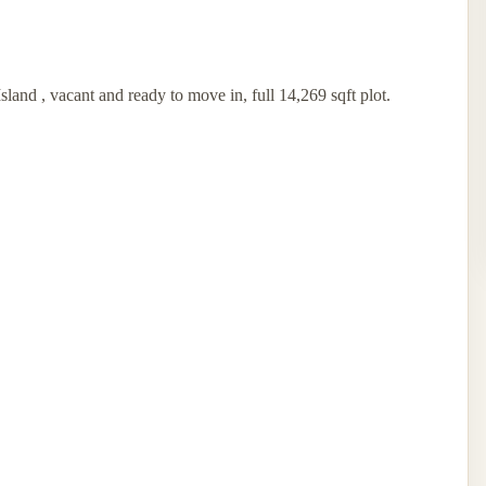
land , vacant and ready to move in, full 14,269 sqft plot.