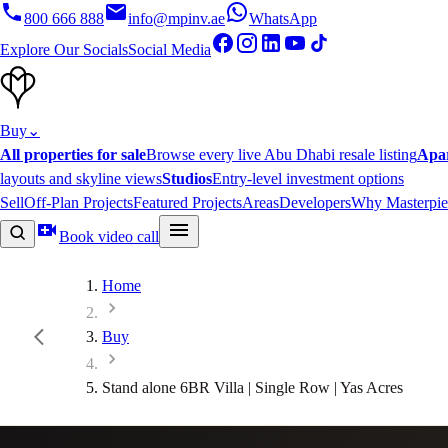
800 666 888
info@mpinv.ae
WhatsApp
Explore Our Socials
Social Media
Buy
⌄
All properties for sale
Browse every live Abu Dhabi resale listing
Apa
layouts and skyline views
Studios
Entry-level investment options
Sell
Off-Plan Projects
Featured Projects
Areas
Developers
Why Masterpie
Book video call
Home
Buy
Stand alone 6BR Villa | Single Row | Yas Acres