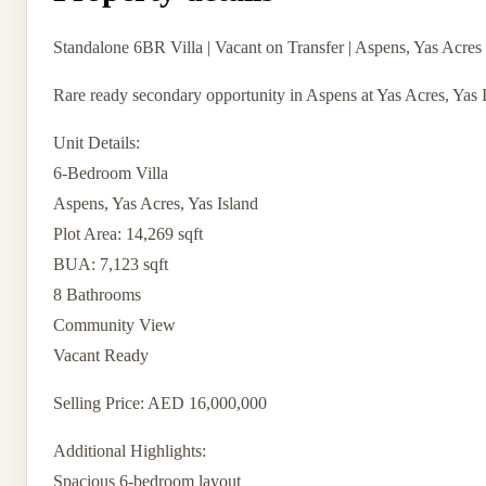
Standalone 6BR Villa | Vacant on Transfer | Aspens, Yas Acres
Rare ready secondary opportunity in Aspens at Yas Acres, Yas Is
Unit Details:
6-Bedroom Villa
Aspens, Yas Acres, Yas Island
Plot Area: 14,269 sqft
BUA: 7,123 sqft
8 Bathrooms
Community View
Vacant Ready
Selling Price: AED 16,000,000
Additional Highlights:
Spacious 6-bedroom layout