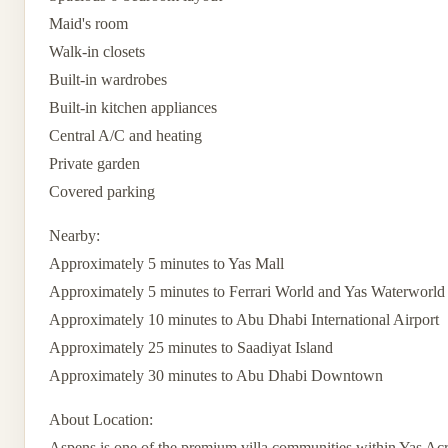
Maid's room
Walk-in closets
Built-in wardrobes
Built-in kitchen appliances
Central A/C and heating
Private garden
Covered parking
Nearby:
Approximately 5 minutes to Yas Mall
Approximately 5 minutes to Ferrari World and Yas Waterworld
Approximately 10 minutes to Abu Dhabi International Airport
Approximately 25 minutes to Saadiyat Island
Approximately 30 minutes to Abu Dhabi Downtown
About Location:
Aspens is one of the premium villa communities within Yas Acr