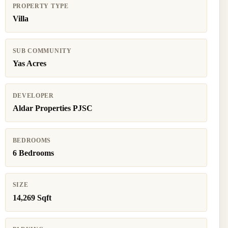
PROPERTY TYPE
Villa
SUB COMMUNITY
Yas Acres
DEVELOPER
Aldar Properties PJSC
BEDROOMS
6 Bedrooms
SIZE
14,269 Sqft