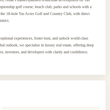
pionship golf course, beach club, parks and schools with a
d the 18-hole Yas Acres Golf and Country Club, with direct
strict.
eptional experiences, foster trust, and unlock world-class
l outlook, we specialize in luxury real estate, offering deep
ers, investors, and developers with clarity and confidence.