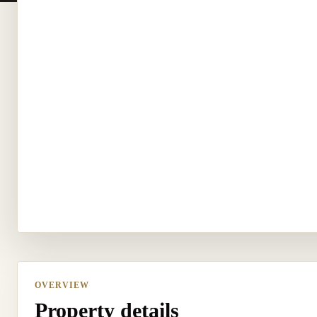
OVERVIEW
Property details