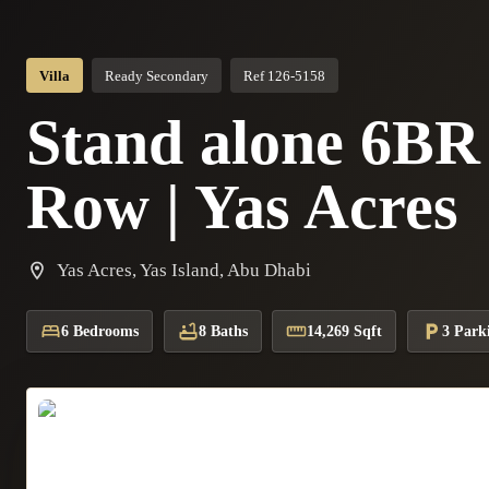
Villa
Ready Secondary
Ref 126-5158
Stand alone 6BR V
Row | Yas Acres
Yas Acres, Yas Island, Abu Dhabi
6 Bedrooms
8 Baths
14,269 Sqft
3 Park