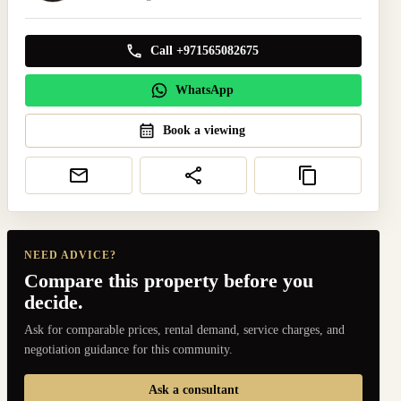
Call +971565082675
WhatsApp
Book a viewing
NEED ADVICE?
Compare this property before you
decide.
Ask for comparable prices, rental demand, service charges, and
negotiation guidance for this community.
Ask a consultant