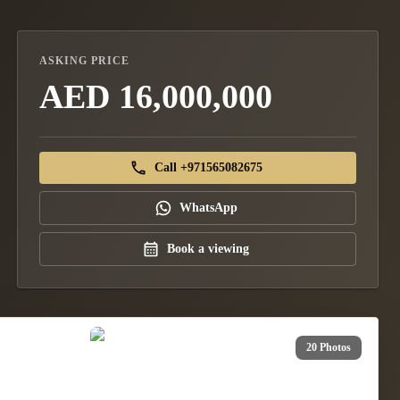
ASKING PRICE
AED 16,000,000
Call +971565082675
WhatsApp
Book a viewing
20 Photos