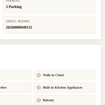
PARKING
3 Parking
ADREC PERMIT
20260000949152
Walk-in Closet
robes
Built-in Kitchen Appliances
Balcony