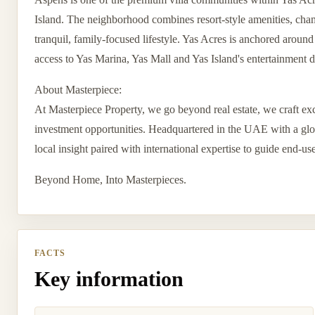
Island. The neighborhood combines resort-style amenities, cham
tranquil, family-focused lifestyle. Yas Acres is anchored aroun
access to Yas Marina, Yas Mall and Yas Island's entertainment di
About Masterpiece:
At Masterpiece Property, we go beyond real estate, we craft exc
investment opportunities. Headquartered in the UAE with a globa
local insight paired with international expertise to guide end-us
Beyond Home, Into Masterpieces.
FACTS
Key information