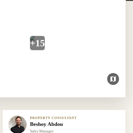
+
15
PROPERTY CONSULTANT
Beshoy Abdou
Sales Manager