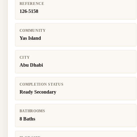
REFERENCE
126-5158
COMMUNITY
Yas Island
CITY
Abu Dhabi
COMPLETION STATUS
Ready Secondary
BATHROOMS
8 Baths