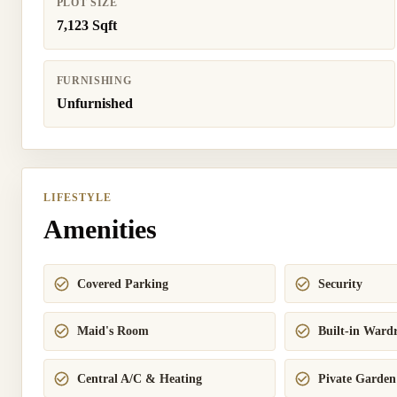
PLOT SIZE
7,123 Sqft
FURNISHING
Unfurnished
LIFESTYLE
Amenities
Covered Parking
Security
Maid's Room
Built-in Ward
Central A/C & Heating
Pivate Garden