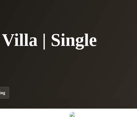
illa | Single
ing