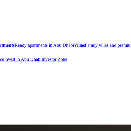
rtments
Ready apartments in Abu Dhabi
Villas
Family villas and prem
ce
Invest in Abu Dhabi
Investor Zone