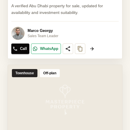
A verified Abu Dhabi property for sale, updated for
availability and investment suitability.
Marco Georgy
Sales Team Leader
Call
WhatsApp
Townhouse
Off-plan