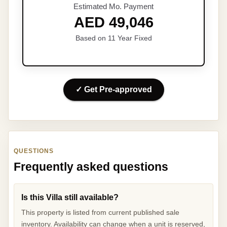
Estimated Mo. Payment
AED 49,046
Based on 11 Year Fixed
✓ Get Pre-approved
QUESTIONS
Frequently asked questions
Is this Villa still available?
This property is listed from current published sale
inventory. Availability can change when a unit is reserved,