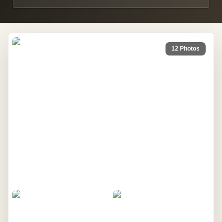
12 Photos