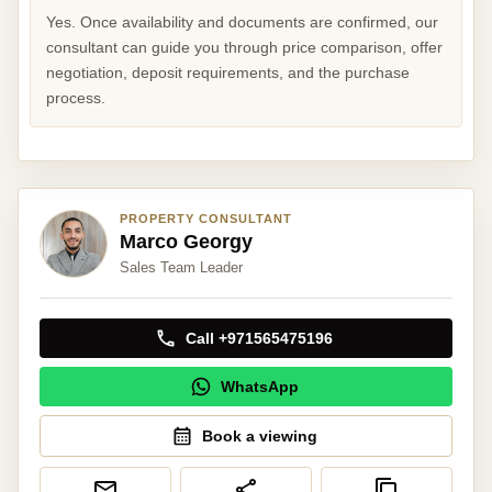
Yes. Once availability and documents are confirmed, our
consultant can guide you through price comparison, offer
negotiation, deposit requirements, and the purchase
process.
PROPERTY CONSULTANT
Marco Georgy
Sales Team Leader
Call +971565475196
WhatsApp
Book a viewing