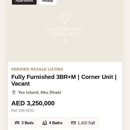
Apartment
Ready
VERIFIED RESALE LISTING
Fully Furnished 3BR+M | Corner Unit |
Vacant
Yas Island, Abu Dhabi
AED 3,250,000
Ref:
208-4032
3 Beds
4 Baths
1,410
Sqft