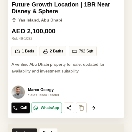
Future Growth Location | 1BR Near
Disney & Sphere
Yas Island, Abu Dhabi
AED 2,100,000
Ref:
46-1082
1 Beds
2 Baths
792
Sqft
A verified Abu Dhabi property for sale, updated for
availability and investment suitability.
Marco Georgy
Sales Team Leader
Call
WhatsApp