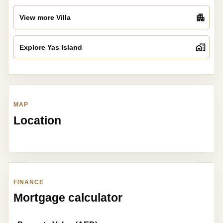
View more Villa
Explore Yas Island
MAP
Location
FINANCE
Mortgage calculator