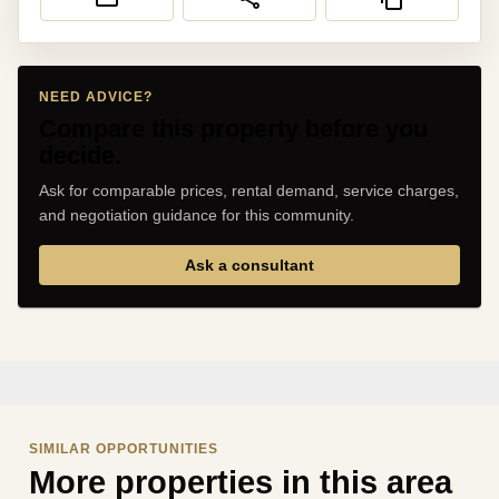
NEED ADVICE?
Compare this property before you
decide.
Ask for comparable prices, rental demand, service charges,
and negotiation guidance for this community.
Ask a consultant
SIMILAR OPPORTUNITIES
More properties in this area