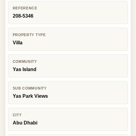
REFERENCE
208-5346
PROPERTY TYPE
Villa
COMMUNITY
Yas Island
SUB COMMUNITY
Yas Park Views
CITY
Abu Dhabi