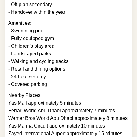
- Off-plan secondary
- Handover within the year
Amenities:
- Swimming pool
- Fully equipped gym
- Children's play area
- Landscaped parks
- Walking and cycling tracks
- Retail and dining options
- 24-hour security
- Covered parking
Nearby Places:
Yas Mall approximately 5 minutes
Ferrari World Abu Dhabi approximately 7 minutes
Warner Bros World Abu Dhabi approximately 8 minutes
Yas Marina Circuit approximately 10 minutes
Zayed International Airport approximately 15 minutes