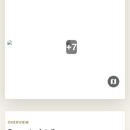
+
7
OVERVIEW