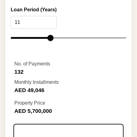
Loan Period (Years)
No. of Payments
132
Monthly Installments
AED 49,046
Property Price
AED 5,700,000