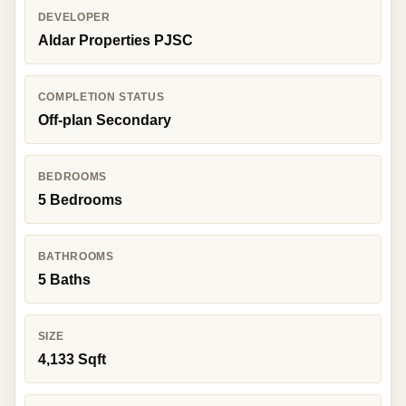
DEVELOPER
Aldar Properties PJSC
COMPLETION STATUS
Off-plan Secondary
BEDROOMS
5 Bedrooms
BATHROOMS
5 Baths
SIZE
4,133 Sqft