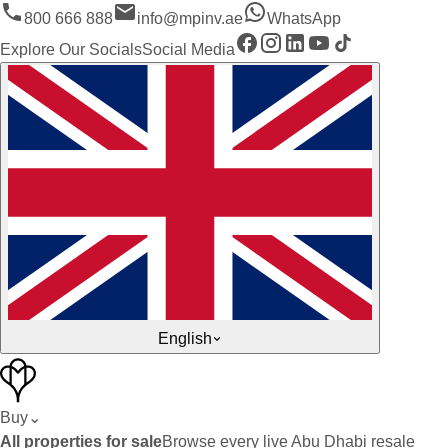
800 666 888
info@mpinv.ae
WhatsApp
Explore Our Socials
Social Media
English
Buy
⌄
All properties for sale
Browse every live Abu Dhabi resale