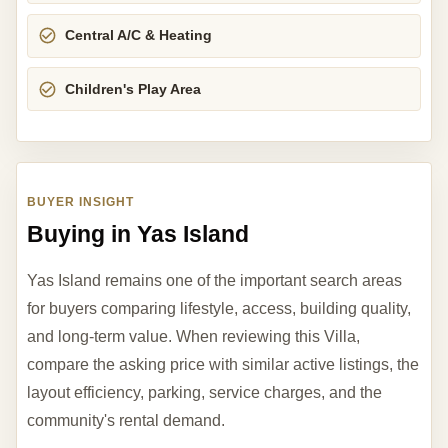
Central A/C & Heating
Children's Play Area
BUYER INSIGHT
Buying in Yas Island
Yas Island remains one of the important search areas
for buyers comparing lifestyle, access, building quality,
and long-term value. When reviewing this Villa,
compare the asking price with similar active listings, the
layout efficiency, parking, service charges, and the
community's rental demand.