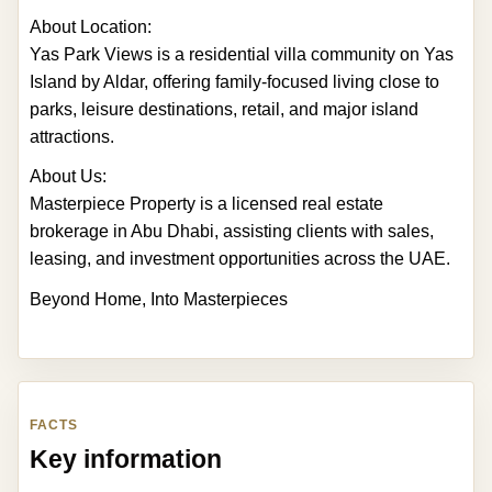
About Location:
Yas Park Views is a residential villa community on Yas
Island by Aldar, offering family-focused living close to
parks, leisure destinations, retail, and major island
attractions.
About Us:
Masterpiece Property is a licensed real estate
brokerage in Abu Dhabi, assisting clients with sales,
leasing, and investment opportunities across the UAE.
Beyond Home, Into Masterpieces
FACTS
Key information