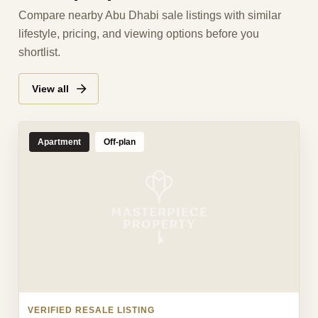
Compare nearby Abu Dhabi sale listings with similar
lifestyle, pricing, and viewing options before you
shortlist.
View all
Apartment
Off-plan
VERIFIED RESALE LISTING