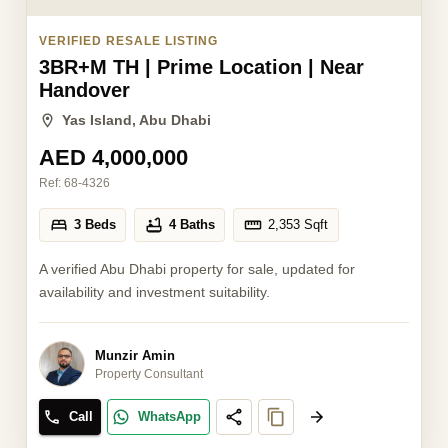
VERIFIED RESALE LISTING
3BR+M TH | Prime Location | Near
Handover
Yas Island, Abu Dhabi
AED 4,000,000
Ref:
68-4326
3 Beds
4 Baths
2,353
Sqft
A verified Abu Dhabi property for sale, updated for
availability and investment suitability.
Munzir Amin
Property Consultant
Call
WhatsApp