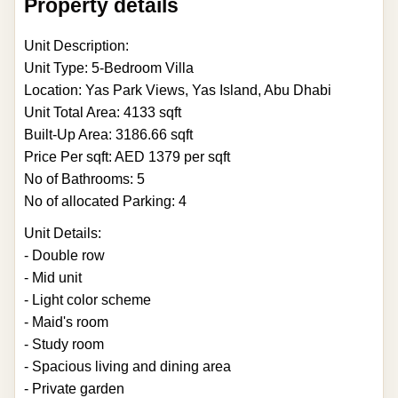
Property details
Unit Description:
Unit Type: 5-Bedroom Villa
Location: Yas Park Views, Yas Island, Abu Dhabi
Unit Total Area: 4133 sqft
Built-Up Area: 3186.66 sqft
Price Per sqft: AED 1379 per sqft
No of Bathrooms: 5
No of allocated Parking: 4
Unit Details:
- Double row
- Mid unit
- Light color scheme
- Maid's room
- Study room
- Spacious living and dining area
- Private garden