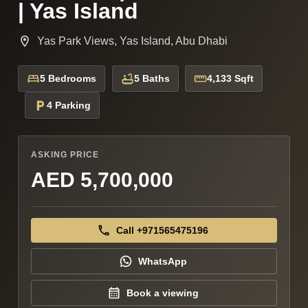
| Yas Island
Yas Park Views, Yas Island, Abu Dhabi
5 Bedrooms
5 Baths
4,133 Sqft
4 Parking
ASKING PRICE
AED 5,700,000
Call +971565475196
WhatsApp
Book a viewing