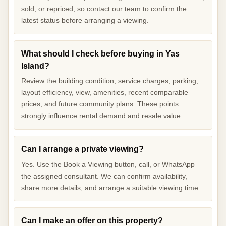
sold, or repriced, so contact our team to confirm the
latest status before arranging a viewing.
What should I check before buying in Yas
Island?
Review the building condition, service charges, parking,
layout efficiency, view, amenities, recent comparable
prices, and future community plans. These points
strongly influence rental demand and resale value.
Can I arrange a private viewing?
Yes. Use the Book a Viewing button, call, or WhatsApp
the assigned consultant. We can confirm availability,
share more details, and arrange a suitable viewing time.
Can I make an offer on this property?