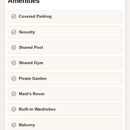
Amenities
Covered Parking
Security
Shared Pool
Shared Gym
Pivate Garden
Maid's Room
Built-in Wardrobes
Balcony