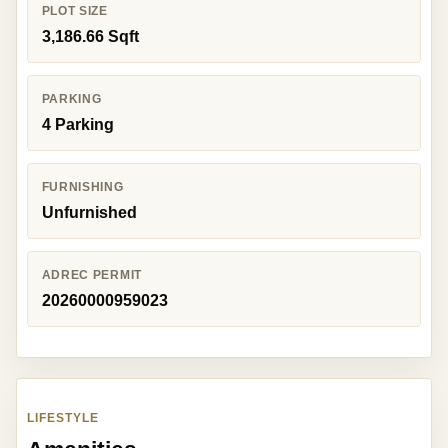
PLOT SIZE
3,186.66 Sqft
PARKING
4 Parking
FURNISHING
Unfurnished
ADREC PERMIT
20260000959023
LIFESTYLE