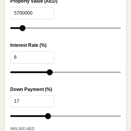
Property Value (AED)
Interest Rate (%)
Down Payment (%)
969,000 AED