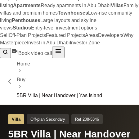
listing
Apartments
Ready apartments in Abu Dhabi
Villas
Family
villas and premium homes
Townhouses
Low-rise community
living
Penthouses
Large layouts and skyline
views
Studios
Entry-level investment options
Sell
Off-Plan Projects
Featured Projects
Areas
Developers
Why
Masterpiece
Invest in Abu Dhabi
Investor Zone
Book video call
Home
Buy
5BR Villa | Near Handover | Yas Island
Villa
Off-plan Secondary
Ref 208-5346
5BR Villa | Near Handover