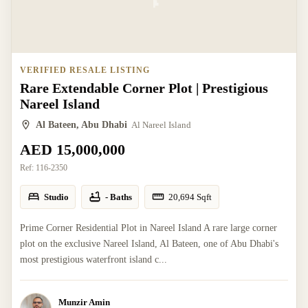
VERIFIED RESALE LISTING
Rare Extendable Corner Plot | Prestigious
Nareel Island
Al Bateen, Abu Dhabi
Al Nareel Island
AED 15,000,000
Ref:
116-2350
Studio
- Baths
20,694
Sqft
Prime Corner Residential Plot in Nareel Island A rare large corner
plot on the exclusive Nareel Island, Al Bateen, one of Abu Dhabi's
most prestigious waterfront island c...
Munzir Amin