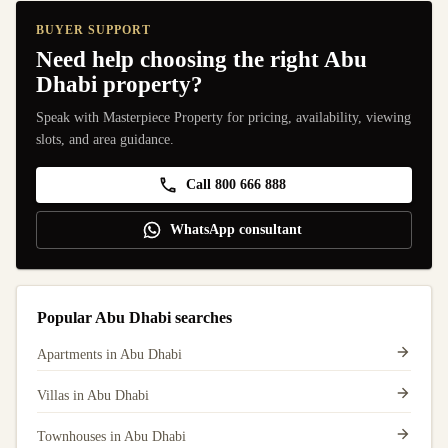
BUYER SUPPORT
Need help choosing the right Abu
Dhabi property?
Speak with Masterpiece Property for pricing, availability, viewing
slots, and area guidance.
Call 800 666 888
WhatsApp consultant
Popular Abu Dhabi searches
Apartments in Abu Dhabi
Villas in Abu Dhabi
Townhouses in Abu Dhabi