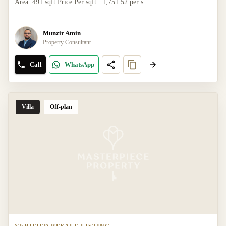
Area: 491 sqft Price Per sqft.: 1,751.52 per s...
Munzir Amin
Property Consultant
Call
WhatsApp
Villa
Off-plan