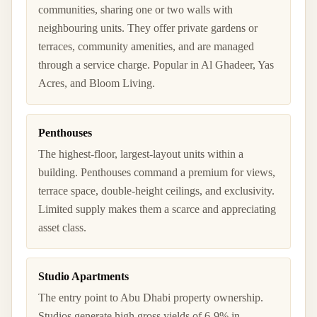
communities, sharing one or two walls with
neighbouring units. They offer private gardens or
terraces, community amenities, and are managed
through a service charge. Popular in Al Ghadeer, Yas
Acres, and Bloom Living.
Penthouses
The highest-floor, largest-layout units within a
building. Penthouses command a premium for views,
terrace space, double-height ceilings, and exclusivity.
Limited supply makes them a scarce and appreciating
asset class.
Studio Apartments
The entry point to Abu Dhabi property ownership.
Studios generate high gross yields of 6-9% in