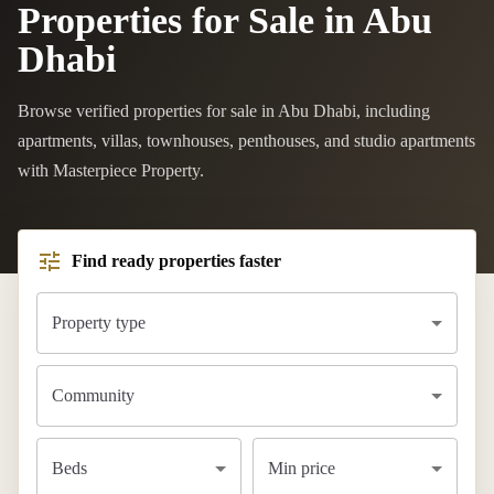
Properties for Sale in Abu
Dhabi
Browse verified properties for sale in Abu Dhabi, including
apartments, villas, townhouses, penthouses, and studio apartments
with Masterpiece Property.
Find ready properties faster
Property type
Community
Beds
Min price