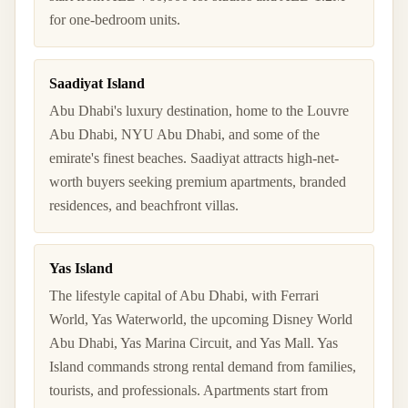
for one-bedroom units.
Saadiyat Island
Abu Dhabi's luxury destination, home to the Louvre
Abu Dhabi, NYU Abu Dhabi, and some of the
emirate's finest beaches. Saadiyat attracts high-net-
worth buyers seeking premium apartments, branded
residences, and beachfront villas.
Yas Island
The lifestyle capital of Abu Dhabi, with Ferrari
World, Yas Waterworld, the upcoming Disney World
Abu Dhabi, Yas Marina Circuit, and Yas Mall. Yas
Island commands strong rental demand from families,
tourists, and professionals. Apartments start from