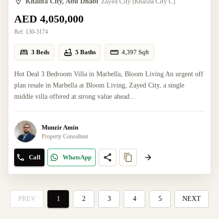
Khalifa City, Abu Dhabi
Zayed City (Khalifa City C)
AED 4,050,000
Ref:
130-3174
3 Beds
5 Baths
4,397
Sqft
Hot Deal 3 Bedroom Villa in Marbella, Bloom Living An urgent off
plan resale in Marbella at Bloom Living, Zayed City, a single
middle villa offered at strong value ahead...
Munzir Amin
Property Consultant
Call
WhatsApp
PREV
1
2
3
4
5
NEXT