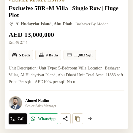
VERIFIED RESALE LISTING
Exclusive 5BR+M Villa | Single Row | Huge
Plot
Al Hudayriat Island, Abu Dhabi
Bashayer By Modon
AED 13,000,000
Ref:
46-2744
5 Beds
9 Baths
11,883
Sqft
Unit Description: Unit Type: 5-Bedroom Villa Location: Bashayer
Villas, Al Hudayriyat Island, Abu Dhabi Unit Total Area: 11883 sqft
Price Per sqft.: AED1094 per sqft No o...
Ahmed Nadim
Senior Sales Manager
Call
WhatsApp