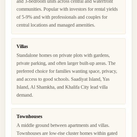
and 3-bedroom units across central and waterfront
communities. Popular with investors for rental yields
of 5-9% and with professionals and couples for
central locations and managed amenities.
Villas
Standalone homes on private plots with gardens,
private parking, and often larger built-up areas. The
preferred choice for families wanting space, privacy,
and access to good schools. Saadiyat Island, Yas
Island, Al Shamkha, and Khalifa City lead villa
demand.
Townhouses
A middle ground between apartments and villas.
Townhouses are low-rise cluster homes within gated