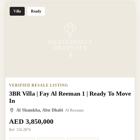
Villa
Ready
VERIFIED RESALE LISTING
3BR Villa | Fay Al Reeman 1 | Ready To Move
In
Al Shamkha, Abu Dhabi
Al Reeman
AED 3,850,000
Ref:
116-2874