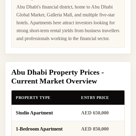
Abu Dhabi's financial district, home to Abu Dhabi
Global Market, Galleria Mall, and multiple five-star
hotels. Apartments here attract investors looking for
strong short-term rental yields from business travellers
and professionals working in the financial sector.
Abu Dhabi Property Prices -
Current Market Overview
PROPERTY TYPE
ENTRY PRICE
MID 
Studio Apartment
AED 650,000
AED 
1-Bedroom Apartment
AED 850,000
AED 