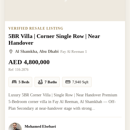
VERIFIED RESALE LISTING
5BR Villa | Corner Single Row | Near
Handover
Al Shamkha, Abu Dhabi
Fay Al Reeman 1
AED 4,800,000
Ref:
116-2876
5 Beds
7 Baths
7,940
Sqft
Luxury 5BR Corner Villa | Single Row | Near Handover Premium
5-Bedroom corner villa in Fay Al Reeman, Al Shamkhah — Off-
Plan Secondary at near-handover stage with strong...
Mohamed Elsebaei