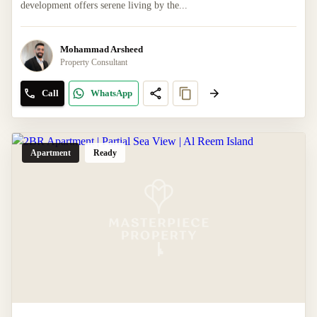
development offers serene living by the...
Mohammad Arsheed
Property Consultant
Call
WhatsApp
Apartment
Ready