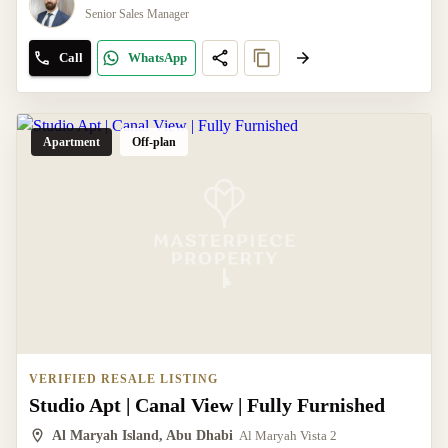
Senior Sales Manager
Call
WhatsApp
Apartment
Off-plan
VERIFIED RESALE LISTING
Studio Apt | Canal View | Fully Furnished
Al Maryah Island, Abu Dhabi
Al Maryah Vista 2