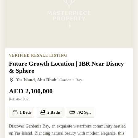
VERIFIED RESALE LISTING
Future Growth Location | 1BR Near Disney
& Sphere
Yas Island, Abu Dhabi
Gardenia Bay
AED 2,100,000
Ref:
46-1082
1 Beds
2 Baths
792
Sqft
Discover Gardenia Bay, an exquisite waterfront community nestled
on Yas Island. Blending natural beauty with modern elegance, this