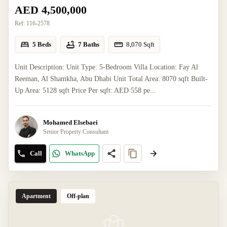
AED 4,500,000
Ref:
116-2578
5 Beds
7 Baths
8,070
Sqft
Unit Description: Unit Type: 5-Bedroom Villa Location: Fay Al
Reeman, Al Shamkha, Abu Dhabi Unit Total Area: 8070 sqft Built-
Up Area: 5128 sqft Price Per sqft: AED 558 pe...
Mohamed Elsebaei
Senior Property Consultant
Call
WhatsApp
Apartment
Off-plan