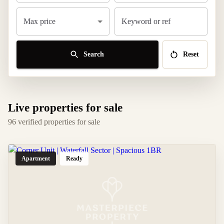
Max price
Keyword or ref
Search
Reset
Live properties for sale
96 verified properties for sale
Apartment
Ready