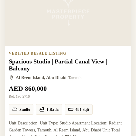
VERIFIED RESALE LISTING
Spacious Studio | Partial Canal View |
Balcony
Al Reem Island, Abu Dhabi
Tamouh
AED 860,000
Ref:
130-2710
Studio
1 Baths
491
Sqft
Unit Description: Unit Type: Studio Apartment Location: Radiant
Garden Towers, Tamouh, Al Reem Island, Abu Dhabi Unit Total