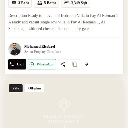
3 Beds
5 Baths
3,349
Sqft
Description Ready to move in 3 Bedroom Villa in Fay Al Reeman 1
A ready and vacant single row villa in Fay Al Reeman 1, Al
Shamkha, positioned close to the community gate...
Mohamed Elsebaei
Senior Property Consultant
Call
WhatsApp
Villa
Off-plan