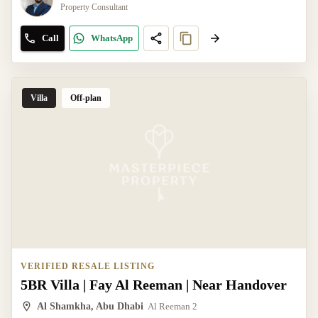
Property Consultant
Call
WhatsApp
Villa
Off-plan
VERIFIED RESALE LISTING
5BR Villa | Fay Al Reeman | Near Handover
Al Shamkha, Abu Dhabi
Al Reeman 2