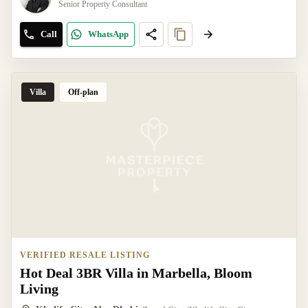
Senior Property Consultant
Call
WhatsApp
Villa
Off-plan
VERIFIED RESALE LISTING
Hot Deal 3BR Villa in Marbella, Bloom
Living