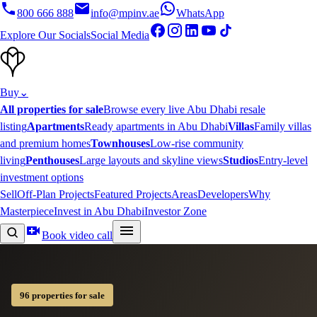
800 666 888
info@mpinv.ae
WhatsApp
Explore Our Socials
Social Media
Buy
⌄
All properties for sale
Browse every live Abu Dhabi resale
listing
Apartments
Ready apartments in Abu Dhabi
Villas
Family villas
and premium homes
Townhouses
Low-rise community
living
Penthouses
Large layouts and skyline views
Studios
Entry-level
investment options
Sell
Off-Plan Projects
Featured Projects
Areas
Developers
Why
Masterpiece
Invest in Abu Dhabi
Investor Zone
Book video call
96 properties for sale