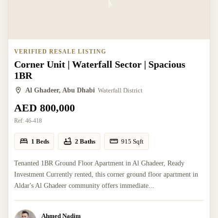
VERIFIED RESALE LISTING
Corner Unit | Waterfall Sector | Spacious
1BR
Al Ghadeer, Abu Dhabi
Waterfall District
AED 800,000
Ref:
46-418
1 Beds
2 Baths
915
Sqft
Tenanted 1BR Ground Floor Apartment in Al Ghadeer, Ready
Investment Currently rented, this corner ground floor apartment in
Aldar's Al Ghadeer community offers immediate...
Ahmed Nadim