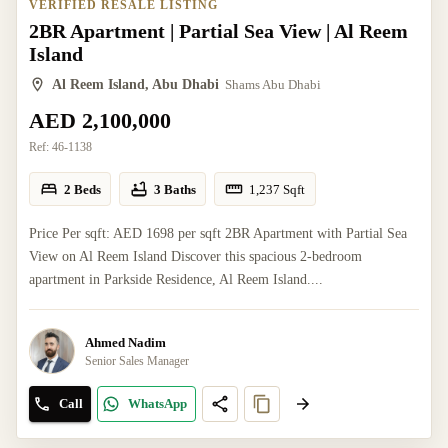
VERIFIED RESALE LISTING
2BR Apartment | Partial Sea View | Al Reem
Island
Al Reem Island, Abu Dhabi
Shams Abu Dhabi
AED 2,100,000
Ref:
46-1138
2 Beds
3 Baths
1,237
Sqft
Price Per sqft: AED 1698 per sqft 2BR Apartment with Partial Sea
View on Al Reem Island Discover this spacious 2-bedroom
apartment in Parkside Residence, Al Reem Island....
Ahmed Nadim
Senior Sales Manager
Call
WhatsApp