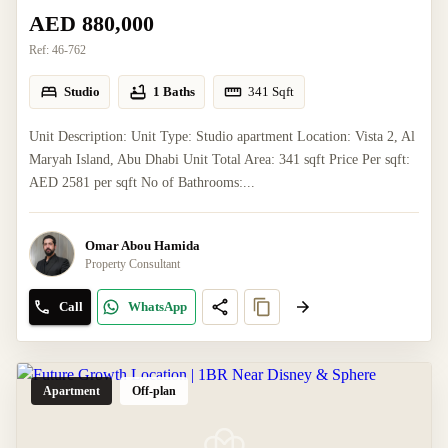
AED 880,000
Ref:
46-762
Studio
1 Baths
341
Sqft
Unit Description: Unit Type: Studio apartment Location: Vista 2, Al
Maryah Island, Abu Dhabi Unit Total Area: 341 sqft Price Per sqft:
AED 2581 per sqft No of Bathrooms:...
Omar Abou Hamida
Property Consultant
Call
WhatsApp
Apartment
Off-plan