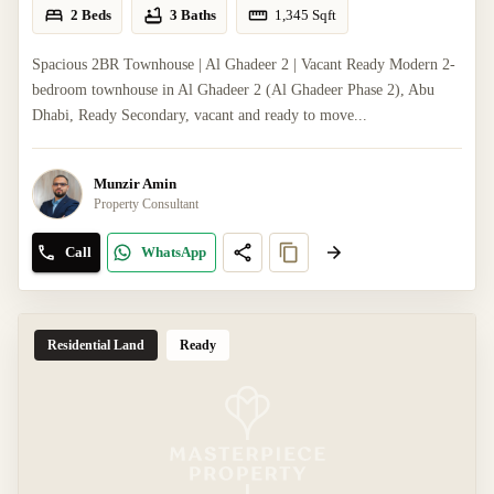
2 Beds
3 Baths
1,345
Sqft
Spacious 2BR Townhouse | Al Ghadeer 2 | Vacant Ready Modern 2-
bedroom townhouse in Al Ghadeer 2 (Al Ghadeer Phase 2), Abu
Dhabi, Ready Secondary, vacant and ready to move...
Munzir Amin
Property Consultant
Call
WhatsApp
Residential Land
Ready