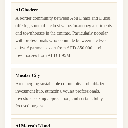
Al Ghadeer
A border community between Abu Dhabi and Dubai,
offering some of the best value-for-money apartments
and townhouses in the emirate. Particularly popular
with professionals who commute between the two
cities. Apartments start from AED 850,000, and
townhouses from AED 1.95M.
Masdar City
An emerging sustainable community and mid-tier
investment hub, attracting young professionals,
investors seeking appreciation, and sustainability-
focused buyers.
Al Maryah Island