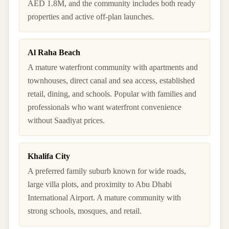
AED 1.8M, and the community includes both ready
properties and active off-plan launches.
Al Raha Beach
A mature waterfront community with apartments and
townhouses, direct canal and sea access, established
retail, dining, and schools. Popular with families and
professionals who want waterfront convenience
without Saadiyat prices.
Khalifa City
A preferred family suburb known for wide roads,
large villa plots, and proximity to Abu Dhabi
International Airport. A mature community with
strong schools, mosques, and retail.