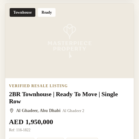
Townhouse
Ready
VERIFIED RESALE LISTING
2BR Townhouse | Ready To Move | Single
Row
Al Ghadeer, Abu Dhabi
Al Ghadeer 2
AED 1,950,000
Ref:
116-1822