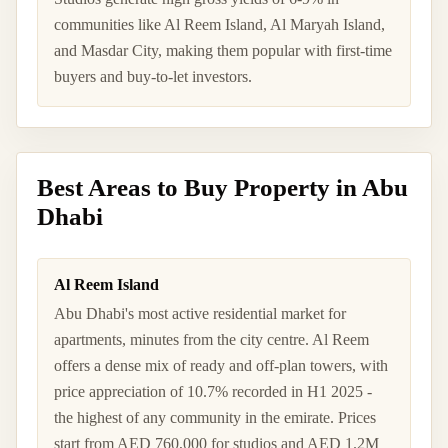
communities like Al Reem Island, Al Maryah Island,
and Masdar City, making them popular with first-time
buyers and buy-to-let investors.
Best Areas to Buy Property in Abu
Dhabi
Al Reem Island
Abu Dhabi's most active residential market for
apartments, minutes from the city centre. Al Reem
offers a dense mix of ready and off-plan towers, with
price appreciation of 10.7% recorded in H1 2025 -
the highest of any community in the emirate. Prices
start from AED 760,000 for studios and AED 1.2M