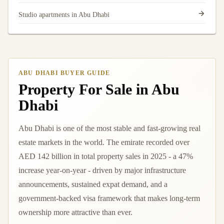
Studio apartments in Abu Dhabi
ABU DHABI BUYER GUIDE
Property For Sale in Abu
Dhabi
Abu Dhabi is one of the most stable and fast-growing real
estate markets in the world. The emirate recorded over
AED 142 billion in total property sales in 2025 - a 47%
increase year-on-year - driven by major infrastructure
announcements, sustained expat demand, and a
government-backed visa framework that makes long-term
ownership more attractive than ever.