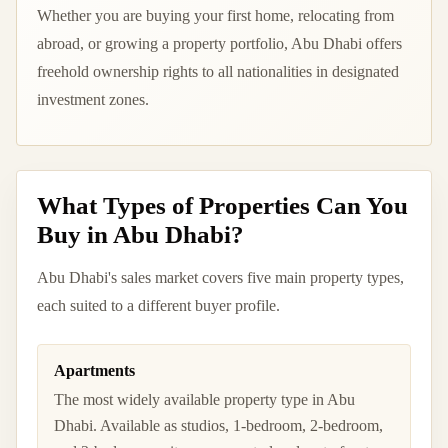
Whether you are buying your first home, relocating from
abroad, or growing a property portfolio, Abu Dhabi offers
freehold ownership rights to all nationalities in designated
investment zones.
What Types of Properties Can You
Buy in Abu Dhabi?
Abu Dhabi's sales market covers five main property types,
each suited to a different buyer profile.
Apartments
The most widely available property type in Abu
Dhabi. Available as studios, 1-bedroom, 2-bedroom,