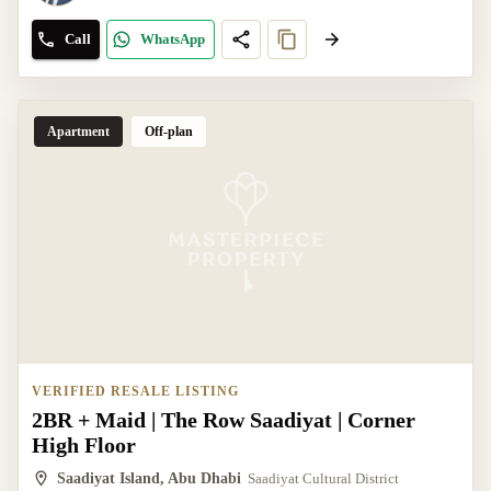
Call
WhatsApp
Apartment
Off-plan
VERIFIED RESALE LISTING
2BR + Maid | The Row Saadiyat | Corner
High Floor
Saadiyat Island, Abu Dhabi
Saadiyat Cultural District