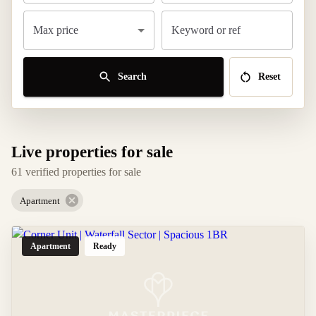
Max price
Keyword or ref
Search
Reset
Live properties for sale
61 verified properties for sale
Apartment
Apartment
Ready