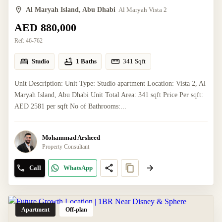
Al Maryah Island, Abu Dhabi
Al Maryah Vista 2
AED 880,000
Ref:
46-762
Studio
1 Baths
341
Sqft
Unit Description: Unit Type: Studio apartment Location: Vista 2, Al
Maryah Island, Abu Dhabi Unit Total Area: 341 sqft Price Per sqft:
AED 2581 per sqft No of Bathrooms:...
Mohammad Arsheed
Property Consultant
Call
WhatsApp
Apartment
Off-plan