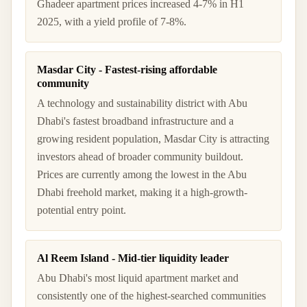
Ghadeer apartment prices increased 4-7% in H1
2025, with a yield profile of 7-8%.
Masdar City - Fastest-rising affordable
community
A technology and sustainability district with Abu
Dhabi's fastest broadband infrastructure and a
growing resident population, Masdar City is attracting
investors ahead of broader community buildout.
Prices are currently among the lowest in the Abu
Dhabi freehold market, making it a high-growth-
potential entry point.
Al Reem Island - Mid-tier liquidity leader
Abu Dhabi's most liquid apartment market and
consistently one of the highest-searched communities