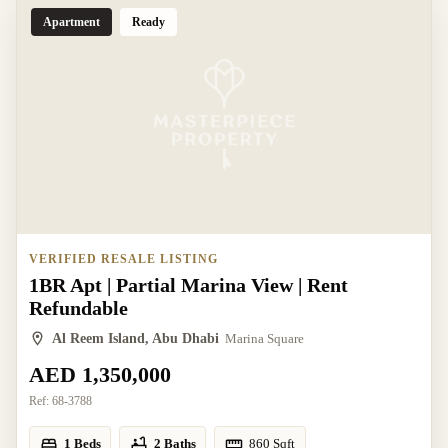
Apartment
Ready
VERIFIED RESALE LISTING
1BR Apt | Partial Marina View | Rent
Refundable
Al Reem Island, Abu Dhabi
Marina Square
AED 1,350,000
Ref:
68-3788
1 Beds
2 Baths
860
Sqft