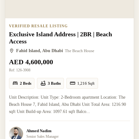
VERIFIED RESALE LISTING
Exclusive Island Address | 2BR | Beach
Access
Fahid Island, Abu Dhabi
The Beach House
AED 4,600,000
Ref:
126-3908
2 Beds
3 Baths
1,216
Sqft
Unit Description: Unit Type: 2-Bedroom apartment Location: The
Beach House 7, Fahid Island, Abu Dhabi Unit Total Area: 1216.90
sqft Unit Build-up Area: 1097.61 sqft Balco...
Ahmed Nadim
Senior Sales Manager