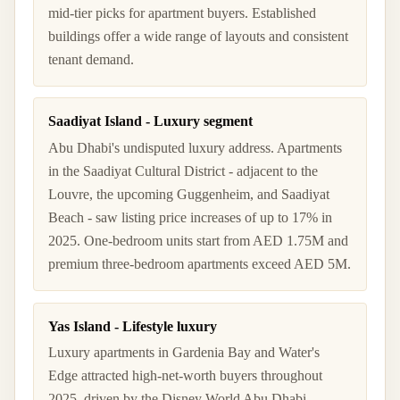
mid-tier picks for apartment buyers. Established
buildings offer a wide range of layouts and consistent
tenant demand.
Saadiyat Island - Luxury segment
Abu Dhabi's undisputed luxury address. Apartments
in the Saadiyat Cultural District - adjacent to the
Louvre, the upcoming Guggenheim, and Saadiyat
Beach - saw listing price increases of up to 17% in
2025. One-bedroom units start from AED 1.75M and
premium three-bedroom apartments exceed AED 5M.
Yas Island - Lifestyle luxury
Luxury apartments in Gardenia Bay and Water's
Edge attracted high-net-worth buyers throughout
2025, driven by the Disney World Abu Dhabi