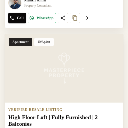
Munzir Amin
Property Consultant
Call
WhatsApp
Apartment
Off-plan
VERIFIED RESALE LISTING
High Floor Loft | Fully Furnished | 2
Balconies