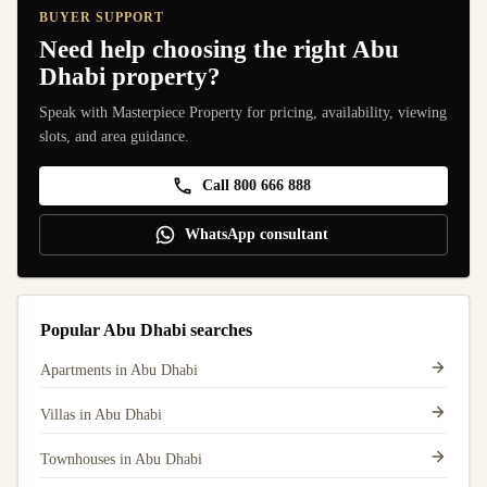
BUYER SUPPORT
Need help choosing the right Abu
Dhabi property?
Speak with Masterpiece Property for pricing, availability, viewing
slots, and area guidance.
Call 800 666 888
WhatsApp consultant
Popular Abu Dhabi searches
Apartments in Abu Dhabi
Villas in Abu Dhabi
Townhouses in Abu Dhabi