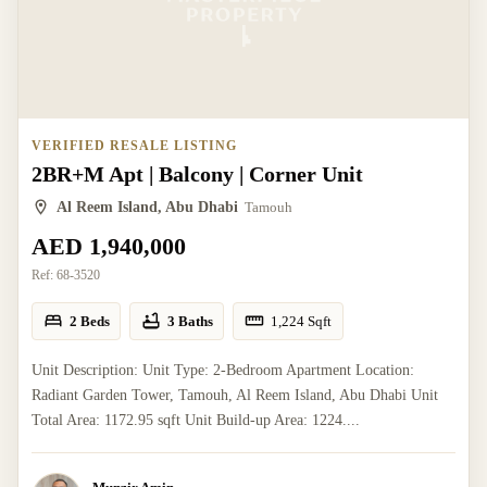
VERIFIED RESALE LISTING
2BR+M Apt | Balcony | Corner Unit
Al Reem Island, Abu Dhabi
Tamouh
AED 1,940,000
Ref:
68-3520
2 Beds
3 Baths
1,224
Sqft
Unit Description: Unit Type: 2-Bedroom Apartment Location:
Radiant Garden Tower, Tamouh, Al Reem Island, Abu Dhabi Unit
Total Area: 1172.95 sqft Unit Build-up Area: 1224....