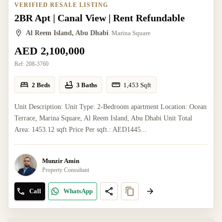
VERIFIED RESALE LISTING
2BR Apt | Canal View | Rent Refundable
Al Reem Island, Abu Dhabi
Marina Square
AED 2,100,000
Ref:
208-3760
2 Beds
3 Baths
1,453
Sqft
Unit Description: Unit Type: 2-Bedroom apartment Location: Ocean
Terrace, Marina Square, Al Reem Island, Abu Dhabi Unit Total
Area: 1453.12 sqft Price Per sqft.: AED1445...
Munzir Amin
Property Consultant
Call
WhatsApp