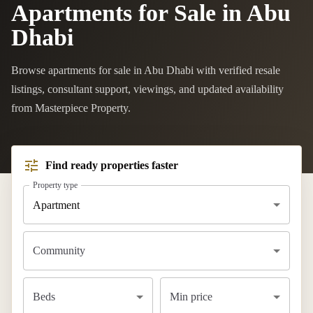
Apartments for Sale in Abu
Dhabi
Browse apartments for sale in Abu Dhabi with verified resale
listings, consultant support, viewings, and updated availability
from Masterpiece Property.
Find ready properties faster
Property type
Apartment
Community
Beds
Min price