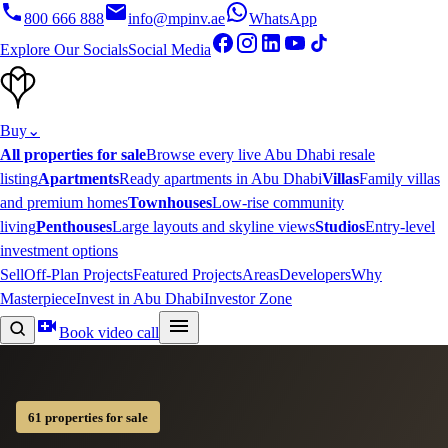
800 666 888
info@mpinv.ae
WhatsApp
Explore Our Socials
Social Media
Buy
⌄
All properties for sale
Browse every live Abu Dhabi resale
listing
Apartments
Ready apartments in Abu Dhabi
Villas
Family villas
and premium homes
Townhouses
Low-rise community
living
Penthouses
Large layouts and skyline views
Studios
Entry-level
investment options
Sell
Off-Plan Projects
Featured Projects
Areas
Developers
Why
Masterpiece
Invest in Abu Dhabi
Investor Zone
Book video call
61 properties for sale