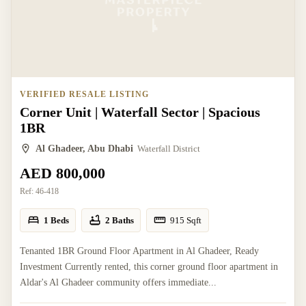
VERIFIED RESALE LISTING
Corner Unit | Waterfall Sector | Spacious
1BR
Al Ghadeer, Abu Dhabi
Waterfall District
AED 800,000
Ref:
46-418
1 Beds
2 Baths
915
Sqft
Tenanted 1BR Ground Floor Apartment in Al Ghadeer, Ready
Investment Currently rented, this corner ground floor apartment in
Aldar's Al Ghadeer community offers immediate...