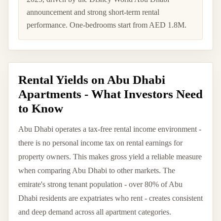
announcement and strong short-term rental
performance. One-bedrooms start from AED 1.8M.
Rental Yields on Abu Dhabi
Apartments - What Investors Need
to Know
Abu Dhabi operates a tax-free rental income environment -
there is no personal income tax on rental earnings for
property owners. This makes gross yield a reliable measure
when comparing Abu Dhabi to other markets. The
emirate's strong tenant population - over 80% of Abu
Dhabi residents are expatriates who rent - creates consistent
and deep demand across all apartment categories.