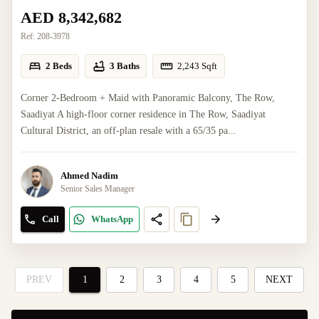
AED 8,342,682
Ref:
208-3978
2 Beds
3 Baths
2,243
Sqft
Corner 2-Bedroom + Maid with Panoramic Balcony, The Row,
Saadiyat A high-floor corner residence in The Row, Saadiyat
Cultural District, an off-plan resale with a 65/35 pa...
Ahmed Nadim
Senior Sales Manager
Call
WhatsApp
PREV
1
2
3
4
5
NEXT