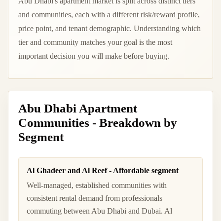
Abu Dhabi's apartment market is split across distinct tiers
and communities, each with a different risk/reward profile,
price point, and tenant demographic. Understanding which
tier and community matches your goal is the most
important decision you will make before buying.
Abu Dhabi Apartment
Communities - Breakdown by
Segment
Al Ghadeer and Al Reef - Affordable segment
Well-managed, established communities with
consistent rental demand from professionals
commuting between Abu Dhabi and Dubai. Al