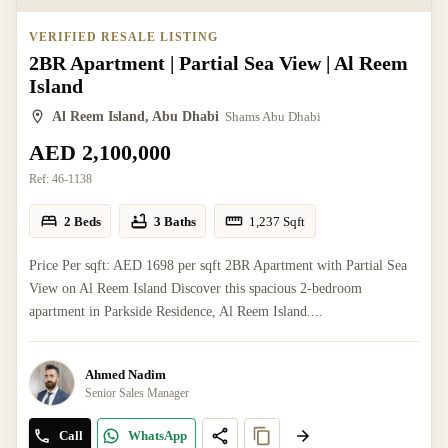
VERIFIED RESALE LISTING
2BR Apartment | Partial Sea View | Al Reem
Island
Al Reem Island, Abu Dhabi
Shams Abu Dhabi
AED 2,100,000
Ref:
46-1138
2 Beds
3 Baths
1,237
Sqft
Price Per sqft: AED 1698 per sqft 2BR Apartment with Partial Sea
View on Al Reem Island Discover this spacious 2-bedroom
apartment in Parkside Residence, Al Reem Island....
Ahmed Nadim
Senior Sales Manager
Call
WhatsApp