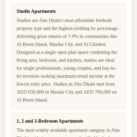
Studio Apartments
Studios are Abu Dhabi's most affordable freehold
property type and the highest-yielding by percentage -
delivering gross returns of 7-9% in communities like
Al Reem Island, Masdar City, and Al Ghadeer.
Designed as a single open-plan space combining the
living area, bedroom, and kitchen, studios are ideal
for single professionals, young couples, and buy-to-
let investors seeking maximum rental income at the
lowest entry price. Studios in Abu Dhabi start from
AED 650,000 in Masdar City and AED 760,000 on
Al Reem Island.
1, 2 and 3-Bedroom Apartments
The most widely available apartment category in Abu