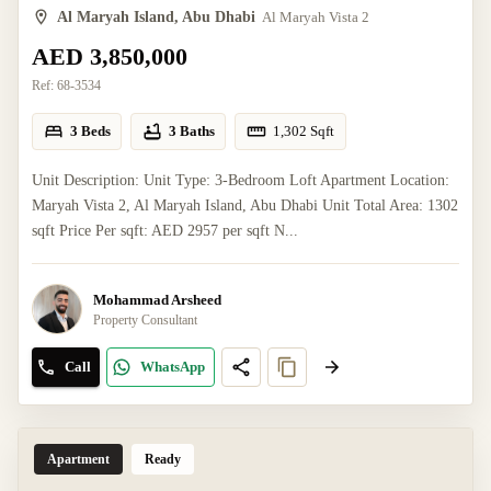
Al Maryah Island, Abu Dhabi
Al Maryah Vista 2
AED 3,850,000
Ref:
68-3534
3 Beds
3 Baths
1,302
Sqft
Unit Description: Unit Type: 3-Bedroom Loft Apartment Location:
Maryah Vista 2, Al Maryah Island, Abu Dhabi Unit Total Area: 1302
sqft Price Per sqft: AED 2957 per sqft N...
Mohammad Arsheed
Property Consultant
Call
WhatsApp
Apartment
Ready