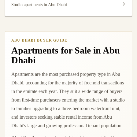
Studio apartments in Abu Dhabi
ABU DHABI BUYER GUIDE
Apartments for Sale in Abu
Dhabi
Apartments are the most purchased property type in Abu
Dhabi, accounting for the majority of freehold transactions
in the emirate each year. They suit a wide range of buyers -
from first-time purchasers entering the market with a studio
to families upgrading to a three-bedroom waterfront unit,
and investors seeking stable rental income from Abu
Dhabi's large and growing professional tenant population.