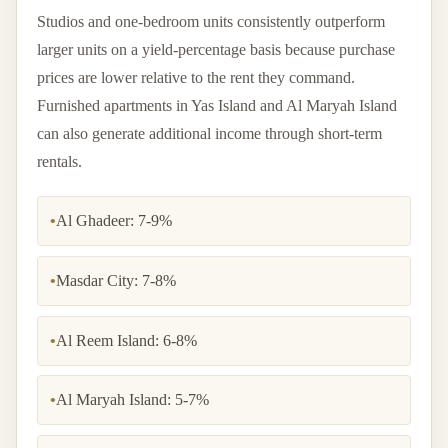
Studios and one-bedroom units consistently outperform
larger units on a yield-percentage basis because purchase
prices are lower relative to the rent they command.
Furnished apartments in Yas Island and Al Maryah Island
can also generate additional income through short-term
rentals.
•
Al Ghadeer: 7-9%
•
Masdar City: 7-8%
•
Al Reem Island: 6-8%
•
Al Maryah Island: 5-7%