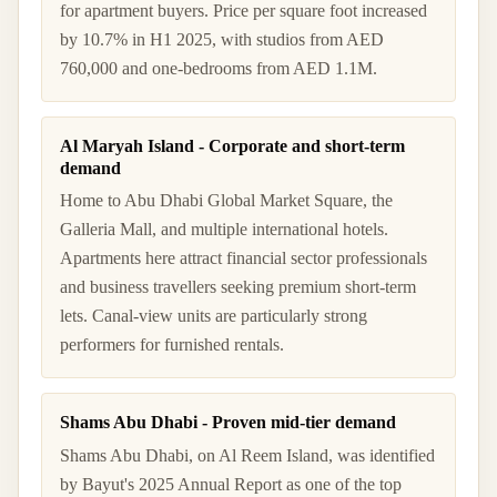
for apartment buyers. Price per square foot increased
by 10.7% in H1 2025, with studios from AED
760,000 and one-bedrooms from AED 1.1M.
Al Maryah Island - Corporate and short-term
demand
Home to Abu Dhabi Global Market Square, the
Galleria Mall, and multiple international hotels.
Apartments here attract financial sector professionals
and business travellers seeking premium short-term
lets. Canal-view units are particularly strong
performers for furnished rentals.
Shams Abu Dhabi - Proven mid-tier demand
Shams Abu Dhabi, on Al Reem Island, was identified
by Bayut's 2025 Annual Report as one of the top