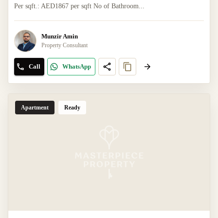
Per sqft.: AED1867 per sqft No of Bathroom...
Munzir Amin
Property Consultant
Call
WhatsApp
Apartment
Ready