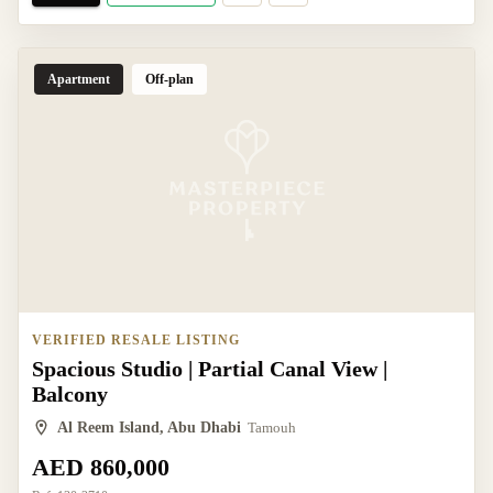
Apartment
Off-plan
VERIFIED RESALE LISTING
Spacious Studio | Partial Canal View |
Balcony
Al Reem Island, Abu Dhabi
Tamouh
AED 860,000