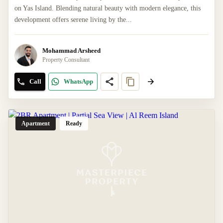
on Yas Island. Blending natural beauty with modern elegance, this
development offers serene living by the...
Mohammad Arsheed
Property Consultant
Call
WhatsApp
Apartment
Ready