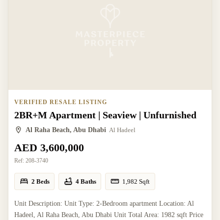
VERIFIED RESALE LISTING
2BR+M Apartment | Seaview | Unfurnished
Al Raha Beach, Abu Dhabi
Al Hadeel
AED 3,600,000
Ref:
208-3740
2 Beds
4 Baths
1,982
Sqft
Unit Description: Unit Type: 2-Bedroom apartment Location: Al
Hadeel, Al Raha Beach, Abu Dhabi Unit Total Area: 1982 sqft Price