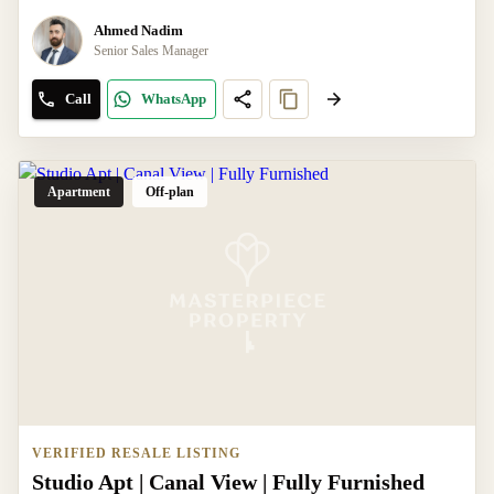
Ahmed Nadim
Senior Sales Manager
Call
WhatsApp
Apartment
Off-plan
VERIFIED RESALE LISTING
Studio Apt | Canal View | Fully Furnished