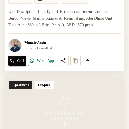
Unit Description: Unit Type: 1-Bedroom apartment Location:
Burooj Views, Marina Square, Al Reem Island, Abu Dhabi Unit
Total Area: 860 sqft Price Per sqft: AED 1570 per s...
Munzir Amin
Property Consultant
Call
WhatsApp
Apartment
Off-plan