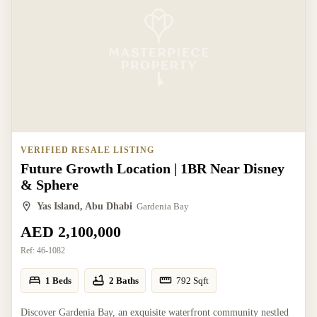
VERIFIED RESALE LISTING
Future Growth Location | 1BR Near Disney
& Sphere
Yas Island, Abu Dhabi
Gardenia Bay
AED 2,100,000
Ref:
46-1082
1 Beds
2 Baths
792
Sqft
Discover Gardenia Bay, an exquisite waterfront community nestled