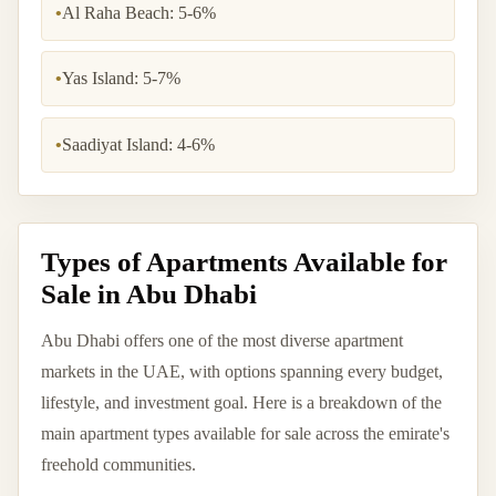
•
Al Raha Beach: 5-6%
•
Yas Island: 5-7%
•
Saadiyat Island: 4-6%
Types of Apartments Available for
Sale in Abu Dhabi
Abu Dhabi offers one of the most diverse apartment
markets in the UAE, with options spanning every budget,
lifestyle, and investment goal. Here is a breakdown of the
main apartment types available for sale across the emirate's
freehold communities.