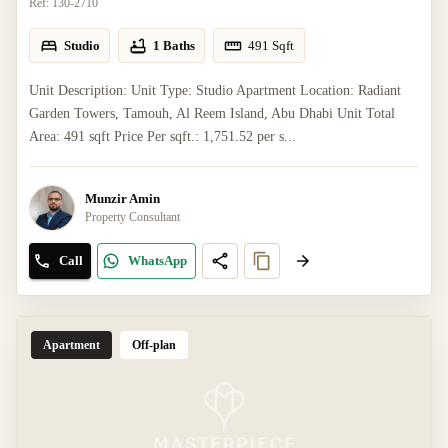
Ref:
130-2710
Studio
1 Baths
491
Sqft
Unit Description: Unit Type: Studio Apartment Location: Radiant
Garden Towers, Tamouh, Al Reem Island, Abu Dhabi Unit Total
Area: 491 sqft Price Per sqft.: 1,751.52 per s...
Munzir Amin
Property Consultant
Call
WhatsApp
Apartment
Off-plan