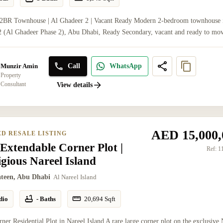
 2BR Townhouse | Al Ghadeer 2 | Vacant Ready Modern 2-bedroom townhouse 
 (Al Ghadeer Phase 2), Abu Dhabi, Ready Secondary, vacant and ready to mov
Call
WhatsApp
Munzir Amin
Property
Consultant
View details
AED 15,000,
ED RESALE LISTING
Extendable Corner Plot |
Ref:
1
igious Nareel Island
ateen, Abu Dhabi
Al Nareel Island
dio
- Baths
20,694
Sqft
ner Residential Plot in Nareel Island A rare large corner plot on the exclusive 