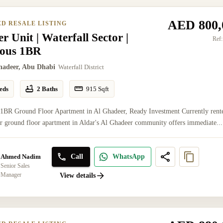
AED 800,
ED RESALE LISTING
r Unit | Waterfall Sector |
Ref:
ious 1BR
hadeer, Abu Dhabi
Waterfall District
eds
2 Baths
915
Sqft
 1BR Ground Floor Apartment in Al Ghadeer, Ready Investment Currently rent
er ground floor apartment in Aldar's Al Ghadeer community offers immediate...
Call
WhatsApp
Ahmed Nadim
Senior Sales
Manager
View details