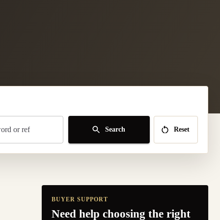
rd or ref
Search
Reset
BUYER SUPPORT
Need help choosing the right