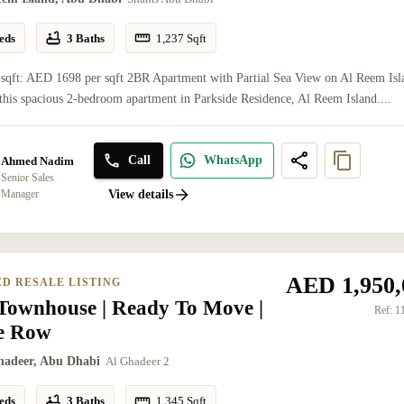
eds
3 Baths
1,237
Sqft
 sqft: AED 1698 per sqft 2BR Apartment with Partial Sea View on Al Reem Isl
this spacious 2-bedroom apartment in Parkside Residence, Al Reem Island....
Call
WhatsApp
Ahmed Nadim
Senior Sales
Manager
View details
AED 1,950,
ED RESALE LISTING
Townhouse | Ready To Move |
Ref:
1
le Row
hadeer, Abu Dhabi
Al Ghadeer 2
eds
3 Baths
1,345
Sqft