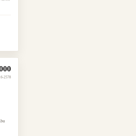
000
16-2578
Abu
.