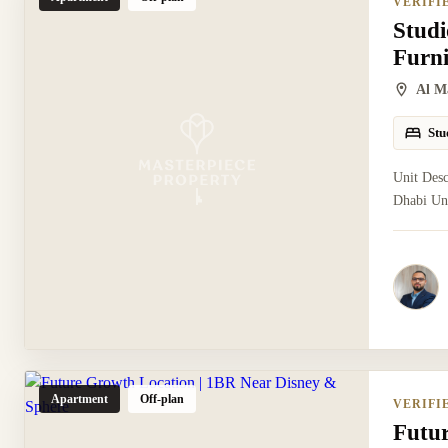
VERIFI
Studi
Furn
Al M
Stu
Unit Desc
Dhabi Uni
Apartment
Off-plan
VERIFI
Futu