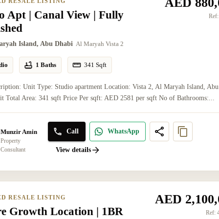
AED 880,
ED RESALE LISTING
o Apt | Canal View | Fully
Ref:
ished
aryah Island, Abu Dhabi
Al Maryah Vista 2
dio
1 Baths
341
Sqft
ription: Unit Type: Studio apartment Location: Vista 2, Al Maryah Island, Abu
t Total Area: 341 sqft Price Per sqft: AED 2581 per sqft No of Bathrooms:...
Call
WhatsApp
Munzir Amin
Property
Consultant
View details
AED 2,100,
ED RESALE LISTING
re Growth Location | 1BR
Ref: