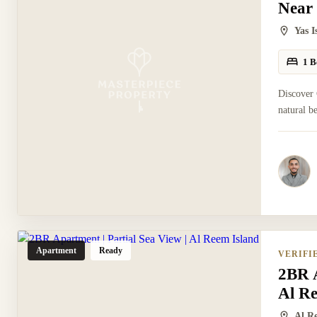
Near
Yas 
1 B
Discover 
natural b
Apartment
Ready
VERIFI
2BR A
Al R
Al R