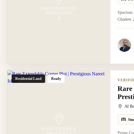
Spacious
Ghadeer 2
Residential Land
Ready
VERIFI
Rare 
Prest
Al B
Stu
Prime Cor