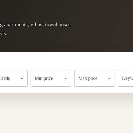
ng apartments, villas, townhouses,
rty.
Beds
Min price
Max price
Keywo