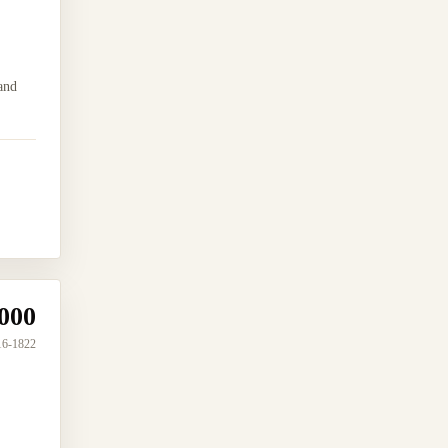
and
000
16-1822