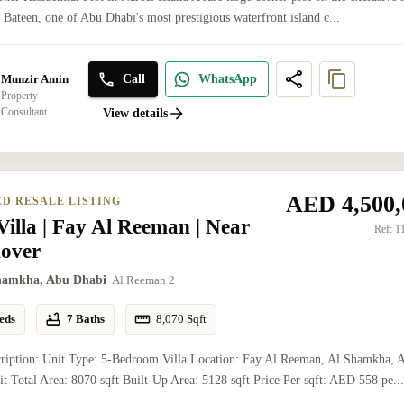
l Bateen, one of Abu Dhabi's most prestigious waterfront island c...
Call
WhatsApp
Munzir Amin
Property
Consultant
View details
AED 4,500,
ED RESALE LISTING
illa | Fay Al Reeman | Near
Ref:
1
over
hamkha, Abu Dhabi
Al Reeman 2
eds
7 Baths
8,070
Sqft
cription: Unit Type: 5-Bedroom Villa Location: Fay Al Reeman, Al Shamkha, 
t Total Area: 8070 sqft Built-Up Area: 5128 sqft Price Per sqft: AED 558 pe..