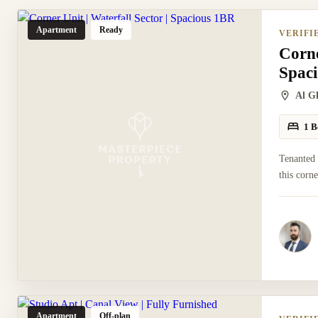
Apartment
Ready
VERIFI
Corne
Spac
Al G
1 B
Tenanted
this corn
Apartment
Off-plan