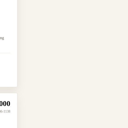
ing
000
46-1138