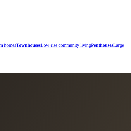
ium homes
Townhouses
Low-rise community living
Penthouses
Large