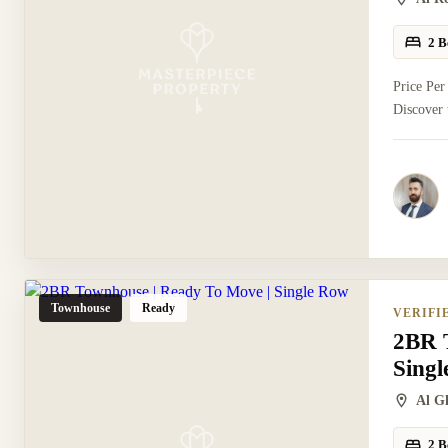
2 B
Price Per
Discover 
Townhouse
Ready
VERIFI
2BR 
Sing
Al G
2 B