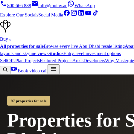
800 666 888
info@mpinv.ae
WhatsApp
Explore Our Socials
Social Media
Buy
⌄
All properties for sale
Browse every live Abu Dhabi resale listing
Apa
layouts and skyline views
Studios
Entry-level investment options
Sell
Off-Plan Projects
Featured Projects
Areas
Developers
Why Masterpie
Book video call
97 properties for sale
Properties for 