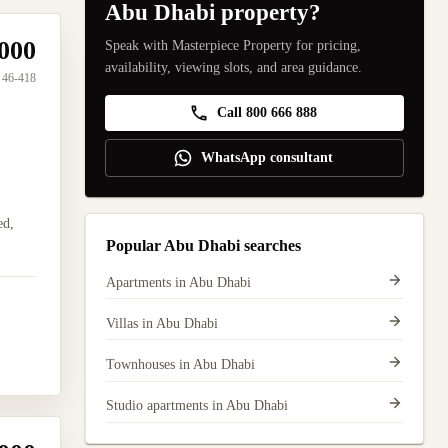
Abu Dhabi property?
000
Speak with Masterpiece Property for pricing,
availability, viewing slots, and area guidance.
46-418
Call 800 666 888
WhatsApp consultant
ed,
Popular Abu Dhabi searches
Apartments in Abu Dhabi
Villas in Abu Dhabi
Townhouses in Abu Dhabi
Studio apartments in Abu Dhabi