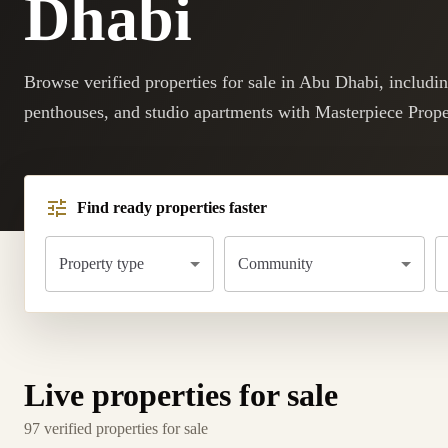
Dhabi
Browse verified properties for sale in Abu Dhabi, includi
penthouses, and studio apartments with Masterpiece Prope
Find ready properties faster
Property type
Community
Live properties for sale
97 verified properties for sale