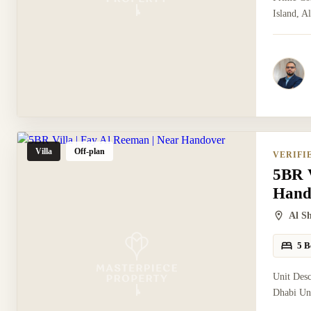
Island, A
Villa
Off-plan
VERIFI
5BR V
Hand
Al S
5 B
Unit Des
Dhabi Uni