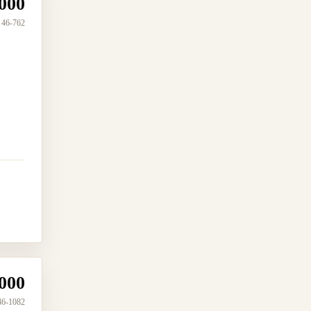
000
46-762
000
46-1082