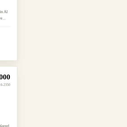
in Al
e...
000
16-2350
Nareel