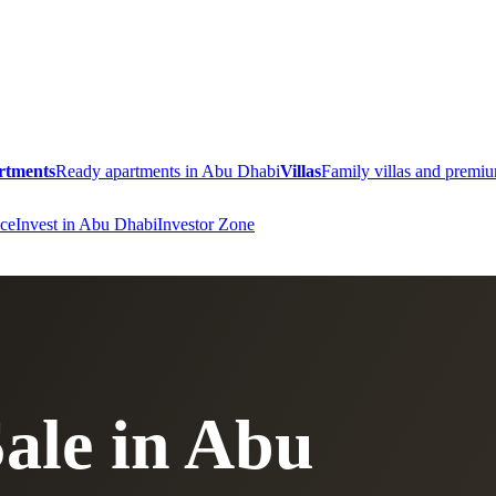
rtments
Ready apartments in Abu Dhabi
Villas
Family villas and prem
ce
Invest in Abu Dhabi
Investor Zone
Sale in Abu