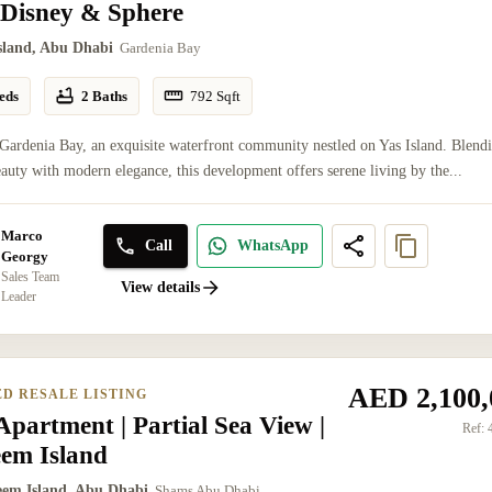
 Disney & Sphere
Island, Abu Dhabi
Gardenia Bay
eds
2 Baths
792
Sqft
Gardenia Bay, an exquisite waterfront community nestled on Yas Island. Blend
eauty with modern elegance, this development offers serene living by the...
Marco
Call
WhatsApp
Georgy
Sales Team
View details
Leader
AED 2,100,
ED RESALE LISTING
partment | Partial Sea View |
Ref:
eem Island
eem Island, Abu Dhabi
Shams Abu Dhabi