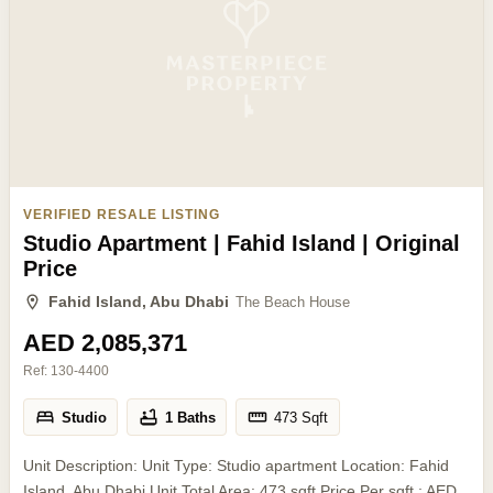
VERIFIED RESALE LISTING
Studio Apartment | Fahid Island | Original
Price
Fahid Island, Abu Dhabi
The Beach House
AED 2,085,371
Ref:
130-4400
Studio
1 Baths
473
Sqft
Unit Description: Unit Type: Studio apartment Location: Fahid
Island, Abu Dhabi Unit Total Area: 473 sqft Price Per sqft.: AED