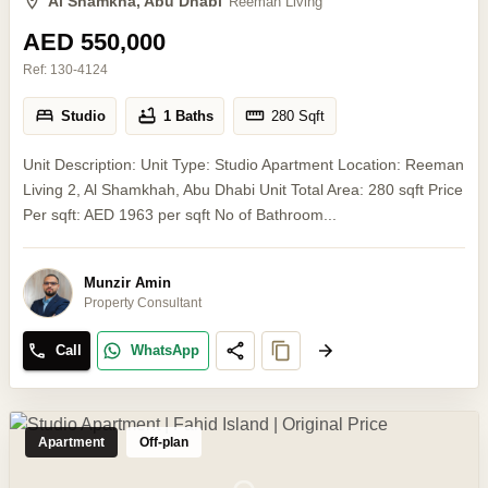
Al Shamkha, Abu Dhabi
Reeman Living
AED 550,000
Ref:
130-4124
Studio
1 Baths
280
Sqft
Unit Description: Unit Type: Studio Apartment Location: Reeman
Living 2, Al Shamkhah, Abu Dhabi Unit Total Area: 280 sqft Price
Per sqft: AED 1963 per sqft No of Bathroom...
Munzir Amin
Property Consultant
Call
WhatsApp
Apartment
Off-plan