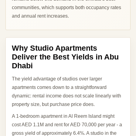
communities, which supports both occupancy rates
and annual rent increases.
Why Studio Apartments
Deliver the Best Yields in Abu
Dhabi
The yield advantage of studios over larger
apartments comes down to a straightforward
dynamic: rental income does not scale linearly with
property size, but purchase price does.
A 1-bedroom apartment in Al Reem Island might
cost AED 1.1M and rent for AED 70,000 per year - a
gross yield of approximately 6.4%. A studio in the