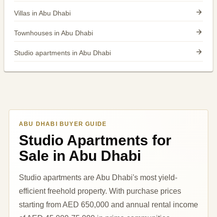
Villas in Abu Dhabi
Townhouses in Abu Dhabi
Studio apartments in Abu Dhabi
ABU DHABI BUYER GUIDE
Studio Apartments for
Sale in Abu Dhabi
Studio apartments are Abu Dhabi's most yield-
efficient freehold property. With purchase prices
starting from AED 650,000 and annual rental income