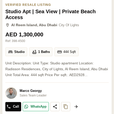
VERIFIED RESALE LISTING
Studio Apt | Sea View | Private Beach
Access
Al Reem Island, Abu Dhabi
City Of Lights
AED 1,300,000
Ref:
398-4500
Studio
1 Baths
444
Sqft
Unit Description: Unit Type: Studio apartment Location:
Radisson Residences, City of Lights, Al Reem Island, Abu Dhabi
Unit Total Area: 444 sqft Price Per sqft.: AED2928...
Marco Georgy
Sales Team Leader
Call
WhatsApp