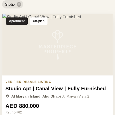
Studio
Apartment
Off-plan
VERIFIED RESALE LISTING
Studio Apt | Canal View | Fully Furnished
Al Maryah Island, Abu Dhabi
Al Maryah Vista 2
AED 880,000
Ref:
46-762