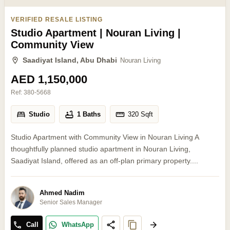
VERIFIED RESALE LISTING
Studio Apartment | Nouran Living |
Community View
Saadiyat Island, Abu Dhabi
Nouran Living
AED 1,150,000
Ref:
380-5668
Studio
1 Baths
320
Sqft
Studio Apartment with Community View in Nouran Living A
thoughtfully planned studio apartment in Nouran Living,
Saadiyat Island, offered as an off-plan primary property....
Ahmed Nadim
Senior Sales Manager
Call
WhatsApp