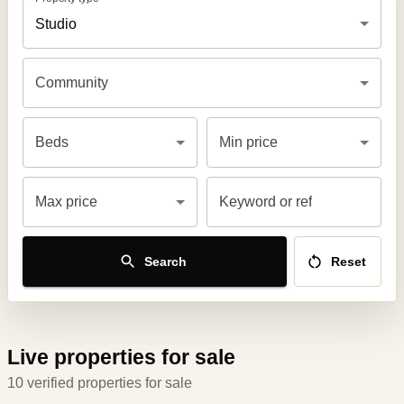
Studio
Community
Beds
Min price
Max price
Keyword or ref
Search
Reset
Live properties for sale
10 verified properties for sale