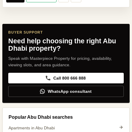
BUYER SUPPORT
Need help choosing the right Abu
Dhabi property?
Speak with Masterpiece Property for pricing, availability,
viewing slots, and area guidance.
Call 800 666 888
WhatsApp consultant
Popular Abu Dhabi searches
Apartments in Abu Dhabi