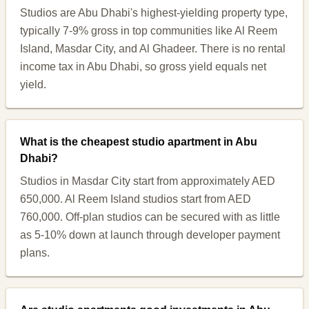
Studios are Abu Dhabi's highest-yielding property type,
typically 7-9% gross in top communities like Al Reem
Island, Masdar City, and Al Ghadeer. There is no rental
income tax in Abu Dhabi, so gross yield equals net
yield.
What is the cheapest studio apartment in Abu
Dhabi?
Studios in Masdar City start from approximately AED
650,000. Al Reem Island studios start from AED
760,000. Off-plan studios can be secured with as little
as 5-10% down at launch through developer payment
plans.