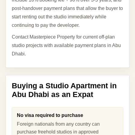
post-handover payment plans that allow the buyer to
start renting out the studio immediately while
continuing to pay the developer.
Contact Masterpiece Property for current off-plan
studio projects with available payment plans in Abu
Dhabi.
Buying a Studio Apartment in
Abu Dhabi as an Expat
No visa required to purchase
Foreign nationals from any country can
purchase freehold studios in approved