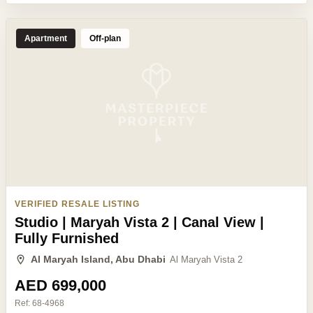
Apartment
Off-plan
VERIFIED RESALE LISTING
Studio | Maryah Vista 2 | Canal View |
Fully Furnished
Al Maryah Island, Abu Dhabi
Al Maryah Vista 2
AED 699,000
Ref:
68-4968