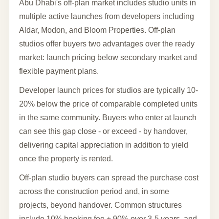
Abu Dhabi's off-plan market includes studio units in
multiple active launches from developers including
Aldar, Modon, and Bloom Properties. Off-plan
studios offer buyers two advantages over the ready
market: launch pricing below secondary market and
flexible payment plans.
Developer launch prices for studios are typically 10-
20% below the price of comparable completed units
in the same community. Buyers who enter at launch
can see this gap close - or exceed - by handover,
delivering capital appreciation in addition to yield
once the property is rented.
Off-plan studio buyers can spread the purchase cost
across the construction period and, in some
projects, beyond handover. Common structures
include 10% booking fee + 90% over 3-5 years, and