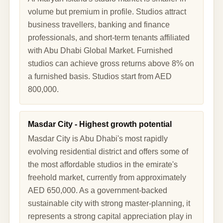
volume but premium in profile. Studios attract
business travellers, banking and finance
professionals, and short-term tenants affiliated
with Abu Dhabi Global Market. Furnished
studios can achieve gross returns above 8% on
a furnished basis. Studios start from AED
800,000.
Masdar City - Highest growth potential
Masdar City is Abu Dhabi's most rapidly
evolving residential district and offers some of
the most affordable studios in the emirate's
freehold market, currently from approximately
AED 650,000. As a government-backed
sustainable city with strong master-planning, it
represents a strong capital appreciation play in