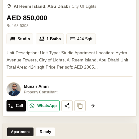
Al Reem Island, Abu Dhabi
City Of Lights
AED 850,000
Ref:
68-5308
Studio
1 Baths
424
Sqft
Unit Description: Unit Type: Studio Apartment Location: Hydra
Avenue Towers, City of Lights, Al Reem Island, Abu Dhabi Unit
Total Area: 424 sqft Price Per sqft: AED 2005...
Munzir Amin
Property Consultant
Call
WhatsApp
Apartment
Ready