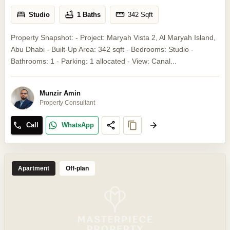
Studio
1 Baths
342
Sqft
Property Snapshot: - Project: Maryah Vista 2, Al Maryah Island,
Abu Dhabi - Built-Up Area: 342 sqft - Bedrooms: Studio -
Bathrooms: 1 - Parking: 1 allocated - View: Canal...
Munzir Amin
Property Consultant
Call
WhatsApp
Apartment
Off-plan