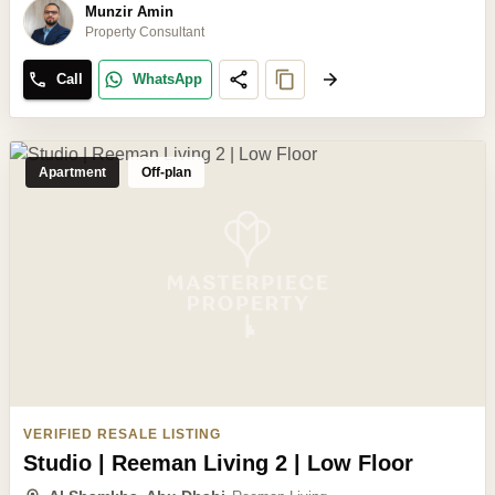
Munzir Amin
Property Consultant
Call
WhatsApp
Apartment
Off-plan
VERIFIED RESALE LISTING
Studio | Reeman Living 2 | Low Floor