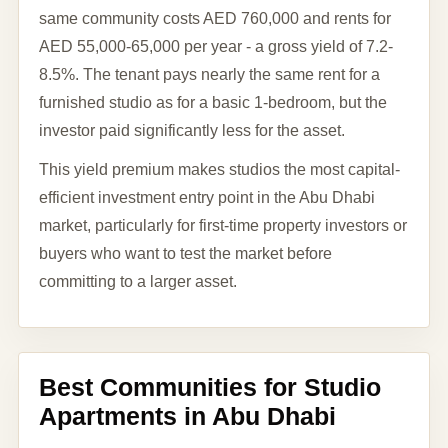
same community costs AED 760,000 and rents for
AED 55,000-65,000 per year - a gross yield of 7.2-
8.5%. The tenant pays nearly the same rent for a
furnished studio as for a basic 1-bedroom, but the
investor paid significantly less for the asset.
This yield premium makes studios the most capital-
efficient investment entry point in the Abu Dhabi
market, particularly for first-time property investors or
buyers who want to test the market before
committing to a larger asset.
Best Communities for Studio
Apartments in Abu Dhabi