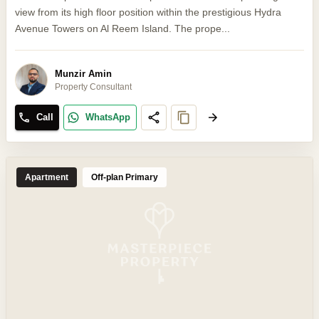
view from its high floor position within the prestigious Hydra
Avenue Towers on Al Reem Island. The prope...
Munzir Amin
Property Consultant
Call
WhatsApp
Apartment
Off-plan Primary