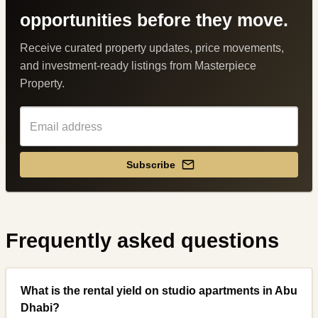
opportunities before they move.
Receive curated property updates, price movements,
and investment-ready listings from Masterpiece
Property.
Subscribe
Frequently asked questions
What is the rental yield on studio apartments in Abu
Dhabi?