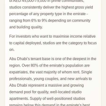
of AED 45,000-75,000 in prime communities,
studios consistently deliver the highest gross yield
percentage of any property type in the emirate -
ranging from 6% to 9% depending on community
and building quality.
For investors who want to maximise income relative
to capital deployed, studios are the category to focus
on.
Abu Dhabi's tenant base is one of the deepest in the
region. Over 80% of the emirate's population are
expatriates, the vast majority of whom rent. Single
professionals, young couples, and new arrivals to
Abu Dhabi represent a massive and growing
demand pool for quality, well-located studio
apartments. Supply of well-positioned studios
remains below this demand in the emirate's best