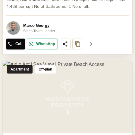
4,439 per sqft No of Bathrooms: 1 No of all...
Marco Georgy
Sales Team Leader
Call
WhatsApp
Apartment
Off-plan