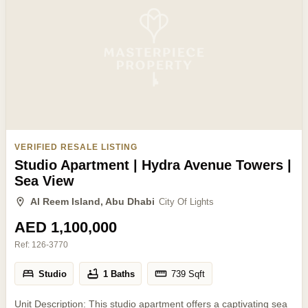
VERIFIED RESALE LISTING
Studio Apartment | Hydra Avenue Towers |
Sea View
Al Reem Island, Abu Dhabi
City Of Lights
AED 1,100,000
Ref:
126-3770
Studio
1 Baths
739
Sqft
Unit Description: This studio apartment offers a captivating sea