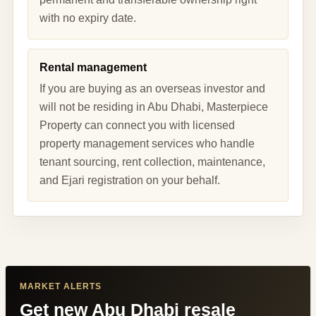
with no expiry date.
Rental management
If you are buying as an overseas investor and
will not be residing in Abu Dhabi, Masterpiece
Property can connect you with licensed
property management services who handle
tenant sourcing, rent collection, maintenance,
and Ejari registration on your behalf.
MARKET ALERTS
Get new Abu Dhabi resale