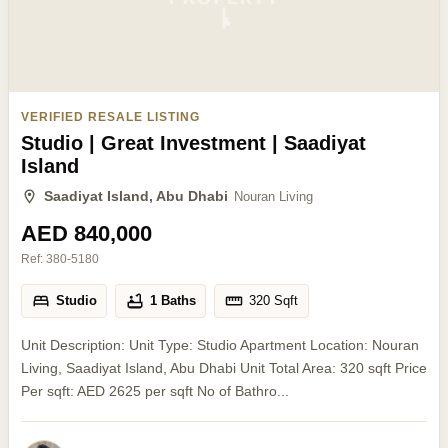
VERIFIED RESALE LISTING
Studio | Great Investment | Saadiyat
Island
Saadiyat Island, Abu Dhabi
Nouran Living
AED 840,000
Ref:
380-5180
Studio
1 Baths
320
Sqft
Unit Description: Unit Type: Studio Apartment Location: Nouran
Living, Saadiyat Island, Abu Dhabi Unit Total Area: 320 sqft Price
Per sqft: AED 2625 per sqft No of Bathro...