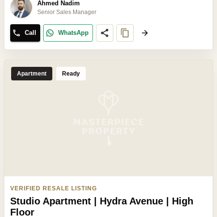
Ahmed Nadim
Senior Sales Manager
Call
WhatsApp
Apartment
Ready
VERIFIED RESALE LISTING
Studio Apartment | Hydra Avenue | High
Floor