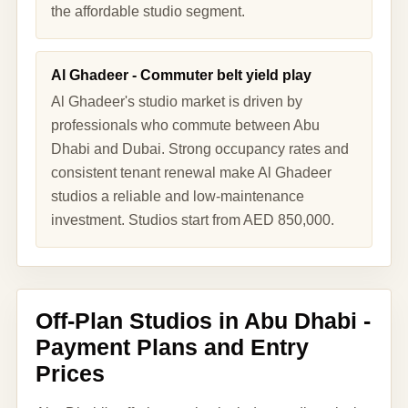
the affordable studio segment.
Al Ghadeer - Commuter belt yield play
Al Ghadeer's studio market is driven by
professionals who commute between Abu
Dhabi and Dubai. Strong occupancy rates and
consistent tenant renewal make Al Ghadeer
studios a reliable and low-maintenance
investment. Studios start from AED 850,000.
Off-Plan Studios in Abu Dhabi -
Payment Plans and Entry
Prices