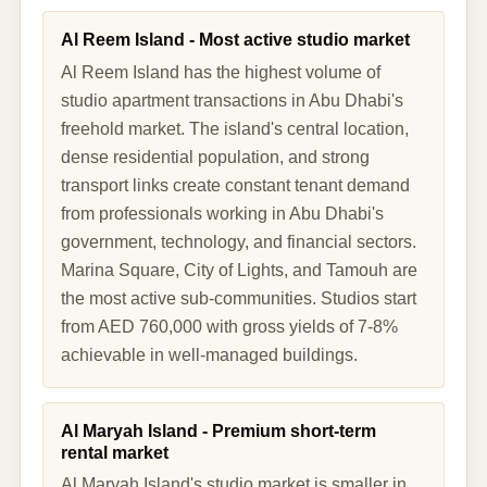
Al Reem Island - Most active studio market
Al Reem Island has the highest volume of
studio apartment transactions in Abu Dhabi's
freehold market. The island's central location,
dense residential population, and strong
transport links create constant tenant demand
from professionals working in Abu Dhabi's
government, technology, and financial sectors.
Marina Square, City of Lights, and Tamouh are
the most active sub-communities. Studios start
from AED 760,000 with gross yields of 7-8%
achievable in well-managed buildings.
Al Maryah Island - Premium short-term
rental market
Al Maryah Island's studio market is smaller in