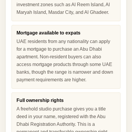
investment zones such as Al Reem Island, Al
Maryah Island, Masdar City, and Al Ghadeer.
Mortgage available to expats
UAE residents from any nationality can apply
for a mortgage to purchase an Abu Dhabi
apartment. Non-resident buyers can also
access mortgage products through some UAE
banks, though the range is narrower and down
payment requirements are higher.
Full ownership rights
A freehold studio purchase gives you a title
deed in your name, registered with the Abu
Dhabi Registration Authority. This is a
permanent and transferable ownership right