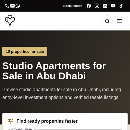
Social Media
10 properties for sale
Studio Apartments for
Sale in Abu Dhabi
Browse studio apartments for sale in Abu Dhabi, including
entry-level investment options and verified resale listings.
Find ready properties faster
Property type