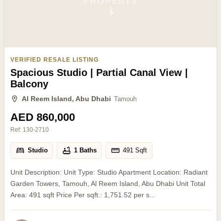
VERIFIED RESALE LISTING
Spacious Studio | Partial Canal View |
Balcony
Al Reem Island, Abu Dhabi
Tamouh
AED 860,000
Ref:
130-2710
Studio
1 Baths
491
Sqft
Unit Description: Unit Type: Studio Apartment Location: Radiant
Garden Towers, Tamouh, Al Reem Island, Abu Dhabi Unit Total
Area: 491 sqft Price Per sqft.: 1,751.52 per s...