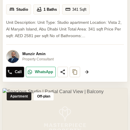
Studio
1 Baths
341
Sqft
Unit Description: Unit Type: Studio apartment Location: Vista 2,
Al Maryah Island, Abu Dhabi Unit Total Area: 341 sqft Price Per
sqft: AED 2581 per sqft No of Bathrooms:...
Munzir Amin
Property Consultant
Call
WhatsApp
Apartment
Off-plan