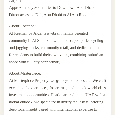
Airport
Approximately 30 minutes to Downtown Abu Dhabi
Direct access to E11, Abu Dhabi to Al Ain Road
About Location:
Al Reeman by Aldar is a vibrant, family oriented
community in Al Shamkha with landscaped parks, cycling
and jogging tracks, community retail, and dedicated plots
for residents to build their own villas, combining suburban
space with full city connectivity.
About Masterpiece:
At Masterpiece Property, we go beyond real estate. We craft
exceptional experiences, foster trust, and unlock world class
investment opportunities. Headquartered in the UAE with a
global outlook, we specialize in luxury real estate, offering
deep local insight paired with international expertise to