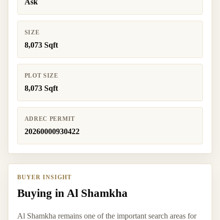
Ask
SIZE
8,073 Sqft
PLOT SIZE
8,073 Sqft
ADREC PERMIT
20260000930422
BUYER INSIGHT
Buying in Al Shamkha
Al Shamkha remains one of the important search areas for