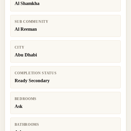
Al Shamkha
SUB COMMUNITY
Al Reeman
CITY
Abu Dhabi
COMPLETION STATUS
Ready Secondary
BEDROOMS
Ask
BATHROOMS