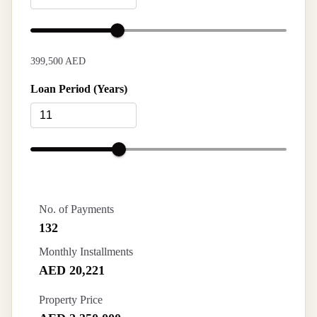
399,500 AED
Loan Period (Years)
No. of Payments
132
Monthly Installments
AED 20,221
Property Price