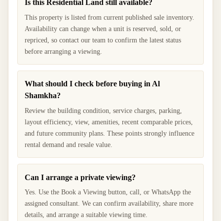
Is this Residential Land still available?
This property is listed from current published sale inventory.
Availability can change when a unit is reserved, sold, or
repriced, so contact our team to confirm the latest status
before arranging a viewing.
What should I check before buying in Al
Shamkha?
Review the building condition, service charges, parking,
layout efficiency, view, amenities, recent comparable prices,
and future community plans. These points strongly influence
rental demand and resale value.
Can I arrange a private viewing?
Yes. Use the Book a Viewing button, call, or WhatsApp the
assigned consultant. We can confirm availability, share more
details, and arrange a suitable viewing time.