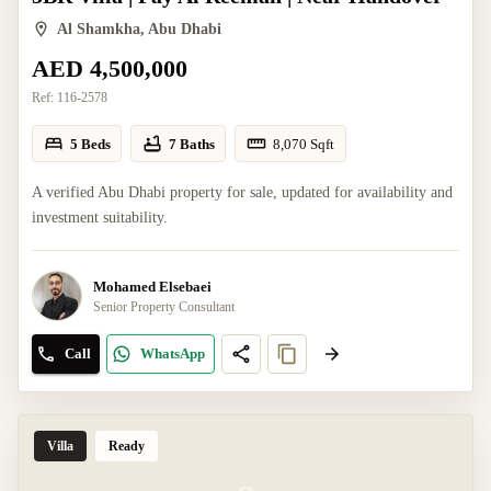
Al Shamkha, Abu Dhabi
AED 4,500,000
Ref:
116-2578
5 Beds
7 Baths
8,070
Sqft
A verified Abu Dhabi property for sale, updated for availability and
investment suitability.
Mohamed Elsebaei
Senior Property Consultant
Call
WhatsApp
Villa
Ready