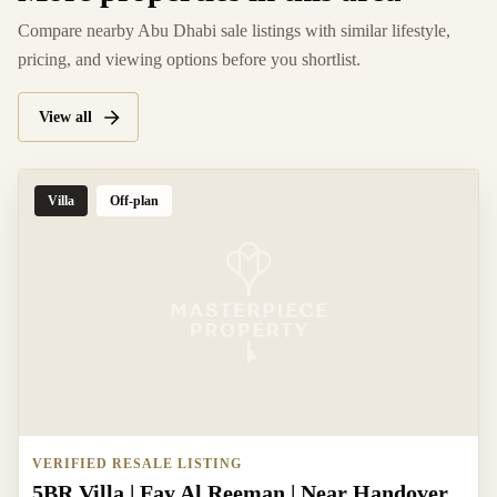
Compare nearby Abu Dhabi sale listings with similar lifestyle,
pricing, and viewing options before you shortlist.
View all
Villa
Off-plan
VERIFIED RESALE LISTING
5BR Villa | Fay Al Reeman | Near Handover