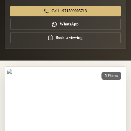
Call +971509005713
WhatsApp
Book a viewing
5 Photos