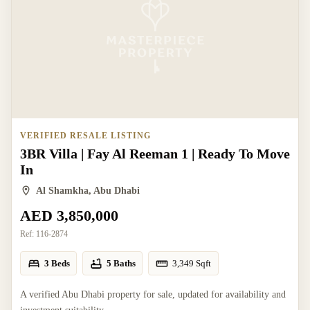
VERIFIED RESALE LISTING
3BR Villa | Fay Al Reeman 1 | Ready To Move
In
Al Shamkha, Abu Dhabi
AED 3,850,000
Ref:
116-2874
3 Beds
5 Baths
3,349
Sqft
A verified Abu Dhabi property for sale, updated for availability and