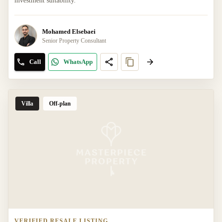
investment suitability.
Mohamed Elsebaei
Senior Property Consultant
Call
WhatsApp
Villa
Off-plan
VERIFIED RESALE LISTING