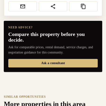
NEED ADVICE?
Compare this property before you
decide.
Ask for comparable prices, rental demand, service charges, and
negotiation guidance for this community.
Ask a consultant
SIMILAR OPPORTUNITIES
More properties in this area