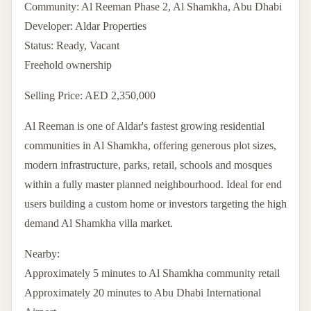
Community: Al Reeman Phase 2, Al Shamkha, Abu Dhabi
Developer: Aldar Properties
Status: Ready, Vacant
Freehold ownership
Selling Price: AED 2,350,000
Al Reeman is one of Aldar's fastest growing residential
communities in Al Shamkha, offering generous plot sizes,
modern infrastructure, parks, retail, schools and mosques
within a fully master planned neighbourhood. Ideal for end
users building a custom home or investors targeting the high
demand Al Shamkha villa market.
Nearby:
Approximately 5 minutes to Al Shamkha community retail
Approximately 20 minutes to Abu Dhabi International