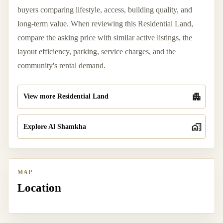
buyers comparing lifestyle, access, building quality, and
long-term value. When reviewing this Residential Land,
compare the asking price with similar active listings, the
layout efficiency, parking, service charges, and the
community's rental demand.
View more Residential Land
Explore Al Shamkha
MAP
Location