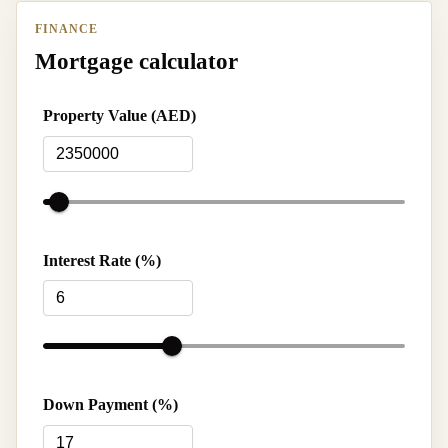
FINANCE
Mortgage calculator
Property Value (AED)
Interest Rate (%)
Down Payment (%)