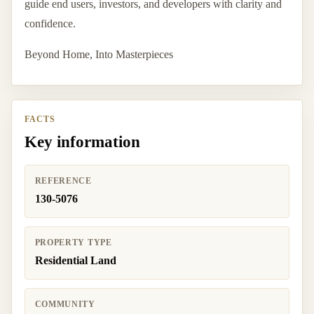
guide end users, investors, and developers with clarity and
confidence.
Beyond Home, Into Masterpieces
FACTS
Key information
REFERENCE
130-5076
PROPERTY TYPE
Residential Land
COMMUNITY