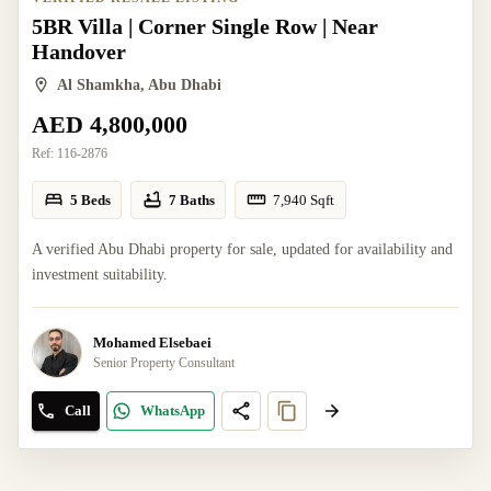
5BR Villa | Corner Single Row | Near
Handover
Al Shamkha, Abu Dhabi
AED 4,800,000
Ref:
116-2876
5 Beds
7 Baths
7,940
Sqft
A verified Abu Dhabi property for sale, updated for availability and
investment suitability.
Mohamed Elsebaei
Senior Property Consultant
Call
WhatsApp