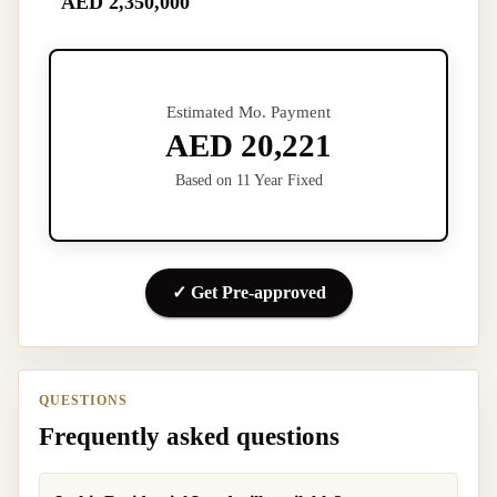
AED 2,350,000
Estimated Mo. Payment
AED 20,221
Based on 11 Year Fixed
✓ Get Pre-approved
QUESTIONS
Frequently asked questions