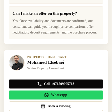
Can I make an offer on this property?
Yes. Once availability and documents are confirmed, our
consultant can guide you through price comparison, offer
negotiation, deposit requirements, and the purchase process.
PROPERTY CONSULTANT
Mohamed Elsebaei
Senior Property Consultant
Call +971509005713
WhatsApp
Book a viewing