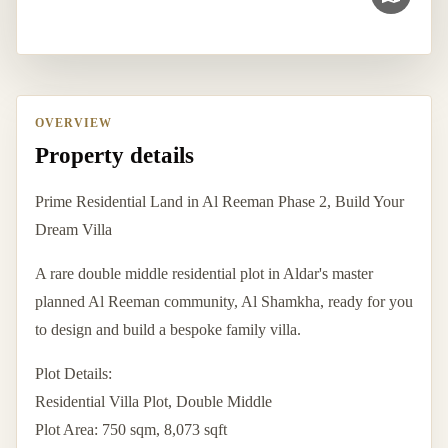
OVERVIEW
Property details
Prime Residential Land in Al Reeman Phase 2, Build Your
Dream Villa
A rare double middle residential plot in Aldar's master
planned Al Reeman community, Al Shamkha, ready for you
to design and build a bespoke family villa.
Plot Details:
Residential Villa Plot, Double Middle
Plot Area: 750 sqm, 8,073 sqft