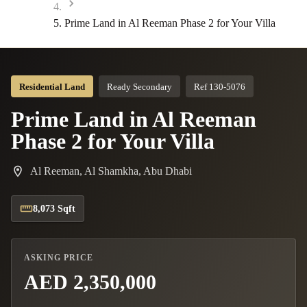
Prime Land in Al Reeman Phase 2 for Your Villa
Residential Land
Ready Secondary
Ref 130-5076
Prime Land in Al Reeman
Phase 2 for Your Villa
Al Reeman, Al Shamkha, Abu Dhabi
8,073 Sqft
ASKING PRICE
AED 2,350,000