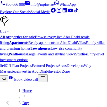
800 666 888
info@mpinv.ae
WhatsApp
Explore Our Socials
Social Media
Buy
⌄
All properties for sale
Browse every live Abu Dhabi resale
listing
Apartments
Ready apartments in Abu Dhabi
Villas
Family villas
and premium homes
Townhouses
Low-rise community
living
Penthouses
Large layouts and skyline views
Studios
Entry-level
investment options
Sell
Off-Plan Projects
Featured Projects
Areas
Developers
Why
Masterpiece
Invest in Abu Dhabi
Investor Zone
Book video call
Home
Buy