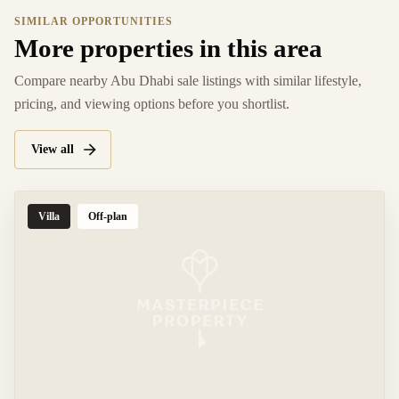
SIMILAR OPPORTUNITIES
More properties in this area
Compare nearby Abu Dhabi sale listings with similar lifestyle,
pricing, and viewing options before you shortlist.
View all
Villa
Off-plan