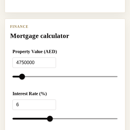
FINANCE
Mortgage calculator
Property Value (AED)
Interest Rate (%)