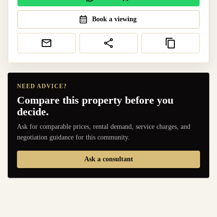
Book a viewing
NEED ADVICE?
Compare this property before you
decide.
Ask for comparable prices, rental demand, service charges, and
negotiation guidance for this community.
Ask a consultant