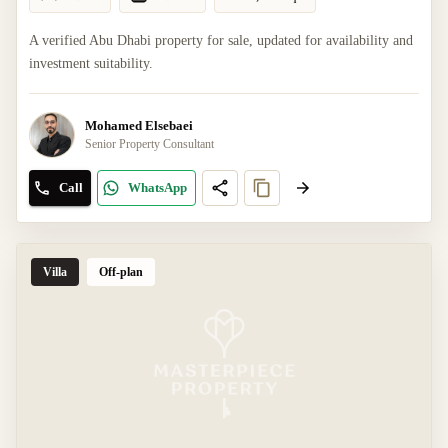
A verified Abu Dhabi property for sale, updated for availability and
investment suitability.
Mohamed Elsebaei
Senior Property Consultant
Call
WhatsApp
Villa
Off-plan