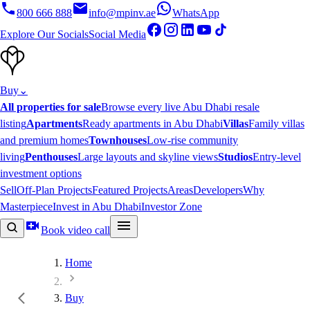
800 666 888
info@mpinv.ae
WhatsApp
Explore Our Socials
Social Media
Buy
⌄
All properties for sale
Browse every live Abu Dhabi resale
listing
Apartments
Ready apartments in Abu Dhabi
Villas
Family villas
and premium homes
Townhouses
Low-rise community
living
Penthouses
Large layouts and skyline views
Studios
Entry-level
investment options
Sell
Off-Plan Projects
Featured Projects
Areas
Developers
Why
Masterpiece
Invest in Abu Dhabi
Investor Zone
Book video call
Home
Buy