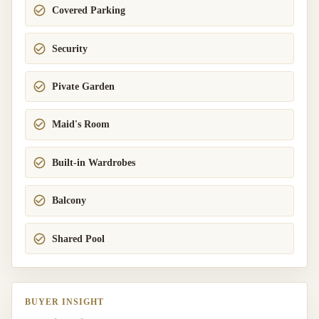
Covered Parking
Security
Pivate Garden
Maid's Room
Built-in Wardrobes
Balcony
Shared Pool
BUYER INSIGHT