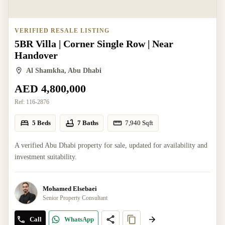
VERIFIED RESALE LISTING
5BR Villa | Corner Single Row | Near
Handover
Al Shamkha, Abu Dhabi
AED 4,800,000
Ref:
116-2876
5 Beds
7 Baths
7,940
Sqft
A verified Abu Dhabi property for sale, updated for availability and
investment suitability.
Mohamed Elsebaei
Senior Property Consultant
Call
WhatsApp