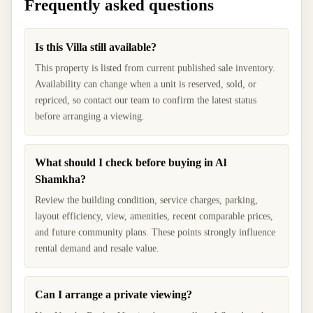
Frequently asked questions
Is this Villa still available?
This property is listed from current published sale inventory.
Availability can change when a unit is reserved, sold, or
repriced, so contact our team to confirm the latest status
before arranging a viewing.
What should I check before buying in Al
Shamkha?
Review the building condition, service charges, parking,
layout efficiency, view, amenities, recent comparable prices,
and future community plans. These points strongly influence
rental demand and resale value.
Can I arrange a private viewing?