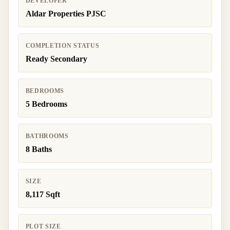
DEVELOPER
Aldar Properties PJSC
COMPLETION STATUS
Ready Secondary
BEDROOMS
5 Bedrooms
BATHROOMS
8 Baths
SIZE
8,117 Sqft
PLOT SIZE