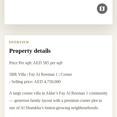
OVERVIEW
Property details
Price Per sqft: AED 585 per sqft
5BR Villa | Fay Al Reeman 1 | Corner
- Selling price: AED 4,750,000
A large corner villa in Aldar’s Fay Al Reeman 1 community
— generous family layout with a premium corner plot in
one of Al Shamkha’s fastest-growing neighbourhoods.