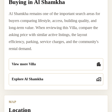
Buying in Al Shamkha
Al Shamkha remains one of the important search areas for
buyers comparing lifestyle, access, building quality, and
long-term value. When reviewing this Villa, compare the
asking price with similar active listings, the layout
efficiency, parking, service charges, and the community's
rental demand.
View more Villa
Explore Al Shamkha
MAP
Location