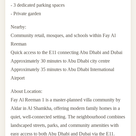
- 3 dedicated parking spaces
- Private garden
Nearby:
Community retail, mosques, and schools within Fay Al
Reeman
Quick access to the E11 connecting Abu Dhabi and Dubai
Approximately 30 minutes to Abu Dhabi city centre
Approximately 35 minutes to Abu Dhabi International
Airport
About Location:
Fay Al Reeman 1 is a master-planned villa community by
Aldar in Al Shamkha, offering modern family homes in a
quiet, well-connected setting. The neighbourhood combines
landscaped streets, parks, and community amenities with
easy access to both Abu Dhabi and Dubai via the E11.