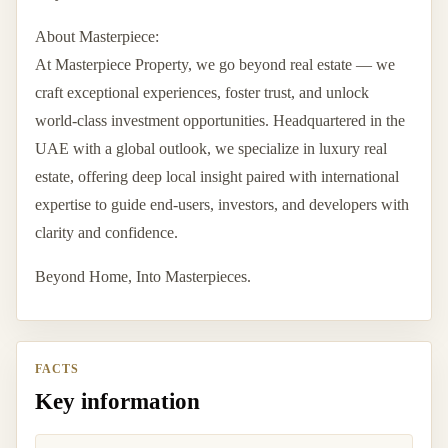
About Masterpiece:
At Masterpiece Property, we go beyond real estate — we
craft exceptional experiences, foster trust, and unlock
world-class investment opportunities. Headquartered in the
UAE with a global outlook, we specialize in luxury real
estate, offering deep local insight paired with international
expertise to guide end-users, investors, and developers with
clarity and confidence.
Beyond Home, Into Masterpieces.
FACTS
Key information