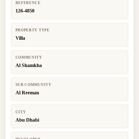
REFERENCE
126-4850
PROPERTY TYPE
Villa
COMMUNITY
Al Shamkha
SUB COMMUNITY
Al Reeman
CITY
Abu Dhabi