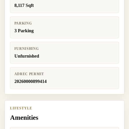
8,117 Sqft
PARKING
3 Parking
FURNISHING
Unfurnished
ADREC PERMIT
20260000899414
LIFESTYLE
Amenities