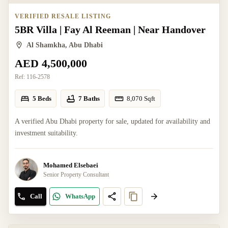
VERIFIED RESALE LISTING
5BR Villa | Fay Al Reeman | Near Handover
Al Shamkha, Abu Dhabi
AED 4,500,000
Ref:
116-2578
5 Beds
7 Baths
8,070
Sqft
A verified Abu Dhabi property for sale, updated for availability and
investment suitability.
Mohamed Elsebaei
Senior Property Consultant
Call
WhatsApp