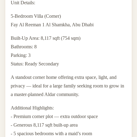
Unit Details:
5-Bedroom Villa (Corner)
Fay Al Reeman 1 Al Shamkha, Abu Dhabi
Built-Up Area: 8,117 sqft (754 sqm)
Bathrooms: 8
Parking: 3
Status: Ready Secondary
A standout corner home offering extra space, light, and
privacy — ideal for a large family seeking room to grow in
a master-planned Aldar community.
Additional Highlights:
- Premium corner plot — extra outdoor space
- Generous 8,117 sqft built-up area
- 5 spacious bedrooms with a maid’s room