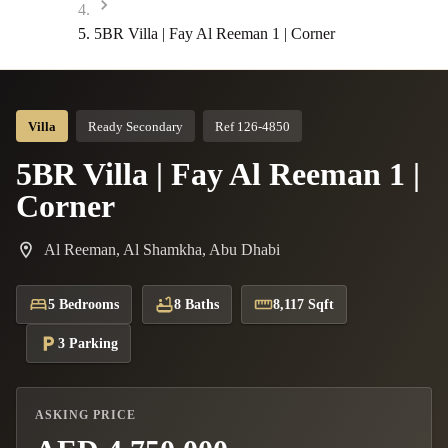
5BR Villa | Fay Al Reeman 1 | Corner
Villa
Ready Secondary
Ref 126-4850
5BR Villa | Fay Al Reeman 1 |
Corner
Al Reeman, Al Shamkha, Abu Dhabi
5 Bedrooms
8 Baths
8,117 Sqft
3 Parking
ASKING PRICE