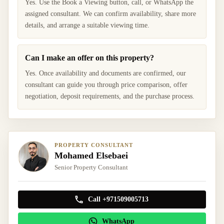
Yes. Use the Book a Viewing button, call, or WhatsApp the
assigned consultant. We can confirm availability, share more
details, and arrange a suitable viewing time.
Can I make an offer on this property?
Yes. Once availability and documents are confirmed, our
consultant can guide you through price comparison, offer
negotiation, deposit requirements, and the purchase process.
PROPERTY CONSULTANT
Mohamed Elsebaei
Senior Property Consultant
Call +971509005713
WhatsApp