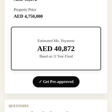
Property Price
AED 4,750,000
Estimated Mo. Payment
AED 40,872
Based on 11 Year Fixed
✓ Get Pre-approved
QUESTIONS