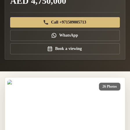
AED 4,750,000
Call +971509005713
WhatsApp
Book a viewing
26 Photos