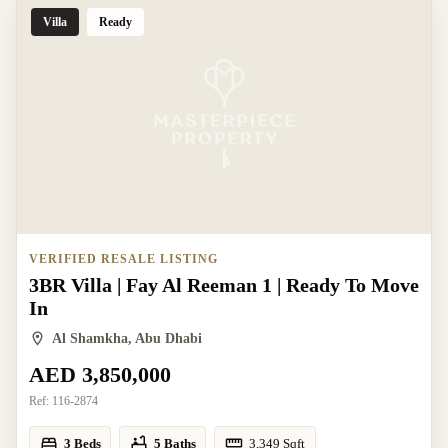
Villa
Ready
VERIFIED RESALE LISTING
3BR Villa | Fay Al Reeman 1 | Ready To Move
In
Al Shamkha, Abu Dhabi
AED 3,850,000
Ref:
116-2874
3 Beds
5 Baths
3,349
Sqft