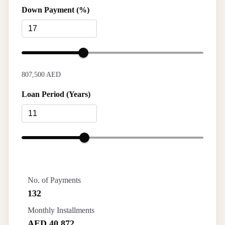
Down Payment (%)
807,500 AED
Loan Period (Years)
No. of Payments
132
Monthly Installments
AED 40,872