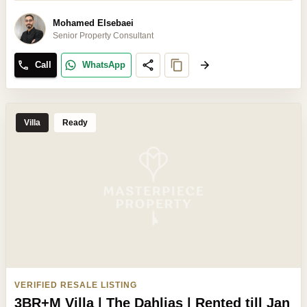
Mohamed Elsebaei
Senior Property Consultant
Call
WhatsApp
Villa
Ready
VERIFIED RESALE LISTING
3BR+M Villa | The Dahlias | Rented till Jan