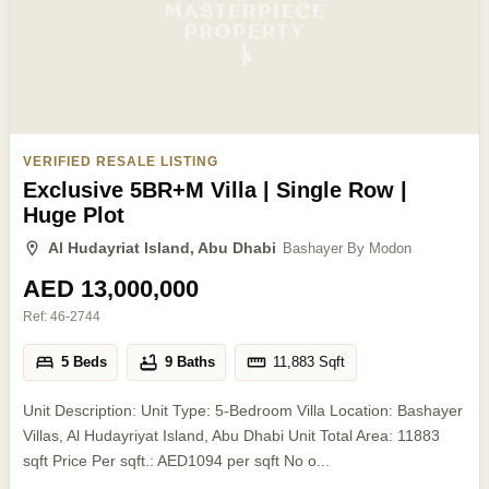
VERIFIED RESALE LISTING
Exclusive 5BR+M Villa | Single Row |
Huge Plot
Al Hudayriat Island, Abu Dhabi
Bashayer By Modon
AED 13,000,000
Ref:
46-2744
5 Beds
9 Baths
11,883
Sqft
Unit Description: Unit Type: 5-Bedroom Villa Location: Bashayer
Villas, Al Hudayriyat Island, Abu Dhabi Unit Total Area: 11883
sqft Price Per sqft.: AED1094 per sqft No o...