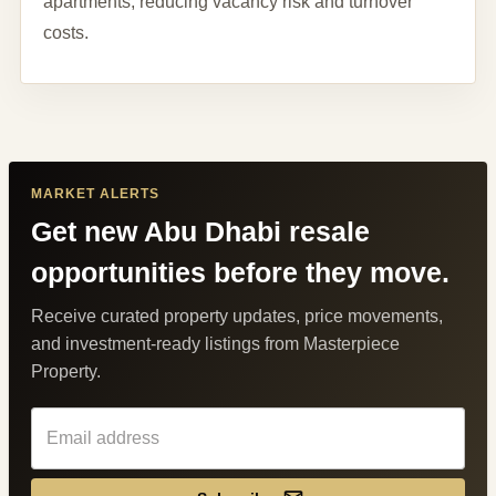
apartments, reducing vacancy risk and turnover
costs.
MARKET ALERTS
Get new Abu Dhabi resale
opportunities before they move.
Receive curated property updates, price movements,
and investment-ready listings from Masterpiece
Property.