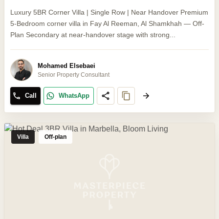
Luxury 5BR Corner Villa | Single Row | Near Handover Premium
5-Bedroom corner villa in Fay Al Reeman, Al Shamkhah — Off-
Plan Secondary at near-handover stage with strong...
Mohamed Elsebaei
Senior Property Consultant
Call
WhatsApp
Villa
Off-plan