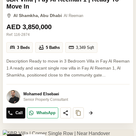
Move In
Al Shamkha, Abu Dhabi
Al Reeman
AED 3,850,000
Ref:
116-2874
3 Beds
5 Baths
3,349
Sqft
Description Ready to move in 3 Bedroom Villa in Fay Al Reeman
1 A ready and vacant single row villa in Fay Al Reeman 1, Al
Shamkha, positioned close to the community gate...
Mohamed Elsebaei
Senior Property Consultant
Call
WhatsApp