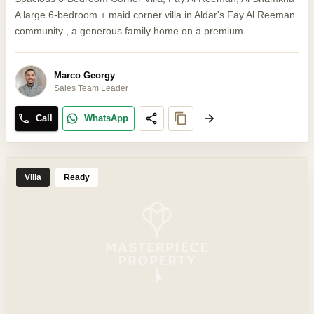
A large 6-bedroom + maid corner villa in Aldar's Fay Al Reeman
community , a generous family home on a premium...
Marco Georgy
Sales Team Leader
Call
WhatsApp
Villa
Ready