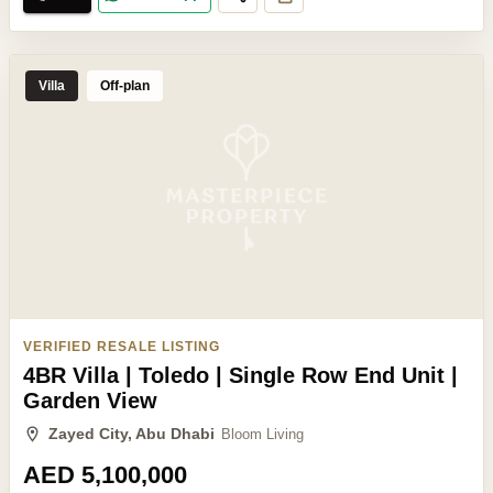
Villa
Off-plan
VERIFIED RESALE LISTING
4BR Villa | Toledo | Single Row End Unit |
Garden View
Zayed City, Abu Dhabi
Bloom Living
AED 5,100,000