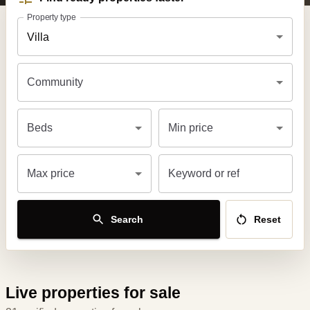
Property type
Villa
Community
Beds
Min price
Max price
Keyword or ref
Search
Reset
Live properties for sale