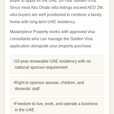
buyer to apply for the UAE 10-Year Golden Visa.
Since most Abu Dhabi villa listings exceed AED 2M,
villa buyers are well positioned to combine a family
home with long-term UAE residency.
Masterpiece Property works with approved visa
consultants who can manage the Golden Visa
application alongside your property purchase.
•
10-year renewable UAE residency with no
national sponsor requirement
•
Right to sponsor spouse, children, and
domestic staff
•
Freedom to live, work, and operate a business
in the UAE