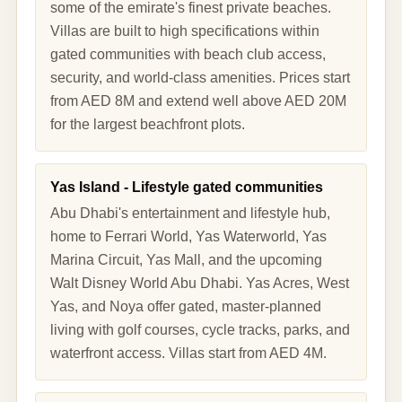
some of the emirate's finest private beaches.
Villas are built to high specifications within
gated communities with beach club access,
security, and world-class amenities. Prices start
from AED 8M and extend well above AED 20M
for the largest beachfront plots.
Yas Island - Lifestyle gated communities
Abu Dhabi's entertainment and lifestyle hub,
home to Ferrari World, Yas Waterworld, Yas
Marina Circuit, Yas Mall, and the upcoming
Walt Disney World Abu Dhabi. Yas Acres, West
Yas, and Noya offer gated, master-planned
living with golf courses, cycle tracks, parks, and
waterfront access. Villas start from AED 4M.