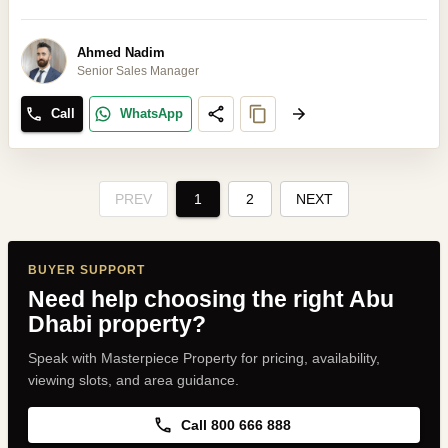
Ahmed Nadim
Senior Sales Manager
Call
WhatsApp
PREV
1
2
NEXT
BUYER SUPPORT
Need help choosing the right Abu
Dhabi property?
Speak with Masterpiece Property for pricing, availability,
viewing slots, and area guidance.
Call 800 666 888