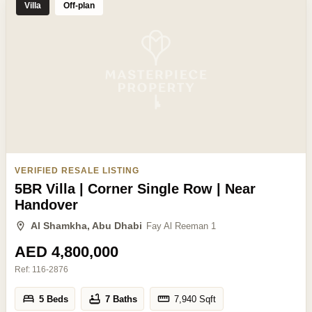
Villa
Off-plan
VERIFIED RESALE LISTING
5BR Villa | Corner Single Row | Near
Handover
Al Shamkha, Abu Dhabi
Fay Al Reeman 1
AED 4,800,000
Ref:
116-2876
5 Beds
7 Baths
7,940
Sqft