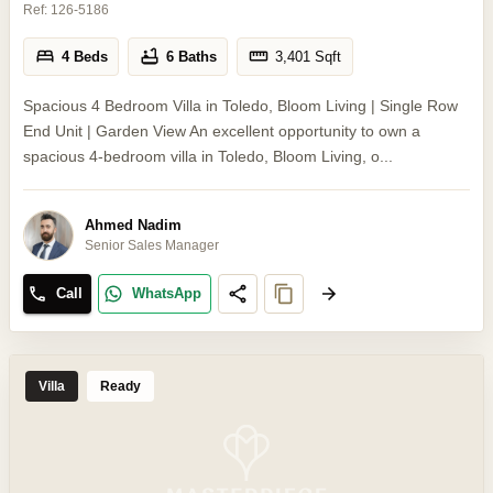
Ref:
126-5186
4 Beds
6 Baths
3,401
Sqft
Spacious 4 Bedroom Villa in Toledo, Bloom Living | Single Row
End Unit | Garden View An excellent opportunity to own a
spacious 4-bedroom villa in Toledo, Bloom Living, o...
Ahmed Nadim
Senior Sales Manager
Call
WhatsApp
Villa
Ready