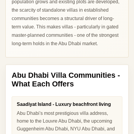
population grows and existing plots are developed,
the scarcity of standalone villas in established
communities becomes a structural driver of long-
term value. This makes villas - particularly in gated
master-planned communities - one of the strongest
long-term holds in the Abu Dhabi market.
Abu Dhabi Villa Communities -
What Each Offers
Saadiyat Island - Luxury beachfront living
Abu Dhabi's most prestigious villa address,
home to the Louvre Abu Dhabi, the upcoming
Guggenheim Abu Dhabi, NYU Abu Dhabi, and