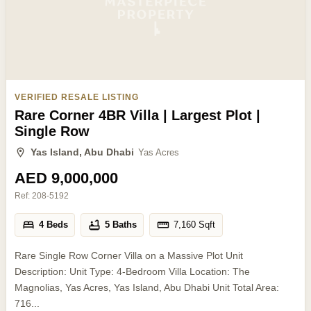
VERIFIED RESALE LISTING
Rare Corner 4BR Villa | Largest Plot |
Single Row
Yas Island, Abu Dhabi
Yas Acres
AED 9,000,000
Ref:
208-5192
4 Beds
5 Baths
7,160
Sqft
Rare Single Row Corner Villa on a Massive Plot Unit
Description: Unit Type: 4-Bedroom Villa Location: The
Magnolias, Yas Acres, Yas Island, Abu Dhabi Unit Total Area:
716...