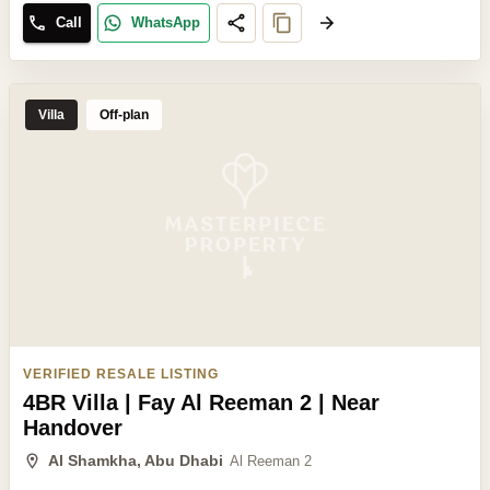
Call
WhatsApp
Villa
Off-plan
VERIFIED RESALE LISTING
4BR Villa | Fay Al Reeman 2 | Near
Handover
Al Shamkha, Abu Dhabi
Al Reeman 2