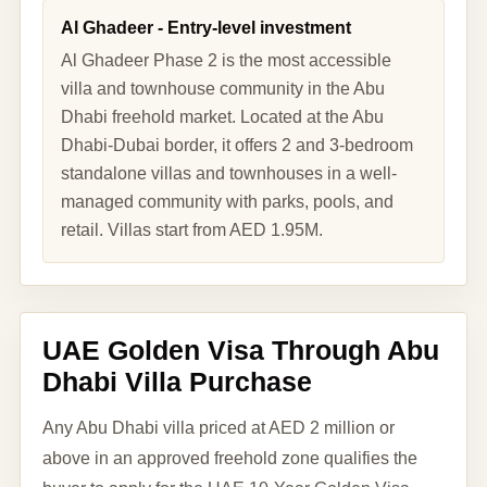
Al Ghadeer - Entry-level investment
Al Ghadeer Phase 2 is the most accessible
villa and townhouse community in the Abu
Dhabi freehold market. Located at the Abu
Dhabi-Dubai border, it offers 2 and 3-bedroom
standalone villas and townhouses in a well-
managed community with parks, pools, and
retail. Villas start from AED 1.95M.
UAE Golden Visa Through Abu
Dhabi Villa Purchase
Any Abu Dhabi villa priced at AED 2 million or
above in an approved freehold zone qualifies the