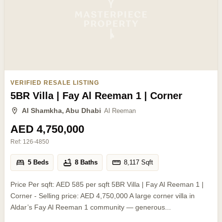
VERIFIED RESALE LISTING
5BR Villa | Fay Al Reeman 1 | Corner
Al Shamkha, Abu Dhabi
Al Reeman
AED 4,750,000
Ref:
126-4850
5 Beds
8 Baths
8,117
Sqft
Price Per sqft: AED 585 per sqft 5BR Villa | Fay Al Reeman 1 |
Corner - Selling price: AED 4,750,000 A large corner villa in
Aldar’s Fay Al Reeman 1 community — generous...