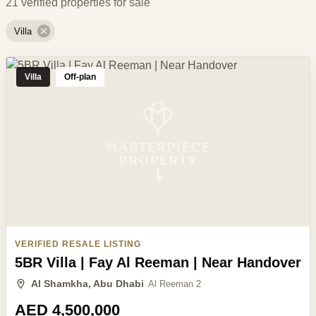
21 verified properties for sale
Villa
Villa
Off-plan
VERIFIED RESALE LISTING
5BR Villa | Fay Al Reeman | Near Handover
Al Shamkha, Abu Dhabi
Al Reeman 2
AED 4,500,000