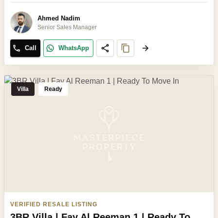
Ahmed Nadim
Senior Sales Manager
Call
WhatsApp
Villa
Ready
VERIFIED RESALE LISTING
3BR Villa | Fay Al Reeman 1 | Ready To