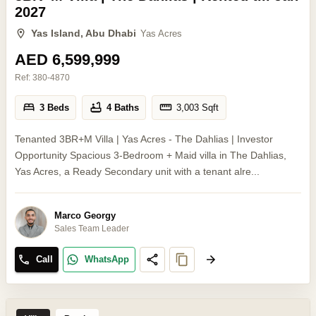
2027
Yas Island, Abu Dhabi
Yas Acres
AED 6,599,999
Ref:
380-4870
3 Beds
4 Baths
3,003
Sqft
Tenanted 3BR+M Villa | Yas Acres - The Dahlias | Investor
Opportunity Spacious 3-Bedroom + Maid villa in The Dahlias,
Yas Acres, a Ready Secondary unit with a tenant alre...
Marco Georgy
Sales Team Leader
Call
WhatsApp