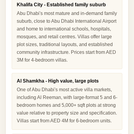
Khalifa City - Established family suburb
Abu Dhabi's most mature and in-demand family
suburb, close to Abu Dhabi International Airport
and home to international schools, hospitals,
mosques, and retail centres. Villas offer large
plot sizes, traditional layouts, and established
community infrastructure. Prices start from AED
3M for 4-bedroom villas.
Al Shamkha - High value, large plots
One of Abu Dhabi's most active villa markets,
including Al Reeman, with large-format 5 and 6-
bedroom homes and 5,000+ sqft plots at strong
value relative to property size and specification.
Villas start from AED 4M for 6-bedroom units.