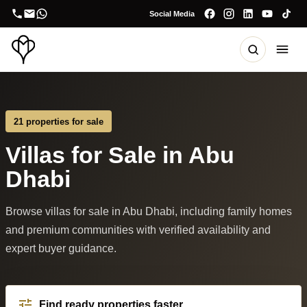
Social Media
21 properties for sale
Villas for Sale in Abu
Dhabi
Browse villas for sale in Abu Dhabi, including family homes
and premium communities with verified availability and
expert buyer guidance.
Find ready properties faster