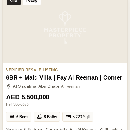
Villa
Ready
VERIFIED RESALE LISTING
6BR + Maid Villa | Fay Al Reeman | Corner
Al Shamkha, Abu Dhabi
Al Reeman
AED 5,500,000
Ref:
380-5070
6 Beds
8 Baths
5,220
Sqft
Spacious 6-Bedroom Corner Villa, Fay Al Reeman, Al Shamkha