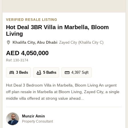
VERIFIED RESALE LISTING
Hot Deal 3BR Villa in Marbella, Bloom
Living
Khalifa City, Abu Dhabi
Zayed City (Khalifa City C)
AED 4,050,000
Ref:
130-3174
3 Beds
5 Baths
4,397
Sqft
Hot Deal 3 Bedroom Villa in Marbella, Bloom Living An urgent
off plan resale in Marbella at Bloom Living, Zayed City, a single
middle villa offered at strong value ahead...
Munzir Amin
Property Consultant