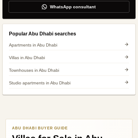
WhatsApp consultant
Popular Abu Dhabi searches
Apartments in Abu Dhabi
Villas in Abu Dhabi
Townhouses in Abu Dhabi
Studio apartments in Abu Dhabi
ABU DHABI BUYER GUIDE