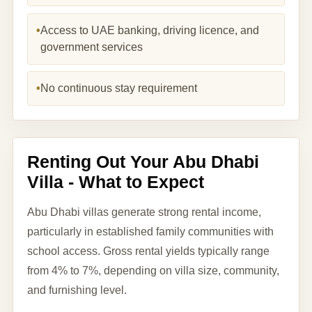
•
Access to UAE banking, driving licence, and
government services
•
No continuous stay requirement
Renting Out Your Abu Dhabi
Villa - What to Expect
Abu Dhabi villas generate strong rental income,
particularly in established family communities with
school access. Gross rental yields typically range
from 4% to 7%, depending on villa size, community,
and furnishing level.