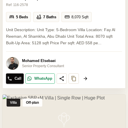
Ref:
116-2578
5 Beds
7 Baths
8,070
Sqft
Unit Description: Unit Type: 5-Bedroom Villa Location: Fay Al
Reeman, Al Shamkha, Abu Dhabi Unit Total Area: 8070 sqft
Built-Up Area: 5128 sqft Price Per sqft: AED 558 pe...
Mohamed Elsebaei
Senior Property Consultant
Call
WhatsApp
Villa
Off-plan