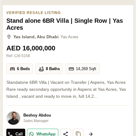
VERIFIED RESALE LISTING
Stand alone 6BR Villa | Single Row | Yas
Acres
Yas Island, Abu Dhabi
Yas Acres
AED 16,000,000
Ref:
126-5158
6 Beds
8 Baths
14,269
Sqft
Standalone 6BR Villa | Vacant on Transfer | Aspens, Yas Acres
Rare ready secondary opportunity in Aspens at Yas Acres, Yas
Island , vacant and ready to move in, full 14,2...
Beshoy Abdou
Sales Manager
Call
WhatsApp