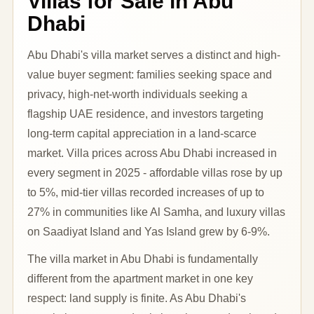
Villas for Sale in Abu
Dhabi
Abu Dhabi's villa market serves a distinct and high-
value buyer segment: families seeking space and
privacy, high-net-worth individuals seeking a
flagship UAE residence, and investors targeting
long-term capital appreciation in a land-scarce
market. Villa prices across Abu Dhabi increased in
every segment in 2025 - affordable villas rose by up
to 5%, mid-tier villas recorded increases of up to
27% in communities like Al Samha, and luxury villas
on Saadiyat Island and Yas Island grew by 6-9%.
The villa market in Abu Dhabi is fundamentally
different from the apartment market in one key
respect: land supply is finite. As Abu Dhabi's