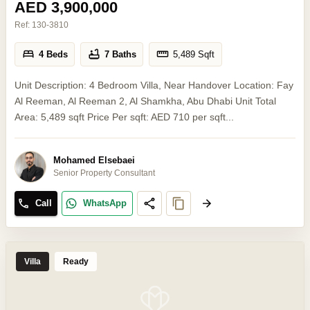
AED 3,900,000
Ref:
130-3810
4 Beds
7 Baths
5,489
Sqft
Unit Description: 4 Bedroom Villa, Near Handover Location: Fay
Al Reeman, Al Reeman 2, Al Shamkha, Abu Dhabi Unit Total
Area: 5,489 sqft Price Per sqft: AED 710 per sqft...
Mohamed Elsebaei
Senior Property Consultant
Call
WhatsApp
Villa
Ready