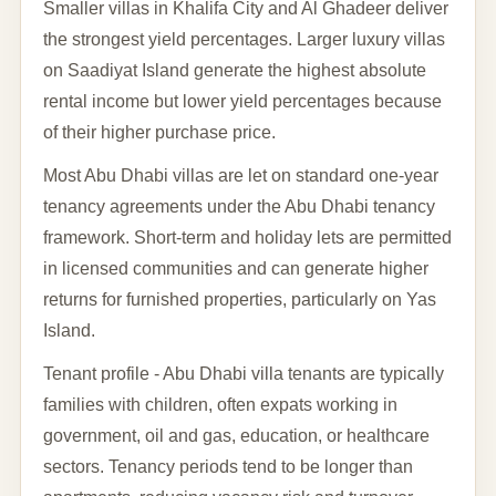
Smaller villas in Khalifa City and Al Ghadeer deliver
the strongest yield percentages. Larger luxury villas
on Saadiyat Island generate the highest absolute
rental income but lower yield percentages because
of their higher purchase price.
Most Abu Dhabi villas are let on standard one-year
tenancy agreements under the Abu Dhabi tenancy
framework. Short-term and holiday lets are permitted
in licensed communities and can generate higher
returns for furnished properties, particularly on Yas
Island.
Tenant profile - Abu Dhabi villa tenants are typically
families with children, often expats working in
government, oil and gas, education, or healthcare
sectors. Tenancy periods tend to be longer than