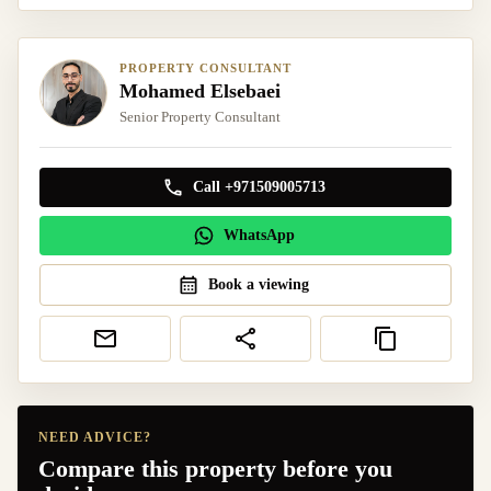
PROPERTY CONSULTANT
Mohamed Elsebaei
Senior Property Consultant
Call +971509005713
WhatsApp
Book a viewing
NEED ADVICE?
Compare this property before you