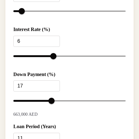
Interest Rate (%)
Down Payment (%)
663,000 AED
Loan Period (Years)