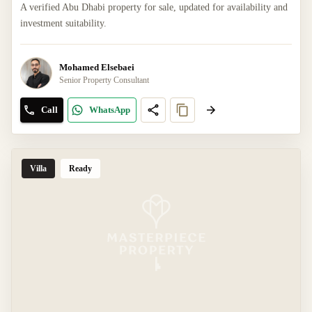
A verified Abu Dhabi property for sale, updated for availability and
investment suitability.
Mohamed Elsebaei
Senior Property Consultant
Call
WhatsApp
Villa
Ready