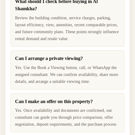
What should I check before buying in Al
Shamkha?
Review the building condition, service charges, parking,
layout efficiency, view, amenities, recent comparable prices,
and future community plans. These points strongly influence
rental demand and resale value.
Can I arrange a private viewing?
Yes. Use the Book a Viewing button, call, or WhatsApp the
assigned consultant. We can confirm availability, share more
details, and arrange a suitable viewing time.
Can I make an offer on this property?
Yes. Once availability and documents are confirmed, our
consultant can guide you through price comparison, offer
negotiation, deposit requirements, and the purchase process.