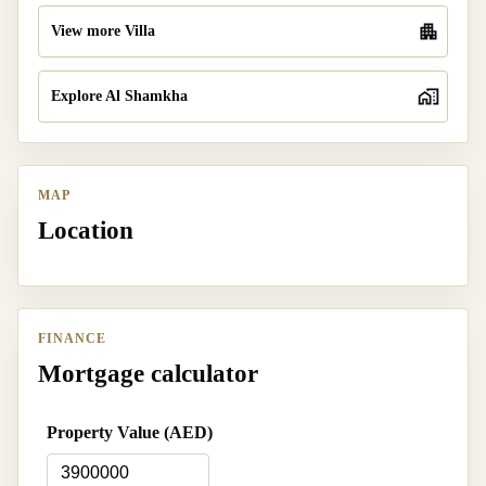
View more Villa
Explore Al Shamkha
MAP
Location
FINANCE
Mortgage calculator
Property Value (AED)