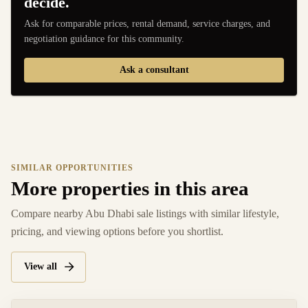
decide.
Ask for comparable prices, rental demand, service charges, and
negotiation guidance for this community.
Ask a consultant
SIMILAR OPPORTUNITIES
More properties in this area
Compare nearby Abu Dhabi sale listings with similar lifestyle,
pricing, and viewing options before you shortlist.
View all