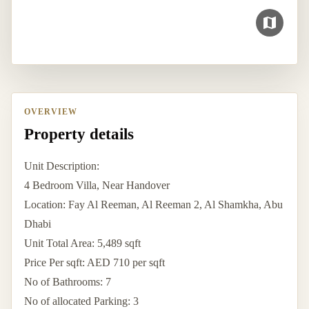
OVERVIEW
Property details
Unit Description:
4 Bedroom Villa, Near Handover
Location: Fay Al Reeman, Al Reeman 2, Al Shamkha, Abu
Dhabi
Unit Total Area: 5,489 sqft
Price Per sqft: AED 710 per sqft
No of Bathrooms: 7
No of allocated Parking: 3