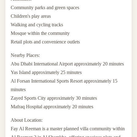
Community parks and green spaces
Children's play areas
Walking and cycling tracks
Mosque within the community
Retail plots and convenience outlets
Nearby Places:
Abu Dhabi International Airport approximately 20 minutes
Yas Island approximately 25 minutes
Al Forsan International Sports Resort approximately 15
minutes
Zayed Sports City approximately 30 minutes
Mafraq Hospital approximately 20 minutes
About Location:
Fay Al Reeman is a master planned villa community within