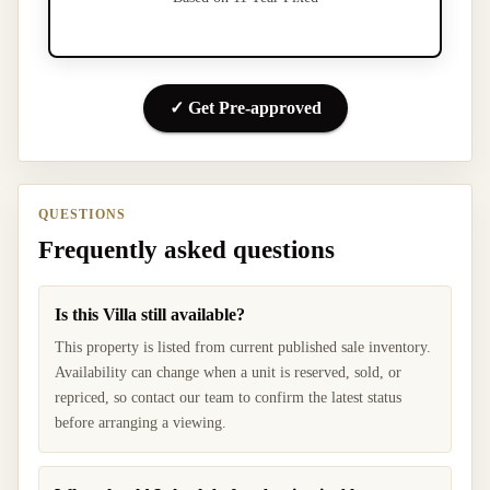
✓ Get Pre-approved
QUESTIONS
Frequently asked questions
Is this Villa still available?
This property is listed from current published sale inventory.
Availability can change when a unit is reserved, sold, or
repriced, so contact our team to confirm the latest status
before arranging a viewing.