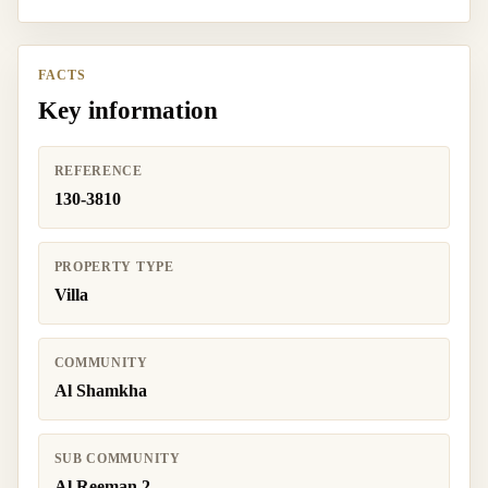
FACTS
Key information
REFERENCE
130-3810
PROPERTY TYPE
Villa
COMMUNITY
Al Shamkha
SUB COMMUNITY
Al Reeman 2