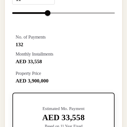
No. of Payments
132
Monthly Installments
AED 33,558
Property Price
AED 3,900,000
Estimated Mo. Payment
AED 33,558
Based on 11 Year Fixed