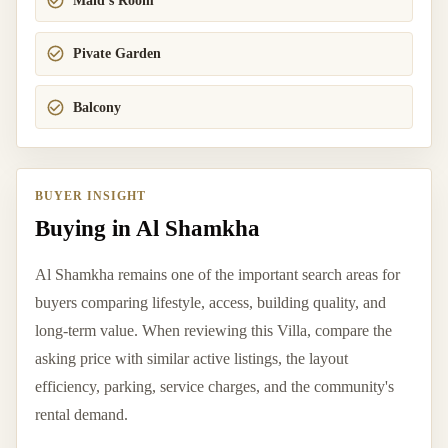
Maid's Room
Pivate Garden
Balcony
BUYER INSIGHT
Buying in Al Shamkha
Al Shamkha remains one of the important search areas for
buyers comparing lifestyle, access, building quality, and
long-term value. When reviewing this Villa, compare the
asking price with similar active listings, the layout
efficiency, parking, service charges, and the community's
rental demand.