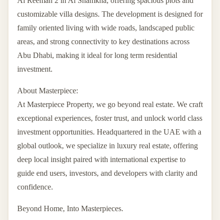
Al Reeman 2 in Al Shamkha, offering spacious plots and
customizable villa designs. The development is designed for
family oriented living with wide roads, landscaped public
areas, and strong connectivity to key destinations across
Abu Dhabi, making it ideal for long term residential
investment.
About Masterpiece:
At Masterpiece Property, we go beyond real estate. We craft
exceptional experiences, foster trust, and unlock world class
investment opportunities. Headquartered in the UAE with a
global outlook, we specialize in luxury real estate, offering
deep local insight paired with international expertise to
guide end users, investors, and developers with clarity and
confidence.
Beyond Home, Into Masterpieces.