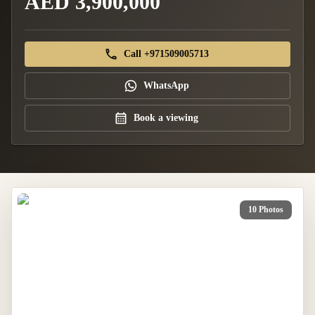
AED 3,900,000
Call +971509005713
WhatsApp
Book a viewing
10 Photos