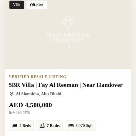
Villa
Off-plan
VERIFIED RESALE LISTING
5BR Villa | Fay Al Reeman | Near Handover
Al Shamkha, Abu Dhabi
AED 4,500,000
Ref:
116-2578
5 Beds
7 Baths
8,070
Sqft