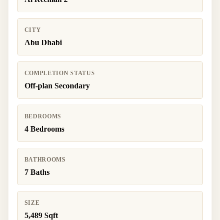
CITY
Abu Dhabi
COMPLETION STATUS
Off-plan Secondary
BEDROOMS
4 Bedrooms
BATHROOMS
7 Baths
SIZE
5,489 Sqft