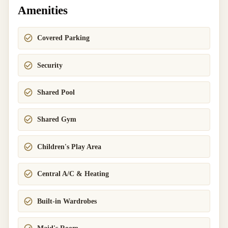
Amenities
Covered Parking
Security
Shared Pool
Shared Gym
Children's Play Area
Central A/C & Heating
Built-in Wardrobes