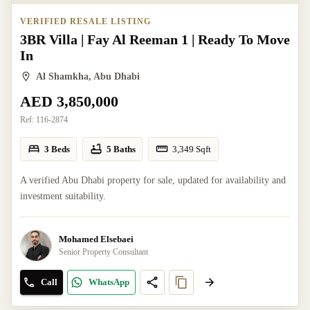
VERIFIED RESALE LISTING
3BR Villa | Fay Al Reeman 1 | Ready To Move
In
Al Shamkha, Abu Dhabi
AED 3,850,000
Ref:
116-2874
3 Beds
5 Baths
3,349
Sqft
A verified Abu Dhabi property for sale, updated for availability and
investment suitability.
Mohamed Elsebaei
Senior Property Consultant
Call
WhatsApp