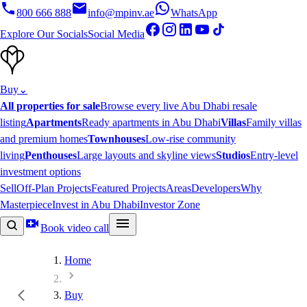
800 666 888
info@mpinv.ae
WhatsApp
Explore Our Socials
Social Media
Buy
⌄
All properties for sale
Browse every live Abu Dhabi resale
listing
Apartments
Ready apartments in Abu Dhabi
Villas
Family villas
and premium homes
Townhouses
Low-rise community
living
Penthouses
Large layouts and skyline views
Studios
Entry-level
investment options
Sell
Off-Plan Projects
Featured Projects
Areas
Developers
Why
Masterpiece
Invest in Abu Dhabi
Investor Zone
Book video call
Home
Buy