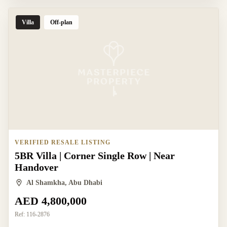
Villa
Off-plan
VERIFIED RESALE LISTING
5BR Villa | Corner Single Row | Near
Handover
Al Shamkha, Abu Dhabi
AED 4,800,000
Ref:
116-2876