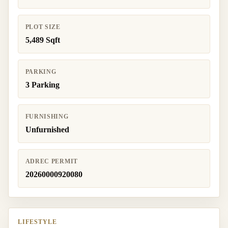
PLOT SIZE
5,489 Sqft
PARKING
3 Parking
FURNISHING
Unfurnished
ADREC PERMIT
20260000920080
LIFESTYLE