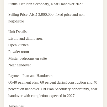
Status: Off Plan Secondary, Near Handover 2027
Selling Price: AED 3,900,000, fixed price and non
negotiable
Unit Details:
Living and dining area
Open kitchen
Powder room
Master bedrooms en suite
Near handover
Payment Plan and Handover:
60/40 payment plan, 60 percent during construction and 40
percent on handover. Off Plan Secondary opportunity, near
handover with completion expected in 2027.
Amenities: