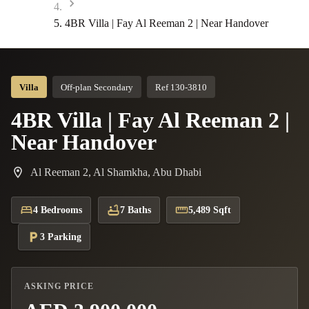
4BR Villa | Fay Al Reeman 2 | Near Handover
Villa
Off-plan Secondary
Ref 130-3810
4BR Villa | Fay Al Reeman 2 |
Near Handover
Al Reeman 2, Al Shamkha, Abu Dhabi
4 Bedrooms
7 Baths
5,489 Sqft
3 Parking
ASKING PRICE