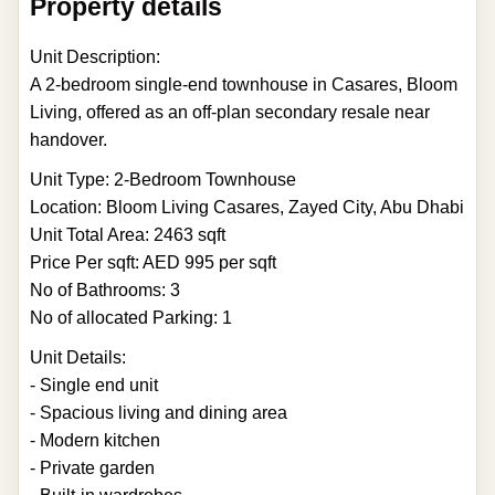
Property details
Unit Description:
A 2-bedroom single-end townhouse in Casares, Bloom
Living, offered as an off-plan secondary resale near
handover.
Unit Type: 2-Bedroom Townhouse
Location: Bloom Living Casares, Zayed City, Abu Dhabi
Unit Total Area: 2463 sqft
Price Per sqft: AED 995 per sqft
No of Bathrooms: 3
No of allocated Parking: 1
Unit Details:
- Single end unit
- Spacious living and dining area
- Modern kitchen
- Private garden