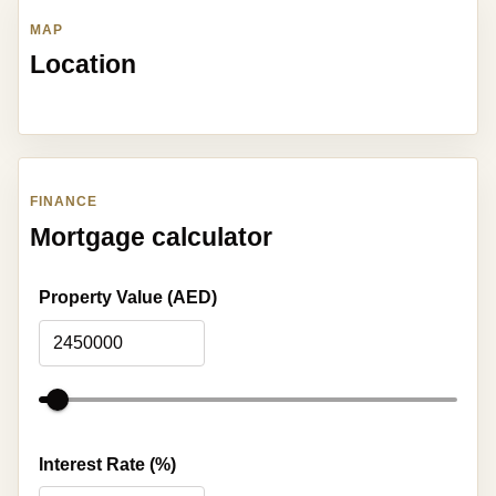
MAP
Location
FINANCE
Mortgage calculator
Property Value (AED)
Interest Rate (%)