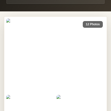
12 Photos