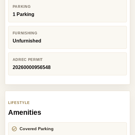
PARKING
1 Parking
FURNISHING
Unfurnished
ADREC PERMIT
20260000956548
LIFESTYLE
Amenities
Covered Parking