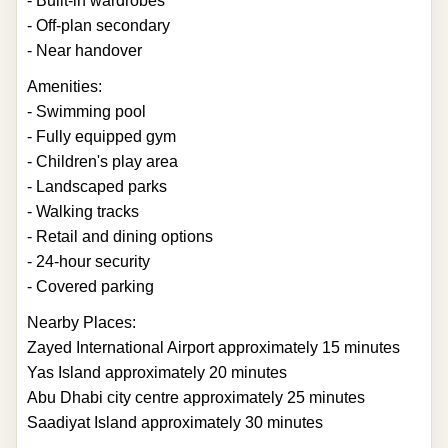
- Built-in wardrobes
- Off-plan secondary
- Near handover
Amenities:
- Swimming pool
- Fully equipped gym
- Children's play area
- Landscaped parks
- Walking tracks
- Retail and dining options
- 24-hour security
- Covered parking
Nearby Places:
Zayed International Airport approximately 15 minutes
Yas Island approximately 20 minutes
Abu Dhabi city centre approximately 25 minutes
Saadiyat Island approximately 30 minutes