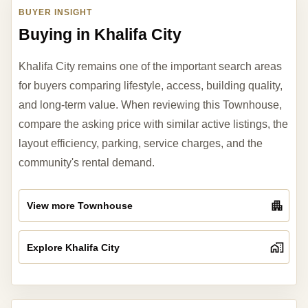
BUYER INSIGHT
Buying in Khalifa City
Khalifa City remains one of the important search areas
for buyers comparing lifestyle, access, building quality,
and long-term value. When reviewing this Townhouse,
compare the asking price with similar active listings, the
layout efficiency, parking, service charges, and the
community's rental demand.
View more Townhouse
Explore Khalifa City