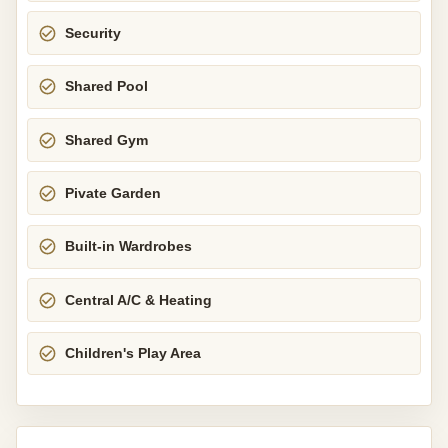
Security
Shared Pool
Shared Gym
Pivate Garden
Built-in Wardrobes
Central A/C & Heating
Children's Play Area