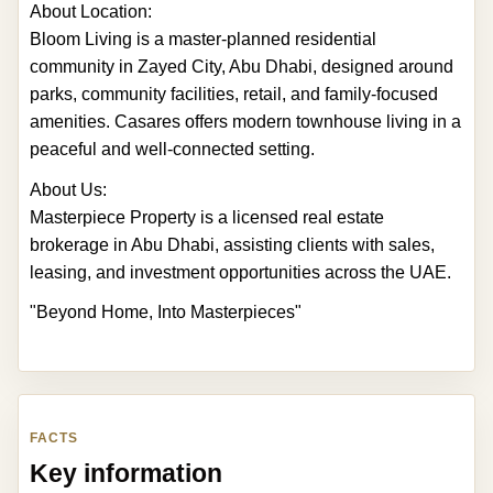
About Location:
Bloom Living is a master-planned residential
community in Zayed City, Abu Dhabi, designed around
parks, community facilities, retail, and family-focused
amenities. Casares offers modern townhouse living in a
peaceful and well-connected setting.
About Us:
Masterpiece Property is a licensed real estate
brokerage in Abu Dhabi, assisting clients with sales,
leasing, and investment opportunities across the UAE.
"Beyond Home, Into Masterpieces"
FACTS
Key information