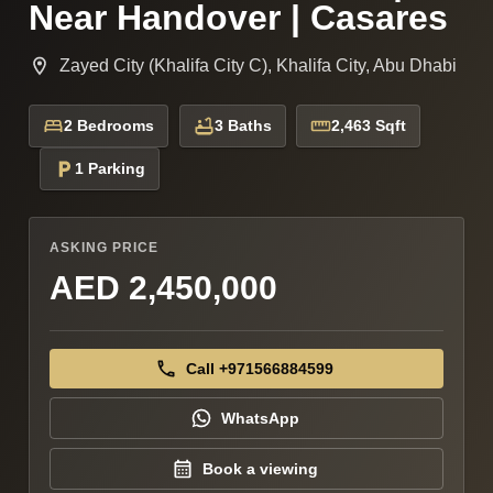
Near Handover | Casares
Zayed City (Khalifa City C), Khalifa City, Abu Dhabi
2 Bedrooms
3 Baths
2,463 Sqft
1 Parking
ASKING PRICE
AED 2,450,000
Call +971566884599
WhatsApp
Book a viewing