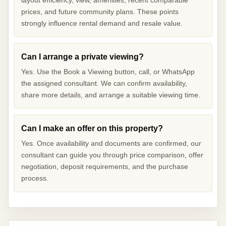
prices, and future community plans. These points
strongly influence rental demand and resale value.
Can I arrange a private viewing?
Yes. Use the Book a Viewing button, call, or WhatsApp
the assigned consultant. We can confirm availability,
share more details, and arrange a suitable viewing time.
Can I make an offer on this property?
Yes. Once availability and documents are confirmed, our
consultant can guide you through price comparison, offer
negotiation, deposit requirements, and the purchase
process.