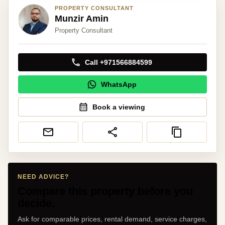
PROPERTY CONSULTANT
Munzir Amin
Property Consultant
Call +971566884599
WhatsApp
Book a viewing
NEED ADVICE?
Compare this property before you
decide.
Ask for comparable prices, rental demand, service charges,