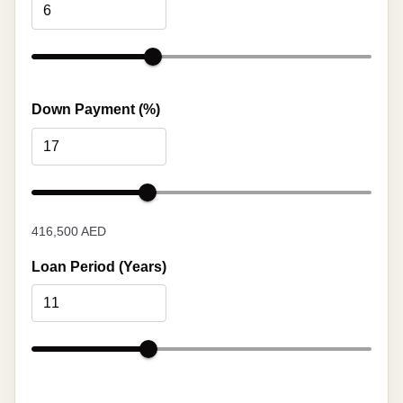
Down Payment (%)
416,500 AED
Loan Period (Years)