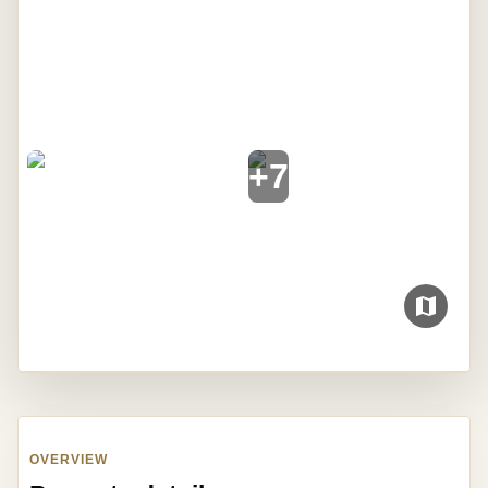
+
7
OVERVIEW