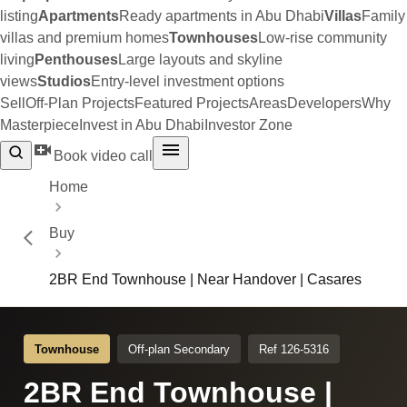
listing
Apartments
Ready apartments in Abu Dhabi
Villas
Family
villas and premium homes
Townhouses
Low-rise community
living
Penthouses
Large layouts and skyline
views
Studios
Entry-level investment options
Sell
Off-Plan Projects
Featured Projects
Areas
Developers
Why
Masterpiece
Invest in Abu Dhabi
Investor Zone
Book video call
Home
Buy
2BR End Townhouse | Near Handover | Casares
Townhouse
Off-plan Secondary
Ref 126-5316
2BR End Townhouse |