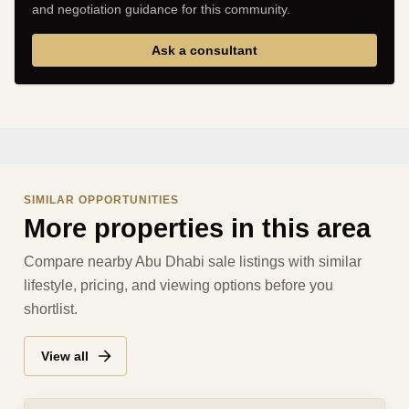
and negotiation guidance for this community.
Ask a consultant
SIMILAR OPPORTUNITIES
More properties in this area
Compare nearby Abu Dhabi sale listings with similar
lifestyle, pricing, and viewing options before you
shortlist.
View all