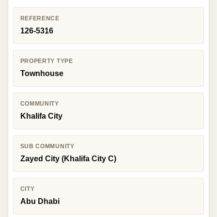
REFERENCE
126-5316
PROPERTY TYPE
Townhouse
COMMUNITY
Khalifa City
SUB COMMUNITY
Zayed City (Khalifa City C)
CITY
Abu Dhabi