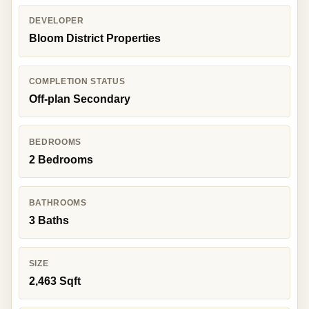
DEVELOPER
Bloom District Properties
COMPLETION STATUS
Off-plan Secondary
BEDROOMS
2 Bedrooms
BATHROOMS
3 Baths
SIZE
2,463 Sqft