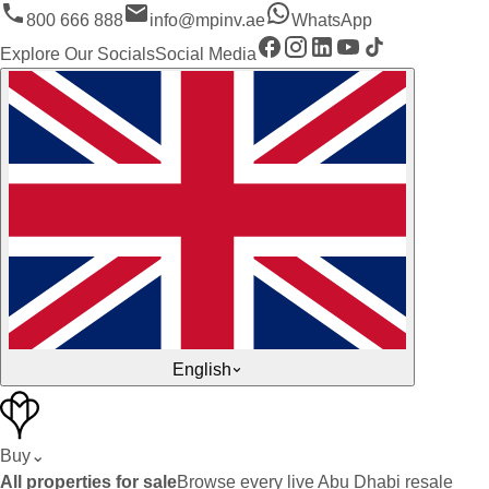
800 666 888
info@mpinv.ae
WhatsApp
Explore Our Socials
Social Media
English
Buy
⌄
All properties for sale
Browse every live Abu Dhabi resale