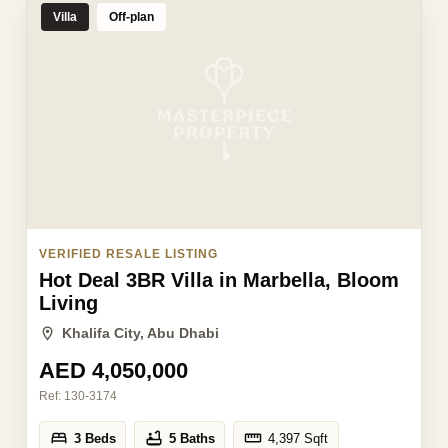
Villa
Off-plan
VERIFIED RESALE LISTING
Hot Deal 3BR Villa in Marbella, Bloom
Living
Khalifa City, Abu Dhabi
AED 4,050,000
Ref:
130-3174
3 Beds
5 Baths
4,397
Sqft