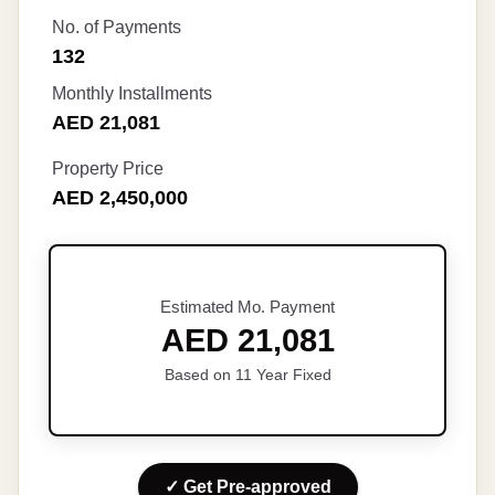
No. of Payments
132
Monthly Installments
AED 21,081
Property Price
AED 2,450,000
Estimated Mo. Payment
AED 21,081
Based on 11 Year Fixed
✓ Get Pre-approved