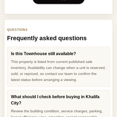
QUESTIONS
Frequently asked questions
Is this Townhouse still available?
This property is listed from current published sale
inventory. Availability can change when a unit is reserved,
sold, or repriced, so contact our team to confirm the
latest status before arranging a viewing.
What should I check before buying in Khalifa
City?
Review the building condition, service charges, parking,
layout efficiency, view, amenities, recent comparable