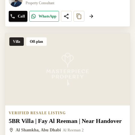
Property Consultant
Call
WhatsApp
Villa
Off-plan
VERIFIED RESALE LISTING
5BR Villa | Fay Al Reeman | Near Handover
Al Shamkha, Abu Dhabi
Al Reeman 2