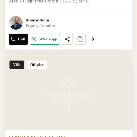
Area: 491 sqft Price Per sqft.: 1,751.52 per s...
Munzir Amin
Property Consultant
Call
WhatsApp
Villa
Off-plan