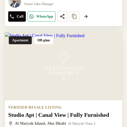
Senior Sales Manager
Call
WhatsApp
Apartment
Off-plan
VERIFIED RESALE LISTING
Studio Apt | Canal View | Fully Furnished
Al Maryah Island, Abu Dhabi
Al Maryah Vista 2