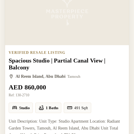
VERIFIED RESALE LISTING
Spacious Studio | Partial Canal View |
Balcony
Al Reem Island, Abu Dhabi
Tamouh
AED 860,000
Ref:
130-2710
Studio
1 Baths
491
Sqft
Unit Description: Unit Type: Studio Apartment Location: Radiant
Garden Towers, Tamouh, Al Reem Island, Abu Dhabi Unit Total