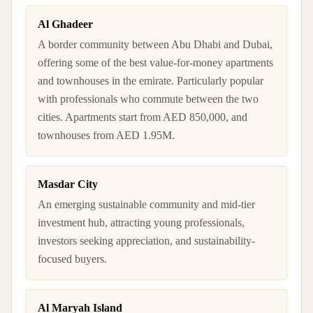
Al Ghadeer
A border community between Abu Dhabi and Dubai,
offering some of the best value-for-money apartments
and townhouses in the emirate. Particularly popular
with professionals who commute between the two
cities. Apartments start from AED 850,000, and
townhouses from AED 1.95M.
Masdar City
An emerging sustainable community and mid-tier
investment hub, attracting young professionals,
investors seeking appreciation, and sustainability-
focused buyers.
Al Maryah Island