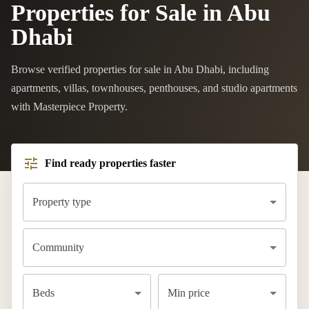
Properties for Sale in Abu
Dhabi
Browse verified properties for sale in Abu Dhabi, including
apartments, villas, townhouses, penthouses, and studio apartments
with Masterpiece Property.
Find ready properties faster
Property type
Community
Beds
Min price