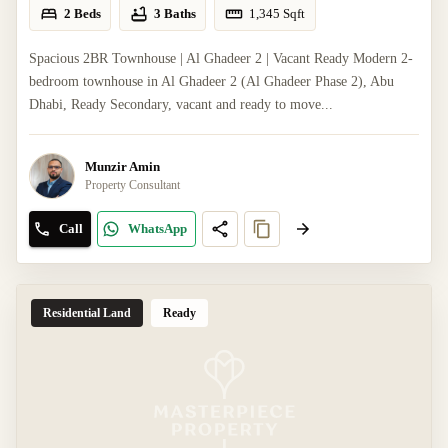
2 Beds
3 Baths
1,345
Sqft
Spacious 2BR Townhouse | Al Ghadeer 2 | Vacant Ready Modern 2-
bedroom townhouse in Al Ghadeer 2 (Al Ghadeer Phase 2), Abu
Dhabi, Ready Secondary, vacant and ready to move...
Munzir Amin
Property Consultant
Call
WhatsApp
Residential Land
Ready