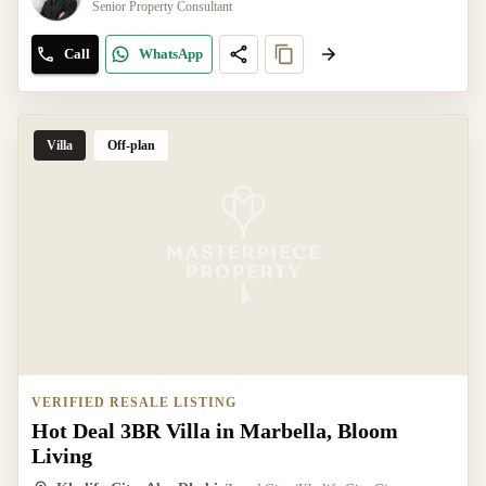
Senior Property Consultant
Call
WhatsApp
Villa
Off-plan
VERIFIED RESALE LISTING
Hot Deal 3BR Villa in Marbella, Bloom
Living