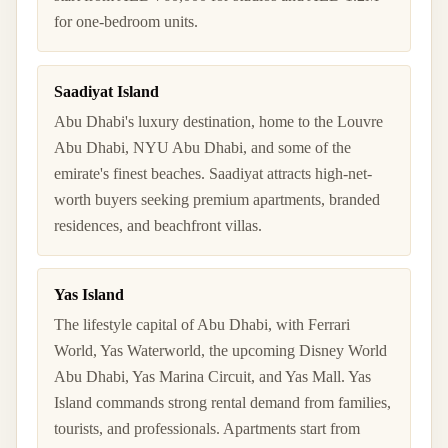
for one-bedroom units.
Saadiyat Island
Abu Dhabi's luxury destination, home to the Louvre
Abu Dhabi, NYU Abu Dhabi, and some of the
emirate's finest beaches. Saadiyat attracts high-net-
worth buyers seeking premium apartments, branded
residences, and beachfront villas.
Yas Island
The lifestyle capital of Abu Dhabi, with Ferrari
World, Yas Waterworld, the upcoming Disney World
Abu Dhabi, Yas Marina Circuit, and Yas Mall. Yas
Island commands strong rental demand from families,
tourists, and professionals. Apartments start from