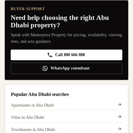
BUYER SUPPORT
Need help choosing the right Abu
Dhabi property?
Speak with Masterpiece Property for pricing, availability, viewing
slots, and area guidance.
Call 800 666 888
WhatsApp consultant
Popular Abu Dhabi searches
Apartments in Abu Dhabi
Villas in Abu Dhabi
Townhouses in Abu Dhabi