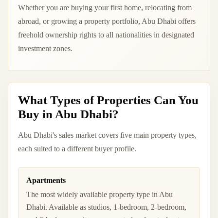
Whether you are buying your first home, relocating from
abroad, or growing a property portfolio, Abu Dhabi offers
freehold ownership rights to all nationalities in designated
investment zones.
What Types of Properties Can You
Buy in Abu Dhabi?
Abu Dhabi's sales market covers five main property types,
each suited to a different buyer profile.
Apartments
The most widely available property type in Abu
Dhabi. Available as studios, 1-bedroom, 2-bedroom,