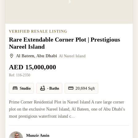
VERIFIED RESALE LISTING
Rare Extendable Corner Plot | Prestigious
Nareel Island
Al Bateen, Abu Dhabi
Al Nareel Island
AED 15,000,000
Ref:
116-2350
Studio
- Baths
20,694
Sqft
Prime Corner Residential Plot in Nareel Island A rare large corner
plot on the exclusive Nareel Island, Al Bateen, one of Abu Dhabi's
most prestigious waterfront island c...
Munzir Amin