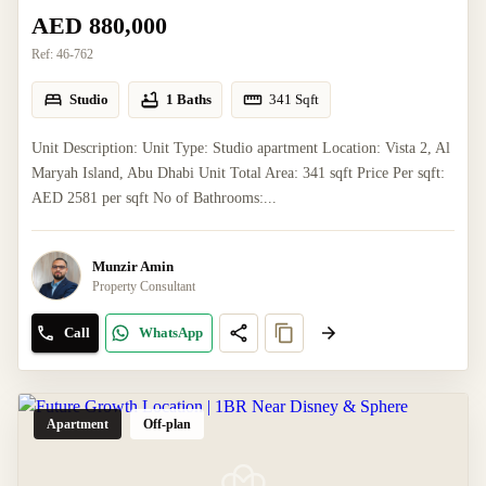
AED 880,000
Ref:
46-762
Studio
1 Baths
341
Sqft
Unit Description: Unit Type: Studio apartment Location: Vista 2, Al
Maryah Island, Abu Dhabi Unit Total Area: 341 sqft Price Per sqft:
AED 2581 per sqft No of Bathrooms:...
Munzir Amin
Property Consultant
Call
WhatsApp
Apartment
Off-plan