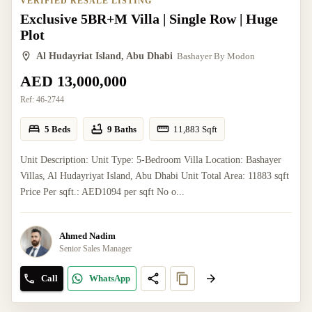
VERIFIED RESALE LISTING
Exclusive 5BR+M Villa | Single Row | Huge
Plot
Al Hudayriat Island, Abu Dhabi
Bashayer By Modon
AED 13,000,000
Ref:
46-2744
5 Beds
9 Baths
11,883
Sqft
Unit Description: Unit Type: 5-Bedroom Villa Location: Bashayer
Villas, Al Hudayriyat Island, Abu Dhabi Unit Total Area: 11883 sqft
Price Per sqft.: AED1094 per sqft No o...
Ahmed Nadim
Senior Sales Manager
Call
WhatsApp