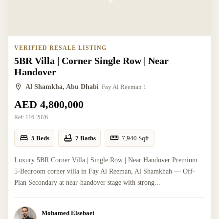
VERIFIED RESALE LISTING
5BR Villa | Corner Single Row | Near
Handover
Al Shamkha, Abu Dhabi
Fay Al Reeman 1
AED 4,800,000
Ref:
116-2876
5 Beds
7 Baths
7,940
Sqft
Luxury 5BR Corner Villa | Single Row | Near Handover Premium
5-Bedroom corner villa in Fay Al Reeman, Al Shamkhah — Off-
Plan Secondary at near-handover stage with strong...
Mohamed Elsebaei