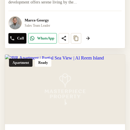
development offers serene living by the...
Marco Georgy
Sales Team Leader
Call
WhatsApp
Apartment
Ready