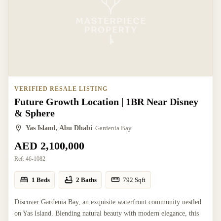
VERIFIED RESALE LISTING
Future Growth Location | 1BR Near Disney
& Sphere
Yas Island, Abu Dhabi
Gardenia Bay
AED 2,100,000
Ref:
46-1082
1 Beds
2 Baths
792
Sqft
Discover Gardenia Bay, an exquisite waterfront community nestled
on Yas Island. Blending natural beauty with modern elegance, this