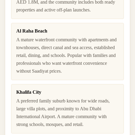
AED 1.8M, and the community includes both ready
properties and active off-plan launches.
Al Raha Beach
A mature waterfront community with apartments and
townhouses, direct canal and sea access, established
retail, dining, and schools. Popular with families and
professionals who want waterfront convenience
without Saadiyat prices.
Khalifa City
A preferred family suburb known for wide roads,
large villa plots, and proximity to Abu Dhabi
International Airport. A mature community with
strong schools, mosques, and retail.