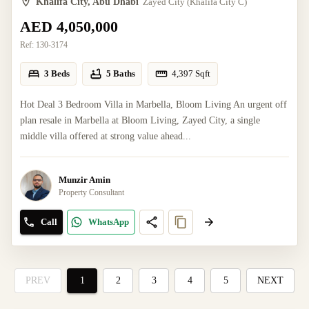
Khalifa City, Abu Dhabi
Zayed City (Khalifa City C)
AED 4,050,000
Ref:
130-3174
3 Beds
5 Baths
4,397
Sqft
Hot Deal 3 Bedroom Villa in Marbella, Bloom Living An urgent off
plan resale in Marbella at Bloom Living, Zayed City, a single
middle villa offered at strong value ahead...
Munzir Amin
Property Consultant
Call
WhatsApp
PREV
1
2
3
4
5
NEXT