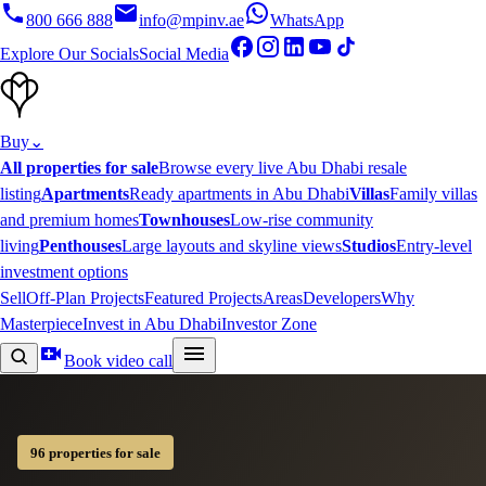
800 666 888
info@mpinv.ae
WhatsApp
Explore Our Socials
Social Media
Buy
⌄
All properties for sale
Browse every live Abu Dhabi resale
listing
Apartments
Ready apartments in Abu Dhabi
Villas
Family villas
and premium homes
Townhouses
Low-rise community
living
Penthouses
Large layouts and skyline views
Studios
Entry-level
investment options
Sell
Off-Plan Projects
Featured Projects
Areas
Developers
Why
Masterpiece
Invest in Abu Dhabi
Investor Zone
Book video call
96 properties for sale