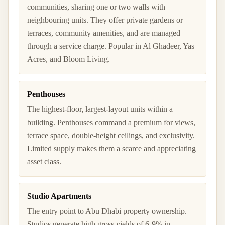
communities, sharing one or two walls with
neighbouring units. They offer private gardens or
terraces, community amenities, and are managed
through a service charge. Popular in Al Ghadeer, Yas
Acres, and Bloom Living.
Penthouses
The highest-floor, largest-layout units within a
building. Penthouses command a premium for views,
terrace space, double-height ceilings, and exclusivity.
Limited supply makes them a scarce and appreciating
asset class.
Studio Apartments
The entry point to Abu Dhabi property ownership.
Studios generate high gross yields of 6-9% in