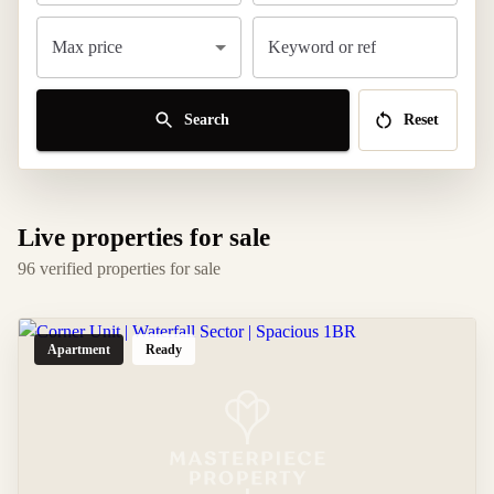
Max price
Keyword or ref
Search
Reset
Live properties for sale
96 verified properties for sale
Apartment
Ready