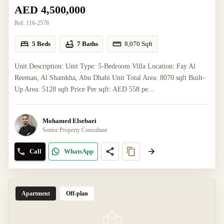
AED 4,500,000
Ref:
116-2578
5 Beds
7 Baths
8,070
Sqft
Unit Description: Unit Type: 5-Bedroom Villa Location: Fay Al
Reeman, Al Shamkha, Abu Dhabi Unit Total Area: 8070 sqft Built-
Up Area: 5128 sqft Price Per sqft: AED 558 pe...
Mohamed Elsebaei
Senior Property Consultant
Call
WhatsApp
Apartment
Off-plan