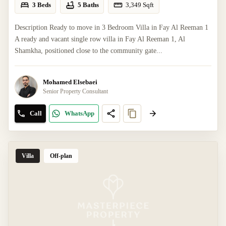
3 Beds
5 Baths
3,349
Sqft
Description Ready to move in 3 Bedroom Villa in Fay Al Reeman 1
A ready and vacant single row villa in Fay Al Reeman 1, Al
Shamkha, positioned close to the community gate...
Mohamed Elsebaei
Senior Property Consultant
Call
WhatsApp
Villa
Off-plan