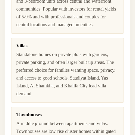
and 3-bedroom units across central and waterfront
communities. Popular with investors for rental yields
of 5-9% and with professionals and couples for
central locations and managed amenities.
Villas
Standalone homes on private plots with gardens,
private parking, and often larger built-up areas. The
preferred choice for families wanting space, privacy,
and access to good schools. Saadiyat Island, Yas
Island, Al Shamkha, and Khalifa City lead villa
demand.
Townhouses
A middle ground between apartments and villas.
Townhouses are low-rise cluster homes within gated