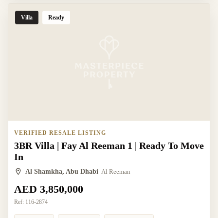
Villa
Ready
VERIFIED RESALE LISTING
3BR Villa | Fay Al Reeman 1 | Ready To Move
In
Al Shamkha, Abu Dhabi
Al Reeman
AED 3,850,000
Ref:
116-2874