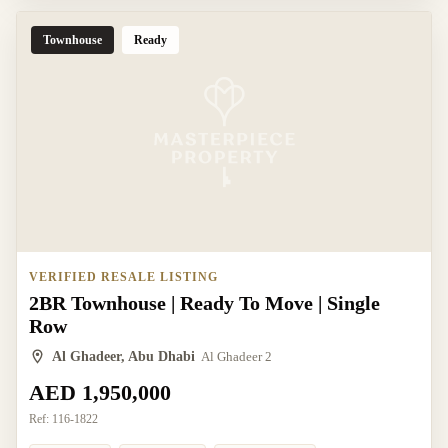
Townhouse
Ready
VERIFIED RESALE LISTING
2BR Townhouse | Ready To Move | Single
Row
Al Ghadeer, Abu Dhabi
Al Ghadeer 2
AED 1,950,000
Ref:
116-1822