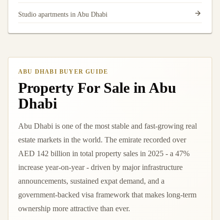
Studio apartments in Abu Dhabi
ABU DHABI BUYER GUIDE
Property For Sale in Abu
Dhabi
Abu Dhabi is one of the most stable and fast-growing real
estate markets in the world. The emirate recorded over
AED 142 billion in total property sales in 2025 - a 47%
increase year-on-year - driven by major infrastructure
announcements, sustained expat demand, and a
government-backed visa framework that makes long-term
ownership more attractive than ever.