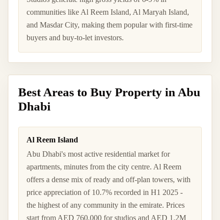
communities like Al Reem Island, Al Maryah Island,
and Masdar City, making them popular with first-time
buyers and buy-to-let investors.
Best Areas to Buy Property in Abu
Dhabi
Al Reem Island
Abu Dhabi's most active residential market for
apartments, minutes from the city centre. Al Reem
offers a dense mix of ready and off-plan towers, with
price appreciation of 10.7% recorded in H1 2025 -
the highest of any community in the emirate. Prices
start from AED 760,000 for studios and AED 1.2M