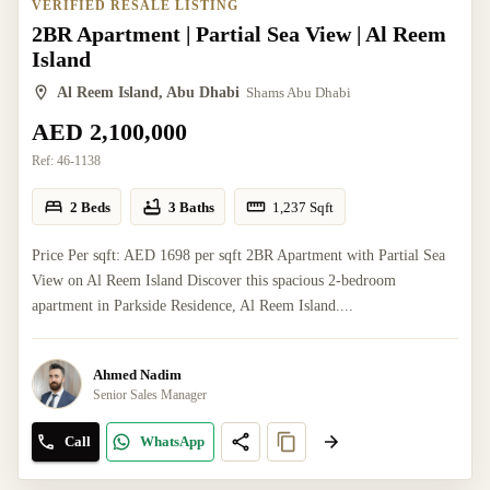
VERIFIED RESALE LISTING
2BR Apartment | Partial Sea View | Al Reem
Island
Al Reem Island, Abu Dhabi
Shams Abu Dhabi
AED 2,100,000
Ref:
46-1138
2 Beds
3 Baths
1,237
Sqft
Price Per sqft: AED 1698 per sqft 2BR Apartment with Partial Sea
View on Al Reem Island Discover this spacious 2-bedroom
apartment in Parkside Residence, Al Reem Island....
Ahmed Nadim
Senior Sales Manager
Call
WhatsApp