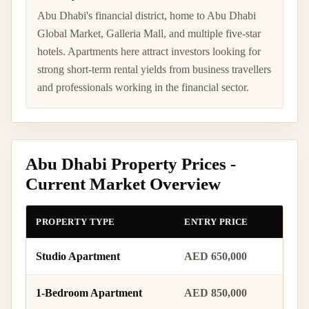
Abu Dhabi's financial district, home to Abu Dhabi
Global Market, Galleria Mall, and multiple five-star
hotels. Apartments here attract investors looking for
strong short-term rental yields from business travellers
and professionals working in the financial sector.
Abu Dhabi Property Prices -
Current Market Overview
PROPERTY TYPE
ENTRY PRICE
MID 
Studio Apartment
AED 650,000
AED 
1-Bedroom Apartment
AED 850,000
AED 