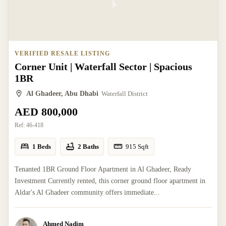
VERIFIED RESALE LISTING
Corner Unit | Waterfall Sector | Spacious
1BR
Al Ghadeer, Abu Dhabi
Waterfall District
AED 800,000
Ref:
46-418
1 Beds
2 Baths
915
Sqft
Tenanted 1BR Ground Floor Apartment in Al Ghadeer, Ready
Investment Currently rented, this corner ground floor apartment in
Aldar's Al Ghadeer community offers immediate...
Ahmed Nadim