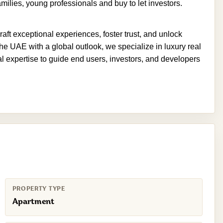
milies, young professionals and buy to let investors.
aft exceptional experiences, foster trust, and unlock
he UAE with a global outlook, we specialize in luxury real
nal expertise to guide end users, investors, and developers
PROPERTY TYPE
Apartment