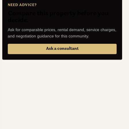
NEED ADVICE?
Compare this property before you
decide.
Ask for comparable prices, rental demand, service charges,
and negotiation guidance for this community.
Ask a consultant