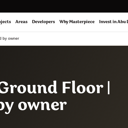
ojects
Areas
Developers
Why Masterpiece
Invest in Abu
ed by owner
 Ground Floor |
 by owner