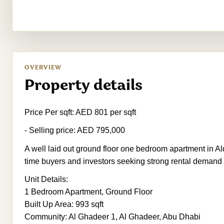
OVERVIEW
Property details
Price Per sqft: AED 801 per sqft
- Selling price: AED 795,000
A well laid out ground floor one bedroom apartment in Alda
time buyers and investors seeking strong rental demand
Unit Details:
1 Bedroom Apartment, Ground Floor
Built Up Area: 993 sqft
Community: Al Ghadeer 1, Al Ghadeer, Abu Dhabi