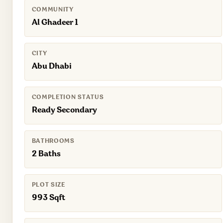
COMMUNITY
Al Ghadeer 1
CITY
Abu Dhabi
COMPLETION STATUS
Ready Secondary
BATHROOMS
2 Baths
PLOT SIZE
993 Sqft