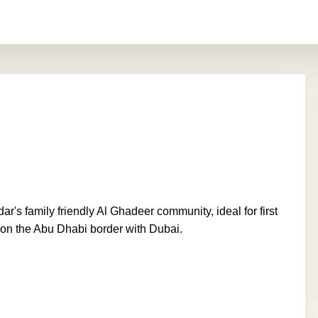
r's family friendly Al Ghadeer community, ideal for first
 on the Abu Dhabi border with Dubai.