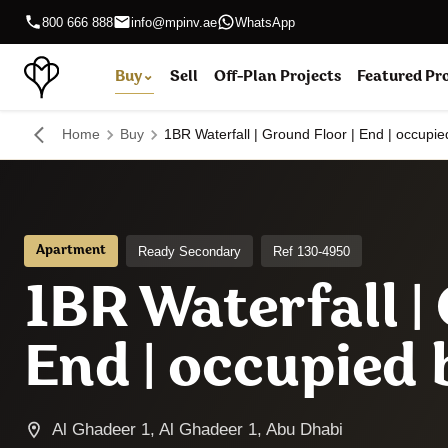
800 666 888
info@mpinv.ae
WhatsApp
Buy
⌄
Sell
Off-Plan Projects
Featured Pr
Home
Buy
1BR Waterfall | Ground Floor | End | occupi
Ready Secondary
Ref 130-4950
Apartment
1BR Waterfall |
End | occupied
Al Ghadeer 1, Al Ghadeer 1, Abu Dhabi