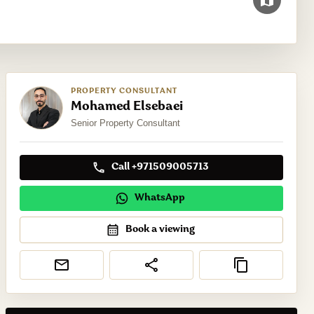
PROPERTY CONSULTANT
Mohamed Elsebaei
Senior Property Consultant
Call +971509005713
WhatsApp
Book a viewing