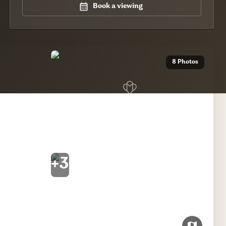
Book a viewing
8 Photos
+
3