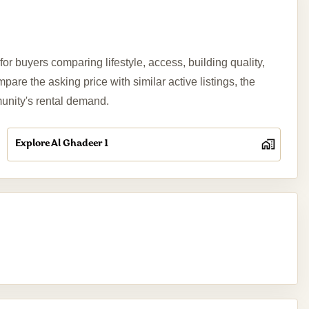
r buyers comparing lifestyle, access, building quality,
re the asking price with similar active listings, the
munity's rental demand.
Explore Al Ghadeer 1