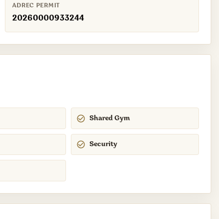
ADREC PERMIT
20260000933244
Shared Gym
Security