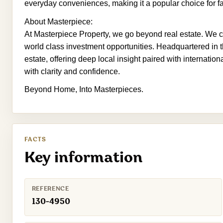
everyday conveniences, making it a popular choice for fa
About Masterpiece:
At Masterpiece Property, we go beyond real estate. We cr
world class investment opportunities. Headquartered in t
estate, offering deep local insight paired with internatio
with clarity and confidence.
Beyond Home, Into Masterpieces.
FACTS
Key information
REFERENCE
130-4950