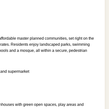
ffordable master planned communities, set right on the
irates. Residents enjoy landscaped parks, swimming
chools and a mosque, all within a secure, pedestrian
l and supermarket
nhouses with green open spaces, play areas and