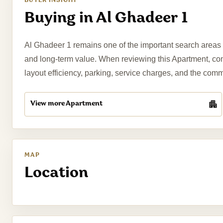
BUYER INSIGHT
Buying in Al Ghadeer 1
Al Ghadeer 1 remains one of the important search areas fo
and long-term value. When reviewing this Apartment, compa
layout efficiency, parking, service charges, and the com
View more Apartment
MAP
Location