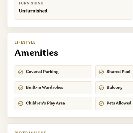
FURNISHING
Unfurnished
LIFESTYLE
Amenities
Covered Parking
Shared Pool
Built-in Wardrobes
Balcony
Children's Play Area
Pets Allowed