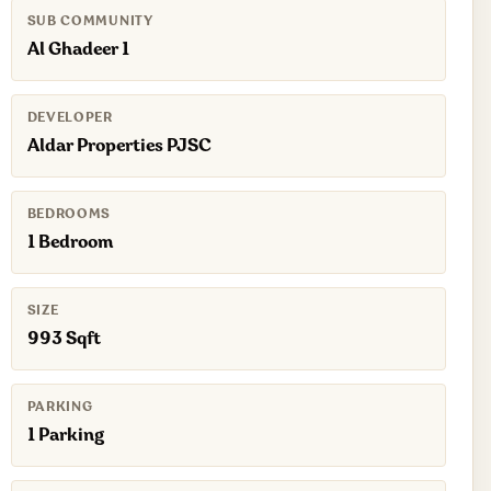
SUB COMMUNITY
Al Ghadeer 1
DEVELOPER
Aldar Properties PJSC
BEDROOMS
1 Bedroom
SIZE
993 Sqft
PARKING
1 Parking