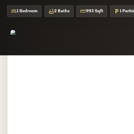
1 Bedroom
2 Baths
993 Sqft
1 Parki