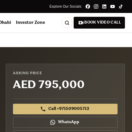
Explore Our Socials
 Dhabi
Investor Zone
BOOK VIDEO CALL
ASKING PRICE
AED 795,000
Call +971509005713
WhatsApp