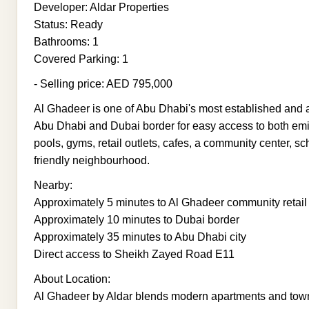
Developer: Aldar Properties
Status: Ready
Bathrooms: 1
Covered Parking: 1
- Selling price: AED 795,000
Al Ghadeer is one of Abu Dhabi's most established and a
Abu Dhabi and Dubai border for easy access to both em
pools, gyms, retail outlets, cafes, a community center, s
friendly neighbourhood.
Nearby:
Approximately 5 minutes to Al Ghadeer community retai
Approximately 10 minutes to Dubai border
Approximately 35 minutes to Abu Dhabi city
Direct access to Sheikh Zayed Road E11
About Location:
Al Ghadeer by Aldar blends modern apartments and tow