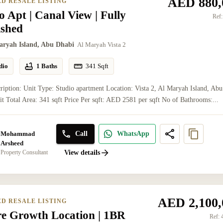
AED 880,
ED RESALE LISTING
o Apt | Canal View | Fully
Ref:
ished
aryah Island, Abu Dhabi
Al Maryah Vista 2
dio
1 Baths
341
Sqft
ription: Unit Type: Studio apartment Location: Vista 2, Al Maryah Island, Abu
t Total Area: 341 sqft Price Per sqft: AED 2581 per sqft No of Bathrooms:...
Mohammad
Call
WhatsApp
Arsheed
Property Consultant
View details
AED 2,100,
ED RESALE LISTING
re Growth Location | 1BR
Ref: