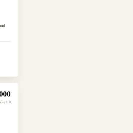
and
000
30-2710