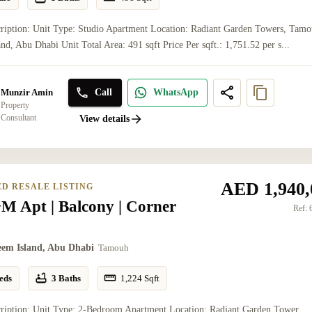
ription: Unit Type: Studio Apartment Location: Radiant Garden Towers, Tamo
nd, Abu Dhabi Unit Total Area: 491 sqft Price Per sqft.: 1,751.52 per s...
Call
WhatsApp
Munzir Amin
Property
Consultant
View details
AED 1,940,
ED RESALE LISTING
M Apt | Balcony | Corner
Ref:
eem Island, Abu Dhabi
Tamouh
eds
3 Baths
1,224
Sqft
cription: Unit Type: 2-Bedroom Apartment Location: Radiant Garden Tower,