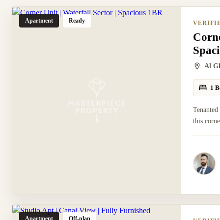
Apartment
Ready
VERIFI
Corne
Spac
Al G
1 B
Tenanted
this corn
Apartment
Off-plan