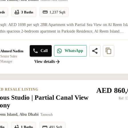
eds
3 Baths
1,237
Sqft
 sqft: AED 1698 per sqft 2BR Apartment with Partial Sea View on Al Reem Isl
this spacious 2-bedroom apartment in Parkside Residence, Al Reem Island....
Call
WhatsApp
Ahmed Nadim
Senior Sales
Manager
View details
AED 860,
ED RESALE LISTING
ous Studio | Partial Canal View
Ref:
1
cony
eem Island, Abu Dhabi
Tamouh
dio
1 Baths
491
Sqft