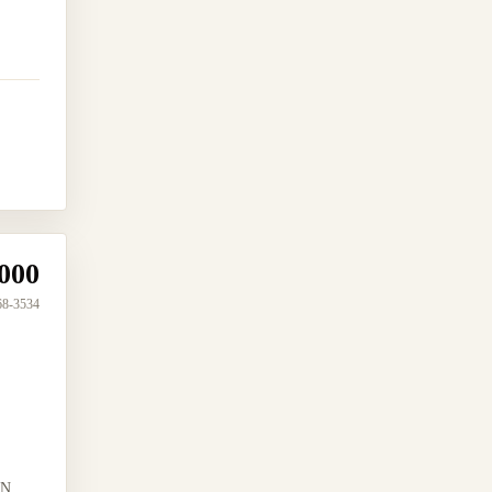
000
68-3534
N...