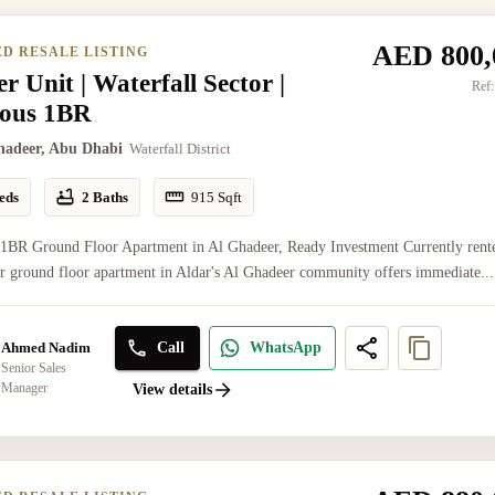
AED 800,
ED RESALE LISTING
r Unit | Waterfall Sector |
Ref:
ious 1BR
hadeer, Abu Dhabi
Waterfall District
eds
2 Baths
915
Sqft
 1BR Ground Floor Apartment in Al Ghadeer, Ready Investment Currently rent
er ground floor apartment in Aldar's Al Ghadeer community offers immediate...
Call
WhatsApp
Ahmed Nadim
Senior Sales
Manager
View details