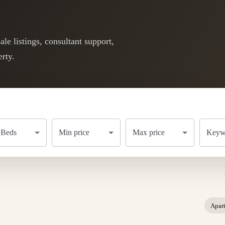
le listings, consultant support,
rty.
Beds
Min price
Max price
Keywo
Apar