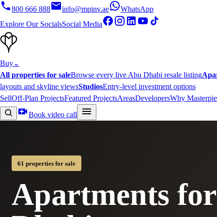
800 666 888
info@mpinv.ae
WhatsApp
Explore Our Socials
Social Media
Buy
⌄
All properties for sale
Browse every live Abu Dhabi resale listing
Apa
layouts and skyline views
Studios
Entry-level investment options
Sell
Off-Plan Projects
Featured Projects
Areas
Developers
Why Masterpie
Book video call
61 properties for sale
Apartments for