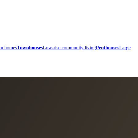
ium homes
Townhouses
Low-rise community living
Penthouses
Large