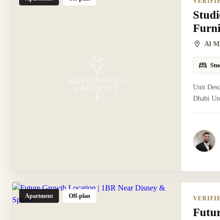
VERIFI
Studi
Furn
Al M
Stu
Unit Desc
Dhabi Uni
Apartment
Off-plan
VERIFI
Futu