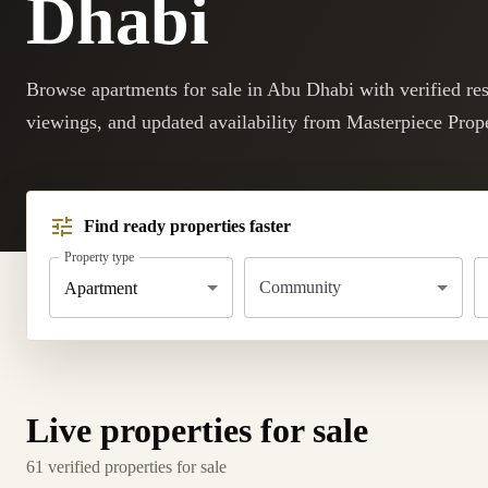
Dhabi
Browse apartments for sale in Abu Dhabi with verified resa
viewings, and updated availability from Masterpiece Prope
Find ready properties faster
Property type
Community
Apartment
Live properties for sale
61 verified properties for sale