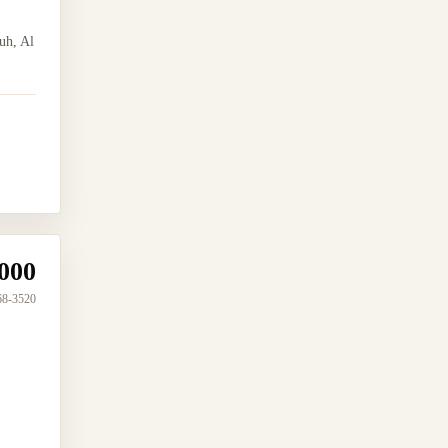
uh, Al
000
68-3520