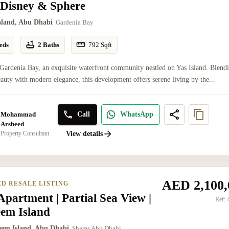
 Disney & Sphere
Island, Abu Dhabi
Gardenia Bay
eds
2 Baths
792
Sqft
Gardenia Bay, an exquisite waterfront community nestled on Yas Island. Blend
eauty with modern elegance, this development offers serene living by the...
Mohammad
Call
WhatsApp
Arsheed
Property Consultant
View details
AED 2,100,
ED RESALE LISTING
partment | Partial Sea View |
Ref:
eem Island
eem Island, Abu Dhabi
Shams Abu Dhabi