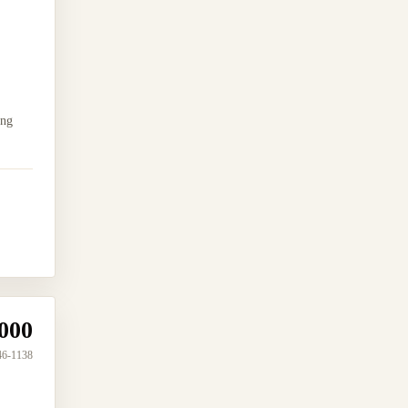
ing
000
46-1138