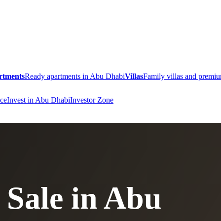
rtments
Ready apartments in Abu Dhabi
Villas
Family villas and prem
ce
Invest in Abu Dhabi
Investor Zone
 Sale in Abu