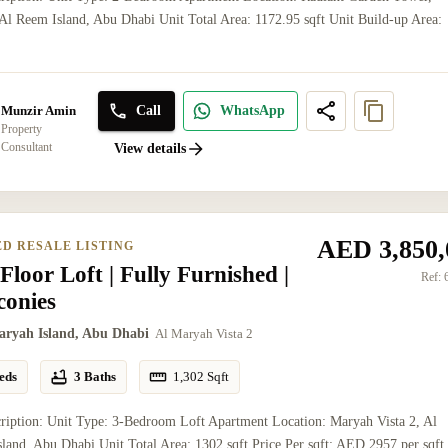
l Reem Island, Abu Dhabi Unit Total Area: 1172.95 sqft Unit Build-up Area:
Call
WhatsApp
Munzir Amin
Property
Consultant
View details
AED 3,850,
ED RESALE LISTING
Floor Loft | Fully Furnished |
Ref:
conies
aryah Island, Abu Dhabi
Al Maryah Vista 2
eds
3 Baths
1,302
Sqft
ription: Unit Type: 3-Bedroom Loft Apartment Location: Maryah Vista 2, Al
land, Abu Dhabi Unit Total Area: 1302 sqft Price Per sqft: AED 2957 per sqft 