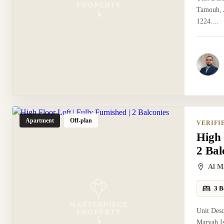
Tamouh, A
1224....
Apartment
Off-plan
VERIFI
High 
2 Bal
Al M
3 B
Unit Desc
Maryah Is