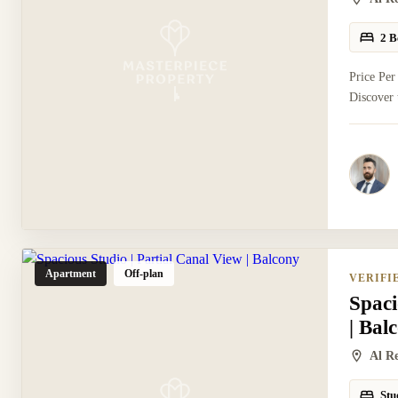
2 B
Price Per
Discover 
Apartment
Off-plan
VERIFI
Spaci
| Bal
Al R
Stu