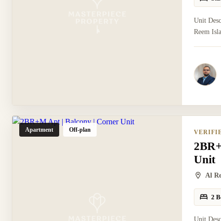
Unit Desc
Reem Isla
Apartment
Off-plan
VERIFI
2BR+
Unit
Al R
2 B
Unit Des