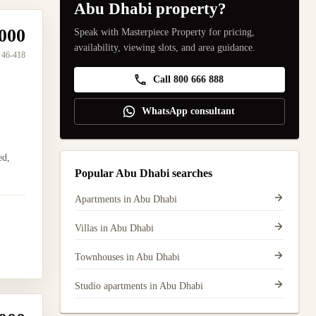
Abu Dhabi property?
000
Speak with Masterpiece Property for pricing,
availability, viewing slots, and area guidance.
46-418
Call 800 666 888
WhatsApp consultant
ed,
Popular Abu Dhabi searches
Apartments in Abu Dhabi
Villas in Abu Dhabi
Townhouses in Abu Dhabi
Studio apartments in Abu Dhabi