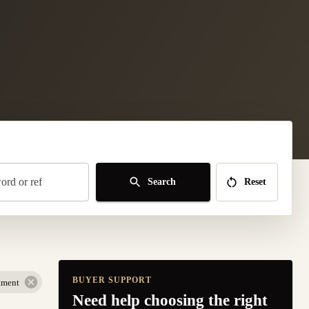
rd or ref
Search
Reset
BUYER SUPPORT
tment
Need help choosing the right