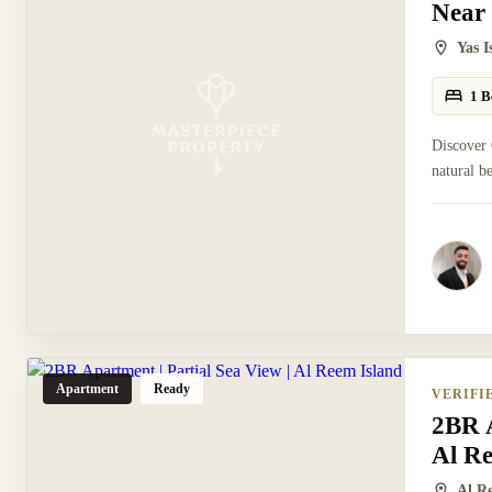
Near
Yas 
1 B
Discover 
natural b
Apartment
Ready
VERIFI
2BR A
Al R
Al R