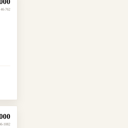
000
46-762
000
46-1082