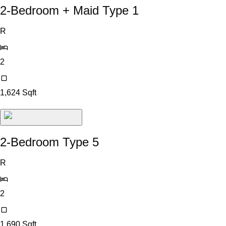
2-Bedroom + Maid Type 1
R
2
1,624
Sqft
2-Bedroom Type 5
R
2
1,690
Sqft