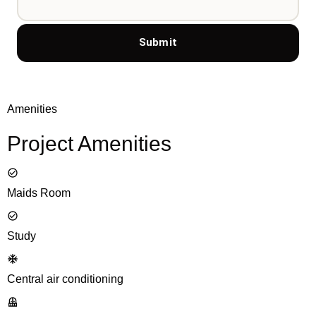
Submit
Amenities
Project Amenities
Maids Room
Study
Central air conditioning