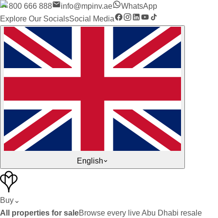
800 666 888
info@mpinv.ae
WhatsApp
Explore Our Socials
Social Media
English
Buy
⌄
All properties for sale
Browse every live Abu Dhabi resale