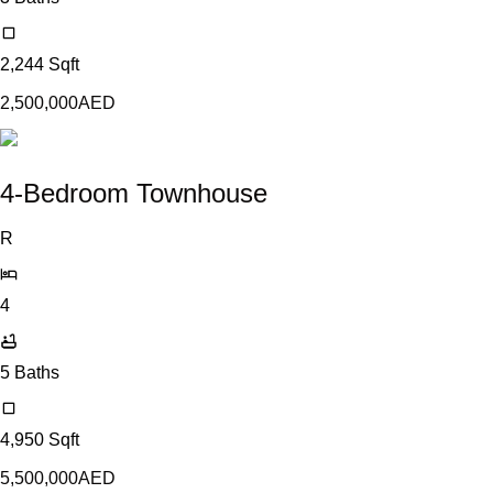
2,244
Sqft
2,500,000
AED
4-Bedroom Townhouse
R
4
5
Baths
4,950
Sqft
5,500,000
AED