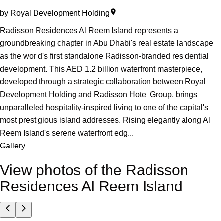
by
Royal Development Holding
Radisson Residences Al Reem Island represents a
groundbreaking chapter in Abu Dhabi's real estate landscape
as the world's first standalone Radisson-branded residential
development. This AED 1.2 billion waterfront masterpiece,
developed through a strategic collaboration between Royal
Development Holding and Radisson Hotel Group, brings
unparalleled hospitality-inspired living to one of the capital's
most prestigious island addresses. Rising elegantly along Al
Reem Island's serene waterfront edg...
Gallery
View photos of the
Radisson
Residences Al Reem Island