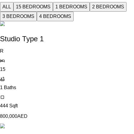
ALL
15 BEDROOMS
1 BEDROOMS
2 BEDROOMS
3 BEDROOMS
4 BEDROOMS
Studio Type 1
R
15
1
Baths
444
Sqft
800,000
AED