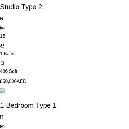
Studio Type 2
R
15
1
Baths
486
Sqft
850,000
AED
1-Bedroom Type 1
R