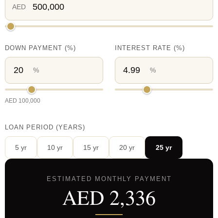
AED
DOWN PAYMENT
(%)
INTEREST RATE
(%)
%
%
AED
100,000
LOAN PERIOD (YEARS)
5
yr
10
yr
15
yr
20
yr
25
yr
ESTIMATED MONTHLY PAYMENT
AED
2,336