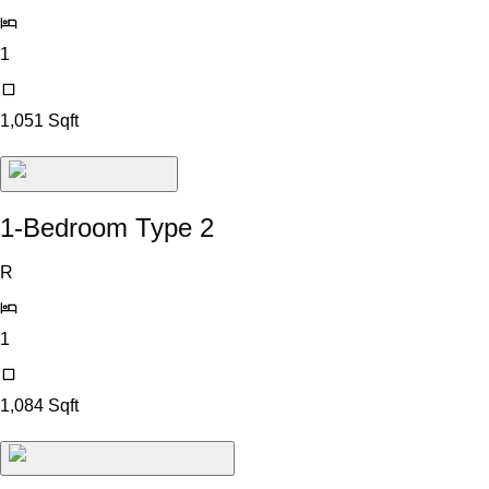
1
1,051
Sqft
1-Bedroom Type 2
R
1
1,084
Sqft