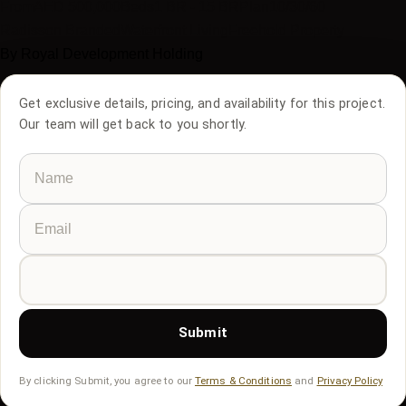
From
AED
500,000
Beds
1 BR - 15 BR
Plan
10/30/60
Radisson Branded
Waterfront Living
Freehold Property
By
Royal Development Holding
Get exclusive details, pricing, and availability for this project.
Our team will get back to you shortly.
Submit
By clicking Submit, you agree to our
Terms & Conditions
and
Privacy Policy