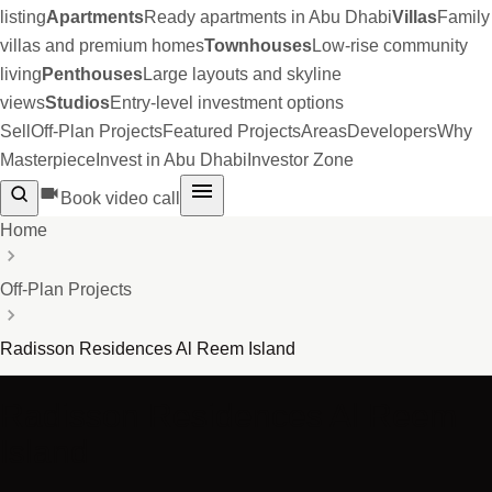
listing
Apartments
Ready apartments in Abu Dhabi
Villas
Family
villas and premium homes
Townhouses
Low-rise community
living
Penthouses
Large layouts and skyline
views
Studios
Entry-level investment options
Sell
Off-Plan Projects
Featured Projects
Areas
Developers
Why
Masterpiece
Invest in Abu Dhabi
Investor Zone
Book video call
Home
Off-Plan Projects
Radisson Residences Al Reem Island
Radisson Residences Al Reem
Island