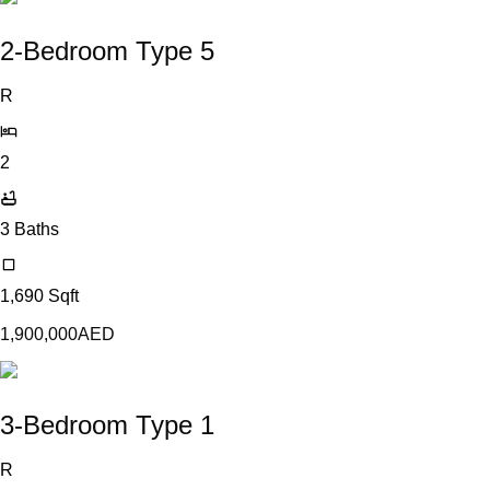
2-Bedroom Type 5
R
2
3
Baths
1,690
Sqft
1,900,000
AED
3-Bedroom Type 1
R