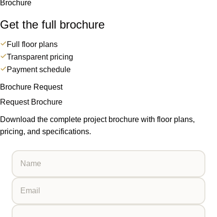
Brochure
Get the full brochure
Full floor plans
Transparent pricing
Payment schedule
Brochure Request
Request Brochure
Download the complete project brochure with floor plans,
pricing, and specifications.