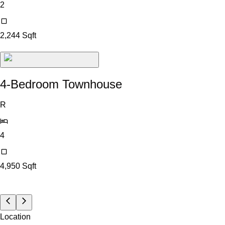
2
2,244
Sqft
4-Bedroom Townhouse
R
4
4,950
Sqft
Location