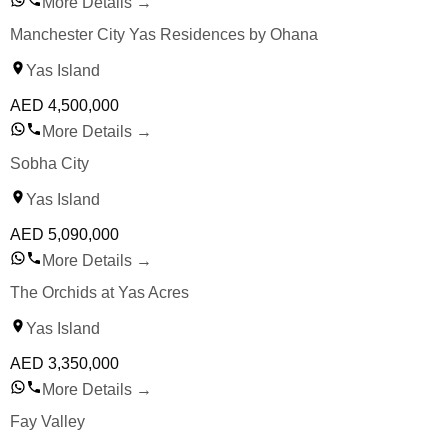
More Details
→
Manchester City Yas Residences by Ohana
Yas Island
AED
4,500,000
More Details
→
Sobha City
Yas Island
AED
5,090,000
More Details
→
The Orchids at Yas Acres
Yas Island
AED
3,350,000
More Details
→
Fay Valley