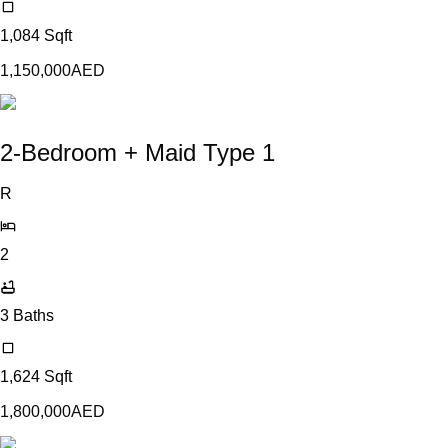
1,084
Sqft
1,150,000
AED
2-Bedroom + Maid Type 1
R
2
3
Baths
1,624
Sqft
1,800,000
AED