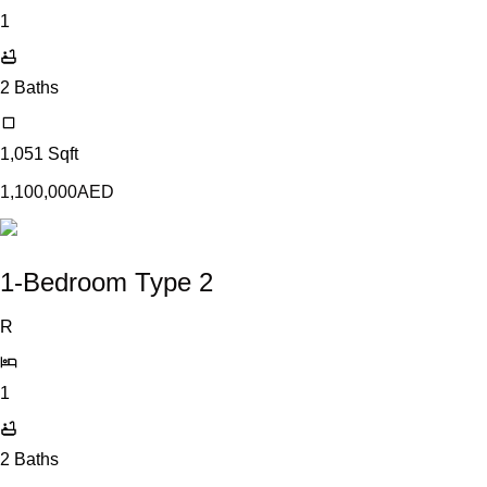
1
2
Baths
1,051
Sqft
1,100,000
AED
1-Bedroom Type 2
R
1
2
Baths