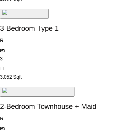
3-Bedroom Type 1
R
3
3,052
Sqft
2-Bedroom Townhouse + Maid
R