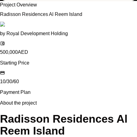
Project Overview
Radisson Residences Al Reem Island
by
Royal Development Holding
500,000
AED
Starting Price
10/30/60
Payment Plan
About the project
Radisson Residences Al
Reem Island