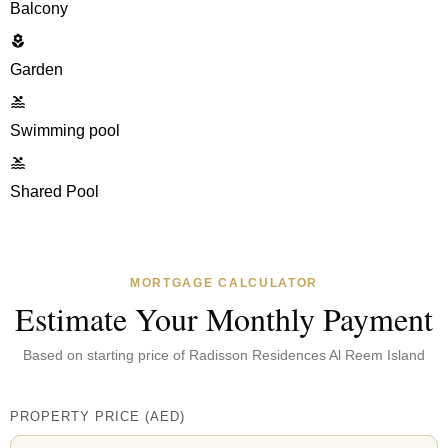
Balcony
Garden
Swimming pool
Shared Pool
MORTGAGE CALCULATOR
Estimate Your Monthly Payment
Based on starting price of
Radisson Residences Al Reem Island
PROPERTY PRICE
(
AED
)