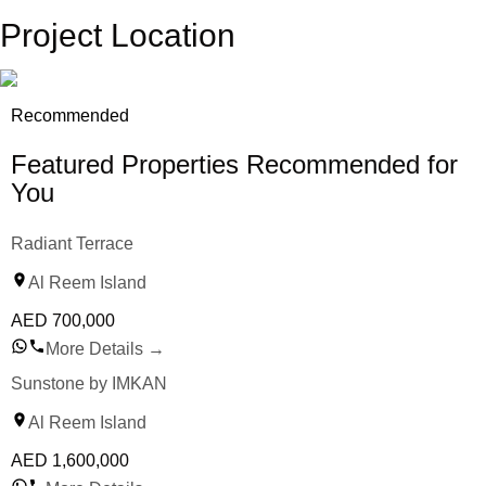
Project Location
Recommended
Featured Properties Recommended for
You
Radiant Terrace
Al Reem Island
AED
700,000
More Details
→
Sunstone by IMKAN
Al Reem Island
AED
1,600,000