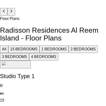
Floor Plans
Radisson Residences Al Reem
Island - Floor Plans
All
15 BEDROOMS
1 BEDROOMS
2 BEDROOMS
3 BEDROOMS
4 BEDROOMS
Studio Type 1
R
15