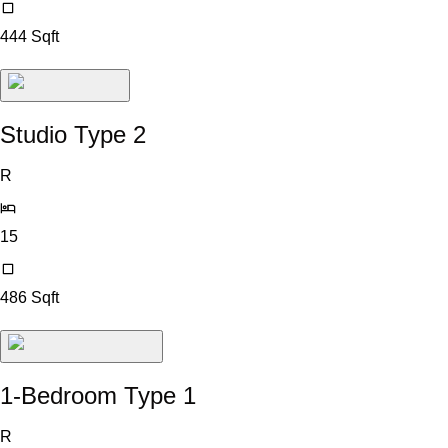
444
Sqft
Studio Type 2
R
15
486
Sqft
1-Bedroom Type 1
R