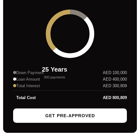
25
Years
Down Payment
AED
100,000
300
payments
Loan Amount
AED
400,000
Total Interest
AED
300,809
Total Cost
AED
800,809
GET PRE-APPROVED