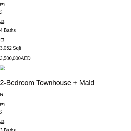
3
4
Baths
3,052
Sqft
3,500,000
AED
2-Bedroom Townhouse + Maid
R
2
3
Baths