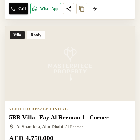
Call
WhatsApp
Villa
Ready
VERIFIED RESALE LISTING
5BR Villa | Fay Al Reeman 1 | Corner
Al Shamkha, Abu Dhabi
Al Reeman
AED 4,750,000