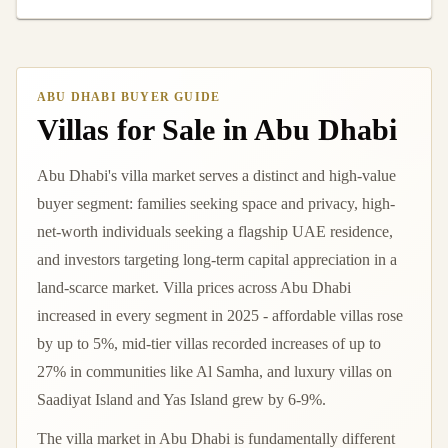
ABU DHABI BUYER GUIDE
Villas for Sale in Abu Dhabi
Abu Dhabi's villa market serves a distinct and high-value
buyer segment: families seeking space and privacy, high-
net-worth individuals seeking a flagship UAE residence,
and investors targeting long-term capital appreciation in a
land-scarce market. Villa prices across Abu Dhabi
increased in every segment in 2025 - affordable villas rose
by up to 5%, mid-tier villas recorded increases of up to
27% in communities like Al Samha, and luxury villas on
Saadiyat Island and Yas Island grew by 6-9%.
The villa market in Abu Dhabi is fundamentally different