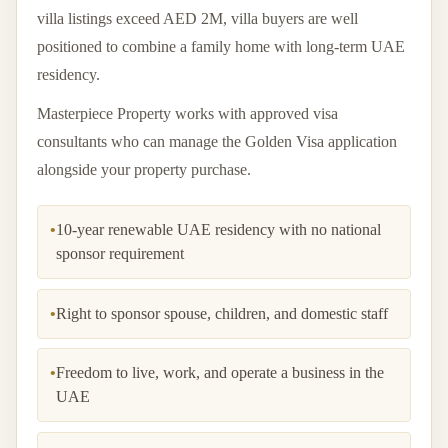
villa listings exceed AED 2M, villa buyers are well
positioned to combine a family home with long-term UAE
residency.
Masterpiece Property works with approved visa
consultants who can manage the Golden Visa application
alongside your property purchase.
•
10-year renewable UAE residency with no national
sponsor requirement
•
Right to sponsor spouse, children, and domestic staff
•
Freedom to live, work, and operate a business in the
UAE