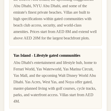
Abu Dhabi, NYU Abu Dhabi, and some of the
emirate's finest private beaches. Villas are built to
high specifications within gated communities with
beach club access, security, and world-class
amenities. Prices start from AED 8M and extend well
above AED 20M for the largest beachfront plots.
Yas Island - Lifestyle gated communities
Abu Dhabi's entertainment and lifestyle hub, home to
Ferrari World, Yas Waterworld, Yas Marina Circuit,
Yas Mall, and the upcoming Walt Disney World Abu
Dhabi. Yas Acres, West Yas, and Noya offer gated,
master-planned living with golf courses, cycle tracks,
parks, and waterfront access. Villas start from AED
4M.