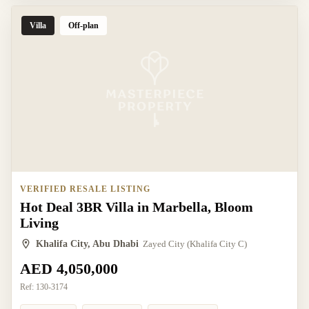
Villa
Off-plan
VERIFIED RESALE LISTING
Hot Deal 3BR Villa in Marbella, Bloom
Living
Khalifa City, Abu Dhabi
Zayed City (Khalifa City C)
AED 4,050,000
Ref:
130-3174