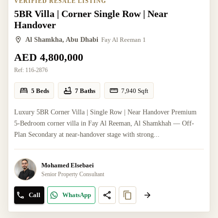
VERIFIED RESALE LISTING
5BR Villa | Corner Single Row | Near
Handover
Al Shamkha, Abu Dhabi
Fay Al Reeman 1
AED 4,800,000
Ref:
116-2876
5 Beds
7 Baths
7,940
Sqft
Luxury 5BR Corner Villa | Single Row | Near Handover Premium
5-Bedroom corner villa in Fay Al Reeman, Al Shamkhah — Off-
Plan Secondary at near-handover stage with strong...
Mohamed Elsebaei
Senior Property Consultant
Call
WhatsApp