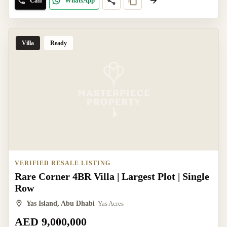
Call
WhatsApp
Villa
Ready
VERIFIED RESALE LISTING
Rare Corner 4BR Villa | Largest Plot | Single
Row
Yas Island, Abu Dhabi
Yas Acres
AED 9,000,000