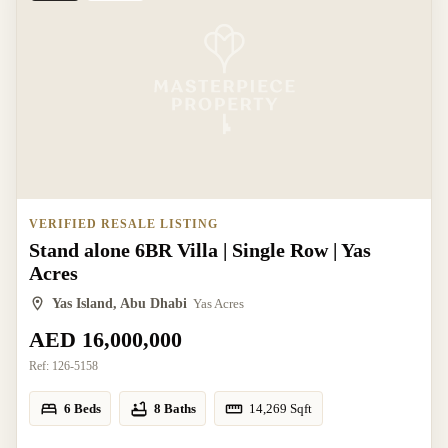
VERIFIED RESALE LISTING
Stand alone 6BR Villa | Single Row | Yas
Acres
Yas Island, Abu Dhabi
Yas Acres
AED 16,000,000
Ref:
126-5158
6 Beds
8 Baths
14,269
Sqft