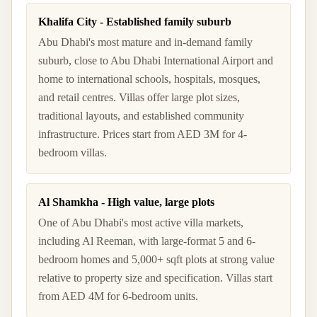
Khalifa City - Established family suburb
Abu Dhabi's most mature and in-demand family
suburb, close to Abu Dhabi International Airport and
home to international schools, hospitals, mosques,
and retail centres. Villas offer large plot sizes,
traditional layouts, and established community
infrastructure. Prices start from AED 3M for 4-
bedroom villas.
Al Shamkha - High value, large plots
One of Abu Dhabi's most active villa markets,
including Al Reeman, with large-format 5 and 6-
bedroom homes and 5,000+ sqft plots at strong value
relative to property size and specification. Villas start
from AED 4M for 6-bedroom units.