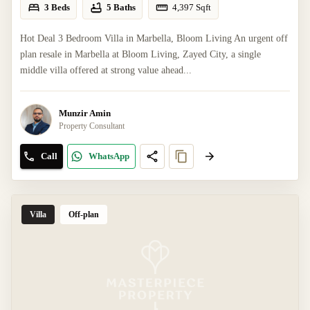
3 Beds
5 Baths
4,397
Sqft
Hot Deal 3 Bedroom Villa in Marbella, Bloom Living An urgent off
plan resale in Marbella at Bloom Living, Zayed City, a single
middle villa offered at strong value ahead...
Munzir Amin
Property Consultant
Call
WhatsApp
Villa
Off-plan