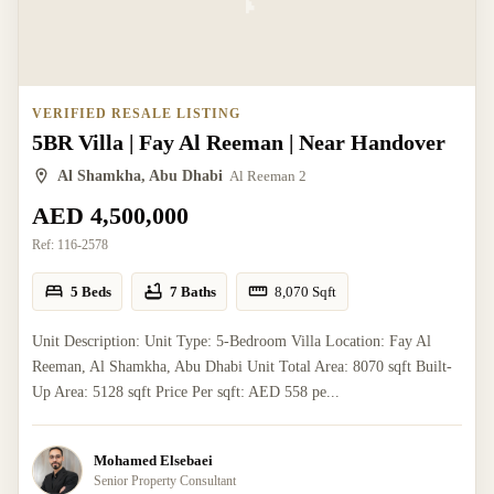
VERIFIED RESALE LISTING
5BR Villa | Fay Al Reeman | Near Handover
Al Shamkha, Abu Dhabi
Al Reeman 2
AED 4,500,000
Ref:
116-2578
5 Beds
7 Baths
8,070
Sqft
Unit Description: Unit Type: 5-Bedroom Villa Location: Fay Al
Reeman, Al Shamkha, Abu Dhabi Unit Total Area: 8070 sqft Built-
Up Area: 5128 sqft Price Per sqft: AED 558 pe...
Mohamed Elsebaei
Senior Property Consultant