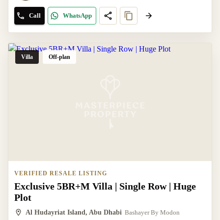
Call
WhatsApp
Villa
Off-plan
VERIFIED RESALE LISTING
Exclusive 5BR+M Villa | Single Row | Huge
Plot
Al Hudayriat Island, Abu Dhabi
Bashayer By Modon