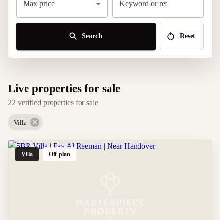
Max price
Keyword or ref
Search
Reset
Live properties for sale
22 verified properties for sale
Villa
Villa
Off-plan