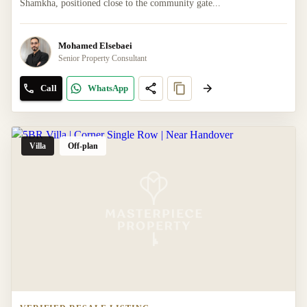
Shamkha, positioned close to the community gate...
Mohamed Elsebaei
Senior Property Consultant
Call
WhatsApp
Villa
Off-plan