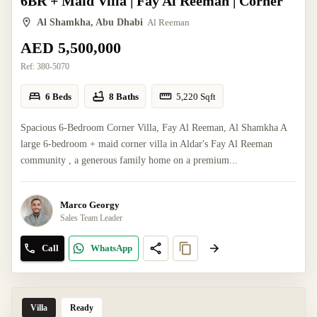
6BR + Maid Villa | Fay Al Reeman | Corner
Al Shamkha, Abu Dhabi
Al Reeman
AED 5,500,000
Ref:
380-5070
6 Beds
8 Baths
5,220
Sqft
Spacious 6-Bedroom Corner Villa, Fay Al Reeman, Al Shamkha A
large 6-bedroom + maid corner villa in Aldar's Fay Al Reeman
community , a generous family home on a premium...
Marco Georgy
Sales Team Leader
Call
WhatsApp
Villa
Ready