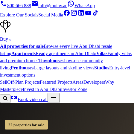
800 666 888
info@mpinv.ae
WhatsApp
Explore Our Socials
Social Media
Buy
⌄
All properties for sale
Browse every live Abu Dhabi resale
listing
Apartments
Ready apartments in Abu Dhabi
Villas
Family villas
and premium homes
Townhouses
Low-rise community
living
Penthouses
Large layouts and skyline views
Studios
Entry-level
investment options
Sell
Off-Plan Projects
Featured Projects
Areas
Developers
Why
Masterpiece
Invest in Abu Dhabi
Investor Zone
Book video call
22 properties for sale