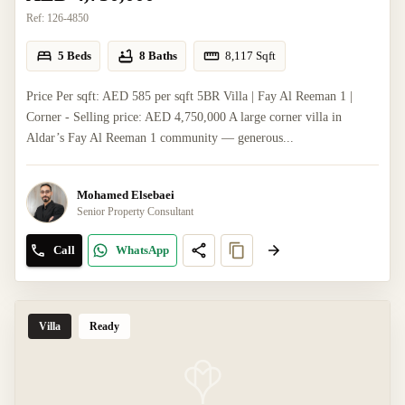
Ref:
126-4850
5 Beds
8 Baths
8,117
Sqft
Price Per sqft: AED 585 per sqft 5BR Villa | Fay Al Reeman 1 |
Corner - Selling price: AED 4,750,000 A large corner villa in
Aldar’s Fay Al Reeman 1 community — generous...
Mohamed Elsebaei
Senior Property Consultant
Call
WhatsApp
Villa
Ready