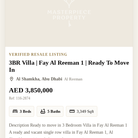
VERIFIED RESALE LISTING
3BR Villa | Fay Al Reeman 1 | Ready To Move
In
Al Shamkha, Abu Dhabi
Al Reeman
AED 3,850,000
Ref:
116-2874
3 Beds
5 Baths
3,349
Sqft
Description Ready to move in 3 Bedroom Villa in Fay Al Reeman 1
A ready and vacant single row villa in Fay Al Reeman 1, Al