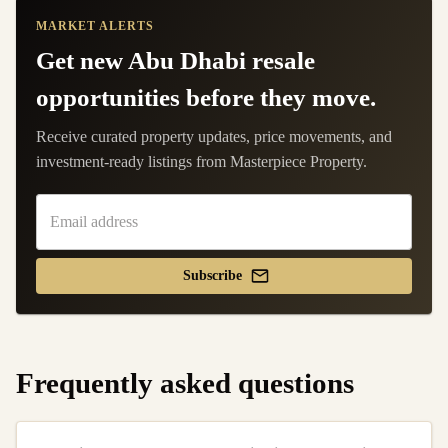
MARKET ALERTS
Get new Abu Dhabi resale
opportunities before they move.
Receive curated property updates, price movements, and
investment-ready listings from Masterpiece Property.
Subscribe
Frequently asked questions