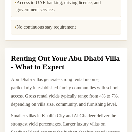
•
Access to UAE banking, driving licence, and
government services
•
No continuous stay requirement
Renting Out Your Abu Dhabi Villa
- What to Expect
Abu Dhabi villas generate strong rental income,
particularly in established family communities with school
access. Gross rental yields typically range from 4% to 7%,
depending on villa size, community, and furnishing level.
Smaller villas in Khalifa City and Al Ghadeer deliver the
strongest yield percentages. Larger luxury villas on