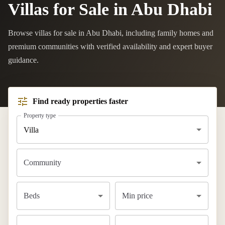
Villas for Sale in Abu Dhabi
Browse villas for sale in Abu Dhabi, including family homes and
premium communities with verified availability and expert buyer
guidance.
Find ready properties faster
Property type
Villa
Community
Beds
Min price