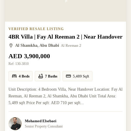
VERIFIED RESALE LISTING
4BR Villa | Fay Al Reeman 2 | Near Handover
Al Shamkha, Abu Dhabi
Al Reeman 2
AED 3,900,000
Ref:
130-3810
4 Beds
7 Baths
5,489
Sqft
Unit Description: 4 Bedroom Villa, Near Handover Location: Fay Al
Reeman, Al Reeman 2, Al Shamkha, Abu Dhabi Unit Total Area:
5,489 sqft Price Per sqft: AED 710 per sqft...
Mohamed Elsebaei
Senior Property Consultant