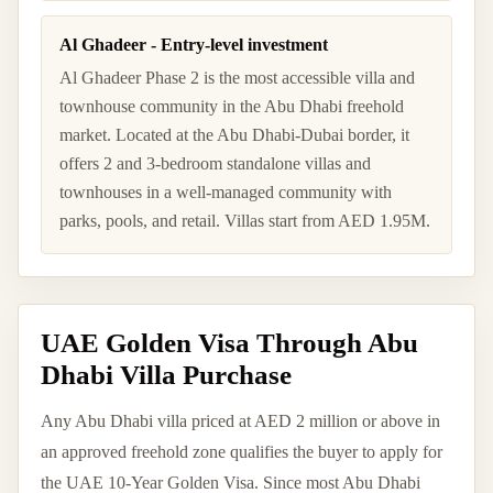
Al Ghadeer - Entry-level investment
Al Ghadeer Phase 2 is the most accessible villa and
townhouse community in the Abu Dhabi freehold
market. Located at the Abu Dhabi-Dubai border, it
offers 2 and 3-bedroom standalone villas and
townhouses in a well-managed community with
parks, pools, and retail. Villas start from AED 1.95M.
UAE Golden Visa Through Abu
Dhabi Villa Purchase
Any Abu Dhabi villa priced at AED 2 million or above in
an approved freehold zone qualifies the buyer to apply for
the UAE 10-Year Golden Visa. Since most Abu Dhabi