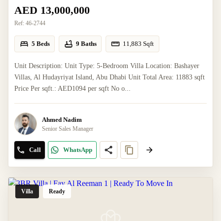
AED 13,000,000
Ref:
46-2744
5 Beds
9 Baths
11,883
Sqft
Unit Description: Unit Type: 5-Bedroom Villa Location: Bashayer
Villas, Al Hudayriyat Island, Abu Dhabi Unit Total Area: 11883 sqft
Price Per sqft.: AED1094 per sqft No o...
Ahmed Nadim
Senior Sales Manager
Call
WhatsApp
Villa
Ready