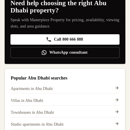
Need help choosing the right Abu
Dhabi property?
Speak with Masterpiece Property for pricing, availability, viewing
slots, and area guidance.
Call 800 666 888
WhatsApp consultant
Popular Abu Dhabi searches
Apartments in Abu Dhabi
Villas in Abu Dhabi
Townhouses in Abu Dhabi
Studio apartments in Abu Dhabi