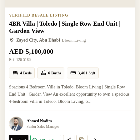
VERIFIED RESALE LISTING
4BR Villa | Toledo | Single Row End Unit |
Garden View
Zayed City, Abu Dhabi
Bloom Living
AED 5,100,000
Ref:
126-5186
4 Beds
6 Baths
3,401
Sqft
Spacious 4 Bedroom Villa in Toledo, Bloom Living | Single Row
End Unit | Garden View An excellent opportunity to own a spacious
4-bedroom villa in Toledo, Bloom Living, o...
Ahmed Nadim
Senior Sales Manager