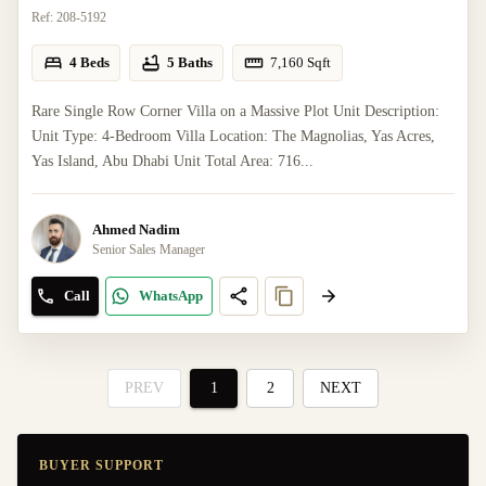
Ref:
208-5192
4 Beds
5 Baths
7,160
Sqft
Rare Single Row Corner Villa on a Massive Plot Unit Description:
Unit Type: 4-Bedroom Villa Location: The Magnolias, Yas Acres,
Yas Island, Abu Dhabi Unit Total Area: 716...
Ahmed Nadim
Senior Sales Manager
Call
WhatsApp
PREV
1
2
NEXT
BUYER SUPPORT