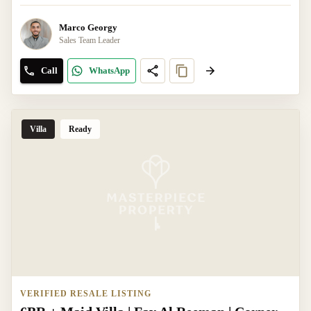
Marco Georgy
Sales Team Leader
Call
WhatsApp
Villa
Ready
VERIFIED RESALE LISTING