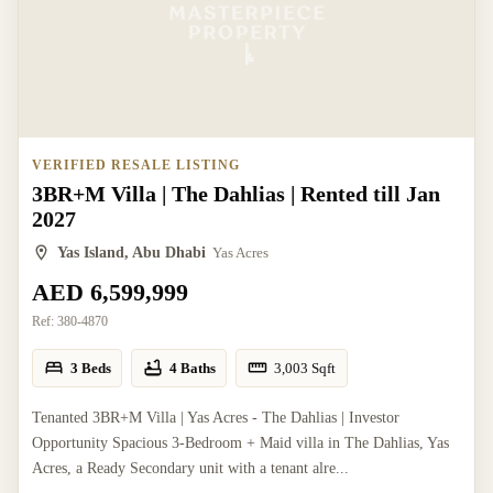
VERIFIED RESALE LISTING
3BR+M Villa | The Dahlias | Rented till Jan
2027
Yas Island, Abu Dhabi
Yas Acres
AED 6,599,999
Ref:
380-4870
3 Beds
4 Baths
3,003
Sqft
Tenanted 3BR+M Villa | Yas Acres - The Dahlias | Investor
Opportunity Spacious 3-Bedroom + Maid villa in The Dahlias, Yas
Acres, a Ready Secondary unit with a tenant alre...