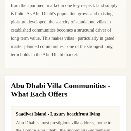
from the apartment market in one key respect: land supply
is finite. As Abu Dhabi's population grows and existing
plots are developed, the scarcity of standalone villas in
established communities becomes a structural driver of
long-term value. This makes villas - particularly in gated
master-planned communities - one of the strongest long-
term holds in the Abu Dhabi market.
Abu Dhabi Villa Communities -
What Each Offers
Saadiyat Island - Luxury beachfront living
Abu Dhabi's most prestigious villa address, home to
the Louvre Abu Dhabi, the upcoming Guggenheim