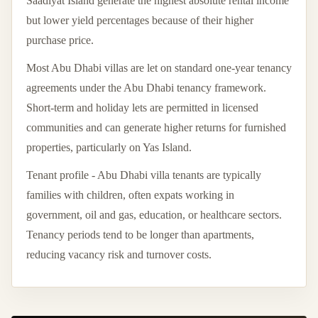
Saadiyat Island generate the highest absolute rental income
but lower yield percentages because of their higher
purchase price.
Most Abu Dhabi villas are let on standard one-year tenancy
agreements under the Abu Dhabi tenancy framework.
Short-term and holiday lets are permitted in licensed
communities and can generate higher returns for furnished
properties, particularly on Yas Island.
Tenant profile - Abu Dhabi villa tenants are typically
families with children, often expats working in
government, oil and gas, education, or healthcare sectors.
Tenancy periods tend to be longer than apartments,
reducing vacancy risk and turnover costs.