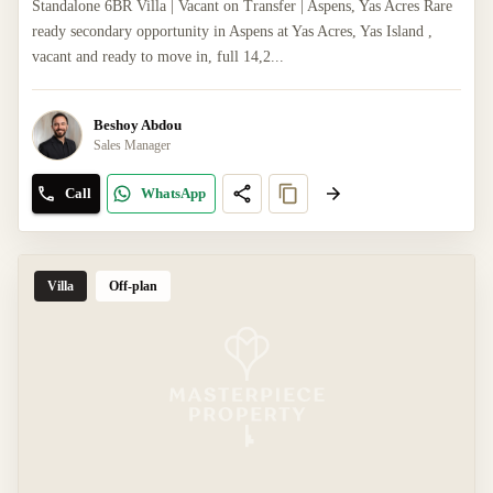
Standalone 6BR Villa | Vacant on Transfer | Aspens, Yas Acres Rare
ready secondary opportunity in Aspens at Yas Acres, Yas Island ,
vacant and ready to move in, full 14,2...
Beshoy Abdou
Sales Manager
Call
WhatsApp
Villa
Off-plan