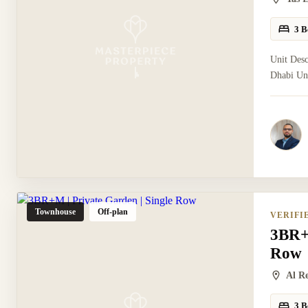
3 B
Unit Desc
Dhabi Uni
Townhouse
Off-plan
VERIFI
3BR+M
Row
Al R
3 B