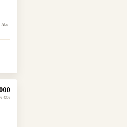
, Abu
000
98-4358