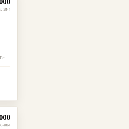
000
26-3844
er...
000
08-4064