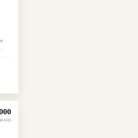
bi
..
000
68-4326