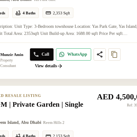
eds
4 Baths
2,353
Sqft
ription: Unit Type: 3-Bedroom townhouse Location: Yas Park Gate, Yas Island
t Total Area: 2353sqft Unit Build-up Area: 1688.00 sqft Price Per sqft....
Call
WhatsApp
Munzir Amin
Property
Consultant
View details
AED 4,500,
ED RESALE LISTING
 | Private Garden | Single
Ref:
3
eem Island, Abu Dhabi
Reem Hills 2
eds
4 Baths
2,153
Sqft