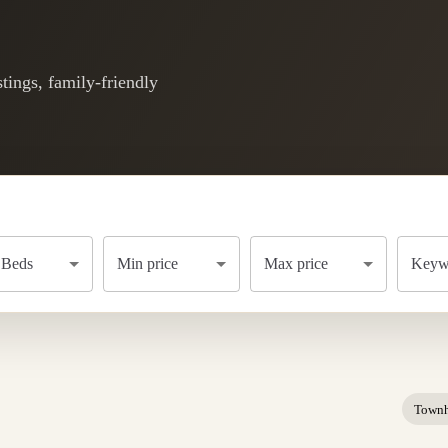
tings, family-friendly
Beds
Min price
Max price
Keywo
Town