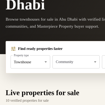
Dhabi
Browse townhouses for sale in Abu Dhabi with verified lis
communities, and Masterpiece Property buyer support.
Find ready properties faster
Property type
Community
Townhouse
Live properties for sale
10 verified properties for sale