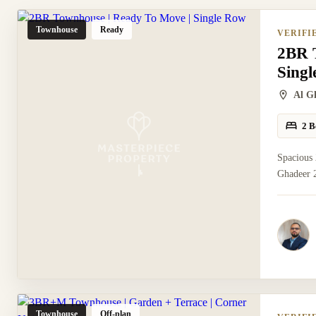
Townhouse
Ready
VERIFI
2BR 
Sing
Al G
2 B
Spacious
Ghadeer 2
Townhouse
Off-plan