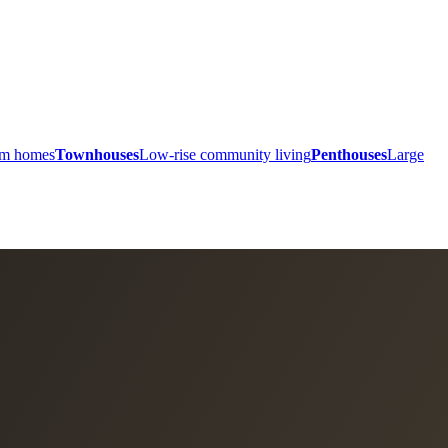
ium homes
Townhouses
Low-rise community living
Penthouses
Large