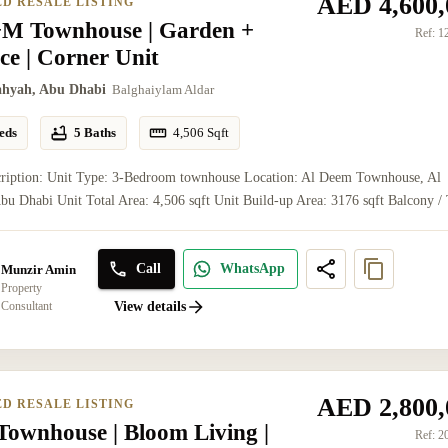
AED 4,600,
ED RESALE LISTING
M Townhouse | Garden +
Ref:
1
ce | Corner Unit
ahyah, Abu Dhabi
Balghaiylam Aldar
eds
5 Baths
4,506
Sqft
cription: Unit Type: 3-Bedroom townhouse Location: Al Deem Townhouse, Al
bu Dhabi Unit Total Area: 4,506 sqft Unit Build-up Area: 3176 sqft Balcony / T
Call
WhatsApp
Munzir Amin
Property
Consultant
View details
AED 2,800,
ED RESALE LISTING
ownhouse | Bloom Living |
Ref:
2