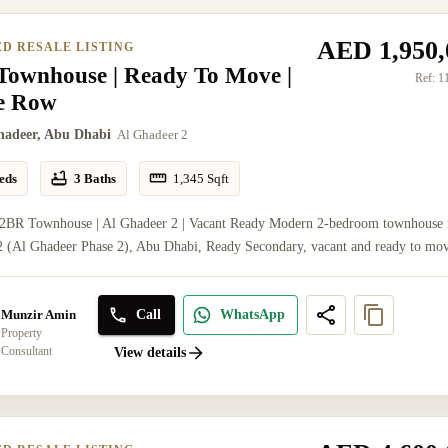
AED 1,950,
ED RESALE LISTING
Townhouse | Ready To Move |
Ref:
1
le Row
hadeer, Abu Dhabi
Al Ghadeer 2
eds
3 Baths
1,345
Sqft
 2BR Townhouse | Al Ghadeer 2 | Vacant Ready Modern 2-bedroom townhouse 
 (Al Ghadeer Phase 2), Abu Dhabi, Ready Secondary, vacant and ready to mov
Call
WhatsApp
Munzir Amin
Property
Consultant
View details