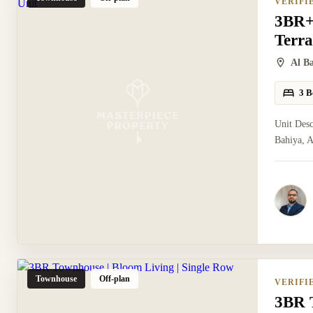
VERIFI
3BR+
Terra
Al B
3 B
Unit Des
Bahiya, A
Townhouse
Off-plan
VERIFI
3BR T