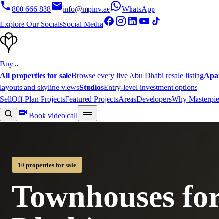
800 666 888
info@mpinv.ae
WhatsApp
Explore Our Socials
Social Media
Buy
⌄
All properties for sale
Browse every live Abu Dhabi resale listing
Apa
layouts and skyline views
Studios
Entry-level investment options
Sell
Off-Plan Projects
Featured Projects
Areas
Developers
Why Masterpie
Book video call
10 properties for sale
Townhouses for