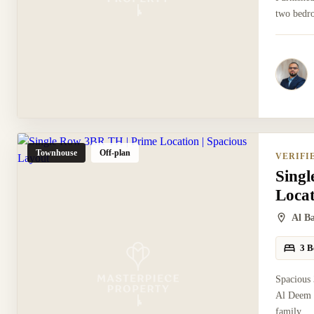
two bedro
Townhouse
Off-plan
VERIFI
Sing
Locat
Al B
3 B
Spacious
Al Deem 
family...