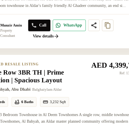
om townhouse in Aldar's family friendly Al Ghadeer community, an end si...
Call
WhatsApp
Munzir Amin
Property
Consultant
View details
AED 4,399,
ED RESALE LISTING
le Row 3BR TH | Prime
Ref:
1
ion | Spacious Layout
ahyah, Abu Dhabi
Balghaiylam Aldar
eds
6 Baths
3,232
Sqft
 3 Bedroom Townhouse in Al Deem Townhomes A single row, middle townhous
Townhomes, Al Bahyah, an Aldar master planned community offering modern