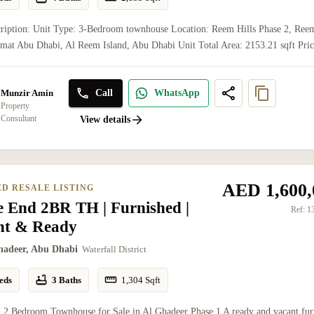
cription: Unit Type: 3-Bedroom townhouse Location: Reem Hills Phase 2, Ree
jmat Abu Dhabi, Al Reem Island, Abu Dhabi Unit Total Area: 2153.21 sqft Pric
Call
WhatsApp
Munzir Amin
Property
Consultant
View details
AED 1,600,
ED RESALE LISTING
e End 2BR TH | Furnished |
Ref:
1
nt & Ready
hadeer, Abu Dhabi
Waterfall District
eds
3 Baths
1,304
Sqft
 2 Bedroom Townhouse for Sale in Al Ghadeer Phase 1 A ready and vacant fur