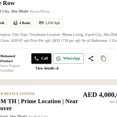
le Row
d City, Abu Dhabi
Bloom Olvera
eds
4 Baths
1,630
Sqft
cription: Unit Type: Townhouse Location: Bloom Living, Zayed City, Abu Dha
l Area: 1629.87 sqft Price Per sqft: AED 1718 per sqft No of Bathrooms: 3 Un.
Mohamed
Call
WhatsApp
Elsebaei
Senior Property
View details
Consultant
AED 4,000,
ED RESALE LISTING
M TH | Prime Location | Near
Ref:
over
Island, Abu Dhabi
Yas Park Gate