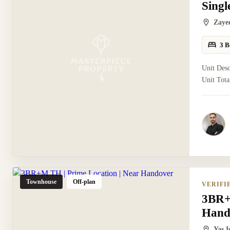
Sing
Zaye
3 B
Unit Des
Unit Tota
Townhouse
Off-plan
VERIFI
3BR+
Hand
Yas 