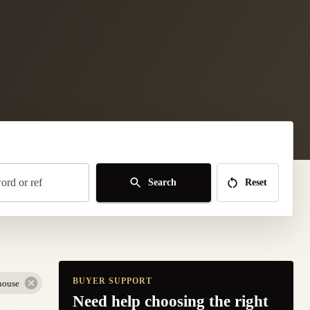
rd or ref
Search
Reset
BUYER SUPPORT
house
Need help choosing the right