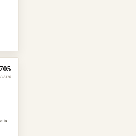
705
30-5126
e in