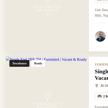
Unit Des
Hills, Na
Townhouse
Ready
VERIFI
Singl
Vaca
Al G
2 B
Furnished