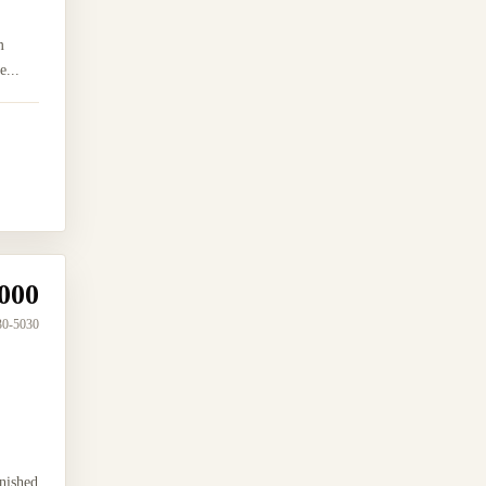
m
e...
000
30-5030
nished