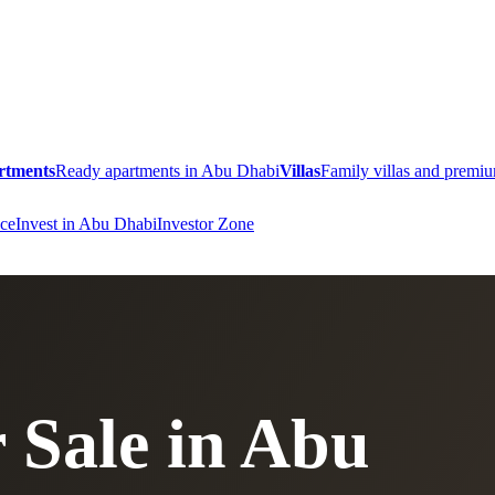
rtments
Ready apartments in Abu Dhabi
Villas
Family villas and prem
ce
Invest in Abu Dhabi
Investor Zone
 Sale in Abu