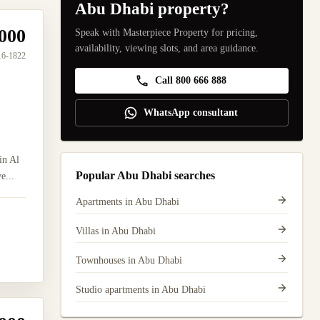
Abu Dhabi property?
000
Speak with Masterpiece Property for pricing,
availability, viewing slots, and area guidance.
16-1822
Call 800 666 888
WhatsApp consultant
in Al
Popular Abu Dhabi searches
e...
Apartments in Abu Dhabi
Villas in Abu Dhabi
Townhouses in Abu Dhabi
Studio apartments in Abu Dhabi