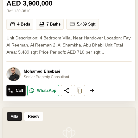
AED 3,900,000
Ref:
130-3810
4 Beds
7 Baths
5,489
Sqft
Unit Description: 4 Bedroom Villa, Near Handover Location: Fay
Al Reeman, Al Reeman 2, Al Shamkha, Abu Dhabi Unit Total
Area: 5,489 sqft Price Per sqft: AED 710 per sqft...
Mohamed Elsebaei
Senior Property Consultant
Call
WhatsApp
Villa
Ready