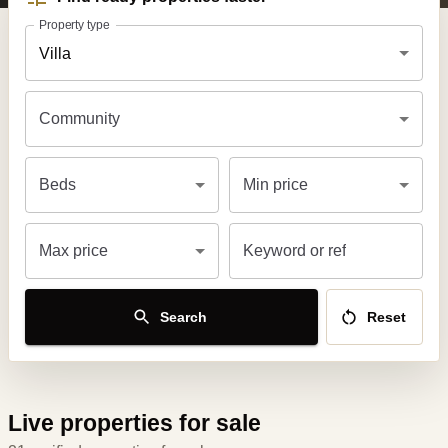
Property type
Villa
Community
Beds
Min price
Max price
Keyword or ref
Search
Reset
Live properties for sale