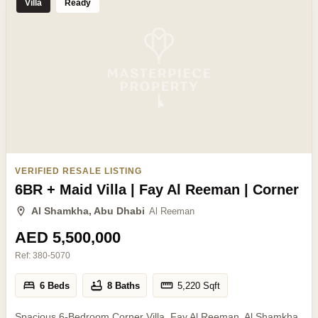
Villa
Ready
VERIFIED RESALE LISTING
6BR + Maid Villa | Fay Al Reeman | Corner
Al Shamkha, Abu Dhabi
Al Reeman
AED 5,500,000
Ref:
380-5070
6 Beds
8 Baths
5,220
Sqft
Spacious 6-Bedroom Corner Villa, Fay Al Reeman, Al Shamkha