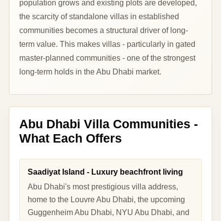
population grows and existing plots are developed,
the scarcity of standalone villas in established
communities becomes a structural driver of long-
term value. This makes villas - particularly in gated
master-planned communities - one of the strongest
long-term holds in the Abu Dhabi market.
Abu Dhabi Villa Communities -
What Each Offers
Saadiyat Island - Luxury beachfront living
Abu Dhabi's most prestigious villa address,
home to the Louvre Abu Dhabi, the upcoming
Guggenheim Abu Dhabi, NYU Abu Dhabi, and