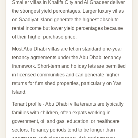
Smaller villas in Khalifa City and Al Ghadeer deliver
the strongest yield percentages. Larger luxury villas
on Saadiyat Island generate the highest absolute
rental income but lower yield percentages because
of their higher purchase price.
Most Abu Dhabi villas are let on standard one-year
tenancy agreements under the Abu Dhabi tenancy
framework. Short-term and holiday lets are permitted
in licensed communities and can generate higher
returns for furnished properties, particularly on Yas
Island.
Tenant profile - Abu Dhabi villa tenants are typically
families with children, often expats working in
government, oil and gas, education, or healthcare
sectors. Tenancy periods tend to be longer than