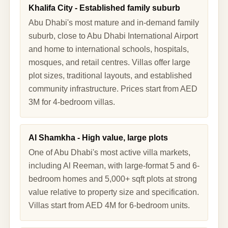
Khalifa City - Established family suburb
Abu Dhabi's most mature and in-demand family
suburb, close to Abu Dhabi International Airport
and home to international schools, hospitals,
mosques, and retail centres. Villas offer large
plot sizes, traditional layouts, and established
community infrastructure. Prices start from AED
3M for 4-bedroom villas.
Al Shamkha - High value, large plots
One of Abu Dhabi's most active villa markets,
including Al Reeman, with large-format 5 and 6-
bedroom homes and 5,000+ sqft plots at strong
value relative to property size and specification.
Villas start from AED 4M for 6-bedroom units.