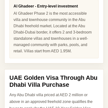
Al Ghadeer - Entry-level investment
Al Ghadeer Phase 2 is the most accessible
villa and townhouse community in the Abu
Dhabi freehold market. Located at the Abu
Dhabi-Dubai border, it offers 2 and 3-bedroom
standalone villas and townhouses in a well-
managed community with parks, pools, and
retail. Villas start from AED 1.95M.
UAE Golden Visa Through Abu
Dhabi Villa Purchase
Any Abu Dhabi villa priced at AED 2 million or
above in an approved freehold zone qualifies the