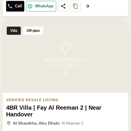
Call
WhatsApp
Villa
Off-plan
VERIFIED RESALE LISTING
4BR Villa | Fay Al Reeman 2 | Near
Handover
Al Shamkha, Abu Dhabi
Al Reeman 2