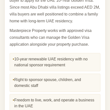
buyer to apply for the UAE 10-Year Golden Visa.
Since most Abu Dhabi villa listings exceed AED 2M,
villa buyers are well positioned to combine a family
home with long-term UAE residency.
Masterpiece Property works with approved visa
consultants who can manage the Golden Visa
application alongside your property purchase.
•
10-year renewable UAE residency with no
national sponsor requirement
•
Right to sponsor spouse, children, and
domestic staff
•
Freedom to live, work, and operate a business
in the UAE