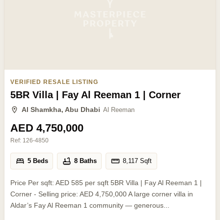
VERIFIED RESALE LISTING
5BR Villa | Fay Al Reeman 1 | Corner
Al Shamkha, Abu Dhabi
Al Reeman
AED 4,750,000
Ref:
126-4850
5 Beds
8 Baths
8,117
Sqft
Price Per sqft: AED 585 per sqft 5BR Villa | Fay Al Reeman 1 |
Corner - Selling price: AED 4,750,000 A large corner villa in
Aldar’s Fay Al Reeman 1 community — generous...