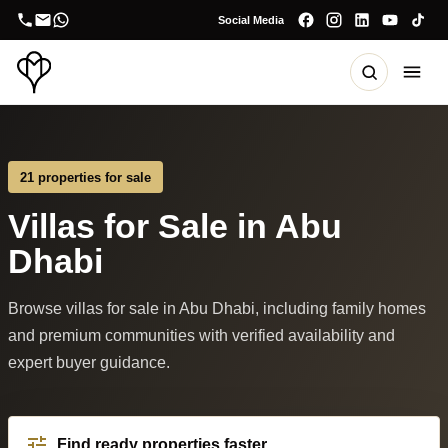
Social Media
21 properties for sale
Villas for Sale in Abu
Dhabi
Browse villas for sale in Abu Dhabi, including family homes
and premium communities with verified availability and
expert buyer guidance.
Find ready properties faster