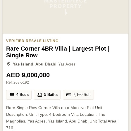
VERIFIED RESALE LISTING
Rare Corner 4BR Villa | Largest Plot |
Single Row
Yas Island, Abu Dhabi
Yas Acres
AED 9,000,000
Ref:
208-5192
4 Beds
5 Baths
7,160
Sqft
Rare Single Row Corner Villa on a Massive Plot Unit
Description: Unit Type: 4-Bedroom Villa Location: The
Magnolias, Yas Acres, Yas Island, Abu Dhabi Unit Total Area:
716...