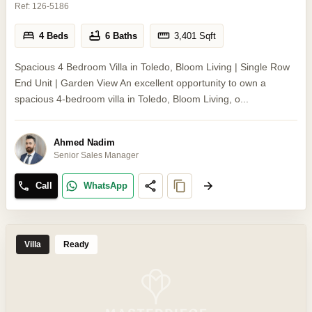
Ref:
126-5186
4 Beds
6 Baths
3,401
Sqft
Spacious 4 Bedroom Villa in Toledo, Bloom Living | Single Row
End Unit | Garden View An excellent opportunity to own a
spacious 4-bedroom villa in Toledo, Bloom Living, o...
Ahmed Nadim
Senior Sales Manager
Call
WhatsApp
Villa
Ready