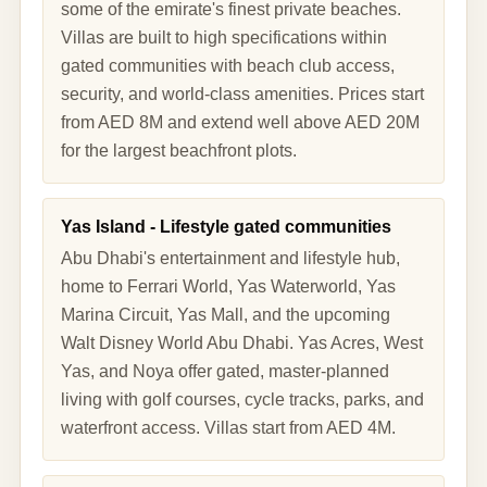
some of the emirate's finest private beaches.
Villas are built to high specifications within
gated communities with beach club access,
security, and world-class amenities. Prices start
from AED 8M and extend well above AED 20M
for the largest beachfront plots.
Yas Island - Lifestyle gated communities
Abu Dhabi's entertainment and lifestyle hub,
home to Ferrari World, Yas Waterworld, Yas
Marina Circuit, Yas Mall, and the upcoming
Walt Disney World Abu Dhabi. Yas Acres, West
Yas, and Noya offer gated, master-planned
living with golf courses, cycle tracks, parks, and
waterfront access. Villas start from AED 4M.