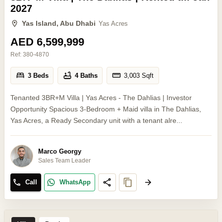
2027
Yas Island, Abu Dhabi
Yas Acres
AED 6,599,999
Ref:
380-4870
3 Beds
4 Baths
3,003
Sqft
Tenanted 3BR+M Villa | Yas Acres - The Dahlias | Investor
Opportunity Spacious 3-Bedroom + Maid villa in The Dahlias,
Yas Acres, a Ready Secondary unit with a tenant alre...
Marco Georgy
Sales Team Leader
Call
WhatsApp