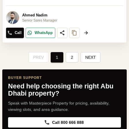
Ahmed Nadim
Senior Sales Manager
Call
WhatsApp
PREV
1
2
NEXT
BUYER SUPPORT
Need help choosing the right Abu
Dhabi property?
Speak with Masterpiece Property for pricing, availability,
viewing slots, and area guidance.
Call 800 666 888