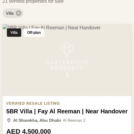
21 verified properties for sale
Villa
Villa
Off-plan
VERIFIED RESALE LISTING
5BR Villa | Fay Al Reeman | Near Handover
Al Shamkha, Abu Dhabi
Al Reeman 2
AED 4,500,000