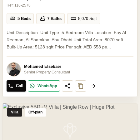
Ref:
116-2578
5 Beds
7 Baths
8,070
Sqft
Unit Description: Unit Type: 5-Bedroom Villa Location: Fay Al
Reeman, Al Shamkha, Abu Dhabi Unit Total Area: 8070 sqft
Built-Up Area: 5128 sqft Price Per sqft: AED 558 pe...
Mohamed Elsebaei
Senior Property Consultant
Call
WhatsApp
Villa
Off-plan