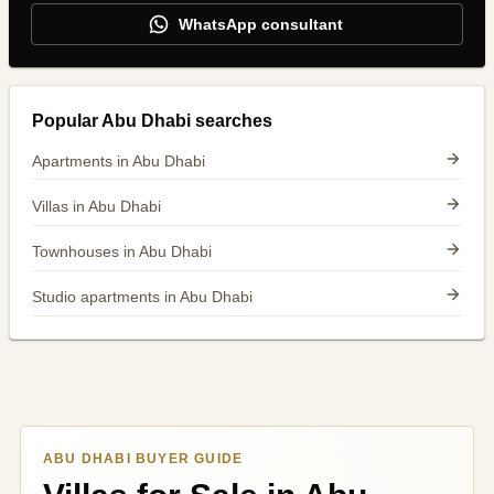
WhatsApp consultant
Popular Abu Dhabi searches
Apartments in Abu Dhabi
Villas in Abu Dhabi
Townhouses in Abu Dhabi
Studio apartments in Abu Dhabi
ABU DHABI BUYER GUIDE