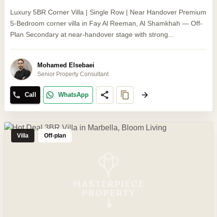
Luxury 5BR Corner Villa | Single Row | Near Handover Premium
5-Bedroom corner villa in Fay Al Reeman, Al Shamkhah — Off-
Plan Secondary at near-handover stage with strong...
Mohamed Elsebaei
Senior Property Consultant
Call
WhatsApp
Villa
Off-plan