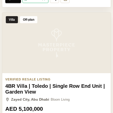
Villa
Off-plan
VERIFIED RESALE LISTING
4BR Villa | Toledo | Single Row End Unit |
Garden View
Zayed City, Abu Dhabi
Bloom Living
AED 5,100,000