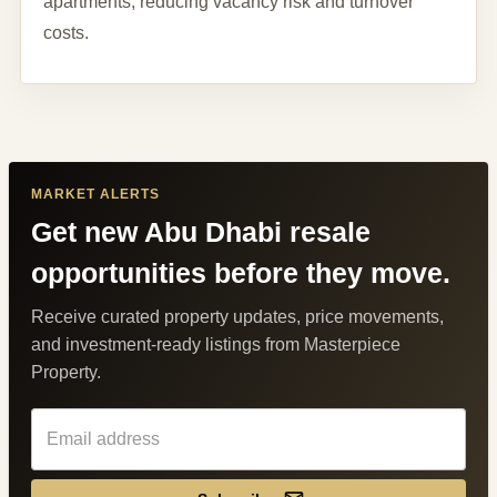
apartments, reducing vacancy risk and turnover
costs.
MARKET ALERTS
Get new Abu Dhabi resale
opportunities before they move.
Receive curated property updates, price movements,
and investment-ready listings from Masterpiece
Property.