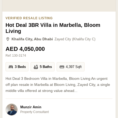
VERIFIED RESALE LISTING
Hot Deal 3BR Villa in Marbella, Bloom
Living
Khalifa City, Abu Dhabi
Zayed City (Khalifa City C)
AED 4,050,000
Ref:
130-3174
3 Beds
5 Baths
4,397
Sqft
Hot Deal 3 Bedroom Villa in Marbella, Bloom Living An urgent
off plan resale in Marbella at Bloom Living, Zayed City, a single
middle villa offered at strong value ahead...
Munzir Amin
Property Consultant