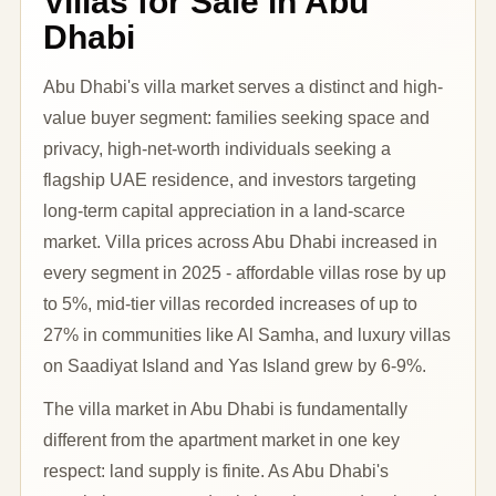
Villas for Sale in Abu
Dhabi
Abu Dhabi's villa market serves a distinct and high-
value buyer segment: families seeking space and
privacy, high-net-worth individuals seeking a
flagship UAE residence, and investors targeting
long-term capital appreciation in a land-scarce
market. Villa prices across Abu Dhabi increased in
every segment in 2025 - affordable villas rose by up
to 5%, mid-tier villas recorded increases of up to
27% in communities like Al Samha, and luxury villas
on Saadiyat Island and Yas Island grew by 6-9%.
The villa market in Abu Dhabi is fundamentally
different from the apartment market in one key
respect: land supply is finite. As Abu Dhabi's