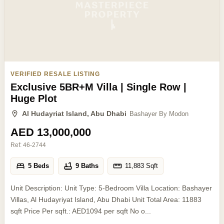
VERIFIED RESALE LISTING
Exclusive 5BR+M Villa | Single Row |
Huge Plot
Al Hudayriat Island, Abu Dhabi
Bashayer By Modon
AED 13,000,000
Ref:
46-2744
5 Beds
9 Baths
11,883
Sqft
Unit Description: Unit Type: 5-Bedroom Villa Location: Bashayer
Villas, Al Hudayriyat Island, Abu Dhabi Unit Total Area: 11883
sqft Price Per sqft.: AED1094 per sqft No o...