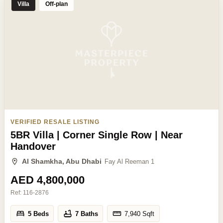
Villa
Off-plan
VERIFIED RESALE LISTING
5BR Villa | Corner Single Row | Near
Handover
Al Shamkha, Abu Dhabi
Fay Al Reeman 1
AED 4,800,000
Ref:
116-2876
5 Beds
7 Baths
7,940
Sqft