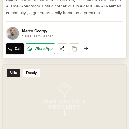
A large 6-bedroom + maid corner villa in Aldar's Fay Al Reeman
community , a generous family home on a premium...
Marco Georgy
Sales Team Leader
Call
WhatsApp
Villa
Ready