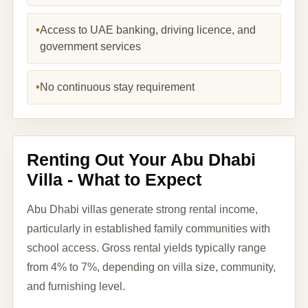
•
Access to UAE banking, driving licence, and
government services
•
No continuous stay requirement
Renting Out Your Abu Dhabi
Villa - What to Expect
Abu Dhabi villas generate strong rental income,
particularly in established family communities with
school access. Gross rental yields typically range
from 4% to 7%, depending on villa size, community,
and furnishing level.