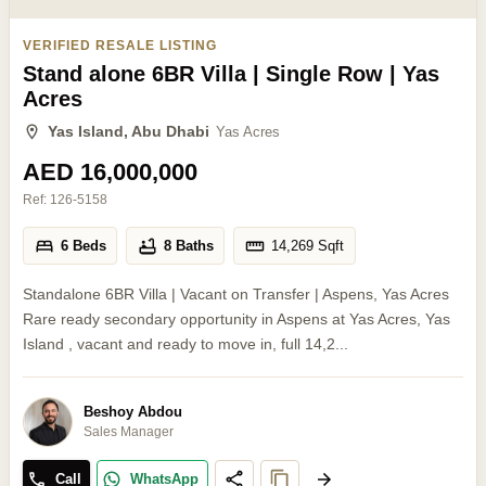
VERIFIED RESALE LISTING
Stand alone 6BR Villa | Single Row | Yas
Acres
Yas Island, Abu Dhabi
Yas Acres
AED 16,000,000
Ref:
126-5158
6 Beds
8 Baths
14,269
Sqft
Standalone 6BR Villa | Vacant on Transfer | Aspens, Yas Acres
Rare ready secondary opportunity in Aspens at Yas Acres, Yas
Island , vacant and ready to move in, full 14,2...
Beshoy Abdou
Sales Manager
Call
WhatsApp