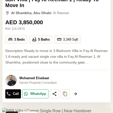
Move In
Al Shamkha, Abu Dhabi
Al Reeman
AED 3,850,000
Ref:
116-2874
3 Beds
5 Baths
3,349
Sqft
Description Ready to move in 3 Bedroom Villa in Fay Al Reeman
1 A ready and vacant single row villa in Fay Al Reeman 1, Al
Shamkha, positioned close to the community gate...
Mohamed Elsebaei
Senior Property Consultant
Call
WhatsApp