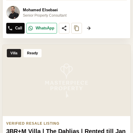
Mohamed Elsebaei
Senior Property Consultant
Call
WhatsApp
Villa
Ready
VERIFIED RESALE LISTING
3BR+M Villa | The Dahlias | Rented till Jan