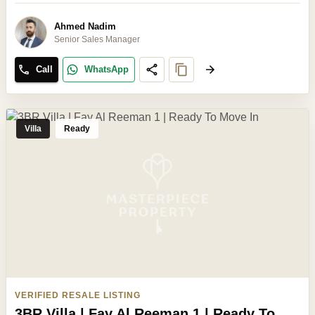
Ahmed Nadim
Senior Sales Manager
Call
WhatsApp
Villa
Ready
VERIFIED RESALE LISTING
3BR Villa | Fay Al Reeman 1 | Ready To