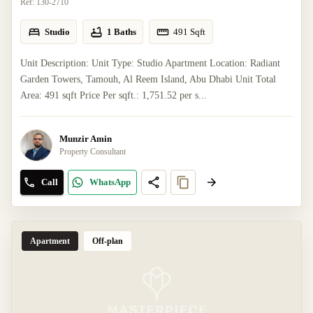
Ref:
130-2710
Studio
1 Baths
491
Sqft
Unit Description: Unit Type: Studio Apartment Location: Radiant
Garden Towers, Tamouh, Al Reem Island, Abu Dhabi Unit Total
Area: 491 sqft Price Per sqft.: 1,751.52 per s...
Munzir Amin
Property Consultant
Call
WhatsApp
Apartment
Off-plan