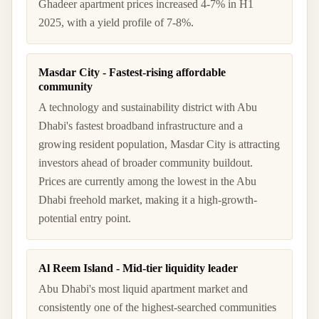
Ghadeer apartment prices increased 4-7% in H1
2025, with a yield profile of 7-8%.
Masdar City - Fastest-rising affordable
community
A technology and sustainability district with Abu
Dhabi's fastest broadband infrastructure and a
growing resident population, Masdar City is attracting
investors ahead of broader community buildout.
Prices are currently among the lowest in the Abu
Dhabi freehold market, making it a high-growth-
potential entry point.
Al Reem Island - Mid-tier liquidity leader
Abu Dhabi's most liquid apartment market and
consistently one of the highest-searched communities