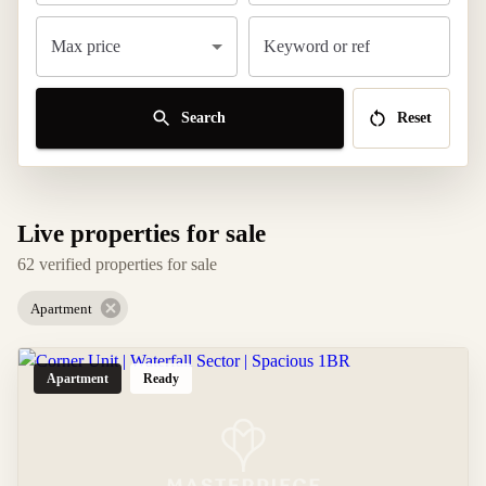
Max price
Keyword or ref
Search
Reset
Live properties for sale
62 verified properties for sale
Apartment
Apartment
Ready