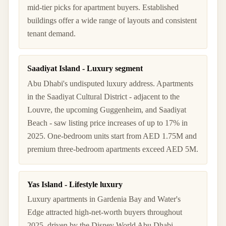
mid-tier picks for apartment buyers. Established
buildings offer a wide range of layouts and consistent
tenant demand.
Saadiyat Island - Luxury segment
Abu Dhabi's undisputed luxury address. Apartments
in the Saadiyat Cultural District - adjacent to the
Louvre, the upcoming Guggenheim, and Saadiyat
Beach - saw listing price increases of up to 17% in
2025. One-bedroom units start from AED 1.75M and
premium three-bedroom apartments exceed AED 5M.
Yas Island - Lifestyle luxury
Luxury apartments in Gardenia Bay and Water's
Edge attracted high-net-worth buyers throughout
2025, driven by the Disney World Abu Dhabi