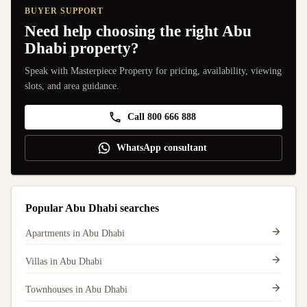
BUYER SUPPORT
Need help choosing the right Abu
Dhabi property?
Speak with Masterpiece Property for pricing, availability, viewing
slots, and area guidance.
Call 800 666 888
WhatsApp consultant
Popular Abu Dhabi searches
Apartments in Abu Dhabi
Villas in Abu Dhabi
Townhouses in Abu Dhabi