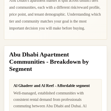
Abu Dhabi's apartment market is split across distinct tiers
and communities, each with a different risk/reward profile,
price point, and tenant demographic. Understanding which
tier and community matches your goal is the most
important decision you will make before buying.
Abu Dhabi Apartment
Communities - Breakdown by
Segment
Al Ghadeer and Al Reef - Affordable segment
Well-managed, established communities with
consistent rental demand from professionals
commuting between Abu Dhabi and Dubai. Al