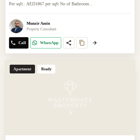
Per sqft.: AED1867 per sqft No of Bathroom...
Munzir Amin
Property Consultant
Call
WhatsApp
Apartment
Ready