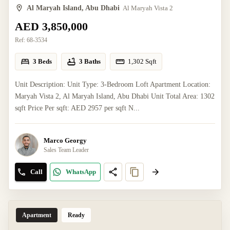
Al Maryah Island, Abu Dhabi
Al Maryah Vista 2
AED 3,850,000
Ref:
68-3534
3 Beds
3 Baths
1,302
Sqft
Unit Description: Unit Type: 3-Bedroom Loft Apartment Location:
Maryah Vista 2, Al Maryah Island, Abu Dhabi Unit Total Area: 1302
sqft Price Per sqft: AED 2957 per sqft N...
Marco Georgy
Sales Team Leader
Call
WhatsApp
Apartment
Ready