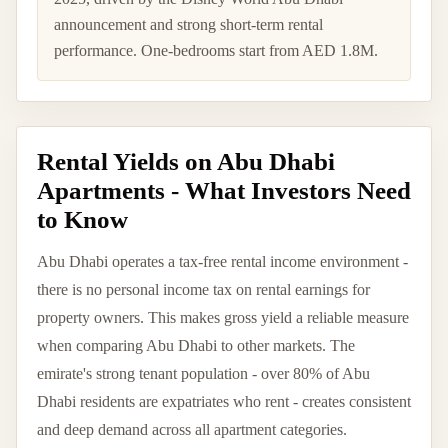
announcement and strong short-term rental
performance. One-bedrooms start from AED 1.8M.
Rental Yields on Abu Dhabi
Apartments - What Investors Need
to Know
Abu Dhabi operates a tax-free rental income environment -
there is no personal income tax on rental earnings for
property owners. This makes gross yield a reliable measure
when comparing Abu Dhabi to other markets. The
emirate's strong tenant population - over 80% of Abu
Dhabi residents are expatriates who rent - creates consistent
and deep demand across all apartment categories.