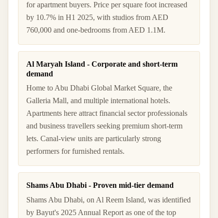
for apartment buyers. Price per square foot increased
by 10.7% in H1 2025, with studios from AED
760,000 and one-bedrooms from AED 1.1M.
Al Maryah Island - Corporate and short-term
demand
Home to Abu Dhabi Global Market Square, the
Galleria Mall, and multiple international hotels.
Apartments here attract financial sector professionals
and business travellers seeking premium short-term
lets. Canal-view units are particularly strong
performers for furnished rentals.
Shams Abu Dhabi - Proven mid-tier demand
Shams Abu Dhabi, on Al Reem Island, was identified
by Bayut's 2025 Annual Report as one of the top