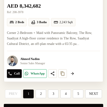
AED 8,342,682
Ref:
208-3978
2 Beds
3 Baths
2,243
Sqft
Corner 2-Bedroom + Maid with Panoramic Balcony, The Row,
Saadiyat A high-floor corner residence in The Row, Saadiyat
Cultural District, an off-plan resale with a 65/35 pa...
Ahmed Nadim
Senior Sales Manager
Call
WhatsApp
PREV
1
2
3
4
5
NEXT