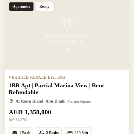
Apartment
Ready
VERIFIED RESALE LISTING
1BR Apt | Partial Marina View | Rent
Refundable
Al Reem Island, Abu Dhabi
Marina Square
AED 1,350,000
Ref:
68-3788
1 Beds
2 Baths
860
Sqft