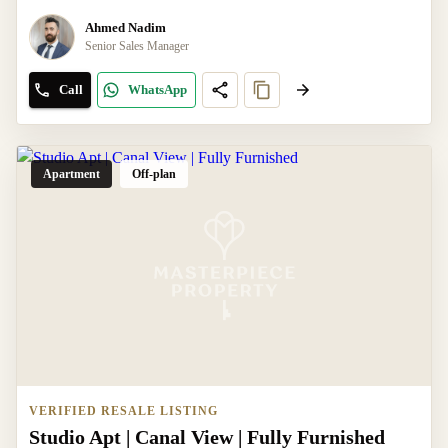
Ahmed Nadim
Senior Sales Manager
Call
WhatsApp
Apartment
Off-plan
VERIFIED RESALE LISTING
Studio Apt | Canal View | Fully Furnished