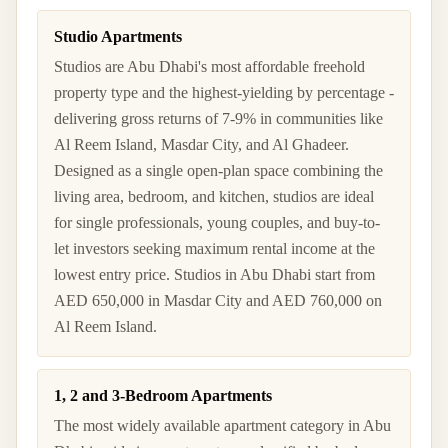
Studio Apartments
Studios are Abu Dhabi's most affordable freehold
property type and the highest-yielding by percentage -
delivering gross returns of 7-9% in communities like
Al Reem Island, Masdar City, and Al Ghadeer.
Designed as a single open-plan space combining the
living area, bedroom, and kitchen, studios are ideal
for single professionals, young couples, and buy-to-
let investors seeking maximum rental income at the
lowest entry price. Studios in Abu Dhabi start from
AED 650,000 in Masdar City and AED 760,000 on
Al Reem Island.
1, 2 and 3-Bedroom Apartments
The most widely available apartment category in Abu