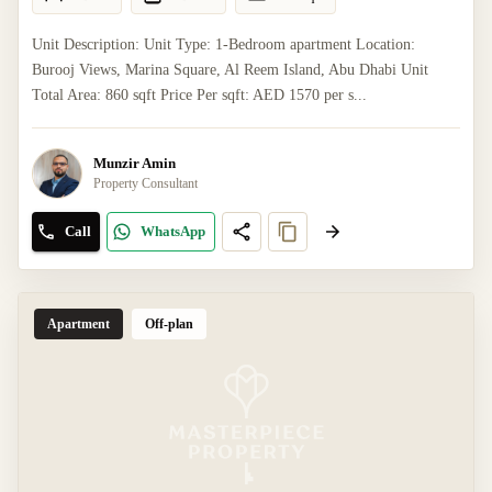
Unit Description: Unit Type: 1-Bedroom apartment Location:
Burooj Views, Marina Square, Al Reem Island, Abu Dhabi Unit
Total Area: 860 sqft Price Per sqft: AED 1570 per s...
Munzir Amin
Property Consultant
Call
WhatsApp
Apartment
Off-plan