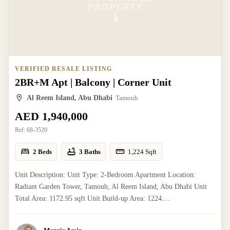
VERIFIED RESALE LISTING
2BR+M Apt | Balcony | Corner Unit
Al Reem Island, Abu Dhabi
Tamouh
AED 1,940,000
Ref:
68-3520
2 Beds
3 Baths
1,224
Sqft
Unit Description: Unit Type: 2-Bedroom Apartment Location:
Radiant Garden Tower, Tamouh, Al Reem Island, Abu Dhabi Unit
Total Area: 1172.95 sqft Unit Build-up Area: 1224....