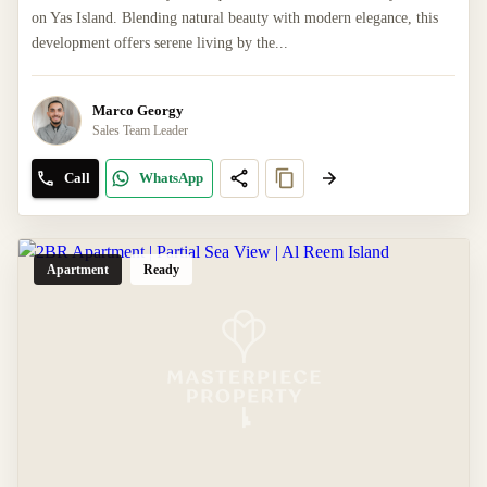
on Yas Island. Blending natural beauty with modern elegance, this
development offers serene living by the...
Marco Georgy
Sales Team Leader
Call
WhatsApp
Apartment
Ready