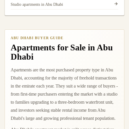
Studio apartments in Abu Dhabi
ABU DHABI BUYER GUIDE
Apartments for Sale in Abu
Dhabi
Apartments are the most purchased property type in Abu
Dhabi, accounting for the majority of freehold transactions
in the emirate each year. They suit a wide range of buyers -
from first-time purchasers entering the market with a studio
to families upgrading to a three-bedroom waterfront unit,
and investors seeking stable rental income from Abu
Dhabi's large and growing professional tenant population.