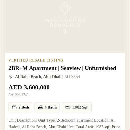
VERIFIED RESALE LISTING
2BR+M Apartment | Seaview | Unfurnished
Al Raha Beach, Abu Dhabi
Al Hadeel
AED 3,600,000
Ref:
208-3740
2 Beds
4 Baths
1,982
Sqft
Unit Description: Unit Type: 2-Bedroom apartment Location: Al
Hadeel, Al Raha Beach, Abu Dhabi Unit Total Area: 1982 sqft Price