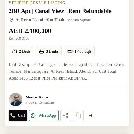
VERIFIED RESALE LISTING
2BR Apt | Canal View | Rent Refundable
Al Reem Island, Abu Dhabi
Marina Square
AED 2,100,000
Ref:
208-3760
2 Beds
3 Baths
1,453
Sqft
Unit Description: Unit Type: 2-Bedroom apartment Location: Ocean
Terrace, Marina Square, Al Reem Island, Abu Dhabi Unit Total
Area: 1453.12 sqft Price Per sqft.: AED1445...
Munzir Amin
Property Consultant
Call
WhatsApp