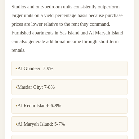
Studios and one-bedroom units consistently outperform
larger units on a yield-percentage basis because purchase
prices are lower relative to the rent they command.
Furnished apartments in Yas Island and Al Maryah Island
can also generate additional income through short-term
rentals.
•
Al Ghadeer: 7-9%
•
Masdar City: 7-8%
•
Al Reem Island: 6-8%
•
Al Maryah Island: 5-7%