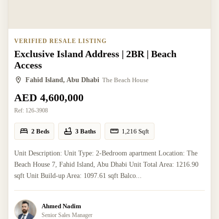
VERIFIED RESALE LISTING
Exclusive Island Address | 2BR | Beach
Access
Fahid Island, Abu Dhabi
The Beach House
AED 4,600,000
Ref:
126-3908
2 Beds
3 Baths
1,216
Sqft
Unit Description: Unit Type: 2-Bedroom apartment Location: The
Beach House 7, Fahid Island, Abu Dhabi Unit Total Area: 1216.90
sqft Unit Build-up Area: 1097.61 sqft Balco...
Ahmed Nadim
Senior Sales Manager