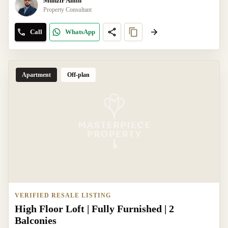
Munzir Amin
Property Consultant
Call
WhatsApp
Apartment
Off-plan
VERIFIED RESALE LISTING
High Floor Loft | Fully Furnished | 2
Balconies