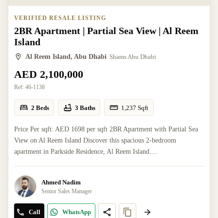
VERIFIED RESALE LISTING
2BR Apartment | Partial Sea View | Al Reem
Island
Al Reem Island, Abu Dhabi
Shams Abu Dhabi
AED 2,100,000
Ref:
46-1138
2 Beds
3 Baths
1,237
Sqft
Price Per sqft: AED 1698 per sqft 2BR Apartment with Partial Sea
View on Al Reem Island Discover this spacious 2-bedroom
apartment in Parkside Residence, Al Reem Island....
Ahmed Nadim
Senior Sales Manager
Call
WhatsApp