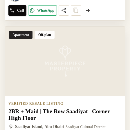
Call
WhatsApp
Apartment
Off-plan
VERIFIED RESALE LISTING
2BR + Maid | The Row Saadiyat | Corner
High Floor
Saadiyat Island, Abu Dhabi
Saadiyat Cultural District