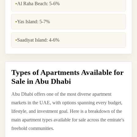
•
Al Raha Beach: 5-6%
•
Yas Island: 5-7%
•
Saadiyat Island: 4-6%
Types of Apartments Available for
Sale in Abu Dhabi
Abu Dhabi offers one of the most diverse apartment
markets in the UAE, with options spanning every budget,
lifestyle, and investment goal. Here is a breakdown of the
main apartment types available for sale across the emirate's
freehold communities.