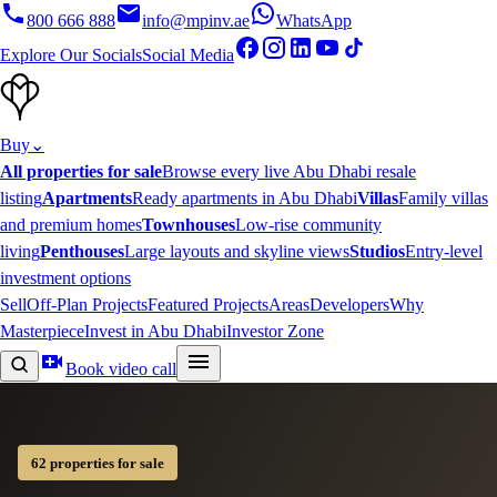
800 666 888
info@mpinv.ae
WhatsApp
Explore Our Socials
Social Media
Buy
⌄
All properties for sale
Browse every live Abu Dhabi resale
listing
Apartments
Ready apartments in Abu Dhabi
Villas
Family villas
and premium homes
Townhouses
Low-rise community
living
Penthouses
Large layouts and skyline views
Studios
Entry-level
investment options
Sell
Off-Plan Projects
Featured Projects
Areas
Developers
Why
Masterpiece
Invest in Abu Dhabi
Investor Zone
Book video call
62 properties for sale