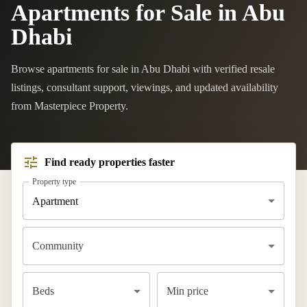
Apartments for Sale in Abu
Dhabi
Browse apartments for sale in Abu Dhabi with verified resale
listings, consultant support, viewings, and updated availability
from Masterpiece Property.
Find ready properties faster
Property type
Apartment
Community
Beds
Min price