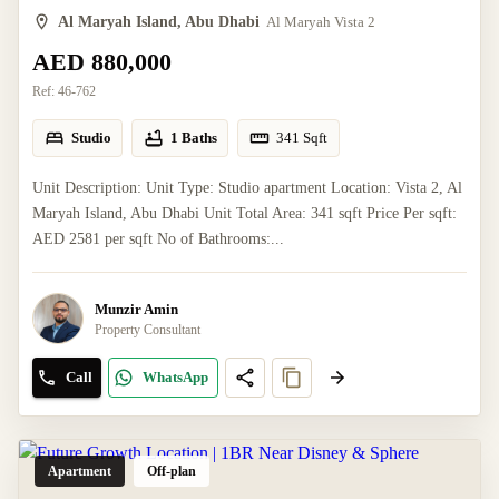
Al Maryah Island, Abu Dhabi
Al Maryah Vista 2
AED 880,000
Ref:
46-762
Studio
1 Baths
341
Sqft
Unit Description: Unit Type: Studio apartment Location: Vista 2, Al
Maryah Island, Abu Dhabi Unit Total Area: 341 sqft Price Per sqft:
AED 2581 per sqft No of Bathrooms:...
Munzir Amin
Property Consultant
Call
WhatsApp
Apartment
Off-plan