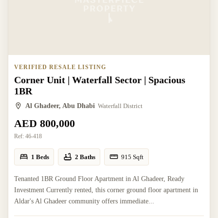
VERIFIED RESALE LISTING
Corner Unit | Waterfall Sector | Spacious
1BR
Al Ghadeer, Abu Dhabi
Waterfall District
AED 800,000
Ref:
46-418
1 Beds
2 Baths
915
Sqft
Tenanted 1BR Ground Floor Apartment in Al Ghadeer, Ready
Investment Currently rented, this corner ground floor apartment in
Aldar's Al Ghadeer community offers immediate...