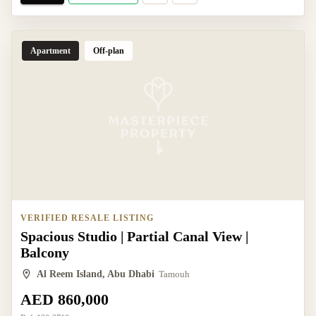
Apartment
Off-plan
VERIFIED RESALE LISTING
Spacious Studio | Partial Canal View |
Balcony
Al Reem Island, Abu Dhabi
Tamouh
AED 860,000