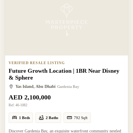
VERIFIED RESALE LISTING
Future Growth Location | 1BR Near Disney
& Sphere
Yas Island, Abu Dhabi
Gardenia Bay
AED 2,100,000
Ref:
46-1082
1 Beds
2 Baths
792
Sqft
Discover Gardenia Bay, an exquisite waterfront community nestled