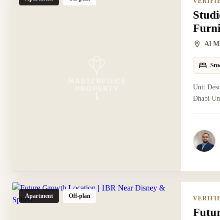
VERIFI
Studi
Furn
Al M
Stu
Unit Desc
Dhabi Uni
Apartment
Off-plan
VERIFI
Futu