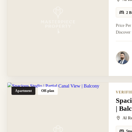
2 B
Price Per
Discover 
Apartment
Off-plan
VERIFI
Spaci
| Bal
Al R
Stu