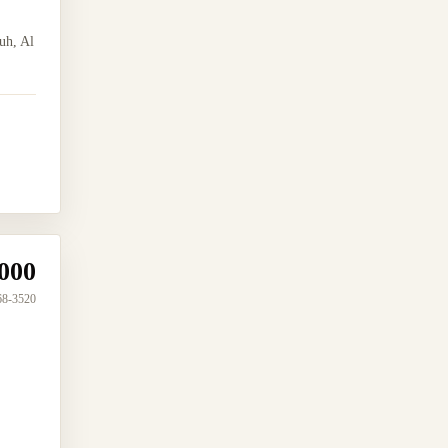
uh, Al
000
68-3520