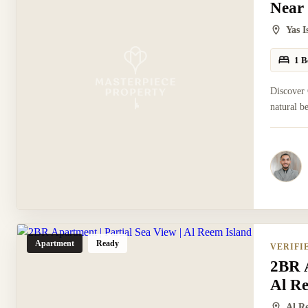
Near
Yas 
1 B
Discover 
natural b
Apartment
Ready
VERIFI
2BR A
Al R
Al R