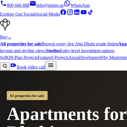
800 666 888
info@mpinv.ae
WhatsApp
Explore Our Socials
Social Media
Buy
⌄
All properties for sale
Browse every live Abu Dhabi resale listing
Apa
layouts and skyline views
Studios
Entry-level investment options
Sell
Off-Plan Projects
Featured Projects
Areas
Developers
Why Masterpie
Book video call
61 properties for sale
Apartments for