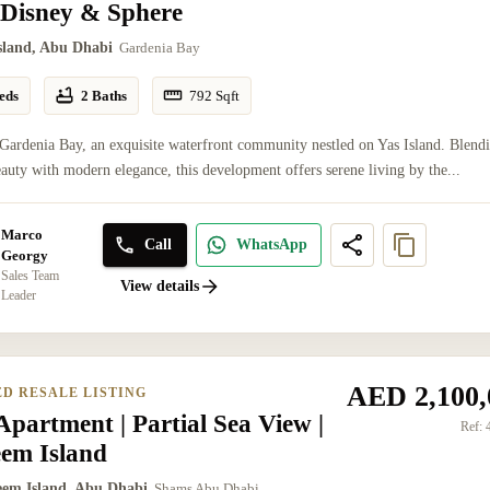
 Disney & Sphere
Island, Abu Dhabi
Gardenia Bay
eds
2 Baths
792
Sqft
Gardenia Bay, an exquisite waterfront community nestled on Yas Island. Blend
eauty with modern elegance, this development offers serene living by the...
Marco
Call
WhatsApp
Georgy
Sales Team
View details
Leader
AED 2,100,
ED RESALE LISTING
partment | Partial Sea View |
Ref:
eem Island
eem Island, Abu Dhabi
Shams Abu Dhabi