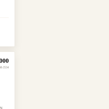
000
68-3534
N...