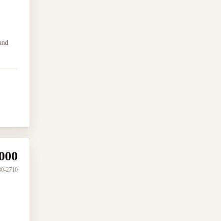
and
000
30-2710