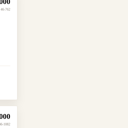
000
46-762
000
46-1082