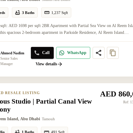
eds
3 Baths
1,237
Sqft
 sqft: AED 1698 per sqft 2BR Apartment with Partial Sea View on Al Reem Isl
this spacious 2-bedroom apartment in Parkside Residence, Al Reem Island....
Call
WhatsApp
Ahmed Nadim
Senior Sales
Manager
View details
AED 860,
ED RESALE LISTING
ous Studio | Partial Canal View
Ref:
1
cony
eem Island, Abu Dhabi
Tamouh
dio
1 Baths
491
Sqft