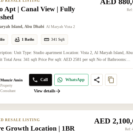
AED 880,
ED RESALE LISTING
o Apt | Canal View | Fully
Ref:
ished
aryah Island, Abu Dhabi
Al Maryah Vista 2
dio
1 Baths
341
Sqft
ription: Unit Type: Studio apartment Location: Vista 2, Al Maryah Island, Abu
t Total Area: 341 sqft Price Per sqft: AED 2581 per sqft No of Bathrooms:...
Call
WhatsApp
Munzir Amin
Property
Consultant
View details
AED 2,100,
ED RESALE LISTING
re Growth Location | 1BR
Ref: