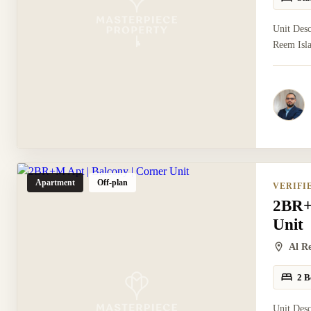
Unit Desc
Reem Isla
Apartment
Off-plan
VERIFI
2BR+
Unit
Al R
2 B
Unit Des