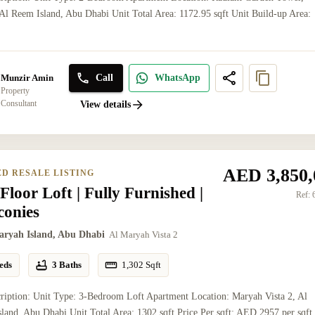
l Reem Island, Abu Dhabi Unit Total Area: 1172.95 sqft Unit Build-up Area:
Call
WhatsApp
Munzir Amin
Property
Consultant
View details
AED 3,850,
ED RESALE LISTING
Floor Loft | Fully Furnished |
Ref:
conies
aryah Island, Abu Dhabi
Al Maryah Vista 2
eds
3 Baths
1,302
Sqft
ription: Unit Type: 3-Bedroom Loft Apartment Location: Maryah Vista 2, Al
land, Abu Dhabi Unit Total Area: 1302 sqft Price Per sqft: AED 2957 per sqft 