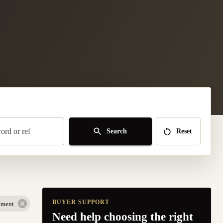
rd or ref
Search
Reset
BUYER SUPPORT
tment
Need help choosing the right