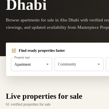
Dhabi
Browse apartments for sale in Abu Dhabi with verified resa
viewings, and updated availability from Masterpiece Prope
Find ready properties faster
Property type
Community
Apartment
Live properties for sale
61 verified properties for sale