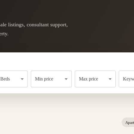
le listings, consultant support,
rty.
Beds
Min price
Max price
Keywo
Apar