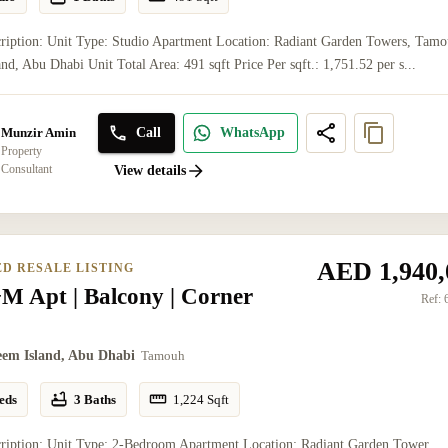
ription: Unit Type: Studio Apartment Location: Radiant Garden Towers, Tamo
nd, Abu Dhabi Unit Total Area: 491 sqft Price Per sqft.: 1,751.52 per s...
Call
WhatsApp
Munzir Amin
Property
Consultant
View details
AED 1,940,
ED RESALE LISTING
M Apt | Balcony | Corner
Ref:
eem Island, Abu Dhabi
Tamouh
eds
3 Baths
1,224
Sqft
cription: Unit Type: 2-Bedroom Apartment Location: Radiant Garden Tower,