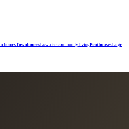
ium homes
Townhouses
Low-rise community living
Penthouses
Large