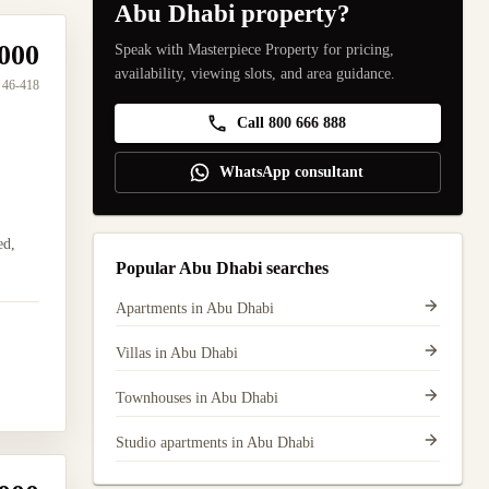
Abu Dhabi property?
000
Speak with Masterpiece Property for pricing,
availability, viewing slots, and area guidance.
46-418
Call 800 666 888
WhatsApp consultant
ed,
Popular Abu Dhabi searches
Apartments in Abu Dhabi
Villas in Abu Dhabi
Townhouses in Abu Dhabi
Studio apartments in Abu Dhabi