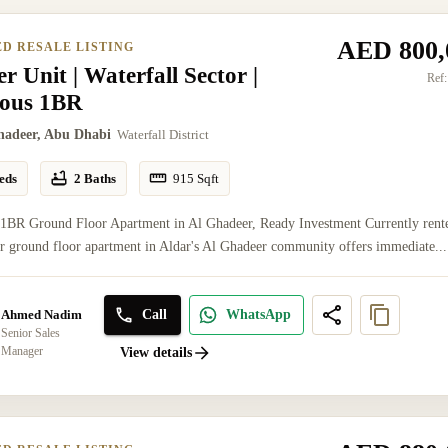
AED 800,
ED RESALE LISTING
r Unit | Waterfall Sector |
Ref:
ious 1BR
hadeer, Abu Dhabi
Waterfall District
eds
2 Baths
915
Sqft
 1BR Ground Floor Apartment in Al Ghadeer, Ready Investment Currently rent
er ground floor apartment in Aldar's Al Ghadeer community offers immediate...
Call
WhatsApp
Ahmed Nadim
Senior Sales
Manager
View details