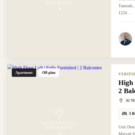
Tamouh, A
1224....
Apartment
Off-plan
VERIFI
High 
2 Bal
Al M
3 B
Unit Desc
Maryah Is