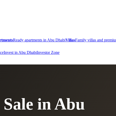
rtments
Ready apartments in Abu Dhabi
Villas
Family villas and prem
ce
Invest in Abu Dhabi
Investor Zone
 Sale in Abu