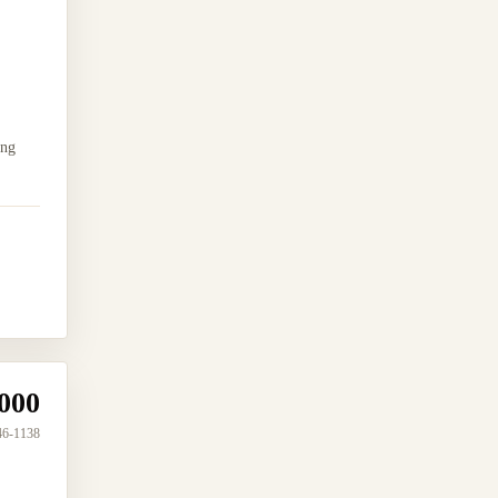
ing
000
46-1138