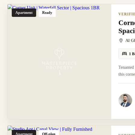
Apartment
Ready
VERIFI
Corne
Spac
Al G
1 B
Tenanted
this corn
Apartment
Off-plan