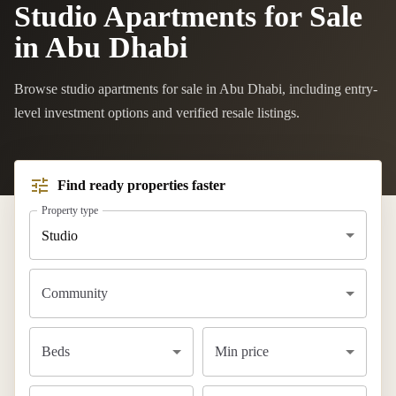
Studio Apartments for Sale
in Abu Dhabi
Browse studio apartments for sale in Abu Dhabi, including entry-
level investment options and verified resale listings.
Find ready properties faster
Property type
Studio
Community
Beds
Min price