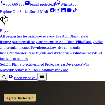
800 666 888
[email protected]
WhatsApp
Explore Our Socials
Social Media
Buy
⌄
All properties for sale
Browse every live Abu Dhabi resale
listing
Apartments
Ready apartments in Abu Dhabi
Villas
Family villas
and premium homes
Townhouses
Low-rise community
living
Penthouses
Large layouts and skyline views
Studios
Entry-level
investment options
Sell
Off-Plan Projects
Featured Projects
Areas
Developers
Why
Masterpiece
Invest in Abu Dhabi
Investor Zone
Book video call
9 properties for sale