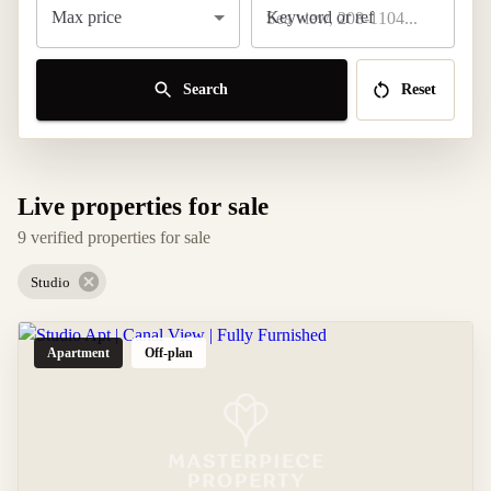
Max price
Keyword or ref
Search
Reset
Live properties for sale
9 verified properties for sale
Studio
Apartment
Off-plan