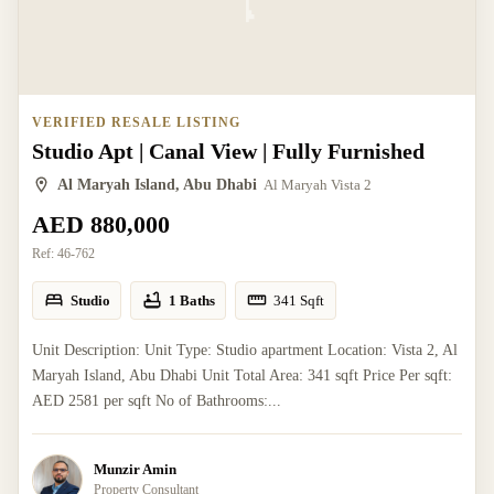
VERIFIED RESALE LISTING
Studio Apt | Canal View | Fully Furnished
Al Maryah Island, Abu Dhabi
Al Maryah Vista 2
AED 880,000
Ref:
46-762
Studio
1 Baths
341
Sqft
Unit Description: Unit Type: Studio apartment Location: Vista 2, Al
Maryah Island, Abu Dhabi Unit Total Area: 341 sqft Price Per sqft:
AED 2581 per sqft No of Bathrooms:...
Munzir Amin
Property Consultant