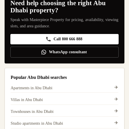
Need help choosing the right Abu
Dhabi property?
Speak with Masterpiece Property for pricing, availability, viewing
slots, and area guidance.
Call 800 666 888
WhatsApp consultant
Popular Abu Dhabi searches
Apartments in Abu Dhabi
Villas in Abu Dhabi
Townhouses in Abu Dhabi
Studio apartments in Abu Dhabi