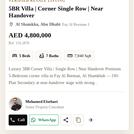
VERIFIED RESALE LISTING
5BR Villa | Corner Single Row | Near
Handover
Al Shamkha, Abu Dhabi
Fay Al Reeman 1
AED 4,800,000
Ref:
116-2876
5 Beds
7 Baths
7,940
Sqft
Luxury 5BR Corner Villa | Single Row | Near Handover Premium
5-Bedroom corner villa in Fay Al Reeman, Al Shamkhah — Off-
Plan Secondary at near-handover stage with strong...
Mohamed Elsebaei
Senior Property Consultant
Call
WhatsApp