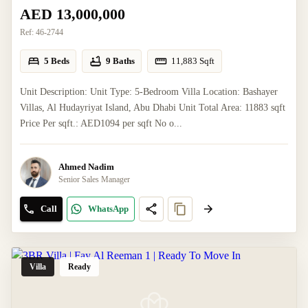
AED 13,000,000
Ref:
46-2744
5 Beds
9 Baths
11,883
Sqft
Unit Description: Unit Type: 5-Bedroom Villa Location: Bashayer
Villas, Al Hudayriyat Island, Abu Dhabi Unit Total Area: 11883 sqft
Price Per sqft.: AED1094 per sqft No o...
Ahmed Nadim
Senior Sales Manager
Call
WhatsApp
Villa
Ready