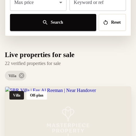
Max price
Keyword or ref
Search
Reset
Live properties for sale
22 verified properties for sale
Villa
Villa
Off-plan