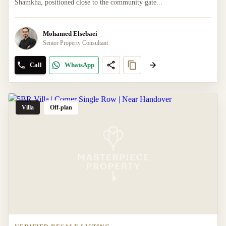
Shamkha, positioned close to the community gate...
Mohamed Elsebaei
Senior Property Consultant
Call
WhatsApp
Villa
Off-plan