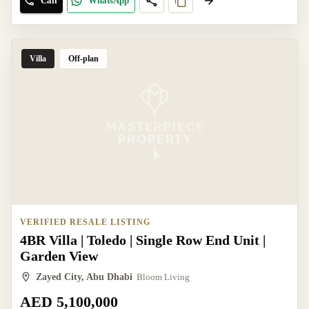
Call
WhatsApp
Villa
Off-plan
VERIFIED RESALE LISTING
4BR Villa | Toledo | Single Row End Unit |
Garden View
Zayed City, Abu Dhabi
Bloom Living
AED 5,100,000