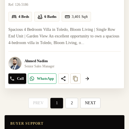
Ref:
126-5186
4 Beds
6 Baths
3,401
Sqft
Spacious 4 Bedroom Villa in Toledo, Bloom Living | Single Row
End Unit | Garden View An excellent opportunity to own a spacious
4-bedroom villa in Toledo, Bloom Living, o...
Ahmed Nadim
Senior Sales Manager
Call
WhatsApp
PREV
1
2
NEXT
BUYER SUPPORT