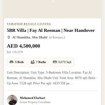
VERIFIED RESALE LISTING
5BR Villa | Fay Al Reeman | Near Handover
Al Shamkha, Abu Dhabi
Al Reeman 2
AED 4,500,000
Ref:
116-2578
5 Beds
7 Baths
8,070
Sqft
Unit Description: Unit Type: 5-Bedroom Villa Location: Fay Al
Reeman, Al Shamkha, Abu Dhabi Unit Total Area: 8070 sqft Built-
Up Area: 5128 sqft Price Per sqft: AED 558 pe...
Mohamed Elsebaei
Senior Property Consultant