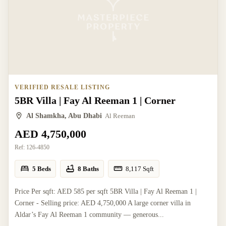
VERIFIED RESALE LISTING
5BR Villa | Fay Al Reeman 1 | Corner
Al Shamkha, Abu Dhabi
Al Reeman
AED 4,750,000
Ref:
126-4850
5 Beds
8 Baths
8,117
Sqft
Price Per sqft: AED 585 per sqft 5BR Villa | Fay Al Reeman 1 |
Corner - Selling price: AED 4,750,000 A large corner villa in
Aldar’s Fay Al Reeman 1 community — generous...