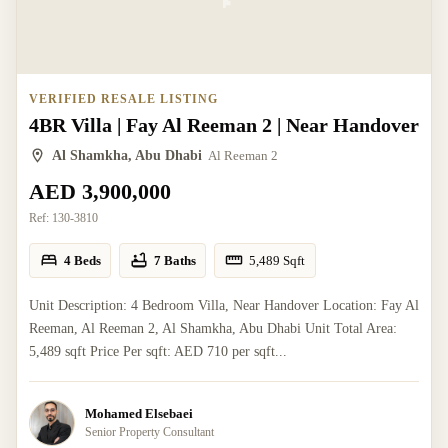
VERIFIED RESALE LISTING
4BR Villa | Fay Al Reeman 2 | Near Handover
Al Shamkha, Abu Dhabi
Al Reeman 2
AED 3,900,000
Ref:
130-3810
4 Beds
7 Baths
5,489
Sqft
Unit Description: 4 Bedroom Villa, Near Handover Location: Fay Al
Reeman, Al Reeman 2, Al Shamkha, Abu Dhabi Unit Total Area:
5,489 sqft Price Per sqft: AED 710 per sqft...
Mohamed Elsebaei
Senior Property Consultant