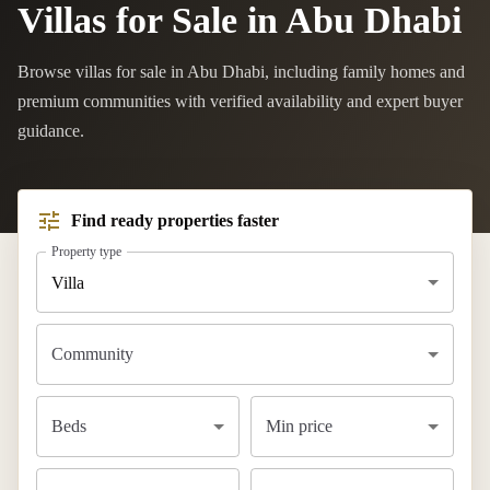
Villas for Sale in Abu Dhabi
Browse villas for sale in Abu Dhabi, including family homes and
premium communities with verified availability and expert buyer
guidance.
Find ready properties faster
Property type
Villa
Community
Beds
Min price