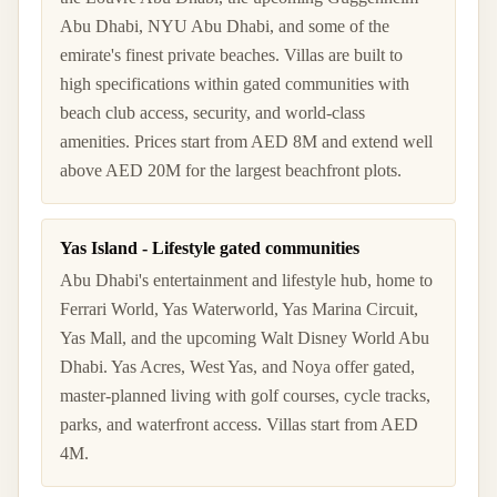
Abu Dhabi, NYU Abu Dhabi, and some of the
emirate's finest private beaches. Villas are built to
high specifications within gated communities with
beach club access, security, and world-class
amenities. Prices start from AED 8M and extend well
above AED 20M for the largest beachfront plots.
Yas Island - Lifestyle gated communities
Abu Dhabi's entertainment and lifestyle hub, home to
Ferrari World, Yas Waterworld, Yas Marina Circuit,
Yas Mall, and the upcoming Walt Disney World Abu
Dhabi. Yas Acres, West Yas, and Noya offer gated,
master-planned living with golf courses, cycle tracks,
parks, and waterfront access. Villas start from AED
4M.