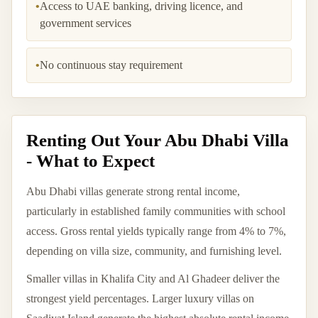
•
Access to UAE banking, driving licence, and
government services
•
No continuous stay requirement
Renting Out Your Abu Dhabi Villa
- What to Expect
Abu Dhabi villas generate strong rental income,
particularly in established family communities with school
access. Gross rental yields typically range from 4% to 7%,
depending on villa size, community, and furnishing level.
Smaller villas in Khalifa City and Al Ghadeer deliver the
strongest yield percentages. Larger luxury villas on