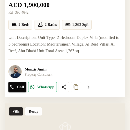
AED 1,900,000
Ref:
396-4642
2 Beds
2 Baths
1,263
Sqft
Unit Description: Unit Type: 2-Bedroom Duplex Villa (modified to
3 bedrooms) Location: Mediterranean Village, Al Reef Villas, Al
Reef, Abu Dhabi Unit Total Area: 1,263 sq...
Munzir Amin
Property Consultant
Call
WhatsApp
Villa
Ready