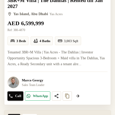
3BR+M Villa | The Dahlias | Rented till Jan
2027
Yas Island, Abu Dhabi
Yas Acres
AED 6,599,999
Ref:
380-4870
3 Beds
4 Baths
3,003
Sqft
Tenanted 3BR+M Villa | Yas Acres - The Dahlias | Investor
Opportunity Spacious 3-Bedroom + Maid villa in The Dahlias, Yas
Acres, a Ready Secondary unit with a tenant alre...
Marco Georgy
Sales Team Leader
Call
WhatsApp