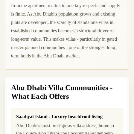
from the apartment market in one key respect: land supply
is finite. As Abu Dhabi's population grows and existing
plots are developed, the scarcity of standalone villas in
established communities becomes a structural driver of
long-term value. This makes villas - particularly in gated
master-planned communities - one of the strongest long-
term holds in the Abu Dhabi market.
Abu Dhabi Villa Communities -
What Each Offers
Saadiyat Island - Luxury beachfront living
Abu Dhabi's most prestigious villa address, home to
the Louvre Abu Dhabi, the upcoming Guggenheim