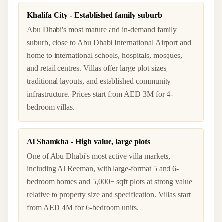
Khalifa City - Established family suburb
Abu Dhabi's most mature and in-demand family
suburb, close to Abu Dhabi International Airport and
home to international schools, hospitals, mosques,
and retail centres. Villas offer large plot sizes,
traditional layouts, and established community
infrastructure. Prices start from AED 3M for 4-
bedroom villas.
Al Shamkha - High value, large plots
One of Abu Dhabi's most active villa markets,
including Al Reeman, with large-format 5 and 6-
bedroom homes and 5,000+ sqft plots at strong value
relative to property size and specification. Villas start
from AED 4M for 6-bedroom units.