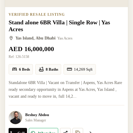
VERIFIED RESALE LISTING
Stand alone 6BR Villa | Single Row | Yas
Acres
Yas Island, Abu Dhabi
Yas Acres
AED 16,000,000
Ref:
126-5158
6 Beds
8 Baths
14,269
Sqft
Standalone 6BR Villa | Vacant on Transfer | Aspens, Yas Acres Rare
ready secondary opportunity in Aspens at Yas Acres, Yas Island ,
vacant and ready to move in, full 14,2...
Beshoy Abdou
Sales Manager