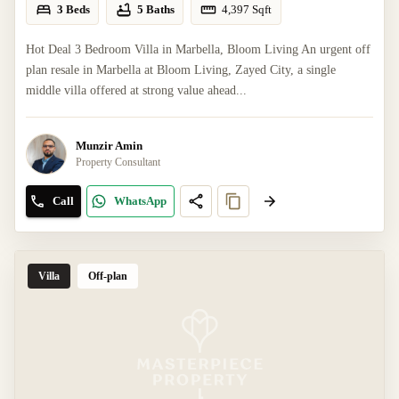
3 Beds
5 Baths
4,397
Sqft
Hot Deal 3 Bedroom Villa in Marbella, Bloom Living An urgent off
plan resale in Marbella at Bloom Living, Zayed City, a single
middle villa offered at strong value ahead...
Munzir Amin
Property Consultant
Call
WhatsApp
Villa
Off-plan