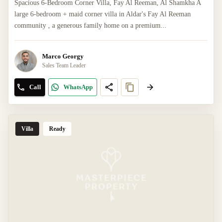
Spacious 6-Bedroom Corner Villa, Fay Al Reeman, Al Shamkha A
large 6-bedroom + maid corner villa in Aldar's Fay Al Reeman
community , a generous family home on a premium...
Marco Georgy
Sales Team Leader
Call
WhatsApp
Villa
Ready