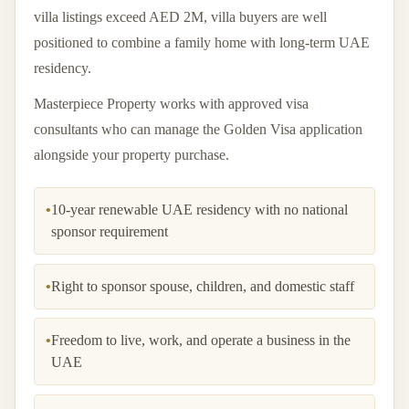
villa listings exceed AED 2M, villa buyers are well
positioned to combine a family home with long-term UAE
residency.
Masterpiece Property works with approved visa
consultants who can manage the Golden Visa application
alongside your property purchase.
•
10-year renewable UAE residency with no national
sponsor requirement
•
Right to sponsor spouse, children, and domestic staff
•
Freedom to live, work, and operate a business in the
UAE