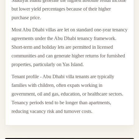
Saadiyat Island generate the highest absolute rental income
but lower yield percentages because of their higher
purchase price.
Most Abu Dhabi villas are let on standard one-year tenancy
agreements under the Abu Dhabi tenancy framework.
Short-term and holiday lets are permitted in licensed
communities and can generate higher returns for furnished
properties, particularly on Yas Island.
Tenant profile - Abu Dhabi villa tenants are typically
families with children, often expats working in
government, oil and gas, education, or healthcare sectors.
Tenancy periods tend to be longer than apartments,
reducing vacancy risk and turnover costs.