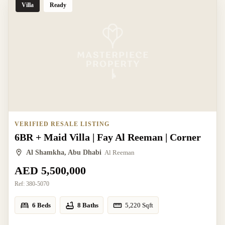
Villa
Ready
VERIFIED RESALE LISTING
6BR + Maid Villa | Fay Al Reeman | Corner
Al Shamkha, Abu Dhabi
Al Reeman
AED 5,500,000
Ref:
380-5070
6 Beds
8 Baths
5,220
Sqft