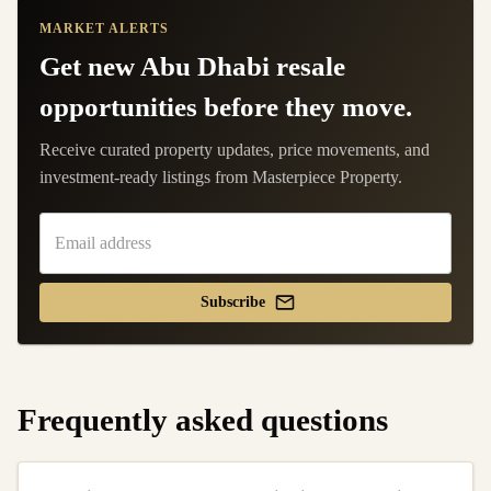
MARKET ALERTS
Get new Abu Dhabi resale
opportunities before they move.
Receive curated property updates, price movements, and
investment-ready listings from Masterpiece Property.
Subscribe
Frequently asked questions