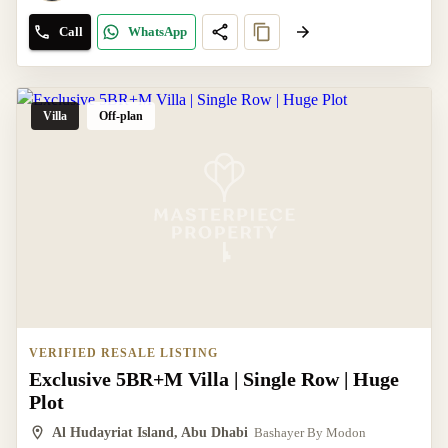
Call
WhatsApp
Villa
Off-plan
VERIFIED RESALE LISTING
Exclusive 5BR+M Villa | Single Row | Huge
Plot
Al Hudayriat Island, Abu Dhabi
Bashayer By Modon