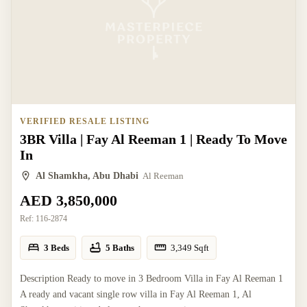
VERIFIED RESALE LISTING
3BR Villa | Fay Al Reeman 1 | Ready To Move
In
Al Shamkha, Abu Dhabi
Al Reeman
AED 3,850,000
Ref:
116-2874
3 Beds
5 Baths
3,349
Sqft
Description Ready to move in 3 Bedroom Villa in Fay Al Reeman 1
A ready and vacant single row villa in Fay Al Reeman 1, Al