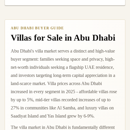
ABU DHABI BUYER GUIDE
Villas for Sale in Abu Dhabi
Abu Dhabi's villa market serves a distinct and high-value
buyer segment: families seeking space and privacy, high-
net-worth individuals seeking a flagship UAE residence,
and investors targeting long-term capital appreciation in a
land-scarce market. Villa prices across Abu Dhabi
increased in every segment in 2025 - affordable villas rose
by up to 5%, mid-tier villas recorded increases of up to
27% in communities like Al Samha, and luxury villas on
Saadiyat Island and Yas Island grew by 6-9%.
The villa market in Abu Dhabi is fundamentally different