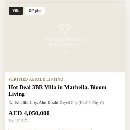
Villa
Off-plan
VERIFIED RESALE LISTING
Hot Deal 3BR Villa in Marbella, Bloom
Living
Khalifa City, Abu Dhabi
Zayed City (Khalifa City C)
AED 4,050,000
Ref:
130-3174