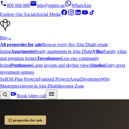
800 666 888
info@mpinv.ae
WhatsApp
Explore Our Socials
Social Media
Buy
⌄
All properties for sale
Browse every live Abu Dhabi resale
listing
Apartments
Ready apartments in Abu Dhabi
Villas
Family villas
and premium homes
Townhouses
Low-rise community
living
Penthouses
Large layouts and skyline views
Studios
Entry-level
investment options
Sell
Off-Plan Projects
Featured Projects
Areas
Developers
Why
Masterpiece
Invest in Abu Dhabi
Investor Zone
Book video call
22 properties for sale