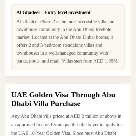
Al Ghadeer - Entry-level investment
Al Ghadeer Phase 2 is the most accessible villa and
townhouse community in the Abu Dhabi freehold
market. Located at the Abu Dhabi-Dubai border, it
offers 2 and 3-bedroom standalone villas and
townhouses in a well-managed community with
parks, pools, and retail. Villas start from AED 1.95M.
UAE Golden Visa Through Abu
Dhabi Villa Purchase
Any Abu Dhabi villa priced at AED 2 million or above in
an approved freehold zone qualifies the buyer to apply for
the UAE 10-Year Golden Visa. Since most Abu Dhabi