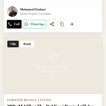
Mohamed Elsebaei
Senior Property Consultant
Call
WhatsApp
Villa
Ready
VERIFIED RESALE LISTING