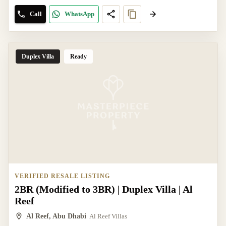
Call
WhatsApp
Duplex Villa
Ready
VERIFIED RESALE LISTING
2BR (Modified to 3BR) | Duplex Villa | Al
Reef
Al Reef, Abu Dhabi
Al Reef Villas