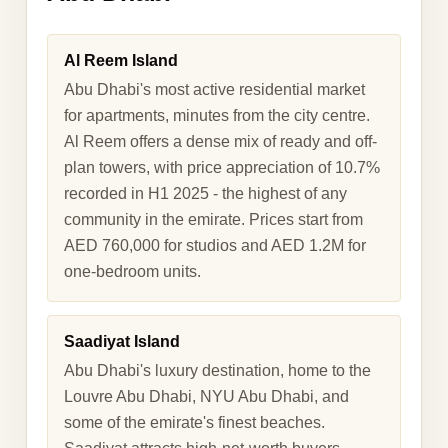
Al Reem Island
Abu Dhabi's most active residential market
for apartments, minutes from the city centre.
Al Reem offers a dense mix of ready and off-
plan towers, with price appreciation of 10.7%
recorded in H1 2025 - the highest of any
community in the emirate. Prices start from
AED 760,000 for studios and AED 1.2M for
one-bedroom units.
Saadiyat Island
Abu Dhabi's luxury destination, home to the
Louvre Abu Dhabi, NYU Abu Dhabi, and
some of the emirate's finest beaches.