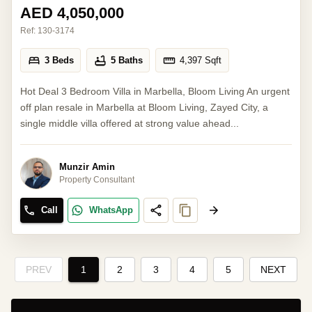
AED 4,050,000
Ref:
130-3174
3 Beds
5 Baths
4,397
Sqft
Hot Deal 3 Bedroom Villa in Marbella, Bloom Living An urgent
off plan resale in Marbella at Bloom Living, Zayed City, a
single middle villa offered at strong value ahead...
Munzir Amin
Property Consultant
Call
WhatsApp
PREV
1
2
3
4
5
NEXT