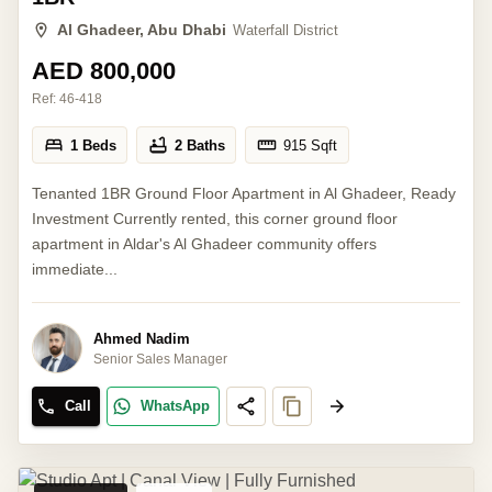
Al Ghadeer, Abu Dhabi
Waterfall District
AED 800,000
Ref:
46-418
1 Beds
2 Baths
915
Sqft
Tenanted 1BR Ground Floor Apartment in Al Ghadeer, Ready
Investment Currently rented, this corner ground floor
apartment in Aldar's Al Ghadeer community offers
immediate...
Ahmed Nadim
Senior Sales Manager
Call
WhatsApp