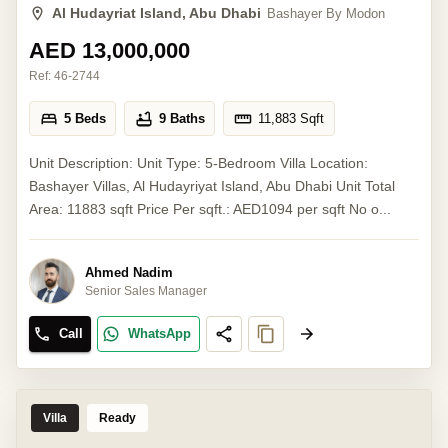
Al Hudayriat Island, Abu Dhabi
Bashayer By Modon
AED 13,000,000
Ref:
46-2744
5 Beds
9 Baths
11,883
Sqft
Unit Description: Unit Type: 5-Bedroom Villa Location:
Bashayer Villas, Al Hudayriyat Island, Abu Dhabi Unit Total
Area: 11883 sqft Price Per sqft.: AED1094 per sqft No o...
Ahmed Nadim
Senior Sales Manager
Call
WhatsApp
Villa
Ready