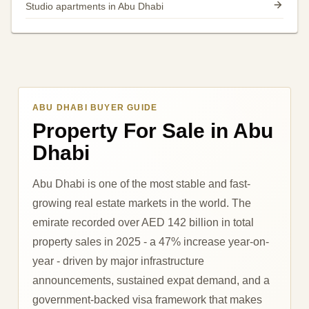
Studio apartments in Abu Dhabi
ABU DHABI BUYER GUIDE
Property For Sale in Abu
Dhabi
Abu Dhabi is one of the most stable and fast-
growing real estate markets in the world. The
emirate recorded over AED 142 billion in total
property sales in 2025 - a 47% increase year-on-
year - driven by major infrastructure
announcements, sustained expat demand, and a
government-backed visa framework that makes