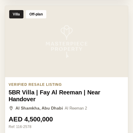
Villa
Off-plan
VERIFIED RESALE LISTING
5BR Villa | Fay Al Reeman | Near
Handover
Al Shamkha, Abu Dhabi
Al Reeman 2
AED 4,500,000
Ref:
116-2578