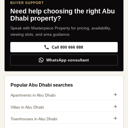
BUYER SUPPORT
Need help choosing the right Abu
Dhabi property?
Speak with Masterpiece Property for pricing, availability,
viewing slots, and area guidance.
Call 800 666 888
WhatsApp consultant
Popular Abu Dhabi searches
Apartments in Abu Dhabi
Villas in Abu Dhabi
Townhouses in Abu Dhabi