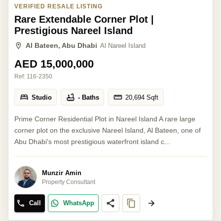
VERIFIED RESALE LISTING
Rare Extendable Corner Plot |
Prestigious Nareel Island
Al Bateen, Abu Dhabi
Al Nareel Island
AED 15,000,000
Ref:
116-2350
Studio
- Baths
20,694
Sqft
Prime Corner Residential Plot in Nareel Island A rare large
corner plot on the exclusive Nareel Island, Al Bateen, one of
Abu Dhabi's most prestigious waterfront island c...
Munzir Amin
Property Consultant
Call
WhatsApp