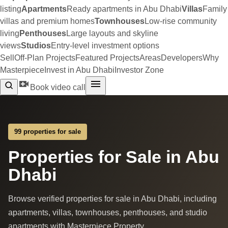
listing
Apartments
Ready apartments in Abu Dhabi
Villas
Family
villas and premium homes
Townhouses
Low-rise community
living
Penthouses
Large layouts and skyline
views
Studios
Entry-level investment options
Sell
Off-Plan Projects
Featured Projects
Areas
Developers
Why
Masterpiece
Invest in Abu Dhabi
Investor Zone
Book video call
99 properties for sale
Properties for Sale in Abu
Dhabi
Browse verified properties for sale in Abu Dhabi, including
apartments, villas, townhouses, penthouses, and studio
apartments with Masterpiece Property.