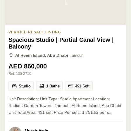
VERIFIED RESALE LISTING
Spacious Studio | Partial Canal View |
Balcony
Al Reem Island, Abu Dhabi
Tamouh
AED 860,000
Ref:
130-2710
Studio
1 Baths
491
Sqft
Unit Description: Unit Type: Studio Apartment Location:
Radiant Garden Towers, Tamouh, Al Reem Island, Abu Dhabi
Unit Total Area: 491 sqft Price Per sqft.: 1,751.52 per s...
Munzir Amin