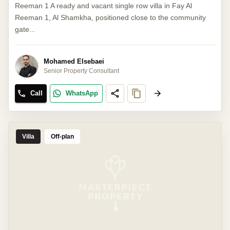
Reeman 1 A ready and vacant single row villa in Fay Al
Reeman 1, Al Shamkha, positioned close to the community
gate...
Mohamed Elsebaei
Senior Property Consultant
Call
WhatsApp
Villa
Off-plan