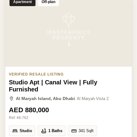
Apartment
Off-plan
VERIFIED RESALE LISTING
Studio Apt | Canal View | Fully
Furnished
Al Maryah Island, Abu Dhabi
Al Maryah Vista 2
AED 880,000
Ref:
46-762
Studio
1 Baths
341
Sqft