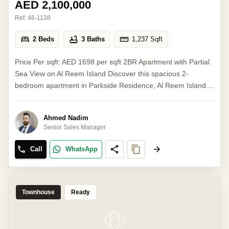
AED 2,100,000
Ref:
46-1138
2 Beds
3 Baths
1,237
Sqft
Price Per sqft: AED 1698 per sqft 2BR Apartment with Partial
Sea View on Al Reem Island Discover this spacious 2-
bedroom apartment in Parkside Residence, Al Reem Island....
Ahmed Nadim
Senior Sales Manager
Call
WhatsApp
Townhouse
Ready