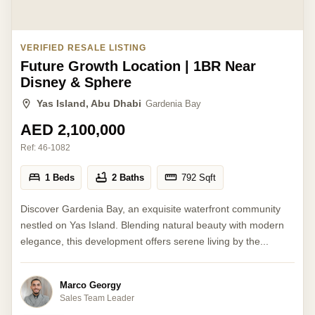
VERIFIED RESALE LISTING
Future Growth Location | 1BR Near
Disney & Sphere
Yas Island, Abu Dhabi
Gardenia Bay
AED 2,100,000
Ref:
46-1082
1 Beds
2 Baths
792
Sqft
Discover Gardenia Bay, an exquisite waterfront community
nestled on Yas Island. Blending natural beauty with modern
elegance, this development offers serene living by the...
Marco Georgy
Sales Team Leader