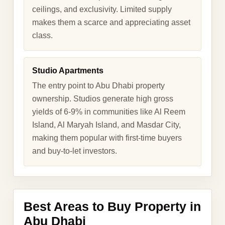
ceilings, and exclusivity. Limited supply
makes them a scarce and appreciating asset
class.
Studio Apartments
The entry point to Abu Dhabi property
ownership. Studios generate high gross
yields of 6-9% in communities like Al Reem
Island, Al Maryah Island, and Masdar City,
making them popular with first-time buyers
and buy-to-let investors.
Best Areas to Buy Property in
Abu Dhabi