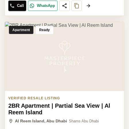
Call
WhatsApp
Apartment
Ready
VERIFIED RESALE LISTING
2BR Apartment | Partial Sea View | Al
Reem Island
Al Reem Island, Abu Dhabi
Shams Abu Dhabi