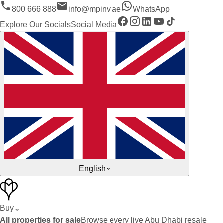
800 666 888
info@mpinv.ae
WhatsApp
Explore Our Socials
Social Media
English
Buy
⌄
All properties for sale
Browse every live Abu Dhabi resale