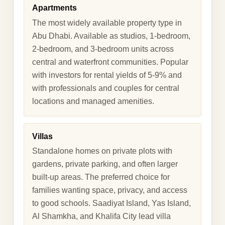
Apartments
The most widely available property type in
Abu Dhabi. Available as studios, 1-bedroom,
2-bedroom, and 3-bedroom units across
central and waterfront communities. Popular
with investors for rental yields of 5-9% and
with professionals and couples for central
locations and managed amenities.
Villas
Standalone homes on private plots with
gardens, private parking, and often larger
built-up areas. The preferred choice for
families wanting space, privacy, and access
to good schools. Saadiyat Island, Yas Island,
Al Shamkha, and Khalifa City lead villa