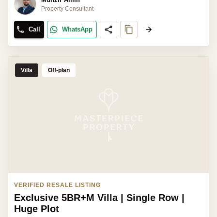
Property Consultant
Call
WhatsApp
Villa
Off-plan
VERIFIED RESALE LISTING
Exclusive 5BR+M Villa | Single Row |
Huge Plot