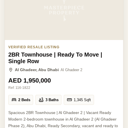
VERIFIED RESALE LISTING
2BR Townhouse | Ready To Move |
Single Row
Al Ghadeer, Abu Dhabi
Al Ghadeer 2
AED 1,950,000
Ref:
116-1822
2 Beds
3 Baths
1,345
Sqft
Spacious 2BR Townhouse | Al Ghadeer 2 | Vacant Ready
Modern 2-bedroom townhouse in Al Ghadeer 2 (Al Ghadeer
Phase 2), Abu Dhabi, Ready Secondary, vacant and ready to