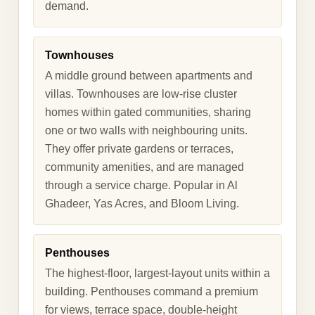
demand.
Townhouses
A middle ground between apartments and
villas. Townhouses are low-rise cluster
homes within gated communities, sharing
one or two walls with neighbouring units.
They offer private gardens or terraces,
community amenities, and are managed
through a service charge. Popular in Al
Ghadeer, Yas Acres, and Bloom Living.
Penthouses
The highest-floor, largest-layout units within a
building. Penthouses command a premium
for views, terrace space, double-height