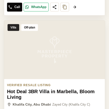
Call
WhatsApp
Villa
Off-plan
VERIFIED RESALE LISTING
Hot Deal 3BR Villa in Marbella, Bloom
Living
Khalifa City, Abu Dhabi
Zayed City (Khalifa City C)