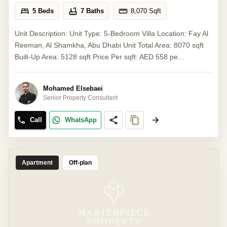
5 Beds
7 Baths
8,070
Sqft
Unit Description: Unit Type: 5-Bedroom Villa Location: Fay Al
Reeman, Al Shamkha, Abu Dhabi Unit Total Area: 8070 sqft
Built-Up Area: 5128 sqft Price Per sqft: AED 558 pe...
Mohamed Elsebaei
Senior Property Consultant
Call
WhatsApp
Apartment
Off-plan