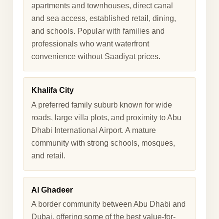
apartments and townhouses, direct canal
and sea access, established retail, dining,
and schools. Popular with families and
professionals who want waterfront
convenience without Saadiyat prices.
Khalifa City
A preferred family suburb known for wide
roads, large villa plots, and proximity to Abu
Dhabi International Airport. A mature
community with strong schools, mosques,
and retail.
Al Ghadeer
A border community between Abu Dhabi and
Dubai, offering some of the best value-for-