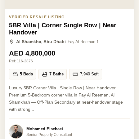
VERIFIED RESALE LISTING
5BR Villa | Corner Single Row | Near
Handover
Al Shamkha, Abu Dhabi
Fay Al Reeman 1
AED 4,800,000
Ref:
116-2876
5 Beds
7 Baths
7,940
Sqft
Luxury 5BR Corner Villa | Single Row | Near Handover
Premium 5-Bedroom corner villa in Fay Al Reeman, Al
Shamkhah — Off-Plan Secondary at near-handover stage
with strong...
Mohamed Elsebaei
Senior Property Consultant