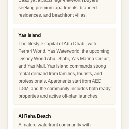
Saadiyat attracts high-net-worth buyers
seeking premium apartments, branded
residences, and beachfront villas.
Yas Island
The lifestyle capital of Abu Dhabi, with
Ferrari World, Yas Waterworld, the upcoming
Disney World Abu Dhabi, Yas Marina Circuit,
and Yas Mall. Yas Island commands strong
rental demand from families, tourists, and
professionals. Apartments start from AED
1.8M, and the community includes both ready
properties and active off-plan launches.
Al Raha Beach
A mature waterfront community with