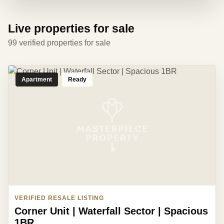
Live properties for sale
99 verified properties for sale
Apartment
Ready
VERIFIED RESALE LISTING
Corner Unit | Waterfall Sector | Spacious
1BR