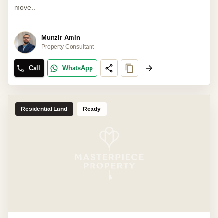
move...
Munzir Amin
Property Consultant
Call
WhatsApp
Residential Land
Ready