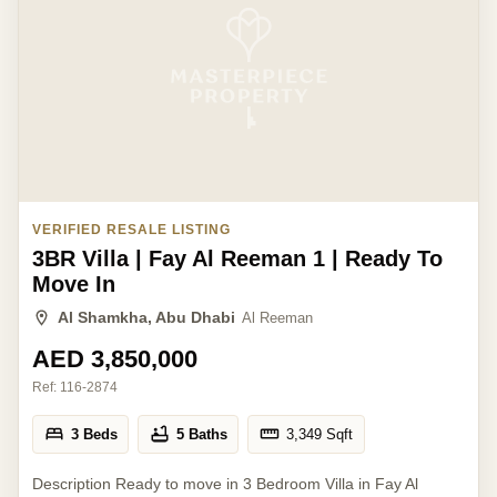
VERIFIED RESALE LISTING
3BR Villa | Fay Al Reeman 1 | Ready To
Move In
Al Shamkha, Abu Dhabi
Al Reeman
AED 3,850,000
Ref:
116-2874
3 Beds
5 Baths
3,349
Sqft
Description Ready to move in 3 Bedroom Villa in Fay Al