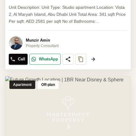
Unit Description: Unit Type: Studio apartment Location: Vista
2, Al Maryah Island, Abu Dhabi Unit Total Area: 341 sqft Price
Per sqft: AED 2581 per sqft No of Bathrooms:...
Munzir Amin
Property Consultant
Call
WhatsApp
Apartment
Off-plan