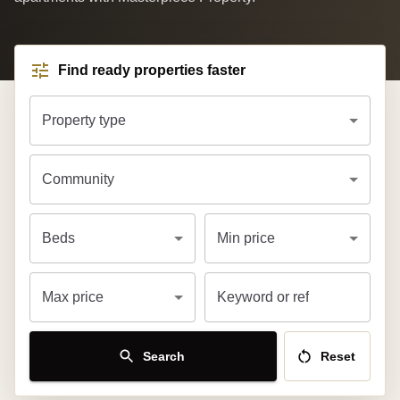
Find ready properties faster
Property type
Community
Beds
Min price
Max price
Keyword or ref
Search
Reset