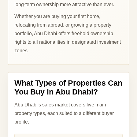
long-term ownership more attractive than ever.
Whether you are buying your first home,
relocating from abroad, or growing a property
portfolio, Abu Dhabi offers freehold ownership
rights to all nationalities in designated investment
zones.
What Types of Properties Can
You Buy in Abu Dhabi?
Abu Dhabi's sales market covers five main
property types, each suited to a different buyer
profile.