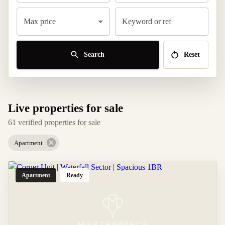
Max price
Keyword or ref
Search
Reset
Live properties for sale
61 verified properties for sale
Apartment
Apartment
Ready