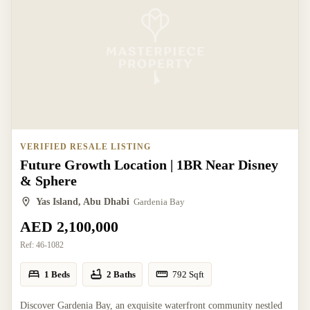
VERIFIED RESALE LISTING
Future Growth Location | 1BR Near Disney
& Sphere
Yas Island, Abu Dhabi
Gardenia Bay
AED 2,100,000
Ref:
46-1082
1 Beds
2 Baths
792
Sqft
Discover Gardenia Bay, an exquisite waterfront community nestled