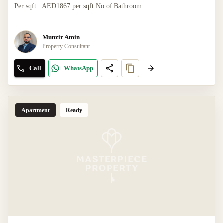
Per sqft.: AED1867 per sqft No of Bathroom...
Munzir Amin
Property Consultant
Call
WhatsApp
Apartment
Ready