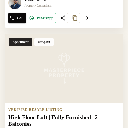
Munzir Amin
Property Consultant
Call
WhatsApp
Apartment
Off-plan
VERIFIED RESALE LISTING
High Floor Loft | Fully Furnished | 2
Balconies