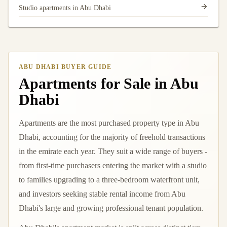
Studio apartments in Abu Dhabi
ABU DHABI BUYER GUIDE
Apartments for Sale in Abu
Dhabi
Apartments are the most purchased property type in Abu
Dhabi, accounting for the majority of freehold transactions
in the emirate each year. They suit a wide range of buyers -
from first-time purchasers entering the market with a studio
to families upgrading to a three-bedroom waterfront unit,
and investors seeking stable rental income from Abu
Dhabi's large and growing professional tenant population.