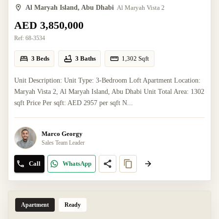
Al Maryah Island, Abu Dhabi
Al Maryah Vista 2
AED 3,850,000
Ref:
68-3534
3 Beds
3 Baths
1,302
Sqft
Unit Description: Unit Type: 3-Bedroom Loft Apartment Location:
Maryah Vista 2, Al Maryah Island, Abu Dhabi Unit Total Area: 1302
sqft Price Per sqft: AED 2957 per sqft N...
Marco Georgy
Sales Team Leader
Call
WhatsApp
Apartment
Ready