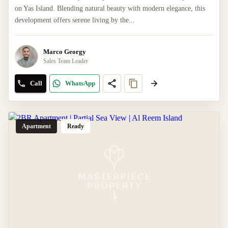
on Yas Island. Blending natural beauty with modern elegance, this
development offers serene living by the...
Marco Georgy
Sales Team Leader
Call
WhatsApp
Apartment
Ready