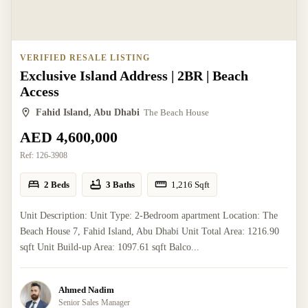
VERIFIED RESALE LISTING
Exclusive Island Address | 2BR | Beach
Access
Fahid Island, Abu Dhabi
The Beach House
AED 4,600,000
Ref:
126-3908
2 Beds
3 Baths
1,216
Sqft
Unit Description: Unit Type: 2-Bedroom apartment Location: The
Beach House 7, Fahid Island, Abu Dhabi Unit Total Area: 1216.90
sqft Unit Build-up Area: 1097.61 sqft Balco...
Ahmed Nadim
Senior Sales Manager