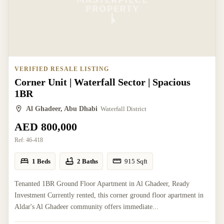
VERIFIED RESALE LISTING
Corner Unit | Waterfall Sector | Spacious
1BR
Al Ghadeer, Abu Dhabi
Waterfall District
AED 800,000
Ref:
46-418
1 Beds
2 Baths
915
Sqft
Tenanted 1BR Ground Floor Apartment in Al Ghadeer, Ready
Investment Currently rented, this corner ground floor apartment in
Aldar's Al Ghadeer community offers immediate...