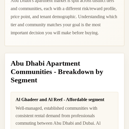
Abu Dhabi's apartment market is split across distinct tiers
and communities, each with a different risk/reward profile,
price point, and tenant demographic. Understanding which
tier and community matches your goal is the most
important decision you will make before buying.
Abu Dhabi Apartment
Communities - Breakdown by
Segment
Al Ghadeer and Al Reef - Affordable segment
Well-managed, established communities with
consistent rental demand from professionals
commuting between Abu Dhabi and Dubai. Al