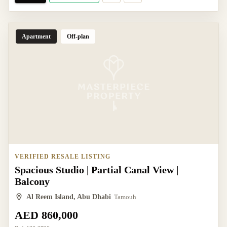
Apartment
Off-plan
VERIFIED RESALE LISTING
Spacious Studio | Partial Canal View |
Balcony
Al Reem Island, Abu Dhabi
Tamouh
AED 860,000