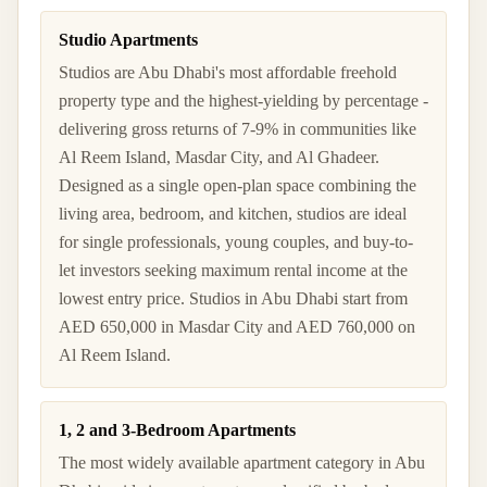
Studio Apartments
Studios are Abu Dhabi's most affordable freehold
property type and the highest-yielding by percentage -
delivering gross returns of 7-9% in communities like
Al Reem Island, Masdar City, and Al Ghadeer.
Designed as a single open-plan space combining the
living area, bedroom, and kitchen, studios are ideal
for single professionals, young couples, and buy-to-
let investors seeking maximum rental income at the
lowest entry price. Studios in Abu Dhabi start from
AED 650,000 in Masdar City and AED 760,000 on
Al Reem Island.
1, 2 and 3-Bedroom Apartments
The most widely available apartment category in Abu