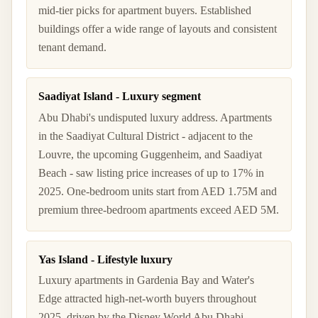
mid-tier picks for apartment buyers. Established
buildings offer a wide range of layouts and consistent
tenant demand.
Saadiyat Island - Luxury segment
Abu Dhabi's undisputed luxury address. Apartments
in the Saadiyat Cultural District - adjacent to the
Louvre, the upcoming Guggenheim, and Saadiyat
Beach - saw listing price increases of up to 17% in
2025. One-bedroom units start from AED 1.75M and
premium three-bedroom apartments exceed AED 5M.
Yas Island - Lifestyle luxury
Luxury apartments in Gardenia Bay and Water's
Edge attracted high-net-worth buyers throughout
2025, driven by the Disney World Abu Dhabi