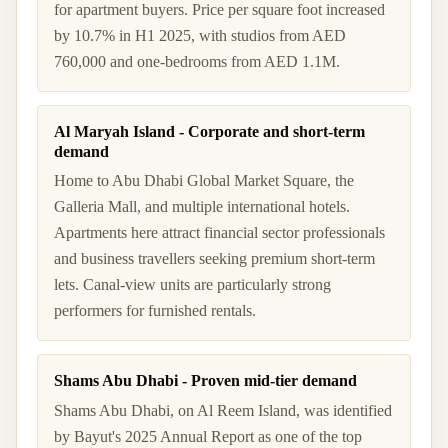
for apartment buyers. Price per square foot increased
by 10.7% in H1 2025, with studios from AED
760,000 and one-bedrooms from AED 1.1M.
Al Maryah Island - Corporate and short-term
demand
Home to Abu Dhabi Global Market Square, the
Galleria Mall, and multiple international hotels.
Apartments here attract financial sector professionals
and business travellers seeking premium short-term
lets. Canal-view units are particularly strong
performers for furnished rentals.
Shams Abu Dhabi - Proven mid-tier demand
Shams Abu Dhabi, on Al Reem Island, was identified
by Bayut's 2025 Annual Report as one of the top