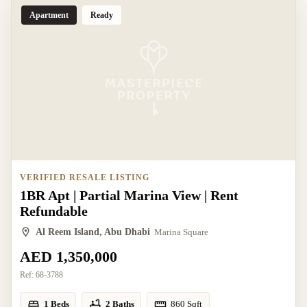
Apartment
Ready
VERIFIED RESALE LISTING
1BR Apt | Partial Marina View | Rent
Refundable
Al Reem Island, Abu Dhabi
Marina Square
AED 1,350,000
Ref:
68-3788
1 Beds
2 Baths
860
Sqft