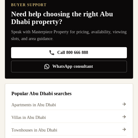
BUYER SUPPORT
Need help choosing the right Abu
Dhabi property?
Speak with Masterpiece Property for pricing, availability, viewing
slots, and area guidance.
Call 800 666 888
WhatsApp consultant
Popular Abu Dhabi searches
Apartments in Abu Dhabi
Villas in Abu Dhabi
Townhouses in Abu Dhabi