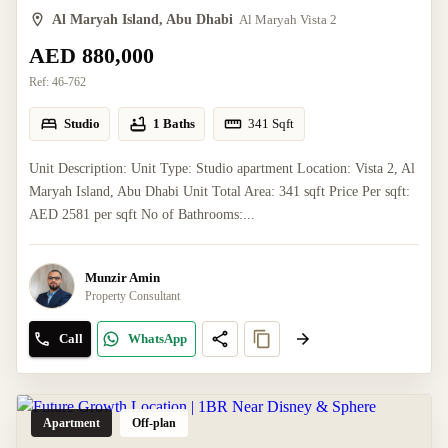
Al Maryah Island, Abu Dhabi
Al Maryah Vista 2
AED 880,000
Ref:
46-762
Studio
1 Baths
341
Sqft
Unit Description: Unit Type: Studio apartment Location: Vista 2, Al
Maryah Island, Abu Dhabi Unit Total Area: 341 sqft Price Per sqft:
AED 2581 per sqft No of Bathrooms:...
Munzir Amin
Property Consultant
Call
WhatsApp
Apartment
Off-plan