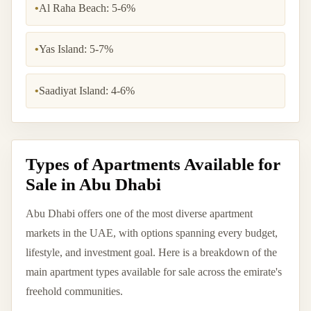
•
Al Raha Beach: 5-6%
•
Yas Island: 5-7%
•
Saadiyat Island: 4-6%
Types of Apartments Available for
Sale in Abu Dhabi
Abu Dhabi offers one of the most diverse apartment
markets in the UAE, with options spanning every budget,
lifestyle, and investment goal. Here is a breakdown of the
main apartment types available for sale across the emirate's
freehold communities.