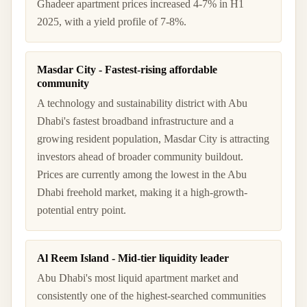
Ghadeer apartment prices increased 4-7% in H1
2025, with a yield profile of 7-8%.
Masdar City - Fastest-rising affordable
community
A technology and sustainability district with Abu
Dhabi's fastest broadband infrastructure and a
growing resident population, Masdar City is attracting
investors ahead of broader community buildout.
Prices are currently among the lowest in the Abu
Dhabi freehold market, making it a high-growth-
potential entry point.
Al Reem Island - Mid-tier liquidity leader
Abu Dhabi's most liquid apartment market and
consistently one of the highest-searched communities