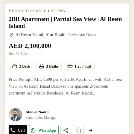
VERIFIED RESALE LISTING
2BR Apartment | Partial Sea View | Al Reem
Island
Al Reem Island, Abu Dhabi
Shams Abu Dhabi
AED 2,100,000
Ref:
46-1138
2 Beds
3 Baths
1,237
Sqft
Price Per sqft: AED 1698 per sqft 2BR Apartment with Partial Sea
View on Al Reem Island Discover this spacious 2-bedroom
apartment in Parkside Residence, Al Reem Island....
Ahmed Nadim
Senior Sales Manager
Call
WhatsApp