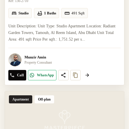
Ref:
130-2710
Studio
1 Baths
491
Sqft
Unit Description: Unit Type: Studio Apartment Location: Radiant
Garden Towers, Tamouh, Al Reem Island, Abu Dhabi Unit Total
Area: 491 sqft Price Per sqft.: 1,751.52 per s...
Munzir Amin
Property Consultant
Call
WhatsApp
Apartment
Off-plan