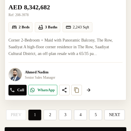
AED 8,342,682
Ref:
208-3978
2 Beds
3 Baths
2,243
Sqft
Corner 2-Bedroom + Maid with Panoramic Balcony, The Row,
Saadiyat A high-floor corner residence in The Row, Saadiyat
Cultural District, an off-plan resale with a 65/35 pa...
Ahmed Nadim
Senior Sales Manager
Call
WhatsApp
PREV
1
2
3
4
5
NEXT