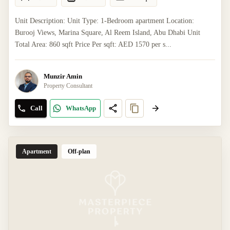
Unit Description: Unit Type: 1-Bedroom apartment Location:
Burooj Views, Marina Square, Al Reem Island, Abu Dhabi Unit
Total Area: 860 sqft Price Per sqft: AED 1570 per s...
Munzir Amin
Property Consultant
Call
WhatsApp
Apartment
Off-plan