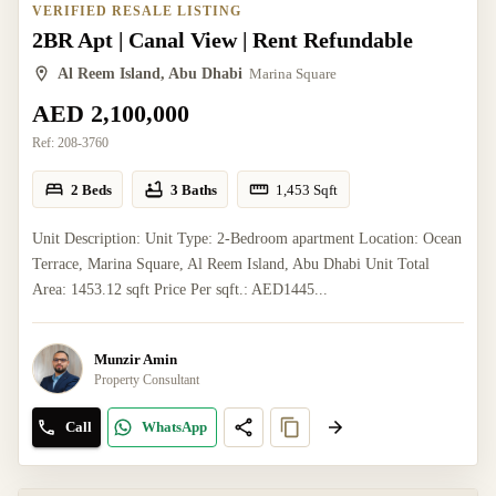
VERIFIED RESALE LISTING
2BR Apt | Canal View | Rent Refundable
Al Reem Island, Abu Dhabi
Marina Square
AED 2,100,000
Ref:
208-3760
2 Beds
3 Baths
1,453
Sqft
Unit Description: Unit Type: 2-Bedroom apartment Location: Ocean
Terrace, Marina Square, Al Reem Island, Abu Dhabi Unit Total
Area: 1453.12 sqft Price Per sqft.: AED1445...
Munzir Amin
Property Consultant
Call
WhatsApp