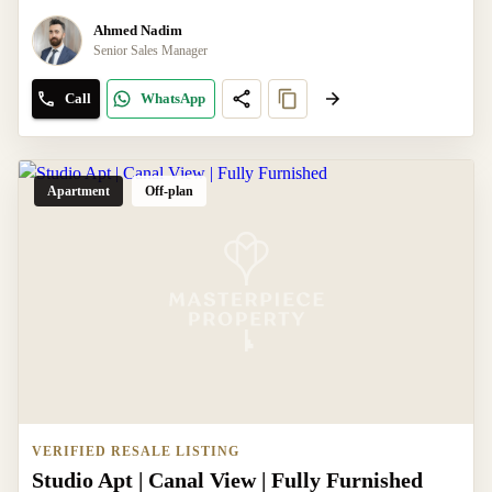
Ahmed Nadim
Senior Sales Manager
Call
WhatsApp
Apartment
Off-plan
VERIFIED RESALE LISTING
Studio Apt | Canal View | Fully Furnished