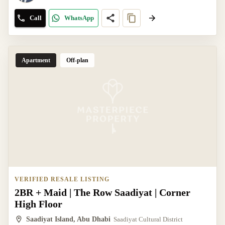
Call
WhatsApp
Apartment
Off-plan
VERIFIED RESALE LISTING
2BR + Maid | The Row Saadiyat | Corner
High Floor
Saadiyat Island, Abu Dhabi
Saadiyat Cultural District