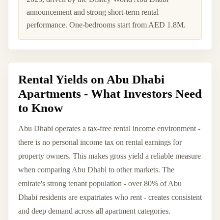
announcement and strong short-term rental
performance. One-bedrooms start from AED 1.8M.
Rental Yields on Abu Dhabi
Apartments - What Investors Need
to Know
Abu Dhabi operates a tax-free rental income environment -
there is no personal income tax on rental earnings for
property owners. This makes gross yield a reliable measure
when comparing Abu Dhabi to other markets. The
emirate's strong tenant population - over 80% of Abu
Dhabi residents are expatriates who rent - creates consistent
and deep demand across all apartment categories.