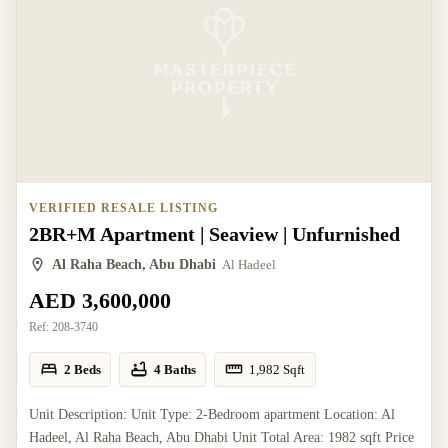
VERIFIED RESALE LISTING
2BR+M Apartment | Seaview | Unfurnished
Al Raha Beach, Abu Dhabi
Al Hadeel
AED 3,600,000
Ref:
208-3740
2 Beds
4 Baths
1,982
Sqft
Unit Description: Unit Type: 2-Bedroom apartment Location: Al
Hadeel, Al Raha Beach, Abu Dhabi Unit Total Area: 1982 sqft Price