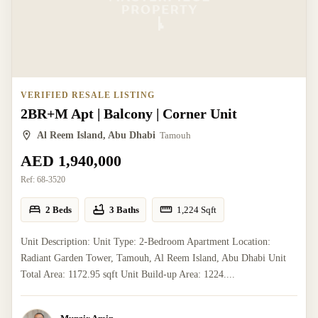
VERIFIED RESALE LISTING
2BR+M Apt | Balcony | Corner Unit
Al Reem Island, Abu Dhabi
Tamouh
AED 1,940,000
Ref:
68-3520
2 Beds
3 Baths
1,224
Sqft
Unit Description: Unit Type: 2-Bedroom Apartment Location:
Radiant Garden Tower, Tamouh, Al Reem Island, Abu Dhabi Unit
Total Area: 1172.95 sqft Unit Build-up Area: 1224....