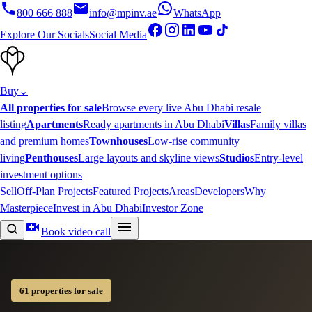
800 666 888
info@mpinv.ae
WhatsApp
Explore Our Socials
Social Media
Buy
⌄
All properties for sale
Browse every live Abu Dhabi resale
listing
Apartments
Ready apartments in Abu Dhabi
Villas
Family villas
and premium homes
Townhouses
Low-rise community
living
Penthouses
Large layouts and skyline views
Studios
Entry-level
investment options
Sell
Off-Plan Projects
Featured Projects
Areas
Developers
Why
Masterpiece
Invest in Abu Dhabi
Investor Zone
Book video call
61 properties for sale