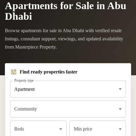
Apartments for Sale in Abu
Dhabi
Browse apartments for sale in Abu Dhabi with verified resale
listings, consultant support, viewings, and updated availability
from Masterpiece Property.
Find ready properties faster
Property type
Apartment
Community
Beds
Min price