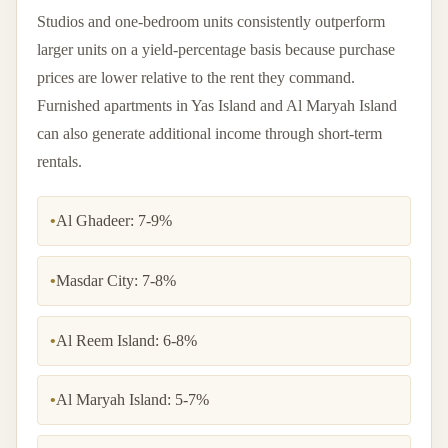
Studios and one-bedroom units consistently outperform
larger units on a yield-percentage basis because purchase
prices are lower relative to the rent they command.
Furnished apartments in Yas Island and Al Maryah Island
can also generate additional income through short-term
rentals.
•
Al Ghadeer: 7-9%
•
Masdar City: 7-8%
•
Al Reem Island: 6-8%
•
Al Maryah Island: 5-7%